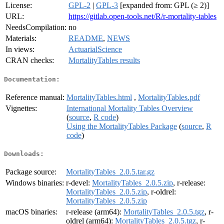
License:
GPL-2
|
GPL-3
[expanded from: GPL (≥ 2)]
URL:
https://gitlab.open-tools.net/R/r-mortality-tables
NeedsCompilation:
no
Materials:
README
,
NEWS
In views:
ActuarialScience
CRAN checks:
MortalityTables results
Documentation:
Reference manual:
MortalityTables.html
,
MortalityTables.pdf
Vignettes:
International Mortality Tables Overview
(
source
,
R code
)
Using the MortalityTables Package
(
source
,
R
code
)
Downloads:
Package source:
MortalityTables_2.0.5.tar.gz
Windows binaries:
r-devel:
MortalityTables_2.0.5.zip
, r-release:
MortalityTables_2.0.5.zip
, r-oldrel:
MortalityTables_2.0.5.zip
macOS binaries:
r-release (arm64):
MortalityTables_2.0.5.tgz
, r-
oldrel (arm64):
MortalityTables_2.0.5.tgz
, r-