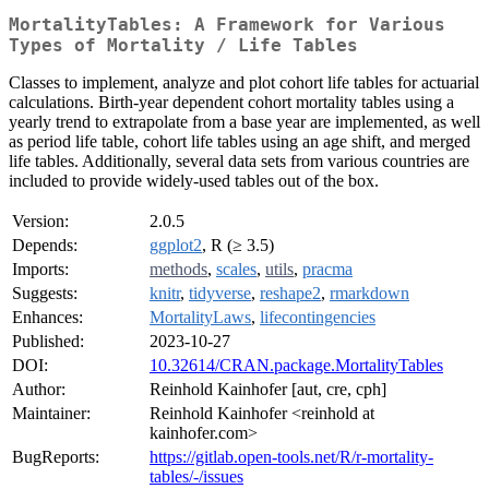
MortalityTables: A Framework for Various
Types of Mortality / Life Tables
Classes to implement, analyze and plot cohort life tables for actuarial
calculations. Birth-year dependent cohort mortality tables using a
yearly trend to extrapolate from a base year are implemented, as well
as period life table, cohort life tables using an age shift, and merged
life tables. Additionally, several data sets from various countries are
included to provide widely-used tables out of the box.
Version:
2.0.5
Depends:
ggplot2
, R (≥ 3.5)
Imports:
methods
,
scales
,
utils
,
pracma
Suggests:
knitr
,
tidyverse
,
reshape2
,
rmarkdown
Enhances:
MortalityLaws
,
lifecontingencies
Published:
2023-10-27
DOI:
10.32614/CRAN.package.MortalityTables
Author:
Reinhold Kainhofer [aut, cre, cph]
Maintainer:
Reinhold Kainhofer <reinhold at
kainhofer.com>
BugReports:
https://gitlab.open-tools.net/R/r-mortality-
tables/-/issues