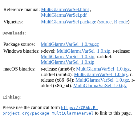
Reference manual:
MultiGlarmaVarSel.html
,
MultiGlarmaVarSel.pdf
Vignettes:
MultiGlarmaVarSel package
(
source
,
R code
)
Downloads:
Package source:
MultiGlarmaVarSel_1.0.tar.gz
Windows binaries:
r-devel:
MultiGlarmaVarSel_1.0.zip
, r-release:
MultiGlarmaVarSel_1.0.zip
, r-oldrel:
MultiGlarmaVarSel_1.0.zip
macOS binaries:
r-release (arm64):
MultiGlarmaVarSel_1.0.tgz
,
r-oldrel (arm64):
MultiGlarmaVarSel_1.0.tgz
, r-
release (x86_64):
MultiGlarmaVarSel_1.0.tgz
, r-
oldrel (x86_64):
MultiGlarmaVarSel_1.0.tgz
Linking:
Please use the canonical form
https://CRAN.R-
to link to this page.
project.org/package=MultiGlarmaVarSel