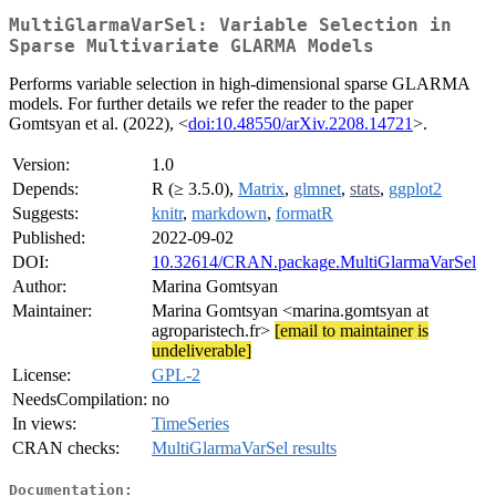
MultiGlarmaVarSel: Variable Selection in
Sparse Multivariate GLARMA Models
Performs variable selection in high-dimensional sparse GLARMA
models. For further details we refer the reader to the paper
Gomtsyan et al. (2022), <
doi:10.48550/arXiv.2208.14721
>.
Version:
1.0
Depends:
R (≥ 3.5.0),
Matrix
,
glmnet
,
stats
,
ggplot2
Suggests:
knitr
,
markdown
,
formatR
Published:
2022-09-02
DOI:
10.32614/CRAN.package.MultiGlarmaVarSel
Author:
Marina Gomtsyan
Maintainer:
Marina Gomtsyan <marina.gomtsyan at
agroparistech.fr>
[email to maintainer is
undeliverable]
License:
GPL-2
NeedsCompilation:
no
In views:
TimeSeries
CRAN checks:
MultiGlarmaVarSel results
Documentation: