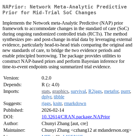
NAPrior: Network Meta-Analytic Predictive
Prior for Mid-Trial SoC Changes
Implements the Network meta-Analytic Predictive (NAP) prior
framework to accommodate changes in the standard of care (SoC)
during ongoing randomized controlled trials (RCTs). The method
synthesizes pre- and post-change in-trial data by leveraging external
evidence, particularly head-to-head trials comparing the original and
new standards of care, to bridge the two evidence periods and
enable principled borrowing. The package provides utilities to
construct NAP-based priors and perform Bayesian inference for
time-to-event endpoints using summarized trial evidence.
Version:
0.2.0
Depends:
R (≥ 4.0)
Imports:
stats
,
graphics
,
survival
,
R2jags
,
metafor
,
purrr
,
dplyr
,
tibble
Suggests:
rjags
,
knitr
,
rmarkdown
Published:
2026-02-14
DOI:
10.32614/CRAN.package.NAPrior
Author:
Chunyi Zhang [aut, cre]
Maintainer:
Chunyi Zhang <czhang12 at mdanderson.org>