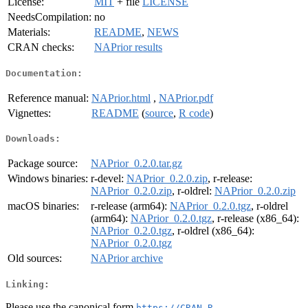
License:
MIT
+ file
LICENSE
NeedsCompilation:
no
Materials:
README
,
NEWS
CRAN checks:
NAPrior results
Documentation:
Reference manual:
NAPrior.html
,
NAPrior.pdf
Vignettes:
README
(
source
,
R code
)
Downloads:
Package source:
NAPrior_0.2.0.tar.gz
Windows binaries:
r-devel:
NAPrior_0.2.0.zip
, r-release:
NAPrior_0.2.0.zip
, r-oldrel:
NAPrior_0.2.0.zip
macOS binaries:
r-release (arm64):
NAPrior_0.2.0.tgz
, r-oldrel
(arm64):
NAPrior_0.2.0.tgz
, r-release (x86_64):
NAPrior_0.2.0.tgz
, r-oldrel (x86_64):
NAPrior_0.2.0.tgz
Old sources:
NAPrior archive
Linking:
Please use the canonical form
https://CRAN.R-