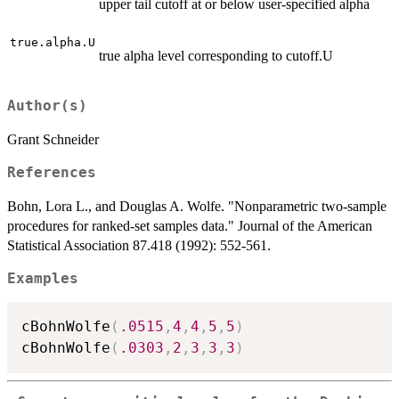
upper tail cutoff at or below user-specified alpha
true.alpha.U
true alpha level corresponding to cutoff.U
Author(s)
Grant Schneider
References
Bohn, Lora L., and Douglas A. Wolfe. "Nonparametric two-sample
procedures for ranked-set samples data." Journal of the American
Statistical Association 87.418 (1992): 552-561.
Examples
cBohnWolfe
(
.0515
,
4
,
4
,
5
,
5
)
cBohnWolfe
(
.0303
,
2
,
3
,
3
,
3
)