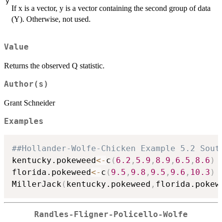
y
If x is a vector, y is a vector containing the second group of data
(Y). Otherwise, not used.
Value
Returns the observed Q statistic.
Author(s)
Grant Schneider
Examples
##Hollander-Wolfe-Chicken Example 5.2 Sout
kentucky.pokeweed
<-
c
(
6.2
,
5.9
,
8.9
,
6.5
,
8.6
)
florida.pokeweed
<-
c
(
9.5
,
9.8
,
9.5
,
9.6
,
10.3
)
MillerJack
(
kentucky.pokeweed
,
florida.pokew
Randles-Fligner-Policello-Wolfe