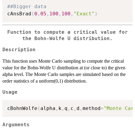
##Bigger data
cAnsBrad
(
0.05
,
100
,
100
,
"Exact"
)
Function to compute a critical value for
the Bohn-Wolfe U distribution.
Description
This function uses Monte Carlo sampling to compute the critical
value for the Bohn-Wolfe U distribution at (or close to) the given
alpha level. The Monte Carlo samples are simulated based on the
order statistics of a uniform(0,1) distribution.
Usage
cBohnWolfe
(
alpha
,
k
,
q
,
c
,
d
,
method
=
"Monte Car
Arguments