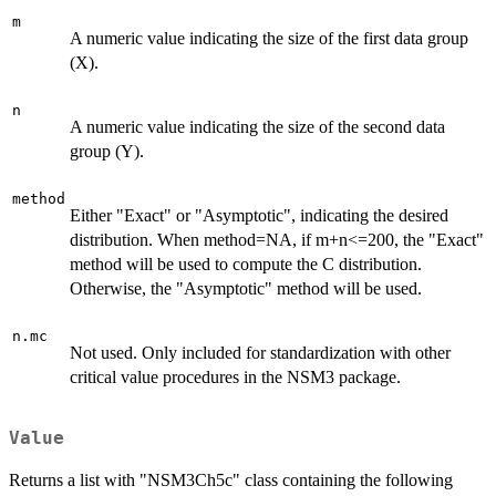
m
A numeric value indicating the size of the first data group
(X).
n
A numeric value indicating the size of the second data
group (Y).
method
Either "Exact" or "Asymptotic", indicating the desired
distribution. When method=NA, if m+n<=200, the "Exact"
method will be used to compute the C distribution.
Otherwise, the "Asymptotic" method will be used.
n.mc
Not used. Only included for standardization with other
critical value procedures in the NSM3 package.
Value
Returns a list with "NSM3Ch5c" class containing the following