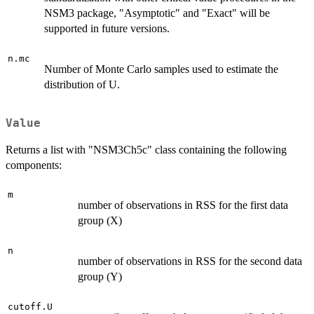
NSM3 package, "Asymptotic" and "Exact" will be
supported in future versions.
n.mc
Number of Monte Carlo samples used to estimate the
distribution of U.
Value
Returns a list with "NSM3Ch5c" class containing the following
components:
m
number of observations in RSS for the first data
group (X)
n
number of observations in RSS for the second data
group (Y)
cutoff.U