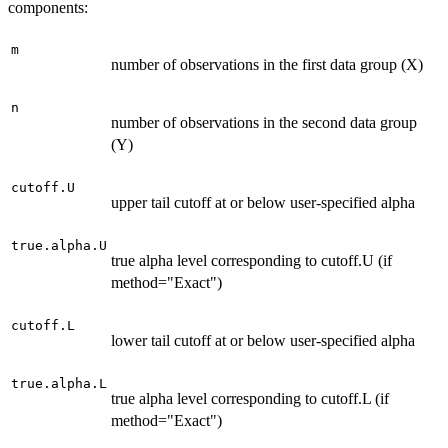
components:
m
number of observations in the first data group (X)
n
number of observations in the second data group
(Y)
cutoff.U
upper tail cutoff at or below user-specified alpha
true.alpha.U
true alpha level corresponding to cutoff.U (if
method="Exact")
cutoff.L
lower tail cutoff at or below user-specified alpha
true.alpha.L
true alpha level corresponding to cutoff.L (if
method="Exact")