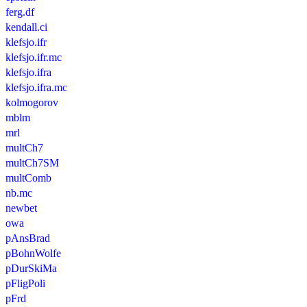
ferg.df
kendall.ci
klefsjo.ifr
klefsjo.ifr.mc
klefsjo.ifra
klefsjo.ifra.mc
kolmogorov
mblm
mrl
multCh7
multCh7SM
multComb
nb.mc
newbet
owa
pAnsBrad
pBohnWolfe
pDurSkiMa
pFligPoli
pFrd