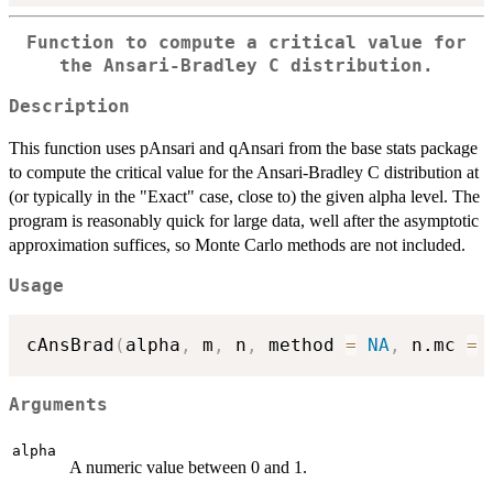
Function to compute a critical value for
the Ansari-Bradley C distribution.
Description
This function uses pAnsari and qAnsari from the base stats package
to compute the critical value for the Ansari-Bradley C distribution at
(or typically in the "Exact" case, close to) the given alpha level. The
program is reasonably quick for large data, well after the asymptotic
approximation suffices, so Monte Carlo methods are not included.
Usage
cAnsBrad
(
alpha
,
 m
,
 n
,
 method 
=
NA
,
 n.mc 
=
Arguments
alpha
A numeric value between 0 and 1.