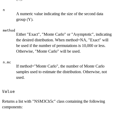
n
A numeric value indicating the size of the second data
group (Y).
method
Either "Exact", "Monte Carlo" or "Asymptotic", indicating
the desired distribution. When method=NA, "Exact" will
be used if the number of permutations is 10,000 or less.
Otherwise, "Monte Carlo" will be used.
n.mc
If method="Monte Carlo", the number of Monte Carlo
samples used to estimate the distribution. Otherwise, not
used.
Value
Returns a list with "NSM3Ch5c" class containing the following
components: