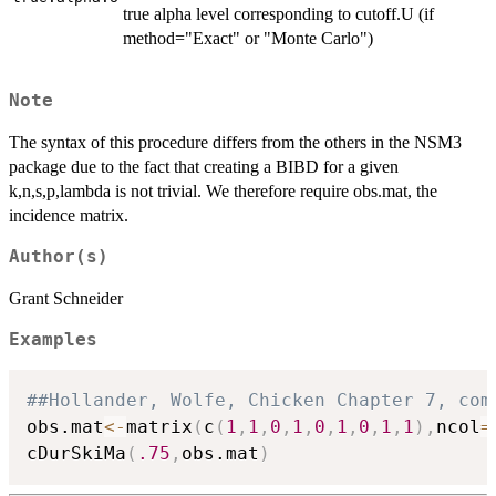
true alpha level corresponding to cutoff.U (if
method="Exact" or "Monte Carlo")
Note
The syntax of this procedure differs from the others in the NSM3
package due to the fact that creating a BIBD for a given
k,n,s,p,lambda is not trivial. We therefore require obs.mat, the
incidence matrix.
Author(s)
Grant Schneider
Examples
##Hollander, Wolfe, Chicken Chapter 7, com
obs.mat
<-
matrix
(
c
(
1
,
1
,
0
,
1
,
0
,
1
,
0
,
1
,
1
)
,
ncol
=
cDurSkiMa
(
.75
,
obs.mat
)