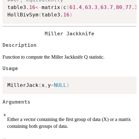
table3.
16
<-
matrix
(
c
(
61.4
,
63.3
,
63.7
,
80
,
77.3
HollBivSym
(
table3.
16
)
Miller Jackknife
Description
Function to compute the Miller Jackknife Q statistic.
Usage
MillerJack
(
x
,
y
=
NULL
)
Arguments
x
Either a vector containing the first group of data (X) or a matrix
containing both groups of data.