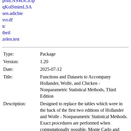
print.NSM3Ch5p
qKolSmirnLSA
sen.adichie
svr.df
tc
theil
zelen.test
Type:
Package
Version:
1.20
Date:
2025-07-12
Title:
Functions and Datasets to Accompany
Hollander, Wolfe, and Chicken -
Nonparametric Statistical Methods, Third
Edition
Description:
Designed to replace the tables which were in
the back of the first two editions of Hollander
and Wolfe - Nonparametric Statistical Methods.
Exact procedures are performed when
computationally possible. Monte Carlo and