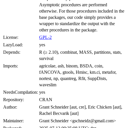
Asymptotic procedures are performed
otherwise. For those procedures included in the
base packages, our code simply provides a
wrapper to standardize the output with the
other procedures in the package.
License:
GPL-2
LazyLoad:
yes
Depends:
R (≥ 2.10), combinat, MASS, partitions, stats,
survival
Imports:
agricolae, ash, binom, BSDA, coin,
fANCOVA, gtools, Hmisc, km.ci, metafor,
nortest, np, quantreg, Rfit, SuppDists,
waveslim
NeedsCompilation:
yes
Repository:
CRAN
Author:
Grant Schneider [aut, cre], Eric Chicken [aut],
Rachel Becvarik [aut]
Maintainer:
Grant Schneider <gschneidz@gmail.com>