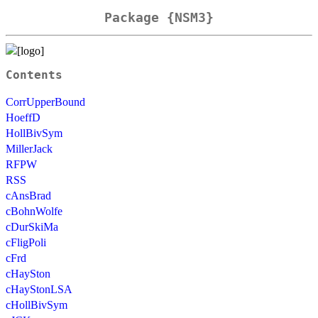
Package {NSM3}
Contents
CorrUpperBound
HoeffD
HollBivSym
MillerJack
RFPW
RSS
cAnsBrad
cBohnWolfe
cDurSkiMa
cFligPoli
cFrd
cHaySton
cHayStonLSA
cHollBivSym