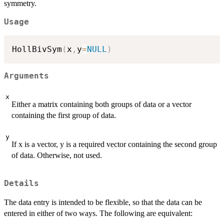
symmetry.
Usage
HollBivSym
(
x
,
y
=
NULL
)
Arguments
x
Either a matrix containing both groups of data or a vector
containing the first group of data.
y
If x is a vector, y is a required vector containing the second group
of data. Otherwise, not used.
Details
The data entry is intended to be flexible, so that the data can be
entered in either of two ways. The following are equivalent: