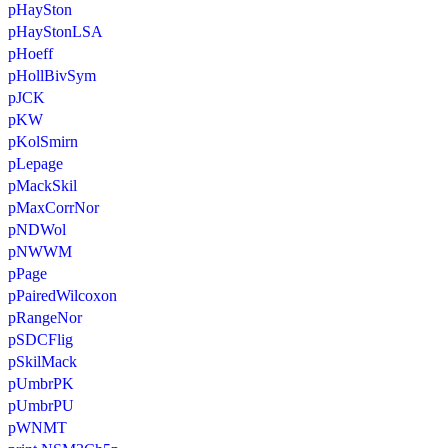
pHaySton
pHayStonLSA
pHoeff
pHollBivSym
pJCK
pKW
pKolSmirn
pLepage
pMackSkil
pMaxCorrNor
pNDWol
pNWWM
pPage
pPairedWilcoxon
pRangeNor
pSDCFlig
pSkilMack
pUmbrPK
pUmbrPU
pWNMT