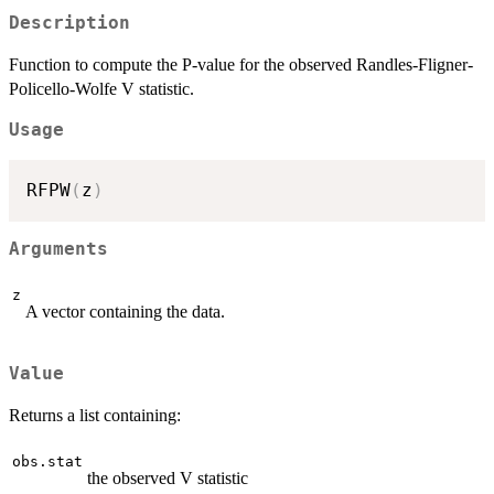
Description
Function to compute the P-value for the observed Randles-Fligner-
Policello-Wolfe V statistic.
Usage
RFPW
(
z
)
Arguments
z
A vector containing the data.
Value
Returns a list containing:
obs.stat
the observed V statistic