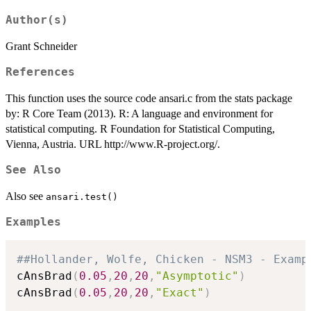
Author(s)
Grant Schneider
References
This function uses the source code ansari.c from the stats package
by: R Core Team (2013). R: A language and environment for
statistical computing. R Foundation for Statistical Computing,
Vienna, Austria. URL http://www.R-project.org/.
See Also
Also see
ansari.test()
Examples
##Hollander, Wolfe, Chicken - NSM3 - Examp
cAnsBrad
(
0.05
,
20
,
20
,
"Asymptotic"
)
cAnsBrad
(
0.05
,
20
,
20
,
"Exact"
)