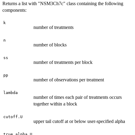
Returns a list with "NSM3Ch7c" class containing the following
components:
k
number of treatments
n
number of blocks
ss
number of treatments per block
pp
number of observations per treatment
lambda
number of times each pair of treatments occurs
together within a block
cutoff.U
upper tail cutoff at or below user-specified alpha
true.alpha.U