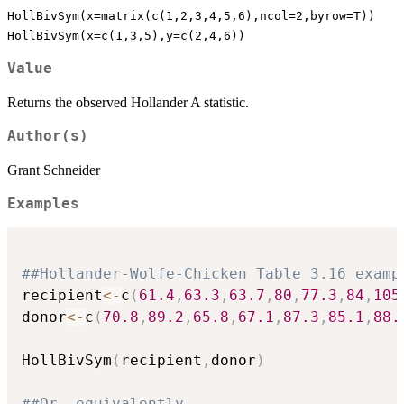
HollBivSym(x=matrix(c(1,2,3,4,5,6),ncol=2,byrow=T))
HollBivSym(x=c(1,3,5),y=c(2,4,6))
Value
Returns the observed Hollander A statistic.
Author(s)
Grant Schneider
Examples
##Hollander-Wolfe-Chicken Table 3.16 examp
recipient
<-
c
(
61.4
,
63.3
,
63.7
,
80
,
77.3
,
84
,
105
donor
<-
c
(
70.8
,
89.2
,
65.8
,
67.1
,
87.3
,
85.1
,
88.
HollBivSym
(
recipient
,
donor
)
##Or, equivalently