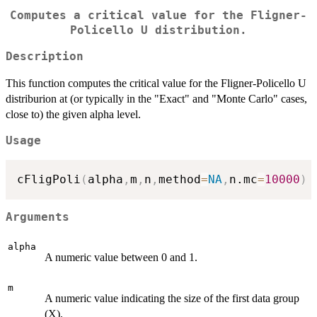
Computes a critical value for the Fligner-
Policello U distribution.
Description
This function computes the critical value for the Fligner-Policello U
distriburion at (or typically in the "Exact" and "Monte Carlo" cases,
close to) the given alpha level.
Usage
cFligPoli
(
alpha
,
m
,
n
,
method
=
NA
,
n.mc
=
10000
)
Arguments
alpha
A numeric value between 0 and 1.
m
A numeric value indicating the size of the first data group
(X).