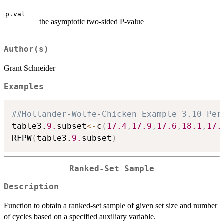
p.val
the asymptotic two-sided P-value
Author(s)
Grant Schneider
Examples
##Hollander-Wolfe-Chicken Example 3.10 Per
table3.
9.
subset
<-
c
(
17.4
,
17.9
,
17.6
,
18.1
,
17.
RFPW
(
table3.
9.
subset
)
Ranked-Set Sample
Description
Function to obtain a ranked-set sample of given set size and number
of cycles based on a specified auxiliary variable.