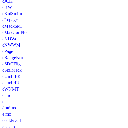
cJCK
cKW
cKolSmirn
cLepage
cMackSkil
cMaxCorrNor
cNDWol
cNWWM
cPage
cRangeNor
cSDCFlig
cSkilMack
cUmbrPK
cUmbrPU
cWNMT
ch.ro
data
dmrl.mc
e.mc
ecdf.ks.CI
epstein