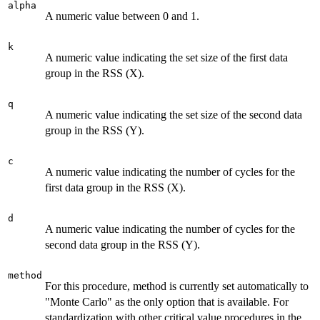
alpha
A numeric value between 0 and 1.
k
A numeric value indicating the set size of the first data
group in the RSS (X).
q
A numeric value indicating the set size of the second data
group in the RSS (Y).
c
A numeric value indicating the number of cycles for the
first data group in the RSS (X).
d
A numeric value indicating the number of cycles for the
second data group in the RSS (Y).
method
For this procedure, method is currently set automatically to
"Monte Carlo" as the only option that is available. For
standardization with other critical value procedures in the