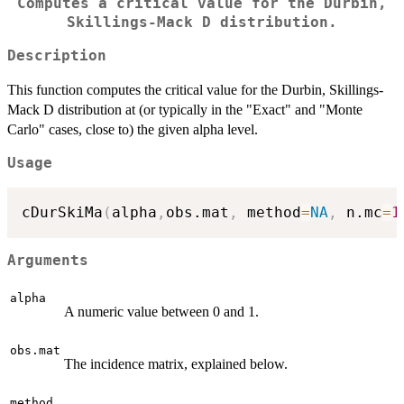
Computes a critical value for the Durbin,
Skillings-Mack D distribution.
Description
This function computes the critical value for the Durbin, Skillings-
Mack D distribution at (or typically in the "Exact" and "Monte
Carlo" cases, close to) the given alpha level.
Usage
cDurSkiMa
(
alpha
,
obs.mat
,
 method
=
NA
,
 n.mc
=
1
Arguments
alpha
A numeric value between 0 and 1.
obs.mat
The incidence matrix, explained below.
method