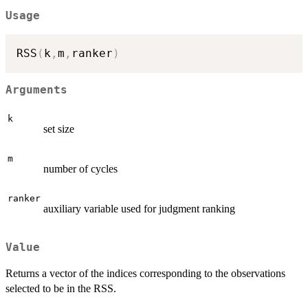
Usage
RSS
(
k
,
m
,
ranker
)
Arguments
k
set size
m
number of cycles
ranker
auxiliary variable used for judgment ranking
Value
Returns a vector of the indices corresponding to the observations
selected to be in the RSS.