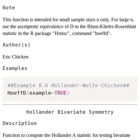
Note
This function is intended for small sample sizes n only. For large n,
use the asymptotic equivalence of D to the Blum-Kliefer-Rosenblatt
statistic in the R package "Hmisc", command "hoeffd".
Author(s)
Eric Chicken
Examples
##Example 8.6 Hollander-Wolfe-Chicken##
HoeffD
(
example
=
TRUE
)
Hollander Bivariate Symmetry
Description
Function to compute the Hollander A statistic for testing bivariate