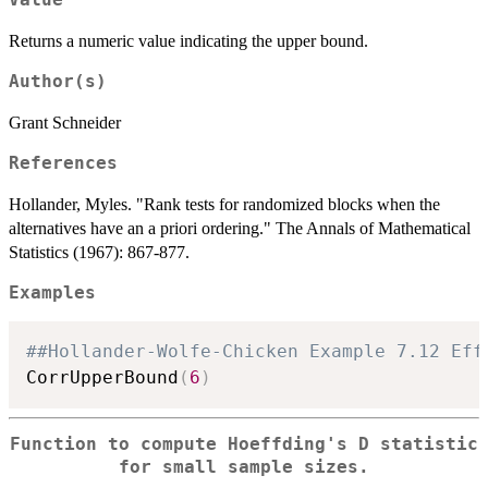
Returns a numeric value indicating the upper bound.
Author(s)
Grant Schneider
References
Hollander, Myles. "Rank tests for randomized blocks when the
alternatives have an a priori ordering." The Annals of Mathematical
Statistics (1967): 867-877.
Examples
##Hollander-Wolfe-Chicken Example 7.12 Eff
CorrUpperBound
(
6
)
Function to compute Hoeffding's D statistic
for small sample sizes.