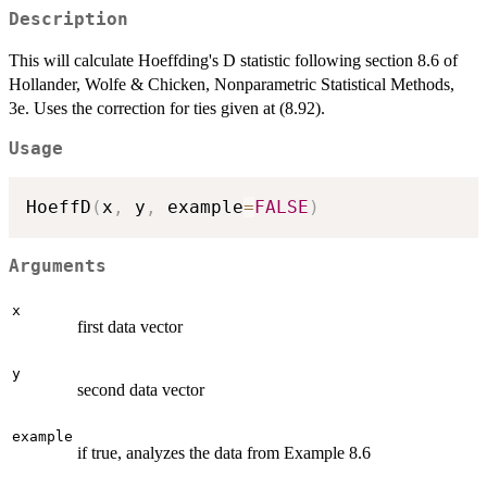
Description
This will calculate Hoeffding's D statistic following section 8.6 of
Hollander, Wolfe & Chicken, Nonparametric Statistical Methods,
3e. Uses the correction for ties given at (8.92).
Usage
HoeffD
(
x
,
 y
,
 example
=
FALSE
)
Arguments
x
first data vector
y
second data vector
example
if true, analyzes the data from Example 8.6