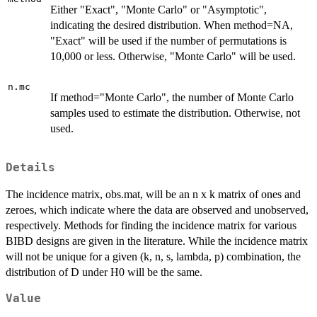
Either "Exact", "Monte Carlo" or "Asymptotic",
indicating the desired distribution. When method=NA,
"Exact" will be used if the number of permutations is
10,000 or less. Otherwise, "Monte Carlo" will be used.
n.mc
If method="Monte Carlo", the number of Monte Carlo
samples used to estimate the distribution. Otherwise, not
used.
Details
The incidence matrix, obs.mat, will be an n x k matrix of ones and
zeroes, which indicate where the data are observed and unobserved,
respectively. Methods for finding the incidence matrix for various
BIBD designs are given in the literature. While the incidence matrix
will not be unique for a given (k, n, s, lambda, p) combination, the
distribution of D under H0 will be the same.
Value