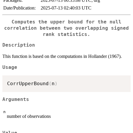
Packaged:
2025-07-13 00:35:08 UTC; drg
Date/Publication:
2025-07-13 02:40:03 UTC
Computes the upper bound for the null
correlation between two overlapping signed
rank statistics.
Description
This function is based on the computations in Hollander (1967).
Usage
CorrUpperBound
(
n
)
Arguments
n
number of observations
Value