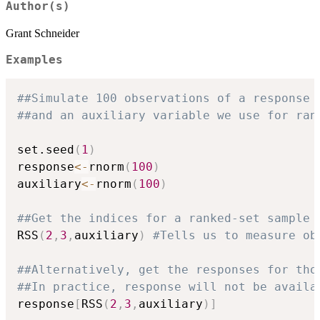
Author(s)
Grant Schneider
Examples
##Simulate 100 observations of a response 
##and an auxiliary variable we use for ran
set.seed
(
1
)
response
<-
rnorm
(
100
)
auxiliary
<-
rnorm
(
100
)
##Get the indices for a ranked-set sample 
RSS
(
2
,
3
,
auxiliary
)
#Tells us to measure ob
##Alternatively, get the responses for tho
##In practice, response will not be availa
response
[
RSS
(
2
,
3
,
auxiliary
)
]