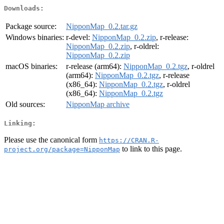
Downloads:
Package source:
NipponMap_0.2.tar.gz
Windows binaries:
r-devel:
NipponMap_0.2.zip
, r-release:
NipponMap_0.2.zip
, r-oldrel:
NipponMap_0.2.zip
macOS binaries:
r-release (arm64):
NipponMap_0.2.tgz
, r-oldrel
(arm64):
NipponMap_0.2.tgz
, r-release
(x86_64):
NipponMap_0.2.tgz
, r-oldrel
(x86_64):
NipponMap_0.2.tgz
Old sources:
NipponMap archive
Linking:
Please use the canonical form
https://CRAN.R-
to link to this page.
project.org/package=NipponMap