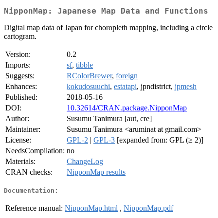
NipponMap: Japanese Map Data and Functions
Digital map data of Japan for choropleth mapping, including a circle
cartogram.
Version:
0.2
Imports:
sf
,
tibble
Suggests:
RColorBrewer
,
foreign
Enhances:
kokudosuuchi
,
estatapi
, jpndistrict,
jpmesh
Published:
2018-05-16
DOI:
10.32614/CRAN.package.NipponMap
Author:
Susumu Tanimura [aut, cre]
Maintainer:
Susumu Tanimura <aruminat at gmail.com>
License:
GPL-2
|
GPL-3
[expanded from: GPL (≥ 2)]
NeedsCompilation:
no
Materials:
ChangeLog
CRAN checks:
NipponMap results
Documentation:
Reference manual:
NipponMap.html
,
NipponMap.pdf