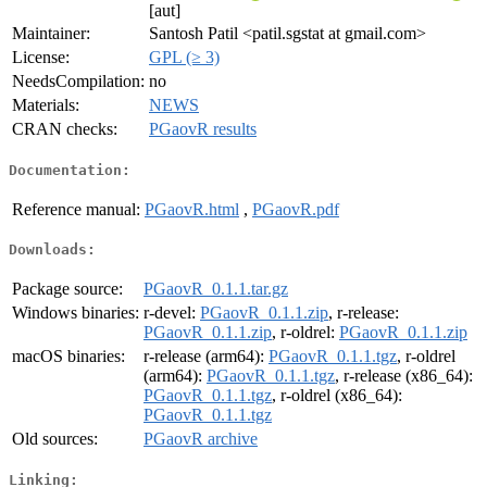
[aut]
Maintainer:
Santosh Patil <patil.sgstat at gmail.com>
License:
GPL (≥ 3)
NeedsCompilation:
no
Materials:
NEWS
CRAN checks:
PGaovR results
Documentation:
Reference manual:
PGaovR.html
,
PGaovR.pdf
Downloads:
Package source:
PGaovR_0.1.1.tar.gz
Windows binaries:
r-devel:
PGaovR_0.1.1.zip
, r-release:
PGaovR_0.1.1.zip
, r-oldrel:
PGaovR_0.1.1.zip
macOS binaries:
r-release (arm64):
PGaovR_0.1.1.tgz
, r-oldrel
(arm64):
PGaovR_0.1.1.tgz
, r-release (x86_64):
PGaovR_0.1.1.tgz
, r-oldrel (x86_64):
PGaovR_0.1.1.tgz
Old sources:
PGaovR archive
Linking: