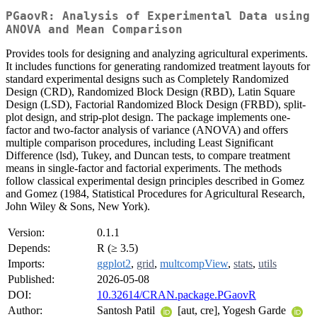
PGaovR: Analysis of Experimental Data using
ANOVA and Mean Comparison
Provides tools for designing and analyzing agricultural experiments.
It includes functions for generating randomized treatment layouts for
standard experimental designs such as Completely Randomized
Design (CRD), Randomized Block Design (RBD), Latin Square
Design (LSD), Factorial Randomized Block Design (FRBD), split-
plot design, and strip-plot design. The package implements one-
factor and two-factor analysis of variance (ANOVA) and offers
multiple comparison procedures, including Least Significant
Difference (lsd), Tukey, and Duncan tests, to compare treatment
means in single-factor and factorial experiments. The methods
follow classical experimental design principles described in Gomez
and Gomez (1984, Statistical Procedures for Agricultural Research,
John Wiley & Sons, New York).
Version:
0.1.1
Depends:
R (≥ 3.5)
Imports:
ggplot2
,
grid
,
multcompView
,
stats
,
utils
Published:
2026-05-08
DOI:
10.32614/CRAN.package.PGaovR
Author:
Santosh Patil
[aut, cre], Yogesh Garde