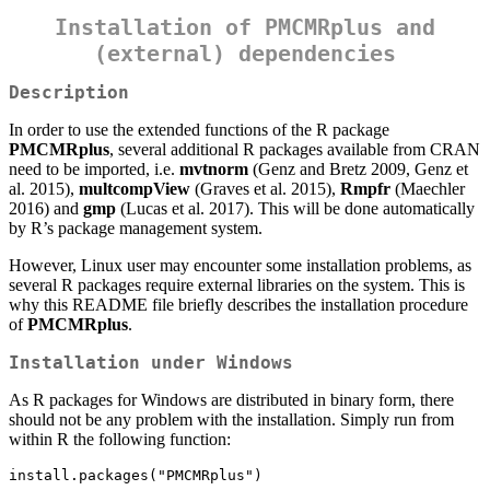
Installation of PMCMRplus and
(external) dependencies
Description
In order to use the extended functions of the R package
PMCMRplus
, several additional R packages available from CRAN
need to be imported, i.e.
mvtnorm
(Genz and Bretz 2009, Genz et
al. 2015),
multcompView
(Graves et al. 2015),
Rmpfr
(Maechler
2016) and
gmp
(Lucas et al. 2017). This will be done automatically
by R’s package management system.
However, Linux user may encounter some installation problems, as
several R packages require external libraries on the system. This is
why this README file briefly describes the installation procedure
of
PMCMRplus
.
Installation under Windows
As R packages for Windows are distributed in binary form, there
should not be any problem with the installation. Simply run from
within R the following function:
install.packages("PMCMRplus")