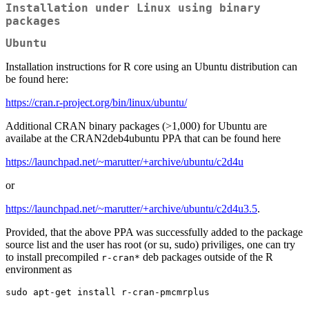
Installation under Linux using binary
packages
Ubuntu
Installation instructions for R core using an Ubuntu distribution can
be found here:
https://cran.r-project.org/bin/linux/ubuntu/
Additional CRAN binary packages (>1,000) for Ubuntu are
availabe at the CRAN2deb4ubuntu PPA that can be found here
https://launchpad.net/~marutter/+archive/ubuntu/c2d4u
or
https://launchpad.net/~marutter/+archive/ubuntu/c2d4u3.5
.
Provided, that the above PPA was successfully added to the package
source list and the user has root (or su, sudo) priviliges, one can try
to install precompiled
deb packages outside of the R
r-cran*
environment as
sudo apt-get install r-cran-pmcmrplus