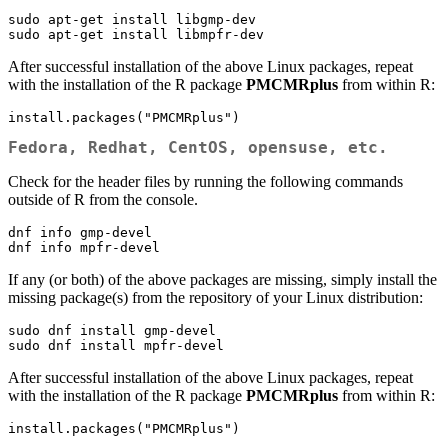
sudo apt-get install libgmp-dev

sudo apt-get install libmpfr-dev
After successful installation of the above Linux packages, repeat
with the installation of the R package
PMCMRplus
from within R:
install.packages("PMCMRplus")
Fedora, Redhat, CentOS, opensuse, etc.
Check for the header files by running the following commands
outside of R from the console.
dnf info gmp-devel

dnf info mpfr-devel
If any (or both) of the above packages are missing, simply install the
missing package(s) from the repository of your Linux distribution:
sudo dnf install gmp-devel

sudo dnf install mpfr-devel
After successful installation of the above Linux packages, repeat
with the installation of the R package
PMCMRplus
from within R:
install.packages("PMCMRplus")