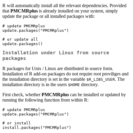
R will automatically install all the relevant dependencies. Provided
that
PMCMRplus
is already installed on your system, simply
update the package or all installed packages with:
# update PMCMRplus

update.packages("PMCMRplus")

# or update all

update.packages()
Installation under Linux from source
packages
R packages for Unix / Linux are distributed in source form.
Installation of R add-on packages do not require root proviliges and
the installation directory is set in the variable
. The
$R_LIBS_USER
installation directory is in the users
directory.
$HOME
First check, whether
PMCMRplus
can be installed or updated by
running the following function from within R:
# update PMCMRplus

update.packages("PMCMRplus")

# or install

install.packages("PMCMRplus")