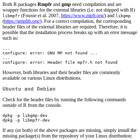
Both R packages
Rmpfr
and
gmp
need compilation and are
wrapper functions for the external libraries (i.e. not shipped with R)
(Fousse et al. 2007,
https://www.mpfr.org/
) and
libmpfr
libgmp
(
https://gmplib.org/
). For a correct compilation, the corresponding
header files of the external libraries are required. Therefore, it is
possible that the installation process breaks up with an error message
such as:
...

configure: error: GNU MP not found ...

...

configure: error: Header file mpfr.h not found
However, both libraries and their header files are commonly
available on various Linux distributions.
Ubuntu and Debian
Check for the header files by running the following commands
outside of R from the console.
dpkg -p libgmp-dev

dpkg -p libmpfr-dev
If any (or both) of the above packages are missing, simply install the
missing package(s) from the repository of your Linux distribution: