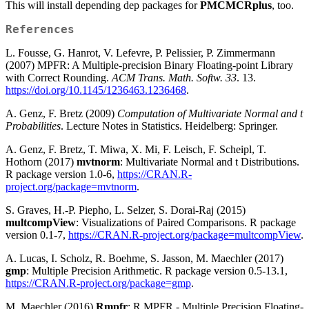
This will install depending dep packages for
PMCMCRplus
, too.
References
L. Fousse, G. Hanrot, V. Lefevre, P. Pelissier, P. Zimmermann
(2007) MPFR: A Multiple-precision Binary Floating-point Library
with Correct Rounding.
ACM Trans. Math. Softw. 33
. 13.
https://doi.org/10.1145/1236463.1236468
.
A. Genz, F. Bretz (2009)
Computation of Multivariate Normal and t
Probabilities
. Lecture Notes in Statistics. Heidelberg: Springer.
A. Genz, F. Bretz, T. Miwa, X. Mi, F. Leisch, F. Scheipl, T.
Hothorn (2017)
mvtnorm
: Multivariate Normal and t Distributions.
R package version 1.0-6,
https://CRAN.R-
project.org/package=mvtnorm
.
S. Graves, H.-P. Piepho, L. Selzer, S. Dorai-Raj (2015)
multcompView
: Visualizations of Paired Comparisons. R package
version 0.1-7,
https://CRAN.R-project.org/package=multcompView
.
A. Lucas, I. Scholz, R. Boehme, S. Jasson, M. Maechler (2017)
gmp
: Multiple Precision Arithmetic. R package version 0.5-13.1,
https://CRAN.R-project.org/package=gmp
.
M. Maechler (2016)
Rmpfr
: R MPFR - Multiple Precision Floating-