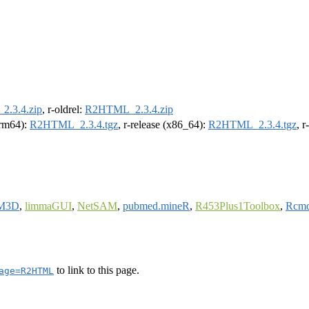
.3.4.zip
, r-oldrel:
R2HTML_2.3.4.zip
(arm64):
R2HTML_2.3.4.tgz
, r-release (x86_64):
R2HTML_2.3.4.tgz
, 
M3D
,
limmaGUI
,
NetSAM
,
pubmed.mineR
,
R453Plus1Toolbox
,
Rcmd
to link to this page.
age=R2HTML