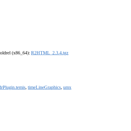
r-oldrel (x86_64):
R2HTML_2.3.4.tgz
rPlugin.temis
,
timeLineGraphics
,
umx