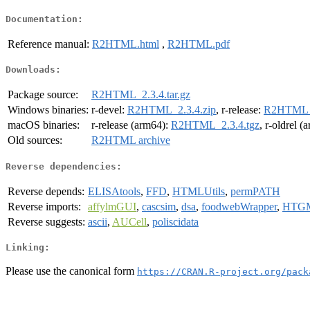
Documentation:
Reference manual:
R2HTML.html
,
R2HTML.pdf
Downloads:
Package source:
R2HTML_2.3.4.tar.gz
Windows binaries:
r-devel:
R2HTML_2.3.4.zip
, r-release:
R2HTML_2
macOS binaries:
r-release (arm64):
R2HTML_2.3.4.tgz
, r-oldrel 
Old sources:
R2HTML archive
Reverse dependencies:
Reverse depends:
ELISAtools
,
FFD
,
HTMLUtils
,
permPATH
Reverse imports:
affylmGUI
,
cascsim
,
dsa
,
foodwebWrapper
,
HTG
Reverse suggests:
ascii
,
AUCell
,
poliscidata
Linking:
Please use the canonical form
https://CRAN.R-project.org/pack