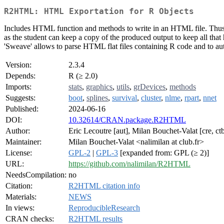
R2HTML: HTML Exportation for R Objects
Includes HTML function and methods to write in an HTML file. Thus, m
as the student can keep a copy of the produced output to keep all that 
'Sweave' allows to parse HTML flat files containing R code and to aut
Version:
2.3.4
Depends:
R (≥ 2.0)
Imports:
stats
,
graphics
,
utils
,
grDevices
,
methods
Suggests:
boot
,
splines
,
survival
,
cluster
,
nlme
,
rpart
,
nnet
Published:
2024-06-16
DOI:
10.32614/CRAN.package.R2HTML
Author:
Eric Lecoutre [aut], Milan Bouchet-Valat [cre, ct
Maintainer:
Milan Bouchet-Valat <nalimilan at club.fr>
License:
GPL-2
|
GPL-3
[expanded from: GPL (≥ 2)]
URL:
https://github.com/nalimilan/R2HTML
NeedsCompilation:
no
Citation:
R2HTML citation info
Materials:
NEWS
In views:
ReproducibleResearch
CRAN checks:
R2HTML results