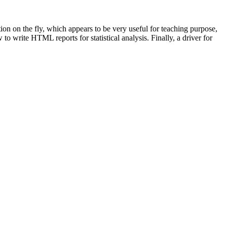
n on the fly, which appears to be very useful for teaching purpose,
o write HTML reports for statistical analysis. Finally, a driver for