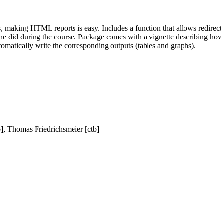
aking HTML reports is easy. Includes a function that allows redirectio
he did during the course. Package comes with a vignette describing how t
omatically write the corresponding outputs (tables and graphs).
b], Thomas Friedrichsmeier [ctb]