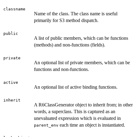
classname
Name of the class. The class name is useful
primarily for S3 method dispatch.
public
A list of public members, which can be functions
(methods) and non-functions (fields).
private
An optional list of private members, which can be
functions and non-functions.
active
An optional list of active binding functions.
inherit
A R6ClassGenerator object to inherit from; in other
words, a superclass. This is captured as an
unevaluated expression which is evaluated in
each time an object is instantiated.
parent_env