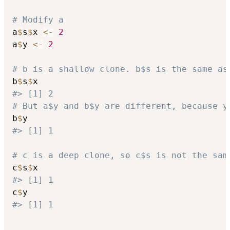
# Modify a
a
$
s
$
x 
<-
2
a
$
y 
<-
2
# b is a shallow clone. b$s is the same as
b
$
s
$
#> [1] 2
# But a$y and b$y are different, because y
b
$
#> [1] 1
# c is a deep clone, so c$s is not the sam
c
$
s
$
#> [1] 1
c
$
#> [1] 1