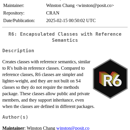
Maintainer:
Winston Chang <winston@posit.co>
Repository:
CRAN
Date/Publication:
2025-02-15 00:50:02 UTC
R6: Encapsulated Classes with Reference
Semantics
Description
Creates classes with reference semantics, similar
to R's built-in reference classes. Compared to
reference classes, R6 classes are simpler and
lighter-weight, and they are not built on S4
classes so they do not require the methods
package. These classes allow public and private
members, and they support inheritance, even
when the classes are defined in different packages.
Author(s)
Maintainer
: Winston Chang
winston@posit.co