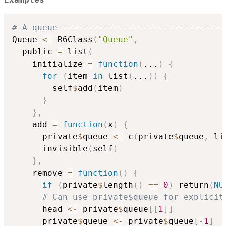
Examples
# A queue --------------------------------
Queue 
<-
 R6Class
(
"Queue"
,
  public 
=
 list
(
    initialize 
=
function
(
...
)
{
for
(
item 
in
 list
(
...
)
)
{
        self
$
add
(
item
)
}
}
,
    add 
=
function
(
x
)
{
      private
$
queue 
<-
 c
(
private
$
queue
,
 li
      invisible
(
self
)
}
,
    remove 
=
function
(
)
{
if
(
private
$
length
(
)
==
0
)
 return
(
NU
# Can use private$queue for explicit
      head 
<-
 private
$
queue
[
[
1
]
]
      private
$
queue 
<-
 private
$
queue
[
-
1
]