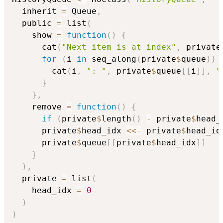
  inherit 
=
 Queue
,
  public 
=
 list
(
    show 
=
function
(
)
{
      cat
(
"Next item is at index"
,
 private
for
(
i 
in
 seq_along
(
private
$
queue
)
)
        cat
(
i
,
": "
,
 private
$
queue
[
[
i
]
]
,
"
}
}
,
    remove 
=
function
(
)
{
if
(
private
$
length
(
)
-
 private
$
head_
      private
$
head_idx 
<<-
 private
$
head_id
      private
$
queue
[
[
private
$
head_idx
]
]
}
)
,
  private 
=
 list
(
    head_idx 
=
0
)
)