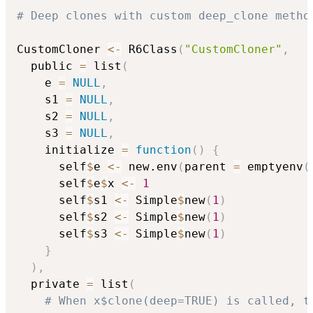
# Deep clones with custom deep_clone metho
CustomCloner 
<-
 R6Class
(
"CustomCloner"
,
  public 
=
 list
(
    e 
=
NULL
,
    s1 
=
NULL
,
    s2 
=
NULL
,
    s3 
=
NULL
,
    initialize 
=
function
(
)
{
      self
$
e 
<-
 new.env
(
parent 
=
 emptyenv
(
      self
$
e
$
x 
<-
1
      self
$
s1 
<-
 Simple
$
new
(
1
)
      self
$
s2 
<-
 Simple
$
new
(
1
)
      self
$
s3 
<-
 Simple
$
new
(
1
)
}
)
,
  private 
=
 list
(
# When x$clone(deep=TRUE) is called, t