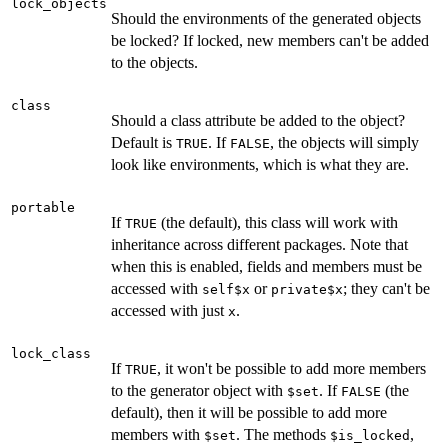
lock_objects
Should the environments of the generated objects
be locked? If locked, new members can't be added
to the objects.
class
Should a class attribute be added to the object?
Default is
. If
, the objects will simply
TRUE
FALSE
look like environments, which is what they are.
portable
If
(the default), this class will work with
TRUE
inheritance across different packages. Note that
when this is enabled, fields and members must be
accessed with
or
; they can't be
self$x
private$x
accessed with just
.
x
lock_class
If
, it won't be possible to add more members
TRUE
to the generator object with
. If
(the
$set
FALSE
default), then it will be possible to add more
members with
. The methods
,
$set
$is_locked