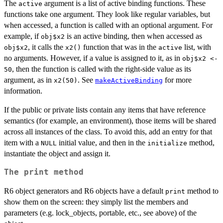
The
argument is a list of active binding functions. These
active
functions take one argument. They look like regular variables, but
when accessed, a function is called with an optional argument. For
example, if
is an active binding, then when accessed as
obj$x2
, it calls the
function that was in the
list, with
obj$x2
x2()
active
no arguments. However, if a value is assigned to it, as in
obj$x2 <-
, then the function is called with the right-side value as its
50
argument, as in
. See
for more
x2(50)
makeActiveBinding
information.
If the public or private lists contain any items that have reference
semantics (for example, an environment), those items will be shared
across all instances of the class. To avoid this, add an entry for that
item with a
initial value, and then in the
method,
NULL
initialize
instantiate the object and assign it.
The
print
method
R6 object generators and R6 objects have a default
method to
print
show them on the screen: they simply list the members and
parameters (e.g. lock_objects, portable, etc., see above) of the