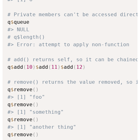
# Private members can't be accessed direct
q
$
#> NULL
# q$length()
#> Error: attempt to apply non-function
# add() returns self, so it can be chained
q
$
add
(
10
)
$
add
(
11
)
$
add
(
12
)
# remove() returns the value removed, so i
q
$
remove
(
)
#> [1] "foo"
q
$
remove
(
)
#> [1] "something"
q
$
remove
(
)
#> [1] "another thing"
q
$
remove
(
)