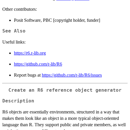
Other contributors:
Posit Software, PBC [copyright holder, funder]
See Also
Useful links:
https://r6.r-lib.org
https://github.com/r-lib/R6
Report bugs at
https://github.com/r-lib/R6/issues
Create an R6 reference object generator
Description
R6 objects are essentially environments, structured in a way that
makes them look like an object in a more typical object-oriented
language than R. They support public and private members, as well