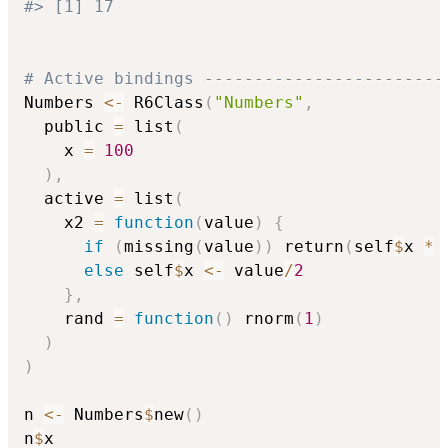
#> [1] 17
# Active bindings ------------------------
Numbers 
<-
 R6Class
(
"Numbers"
,
  public 
=
 list
(
    x 
=
100
)
,
  active 
=
 list
(
    x2 
=
function
(
value
)
{
if
(
missing
(
value
)
)
 return
(
self
$
x 
*
else
 self
$
x 
<-
 value
/
2
}
,
    rand 
=
function
(
)
 rnorm
(
1
)
)
)
n 
<-
 Numbers
$
new
(
)
n
$