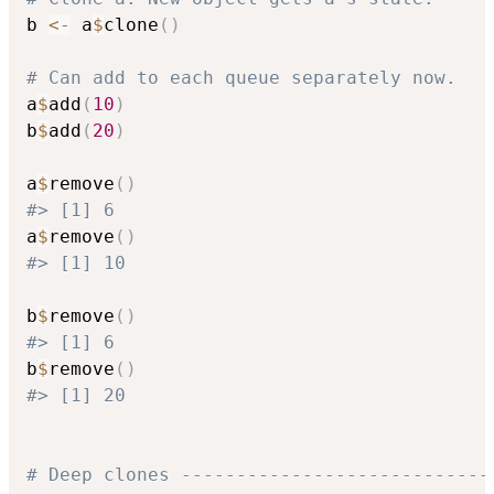
b 
<-
 a
$
clone
(
)
# Can add to each queue separately now.
a
$
add
(
10
)
b
$
add
(
20
)
a
$
remove
(
)
#> [1] 6
a
$
remove
(
)
#> [1] 10
b
$
remove
(
)
#> [1] 6
b
$
remove
(
)
#> [1] 20
# Deep clones ----------------------------