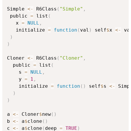
Simple 
<-
 R6Class
(
"Simple"
,
 public 
=
 list
(
   x 
=
NULL
,
   initialize 
=
function
(
val
)
 self
$
x 
<-
 val
)
)
Cloner 
<-
 R6Class
(
"Cloner"
,
  public 
=
 list
(
    s 
=
NULL
,
    y 
=
1
,
    initialize 
=
function
(
)
 self
$
s 
<-
 Simp
)
)
a 
<-
 Cloner
$
new
(
)
b 
<-
 a
$
clone
(
)
c 
<-
 a
$
clone
(
deep 
=
TRUE
)