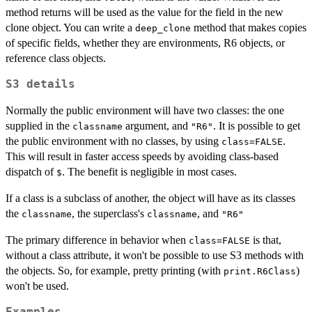
method returns will be used as the value for the field in the new
clone object. You can write a
method that makes copies
deep_clone
of specific fields, whether they are environments, R6 objects, or
reference class objects.
S3 details
Normally the public environment will have two classes: the one
supplied in the
argument, and
. It is possible to get
classname
"R6"
the public environment with no classes, by using
.
class=FALSE
This will result in faster access speeds by avoiding class-based
dispatch of
. The benefit is negligible in most cases.
$
If a class is a subclass of another, the object will have as its classes
the
, the superclass's
, and
classname
classname
"R6"
The primary difference in behavior when
is that,
class=FALSE
without a class attribute, it won't be possible to use S3 methods with
the objects. So, for example, pretty printing (with
)
print.R6Class
won't be used.