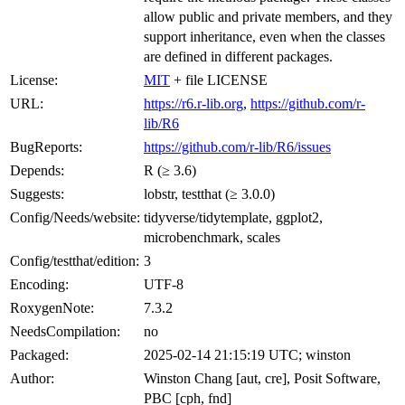
allow public and private members, and they
support inheritance, even when the classes
are defined in different packages.
License:
MIT
+ file LICENSE
URL:
https://r6.r-lib.org
,
https://github.com/r-
lib/R6
BugReports:
https://github.com/r-lib/R6/issues
Depends:
R (≥ 3.6)
Suggests:
lobstr, testthat (≥ 3.0.0)
Config/Needs/website:
tidyverse/tidytemplate, ggplot2,
microbenchmark, scales
Config/testthat/edition:
3
Encoding:
UTF-8
RoxygenNote:
7.3.2
NeedsCompilation:
no
Packaged:
2025-02-14 21:15:19 UTC; winston
Author:
Winston Chang [aut, cre], Posit Software,
PBC [cph, fnd]