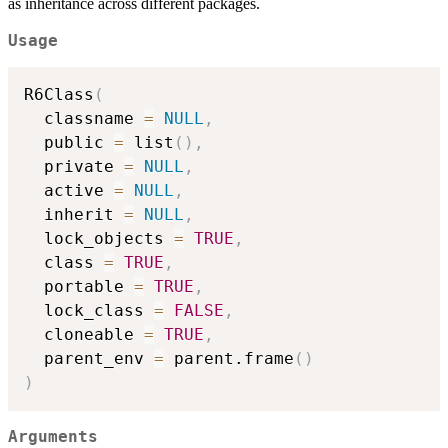
as inheritance across different packages.
Usage
R6Class
(
  classname 
=
NULL
,
  public 
=
 list
(
)
,
  private 
=
NULL
,
  active 
=
NULL
,
  inherit 
=
NULL
,
  lock_objects 
=
TRUE
,
  class 
=
TRUE
,
  portable 
=
TRUE
,
  lock_class 
=
FALSE
,
  cloneable 
=
TRUE
,
  parent_env 
=
 parent.frame
(
)
)
Arguments