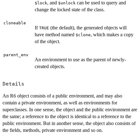
, and
can be used to query and
$lock
$unlock
change the locked state of the class.
cloneable
If
(the default), the generated objects will
TRUE
have method named
, which makes a copy
$clone
of the object.
parent_env
An environment to use as the parent of newly-
created objects.
Details
An R6 object consists of a public environment, and may also
contain a private environment, as well as environments for
superclasses. In one sense, the object and the public environment are
the same; a reference to the object is identical to a reference to the
public environment. But in another sense, the object also consists of
the fields, methods, private environment and so on.