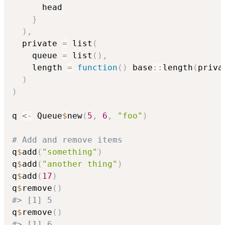
      head

}
)
,
  private 
=
 list
(
    queue 
=
 list
(
)
,
    length 
=
function
(
)
 base
::
length
(
priva
)
)
q 
<-
 Queue
$
new
(
5
,
6
,
"foo"
)
# Add and remove items
q
$
add
(
"something"
)
q
$
add
(
"another thing"
)
q
$
add
(
17
)
q
$
remove
(
)
#> [1] 5
q
$
remove
(
)
#> [1] 6