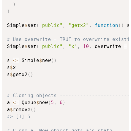
)
)
Simple
$
set
(
"public"
,
"getx2"
,
function
(
)
 s
# Use overwrite = TRUE to overwrite existi
Simple
$
set
(
"public"
,
"x"
,
10
,
 overwrite 
=
s 
<-
 Simple
$
new
(
)
s
$
x

s
$
getx2
(
)
# Cloning objects ------------------------
a 
<-
 Queue
$
new
(
5
,
6
)
a
$
remove
(
)
#> [1] 5
# Clone a. New object gets a's state.