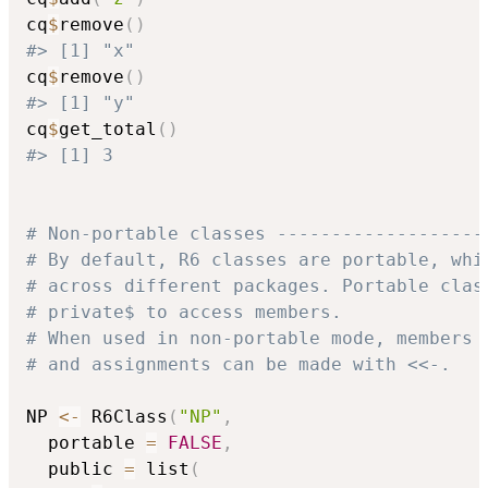
cq
$
remove
(
)
#> [1] "x"
cq
$
remove
(
)
#> [1] "y"
cq
$
get_total
(
)
#> [1] 3
# Non-portable classes -------------------
# By default, R6 classes are portable, whi
# across different packages. Portable clas
# private$ to access members.
# When used in non-portable mode, members 
# and assignments can be made with <<-.
NP 
<-
 R6Class
(
"NP"
,
  portable 
=
FALSE
,
  public 
=
 list
(