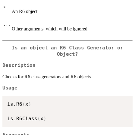
x
An R6 object.
...
Other arguments, which will be ignored.
Is an object an R6 Class Generator or
Object?
Description
Checks for R6 class generators and R6 objects.
Usage
is.R6
(
x
)
is.R6Class
(
x
)
Arguments