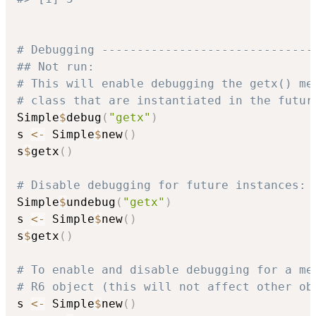
# Debugging ------------------------------
## Not run: 
# This will enable debugging the getx() me
# class that are instantiated in the futur
Simple
$
debug
(
"getx"
)
s 
<-
 Simple
$
new
(
)
s
$
getx
(
)
# Disable debugging for future instances:
Simple
$
undebug
(
"getx"
)
s 
<-
 Simple
$
new
(
)
s
$
getx
(
)
# To enable and disable debugging for a me
# R6 object (this will not affect other ob
s 
<-
 Simple
$
new
(
)