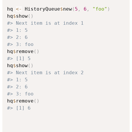
hq 
<-
 HistoryQueue
$
new
(
5
,
6
,
"foo"
)
hq
$
show
(
)
#> Next item is at index 1
#> 1: 5
#> 2: 6
#> 3: foo
hq
$
remove
(
)
#> [1] 5
hq
$
show
(
)
#> Next item is at index 2
#> 1: 5
#> 2: 6
#> 3: foo
hq
$
remove
(
)
#> [1] 6