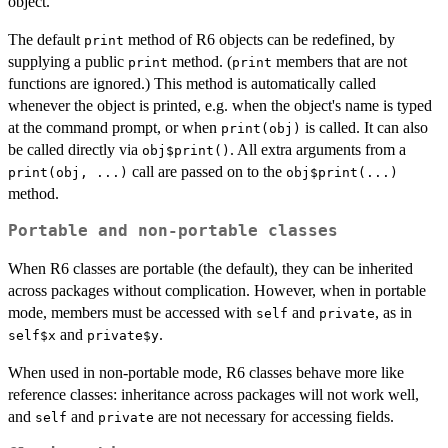
object.
The default
method of R6 objects can be redefined, by
print
supplying a public
method. (
members that are not
print
print
functions are ignored.) This method is automatically called
whenever the object is printed, e.g. when the object's name is typed
at the command prompt, or when
is called. It can also
print(obj)
be called directly via
. All extra arguments from a
obj$print()
call are passed on to the
print(obj, ...)
obj$print(...)
method.
Portable and non-portable classes
When R6 classes are portable (the default), they can be inherited
across packages without complication. However, when in portable
mode, members must be accessed with
and
, as in
self
private
and
.
self$x
private$y
When used in non-portable mode, R6 classes behave more like
reference classes: inheritance across packages will not work well,
and
and
are not necessary for accessing fields.
self
private