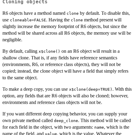
Cloning objects
R6 objects have a method named
by default. To disable this,
clone
use
. Having the
method present will
cloneable=FALSE
clone
slightly increase the memory footprint of R6 objects, but since the
method will be shared across all R6 objects, the memory use will be
negligible.
By default, calling
on an R6 object will result in a
x$clone()
shallow clone. That is, if any fields have reference semantics
(environments, R6, or reference class objects), they will not be
copied; instead, the clone object will have a field that simply refers
to the same object.
To make a deep copy, you can use
. With this
x$clone(deep=TRUE)
option, any fields that are R6 objects will also be cloned; however,
environments and reference class objects will not be.
If you want different deep copying behavior, you can supply your
own private method called
. This method will be called
deep_clone
for each field in the object, with two arguments:
, which is the
name
name of the field, and
, which is the value. Whatever the
value