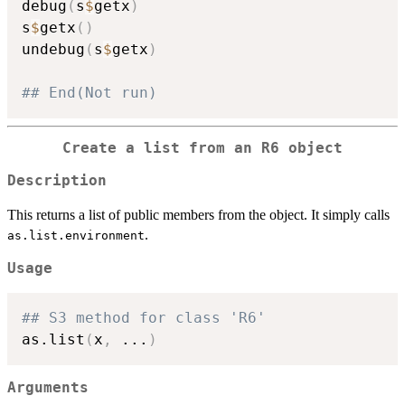
debug
(
s
$
getx
)
s
$
getx
(
)
undebug
(
s
$
getx
)
## End(Not run)
Create a list from an R6 object
Description
This returns a list of public members from the object. It simply calls
.
as.list.environment
Usage
## S3 method for class 'R6'
as.list
(
x
,
...
)
Arguments