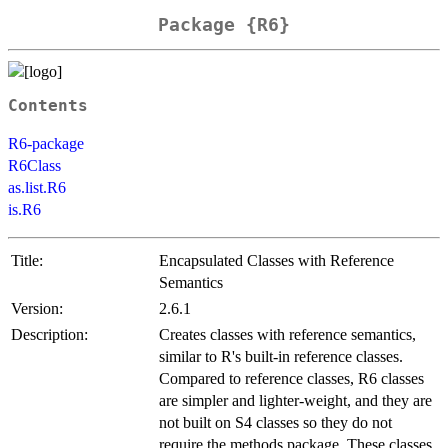
Package {R6}
Contents
R6-package
R6Class
as.list.R6
is.R6
Title:
Encapsulated Classes with Reference
Semantics
Version:
2.6.1
Description:
Creates classes with reference semantics,
similar to R's built-in reference classes.
Compared to reference classes, R6 classes
are simpler and lighter-weight, and they are
not built on S4 classes so they do not
require the methods package. These classes