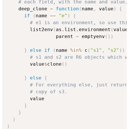
# each field, with the name and value.
    deep_clone 
=
function
(
name
,
 value
)
{
if
(
name 
==
"e"
)
{
# e1 is an environment, so use thi
        list2env
(
as.list.environment
(
value
                 parent 
=
 emptyenv
(
)
)
}
else
if
(
name 
%in%
 c
(
"s1"
,
"s2"
)
)
# s1 and s2 are R6 objects which w
        value
$
clone
(
)
}
else
{
# For everything else, just return
# copy of s3.
        value

}
}
)
)