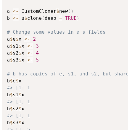
a 
<-
 CustomCloner
$
new
(
)
b 
<-
 a
$
clone
(
deep 
=
TRUE
)
# Change some values in a's fields
a
$
e
$
x 
<-
2
a
$
s1
$
x 
<-
3
a
$
s2
$
x 
<-
4
a
$
s3
$
x 
<-
5
# b has copies of e, s1, and s2, but share
b
$
e
$
#> [1] 1
b
$
s1
$
#> [1] 1
b
$
s2
$
#> [1] 1
b
$
s3
$
#> [1] 5