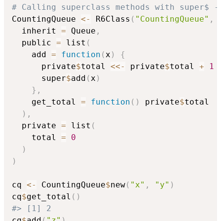
# Calling superclass methods with super$ -
CountingQueue 
<-
 R6Class
(
"CountingQueue"
,
  inherit 
=
 Queue
,
  public 
=
 list
(
    add 
=
function
(
x
)
{
      private
$
total 
<<-
 private
$
total 
+
1
      super
$
add
(
x
)
}
,
    get_total 
=
function
(
)
 private
$
total

)
,
  private 
=
 list
(
    total 
=
0
)
)
cq 
<-
 CountingQueue
$
new
(
"x"
,
"y"
)
cq
$
get_total
(
)
#> [1] 2
cq
$
add
(
"z"
)