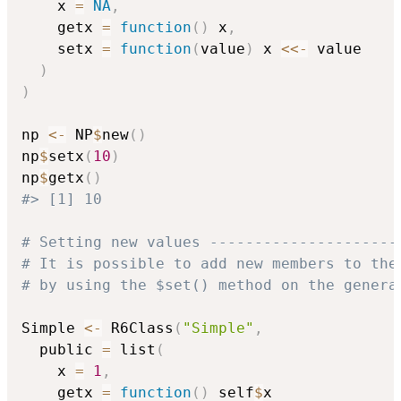
    x 
=
NA
,
    getx 
=
function
(
)
 x
,
    setx 
=
function
(
value
)
 x 
<<-
 value

)
)
np 
<-
 NP
$
new
(
)
np
$
setx
(
10
)
np
$
getx
(
)
#> [1] 10
# Setting new values ---------------------
# It is possible to add new members to the
# by using the $set() method on the genera
Simple 
<-
 R6Class
(
"Simple"
,
  public 
=
 list
(
    x 
=
1
,
    getx 
=
function
(
)
 self
$
x
