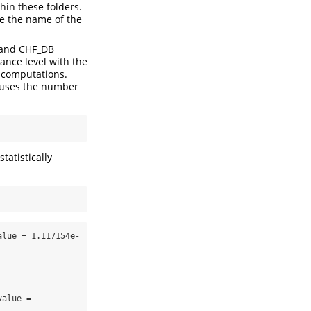
thin these folders.
be the name of the
B and CHF_DB
ance level with the
e computations.
it uses the number
tatistically
alue = 1.117154e-
alue = 