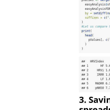
  easyAnalysis
$
s
  easyAnalysisFD
by =
setdiff
(
n
suffixes =
c
(
"
)
#Let us compare 
print
(
head
(
    pValues[, 
c
(
  )
) 
##   HRVIndex   
## 1       HF 5.
## 2     HRVi 1.
## 3     IRRR 1.
## 4       LF 1.
## 5    MADRR 6.
## 6    pNN50 7.
3. Savi
spread