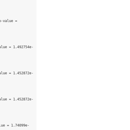
-value = 
alue = 1.492754e-
alue = 1.452872e-
alue = 1.452872e-
lue = 1.74099e-