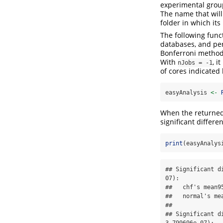
experimental group
The name that will
folder in which its
The following fun
databases, and per
Bonferroni method
With
, i
nJobs = -1
of cores indicated 
easyAnalysis 
<-
When the returned o
significant differe
print
(easyAnalys
## Significant d
07):

##   chf's mean9
##   normal's me
## 

## Significant d