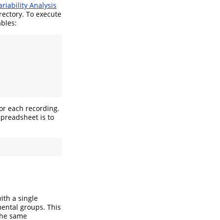
riability Analysis
rectory. To execute
ables:
or each recording.
spreadsheet is to
ith a single
mental groups. This
 the same