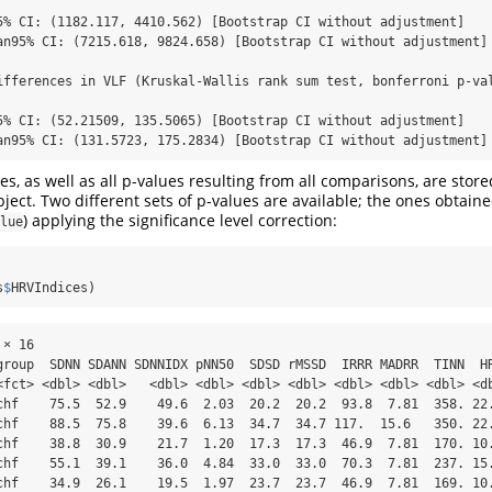
5% CI: (1182.117, 4410.562) [Bootstrap CI without adjustment]

an95% CI: (7215.618, 9824.658) [Bootstrap CI without adjustment]

ifferences in VLF (Kruskal-Wallis rank sum test, bonferroni p-val
5% CI: (52.21509, 135.5065) [Bootstrap CI without adjustment]

an95% CI: (131.5723, 175.2834) [Bootstrap CI without adjustment]
s, as well as all p-values resulting from all comparisons, are stor
ject. Two different sets of p-values are available; the ones obtaine
) applying the significance level correction:
lue
s
$
HRVIndices)
× 16

group  SDNN SDANN SDNNIDX pNN50  SDSD rMSSD  IRRR MADRR  TINN  HR
<fct> <dbl> <dbl>   <dbl> <dbl> <dbl> <dbl> <dbl> <dbl> <dbl> <db
chf    75.5  52.9    49.6  2.03  20.2  20.2  93.8  7.81  358. 22.
chf    88.5  75.8    39.6  6.13  34.7  34.7 117.  15.6   350. 22.
chf    38.8  30.9    21.7  1.20  17.3  17.3  46.9  7.81  170. 10.
chf    55.1  39.1    36.0  4.84  33.0  33.0  70.3  7.81  237. 15.
chf    34.9  26.1    19.5  1.97  23.7  23.7  46.9  7.81  169. 10.