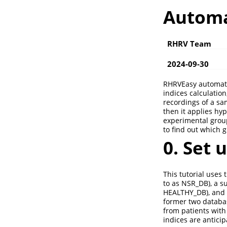
Automa
RHRV Team
2024-09-30
RHRVEasy automates
indices calculation,
recordings of a sa
then it applies hyp
experimental groups
to find out which 
0. Set 
This tutorial uses 
to as NSR_DB), a s
HEALTHY_DB), and
former two databas
from patients with
indices are antic