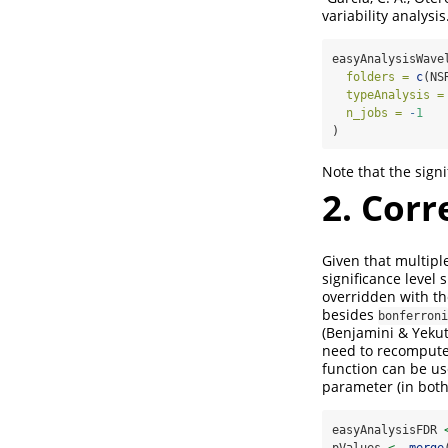
variability analysi
easyAnalysisWave
folders =
c
(NS
typeAnalysis =
n_jobs =
-
1
)
Note that the sign
2. Corr
Given that multiple
significance level
overridden with t
besides
bonferroni
(Benjamini & Yekut
need to recompute 
function can be us
parameter (in bot
easyAnalysisFDR 
pValues 
<-
merge