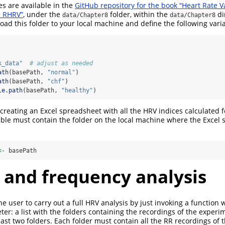
s are available in the
GitHub repository for the book “Heart Rate Va
e RHRV”
, under the
folder, within the
di
data/Chapter8
data/Chapter8
load this folder to your local machine and define the following vari
k_data"
# adjust as needed
ath
(basePath, 
"normal"
)
ath
(basePath, 
"chf"
)
le.path
(basePath, 
"healthy"
)
reating an Excel spreadsheet with all the HRV indices calculated f
able must contain the folder on the local machine where the Excel 
<-
 basePath
 and frequency analysis
e user to carry out a full HRV analysis by just invoking a function w
r: a list with the folders containing the recordings of the experi
east two folders. Each folder must contain all the RR recordings of