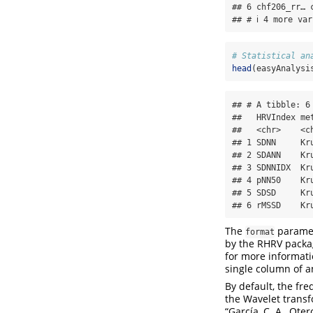
## 6 chf206_rr… 
## # ℹ 4 more va
# Statistical an
head
(easyAnalysi
## # A tibble: 6 
##   HRVIndex me
##   <chr>    <c
## 1 SDNN     Kr
## 2 SDANN    Kr
## 3 SDNNIDX  Kr
## 4 pNN50    Kr
## 5 SDSD     Kr
## 6 rMSSD    Kr
The
paramete
format
by the RHRV packa
for more informati
single column of an
By default, the fre
the Wavelet trans
“García, C. A., Ote