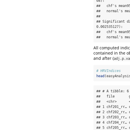
08):

##   chf's mean9
##   normal's me
## 

## Significant d
0.002535127):

##   chf's mean9
##   normal's me
All computed indice
contained in the ob
and after (
adj.p.va
# HRVIndices
head
(easyAnalysi
## # A tibble: 6 
##   file       
##   <chr>      
## 1 chf201_rr… 
## 2 chf202_rr… 
## 3 chf203_rr… 
## 4 chf204_rr… 
## 5 chf205_rr… 