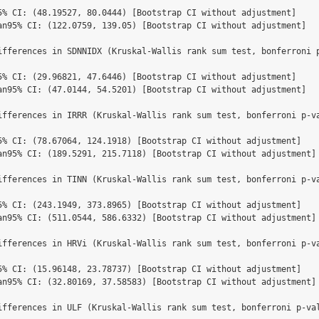
5% CI: (48.19527, 80.0444) [Bootstrap CI without adjustment]

an95% CI: (122.0759, 139.05) [Bootstrap CI without adjustment]

ifferences in SDNNIDX (Kruskal-Wallis rank sum test, bonferroni p
5% CI: (29.96821, 47.6446) [Bootstrap CI without adjustment]

an95% CI: (47.0144, 54.5201) [Bootstrap CI without adjustment]

ifferences in IRRR (Kruskal-Wallis rank sum test, bonferroni p-v
5% CI: (78.67064, 124.1918) [Bootstrap CI without adjustment]

an95% CI: (189.5291, 215.7118) [Bootstrap CI without adjustment]

ifferences in TINN (Kruskal-Wallis rank sum test, bonferroni p-v
5% CI: (243.1949, 373.8965) [Bootstrap CI without adjustment]

an95% CI: (511.0544, 586.6332) [Bootstrap CI without adjustment]

ifferences in HRVi (Kruskal-Wallis rank sum test, bonferroni p-v
5% CI: (15.96148, 23.78737) [Bootstrap CI without adjustment]

an95% CI: (32.80169, 37.58583) [Bootstrap CI without adjustment]

ifferences in ULF (Kruskal-Wallis rank sum test, bonferroni p-va