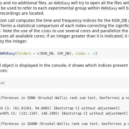
 and no additional files, as
will try to open all the files wi
RHRVEasy
 be used to refer to each experimental group within
will 
RHRVEasy
 recordings are located.
ction call computes the time and frequency indices for the NSR_D
forms a statistical comparison of each index correcting the signific
. Note the use of the
to use several cores and parallelize th
nJobs
t uses all available cores; if an integer greater than 0 is indicated, 
by the integer.
RHRVEasy
(
folders =
c
(NSR_DB, CHF_DB), 
nJobs =
-
1
)
bject is displayed in the console, it shows which indices present s
nces:
is)
ifferences in SDNN (Kruskal-Wallis rank sum test, bonferroni p-v
5% CI: (61.91503, 94.0085) [Bootstrap CI without adjustment]

an95% CI: (131.1187, 148.1985) [Bootstrap CI without adjustment]

ifferences in SDANN (Kruskal-Wallis rank sum test, bonferroni p-v