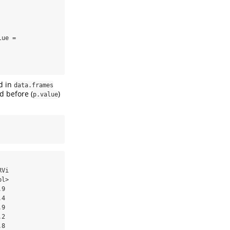
ue = 
ed in
data.frames
d before (
)
p.value
Vi

l>

9 

4 

9 

2 

8 
