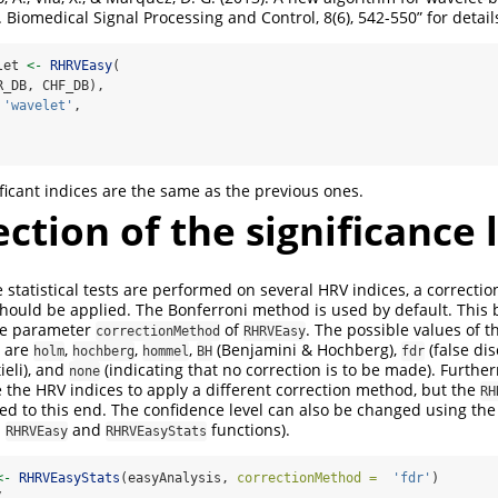
s. Biomedical Signal Processing and Control, 8(6), 542-550” for details
let 
<-
RHRVEasy
(
R_DB, CHF_DB), 
'wavelet'
, 
ificant indices are the same as the previous ones.
ection of the significance 
 statistical tests are performed on several HRV indices, a correctio
 should be applied. The Bonferroni method is used by default. This
he parameter
of
. The possible values of 
correctionMethod
RHRVEasy
are
,
,
,
(Benjamini & Hochberg),
(false dis
holm
hochberg
hommel
BH
fdr
ieli), and
(indicating that no correction is to be made). Further
none
the HRV indices to apply a different correction method, but the
RH
ed to this end. The confidence level can also be changed using th
h
and
functions).
RHRVEasy
RHRVEasyStats
<-
RHRVEasyStats
(easyAnalysis, 
correctionMethod =
'fdr'
)
(