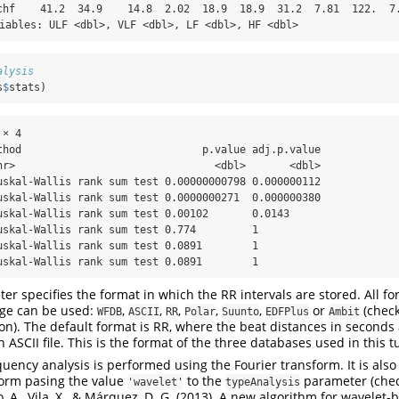
chf    41.2  34.9    14.8  2.02  18.9  18.9  31.2  7.81  122.  7.
riables: ULF <dbl>, VLF <dbl>, LF <dbl>, HF <dbl>
alysis
s
$
stats)
× 4

thod                             p.value adj.p.value

hr>                                <dbl>       <dbl>

uskal-Wallis rank sum test 0.00000000798 0.000000112

uskal-Wallis rank sum test 0.0000000271  0.000000380

uskal-Wallis rank sum test 0.00102       0.0143     

uskal-Wallis rank sum test 0.774         1          

uskal-Wallis rank sum test 0.0891        1          

uskal-Wallis rank sum test 0.0891        1
r specifies the format in which the RR intervals are stored. All f
ge can be used:
,
,
,
,
,
or
(chec
WFDB
ASCII
RR
Polar
Suunto
EDFPlus
Ambit
on). The default format is RR, where the beat distances in seconds 
 ASCII file. This is the format of the three databases used in this tu
quency analysis is performed using the Fourier transform. It is also
form pasing the value
to the
parameter (chec
'wavelet'
typeAnalysis
ro, A., Vila, X., & Márquez, D. G. (2013). A new algorithm for wavelet