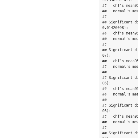
3.799696e-07):

##   chf's mean9
##   normal's me
## 

## Significant d
0.01426098):

##   chf's mean9
##   normal's me
## 

## Significant d
07):

##   chf's mean9
##   normal's me
## 

## Significant d
06):

##   chf's mean9
##   normal's me
## 

## Significant d
06):

##   chf's mean9
##   normal's me
## 

## Significant d