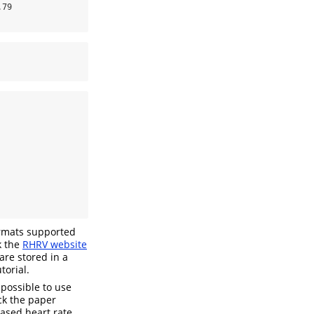
79

ormats supported
k the
RHRV website
are stored in a
torial.
 possible to use
k the paper
-based heart rate