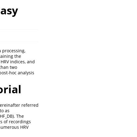
Easy
a processing,
ntaining the
 HRV indices, and
 than two
post-hoc analysis
orial
ereinafter referred
to as
CHF_DB). The
s of recordings
n numerous HRV