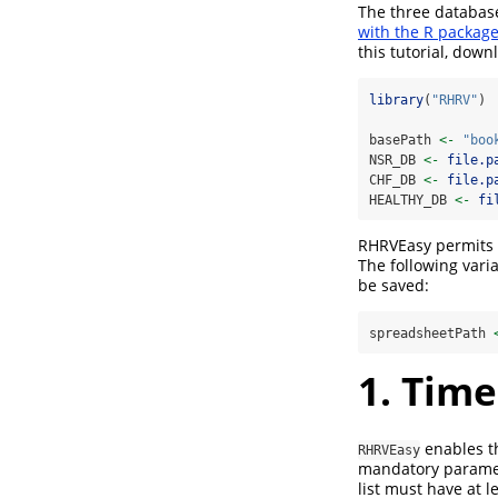
The three database
with the R packag
this tutorial, down
library
(
"RHRV"
)
basePath 
<-
"boo
NSR_DB 
<-
file.p
CHF_DB 
<-
file.p
HEALTHY_DB 
<-
fi
RHRVEasy permits c
The following vari
be saved:
spreadsheetPath 
1. Time
enables th
RHRVEasy
mandatory paramete
list must have at l