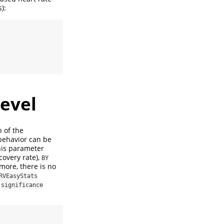
):
level
n of the
 behavior can be
this parameter
covery rate),
BY
more, there is no
RVEasyStats
e
significance