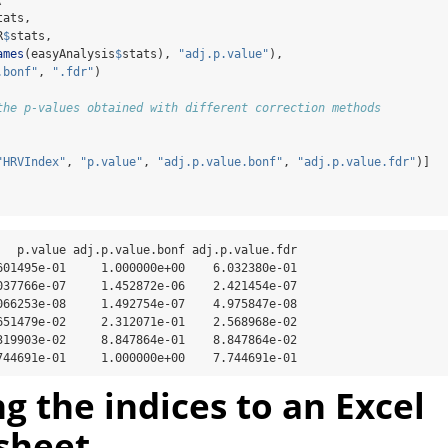
tats, 
R
$
stats,
ames
(easyAnalysis
$
stats), 
"adj.p.value"
),
.bonf"
, 
".fdr"
)
the p-values obtained with different correction methods 
"HRVIndex"
, 
"p.value"
, 
"adj.p.value.bonf"
, 
"adj.p.value.fdr"
)]
   p.value adj.p.value.bonf adj.p.value.fdr

601495e-01     1.000000e+00    6.032380e-01

037766e-07     1.452872e-06    2.421454e-07

066253e-08     1.492754e-07    4.975847e-08

651479e-02     2.312071e-01    2.568968e-02

319903e-02     8.847864e-01    8.847864e-02

744691e-01     1.000000e+00    7.744691e-01
ng the indices to an Excel
sheet