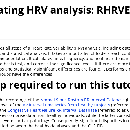
ting HRV analysis: RHRV
 all steps of a Heart Rate Variability (HRV) analysis, including dat
 and statistical analysis. It takes as input a list of folders, each co
me population. It calculates time, frequency, and nonlinear domain
othesis test, and corrects the significance levels. If there are more
 and statistically significant differences are found, it performs a 
groups have the differences.
up required to run this tut
the recordings of the
Normal Sinus Rhythm RR Interval Database
(h
ubset of the
RR interval time series from healthy subjects
(referred 
 the
Congestive Heart Failure RR Interval Database
(referred to as 
es comprise data from healthy individuals, while the latter consist
 severe cardiac pathology. Consequently, significant disparities i
ipated between the healthy databases and the CHF_DB.