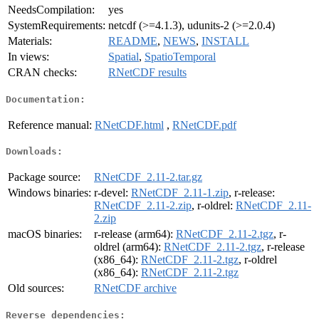
NeedsCompilation:
yes
SystemRequirements:
netcdf (>=4.1.3), udunits-2 (>=2.0.4)
Materials:
README
,
NEWS
,
INSTALL
In views:
Spatial
,
SpatioTemporal
CRAN checks:
RNetCDF results
Documentation:
Reference manual:
RNetCDF.html
,
RNetCDF.pdf
Downloads:
Package source:
RNetCDF_2.11-2.tar.gz
Windows binaries:
r-devel:
RNetCDF_2.11-1.zip
, r-release:
RNetCDF_2.11-2.zip
, r-oldrel:
RNetCDF_2.11-
2.zip
macOS binaries:
r-release (arm64):
RNetCDF_2.11-2.tgz
, r-
oldrel (arm64):
RNetCDF_2.11-2.tgz
, r-release
(x86_64):
RNetCDF_2.11-2.tgz
, r-oldrel
(x86_64):
RNetCDF_2.11-2.tgz
Old sources:
RNetCDF archive
Reverse dependencies: