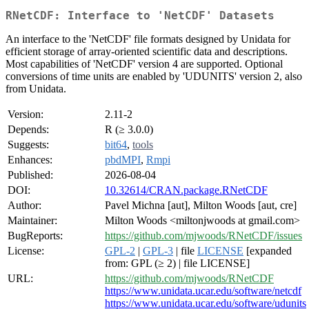
RNetCDF: Interface to 'NetCDF' Datasets
An interface to the 'NetCDF' file formats designed by Unidata for
efficient storage of array-oriented scientific data and descriptions.
Most capabilities of 'NetCDF' version 4 are supported. Optional
conversions of time units are enabled by 'UDUNITS' version 2, also
from Unidata.
Version:
2.11-2
Depends:
R (≥ 3.0.0)
Suggests:
bit64
,
tools
Enhances:
pbdMPI
,
Rmpi
Published:
2026-08-04
DOI:
10.32614/CRAN.package.RNetCDF
Author:
Pavel Michna [aut], Milton Woods [aut, cre]
Maintainer:
Milton Woods <miltonjwoods at gmail.com>
BugReports:
https://github.com/mjwoods/RNetCDF/issues
License:
GPL-2
|
GPL-3
| file
LICENSE
[expanded
from: GPL (≥ 2) | file LICENSE]
URL:
https://github.com/mjwoods/RNetCDF
https://www.unidata.ucar.edu/software/netcdf
https://www.unidata.ucar.edu/software/udunits