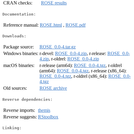
CRAN checks:
ROSE results
Documentation:
Reference manual:
ROSE.html
,
ROSE.pdf
Downloads:
Package source:
ROSE_0.0-4.tar.gz
Windows binaries:
r-devel:
ROSE_0.0-4.zip
, r-release:
ROSE_0.0-
4.zip
, r-oldrel:
ROSE_0.0-4.zip
macOS binaries:
r-release (arm64):
ROSE_0.0-4.tgz
, r-oldrel
(arm64):
ROSE_0.0-4.tgz
, r-release (x86_64):
ROSE_0.0-4.tgz
, r-oldrel (x86_64):
ROSE_0.0-
4.tgz
Old sources:
ROSE archive
Reverse dependencies:
Reverse imports:
themis
Reverse suggests:
RStoolbox
Linking: