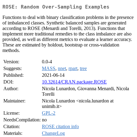
ROSE: Random Over-Sampling Examples
Functions to deal with binary classification problems in the presence
of imbalanced classes. Synthetic balanced samples are generated
according to ROSE (Menardi and Torelli, 2013). Functions that
implement more traditional remedies to the class imbalance are also
provided, as well as different metrics to evaluate a learner accuracy.
These are estimated by holdout, bootstrap or cross-validation
methods.
Version:
0.0-4
Suggests:
MASS
,
nnet
,
rpart
,
tree
Published:
2021-06-14
DOI:
10.32614/CRAN.package.ROSE
Author:
Nicola Lunardon, Giovanna Menardi, Nicola
Torelli
Maintainer:
Nicola Lunardon <nicola.lunardon at
unimib.it>
License:
GPL-2
NeedsCompilation:
no
Citation:
ROSE citation info
Materials:
ChangeLog