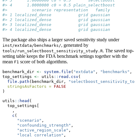
#> 3      1.0000000 c0 = 0.5       selectboost
#> 4      1.0000000 c0 = 0.5 plain_selectboost
#>          scenario representation   family
#> 1 localized_dense           grid gaussian
#> 2 localized_dense           grid gaussian
#> 3 localized_dense           grid gaussian
#> 4 localized_dense           grid gaussian
The package also ships a larger saved sensitivity study under
, generated by
inst/extdata/benchmarks/
. The saved top-
tools/run_selectboost_sensitivity_study.R
setting table keeps the FDA benchmark settings together with the
mean
score of both algorithms.
F1
benchmark_dir 
<-
system.file
(
"extdata"
, 
"benchmarks"
, 
p
top_settings 
<-
 utils
::
read.csv
(
file.path
(benchmark_dir, 
"selectboost_sensitivity_top
stringsAsFactors =
FALSE
)
utils
::
head
(
  top_settings[
    ,
c
(
"scenario"
,
"confounding_strength"
,
"active_region_scale"
,
"local_correlation"
,