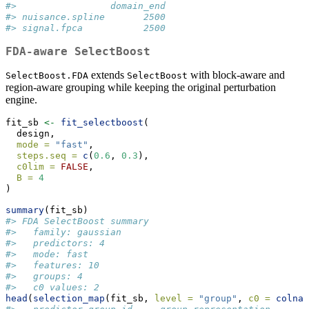
#>                 domain_end
#> nuisance.spline       2500
#> signal.fpca           2500
FDA-aware SelectBoost
extends
with block-aware and
SelectBoost.FDA
SelectBoost
region-aware grouping while keeping the original perturbation
engine.
fit_sb 
<-
fit_selectboost
(
  design,
mode =
"fast"
,
steps.seq =
c
(
0.6
, 
0.3
),
c0lim =
FALSE
,
B =
4
)
summary
(fit_sb)
#> FDA SelectBoost summary
#>   family: gaussian 
#>   predictors: 4 
#>   mode: fast 
#>   features: 10 
#>   groups: 4 
#>   c0 values: 2
head
(
selection_map
(fit_sb, 
level =
"group"
, 
c0 =
colnam