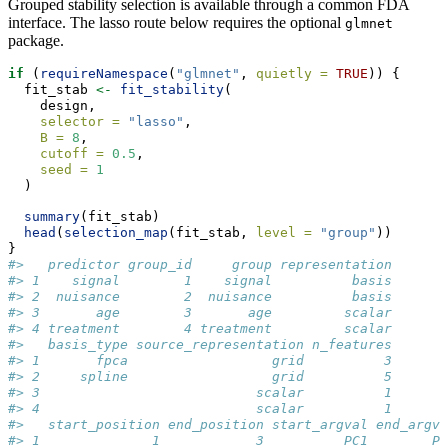
Grouped stability selection is available through a common FDA
interface. The lasso route below requires the optional
glmnet
package.
if
 (
requireNamespace
(
"glmnet"
, 
quietly =
TRUE
)) {
  fit_stab 
<-
fit_stability
(
    design,
selector =
"lasso"
,
B =
8
,
cutoff =
0.5
,
seed =
1
  )
summary
(fit_stab)
head
(
selection_map
(fit_stab, 
level =
"group"
))
}
#>   predictor group_id     group representation
#> 1    signal        1    signal          basis
#> 2  nuisance        2  nuisance          basis
#> 3       age        3       age         scalar
#> 4 treatment        4 treatment         scalar
#>   basis_type source_representation n_features
#> 1       fpca                  grid          3
#> 2     spline                  grid          5
#> 3                           scalar          1
#> 4                           scalar          1
#>   start_position end_position start_argval end_argva
#> 1              1            3          PC1        PC