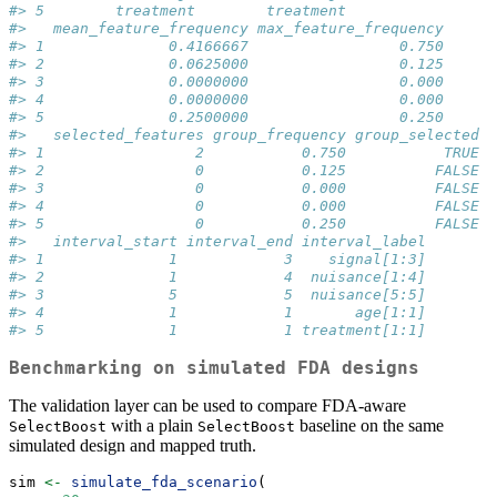
#> 5        treatment        treatment
#>   mean_feature_frequency max_feature_frequency
#> 1              0.4166667                 0.750
#> 2              0.0625000                 0.125
#> 3              0.0000000                 0.000
#> 4              0.0000000                 0.000
#> 5              0.2500000                 0.250
#>   selected_features group_frequency group_selected
#> 1                 2           0.750           TRUE
#> 2                 0           0.125          FALSE
#> 3                 0           0.000          FALSE
#> 4                 0           0.000          FALSE
#> 5                 0           0.250          FALSE
#>   interval_start interval_end interval_label
#> 1              1            3    signal[1:3]
#> 2              1            4  nuisance[1:4]
#> 3              5            5  nuisance[5:5]
#> 4              1            1       age[1:1]
#> 5              1            1 treatment[1:1]
Benchmarking on simulated FDA designs
The validation layer can be used to compare FDA-aware
with a plain
baseline on the same
SelectBoost
SelectBoost
simulated design and mapped truth.
sim 
<-
simulate_fda_scenario
(