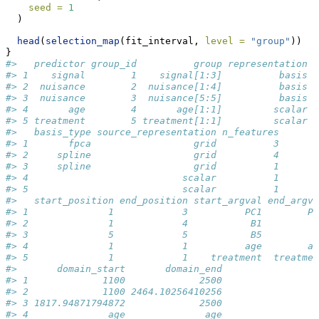
seed =
1
  )
head
(
selection_map
(fit_interval, 
level =
"group"
))
}
#>   predictor group_id          group representation
#> 1    signal        1    signal[1:3]          basis
#> 2  nuisance        2  nuisance[1:4]          basis
#> 3  nuisance        3  nuisance[5:5]          basis
#> 4       age        4       age[1:1]         scalar
#> 5 treatment        5 treatment[1:1]         scalar
#>   basis_type source_representation n_features
#> 1       fpca                  grid          3
#> 2     spline                  grid          4
#> 3     spline                  grid          1
#> 4                           scalar          1
#> 5                           scalar          1
#>   start_position end_position start_argval end_argva
#> 1              1            3          PC1        PC
#> 2              1            4           B1         B
#> 3              5            5           B5         B
#> 4              1            1          age        ag
#> 5              1            1    treatment  treatmen
#>       domain_start       domain_end
#> 1             1100             2500
#> 2             1100 2464.10256410256
#> 3 1817.94871794872             2500
#> 4              age              age