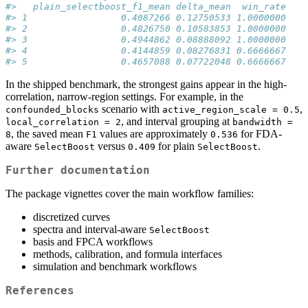
#>   plain_selectboost_f1_mean delta_mean  win_rate
#> 1                 0.4087266 0.12750533 1.0000000
#> 2                 0.4826750 0.10583853 1.0000000
#> 3                 0.4944862 0.08888092 1.0000000
#> 4                 0.4144859 0.08276831 0.6666667
#> 5                 0.4657088 0.07722048 0.6666667
In the shipped benchmark, the strongest gains appear in the high-
correlation, narrow-region settings. For example, in the
scenario with
,
confounded_blocks
active_region_scale = 0.5
, and interval grouping at
local_correlation = 2
bandwidth = 
, the saved mean
values are approximately
for FDA-
8
F1
0.536
aware
versus
for plain
.
SelectBoost
0.409
SelectBoost
Further documentation
The package vignettes cover the main workflow families:
discretized curves
spectra and interval-aware
SelectBoost
basis and FPCA workflows
methods, calibration, and formula interfaces
simulation and benchmark workflows
References