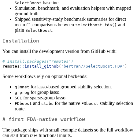
baseline.
SelectBoost
Simulation, benchmark, and evaluation helpers with mapped
ground truth.
Shipped sensitivity-study benchmark summaries for direct
mean
comparisons between
and
F1
selectboost_fda()
plain
.
SelectBoost
Installation
You can install the development version from GitHub with:
# install.packages("remotes")
remotes
::
install_github
(
"bertran7/SelectBoost.FDA"
)
Some workflows rely on optional backends:
for lasso-based grouped stability selection.
glmnet
for group lasso.
grpreg
for sparse-group lasso.
SGL
and
for the native
stability-selection
FDboost
stabs
FDboost
route.
A first FDA-native workflow
The package ships with small example datasets so the full workflow
can start from raw functional inputs.