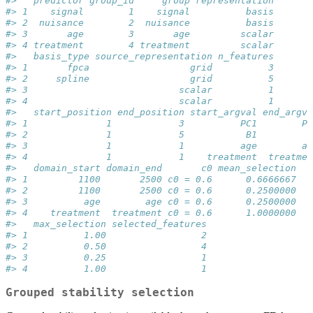
#>   predictor group_id     group representation
#> 1    signal        1    signal          basis
#> 2  nuisance        2  nuisance          basis
#> 3       age        3       age         scalar
#> 4 treatment        4 treatment         scalar
#>   basis_type source_representation n_features
#> 1       fpca                  grid          3
#> 2     spline                  grid          5
#> 3                           scalar          1
#> 4                           scalar          1
#>   start_position end_position start_argval end_argva
#> 1              1            3          PC1        PC
#> 2              1            5           B1         B
#> 3              1            1          age        ag
#> 4              1            1    treatment  treatmen
#>   domain_start domain_end       c0 mean_selection
#> 1         1100       2500 c0 = 0.6      0.6666667
#> 2         1100       2500 c0 = 0.6      0.2500000
#> 3          age        age c0 = 0.6      0.2500000
#> 4    treatment  treatment c0 = 0.6      1.0000000
#>   max_selection selected_features
#> 1          1.00                 2
#> 2          0.50                 4
#> 3          0.25                 1
#> 4          1.00                 1
Grouped stability selection