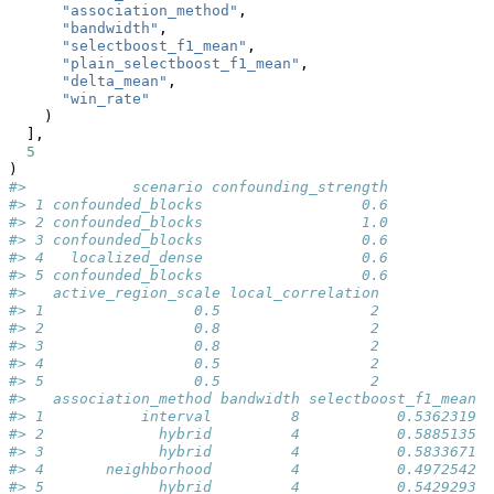
"association_method"
,
"bandwidth"
,
"selectboost_f1_mean"
,
"plain_selectboost_f1_mean"
,
"delta_mean"
,
"win_rate"
    )
  ],
5
)
#>            scenario confounding_strength
#> 1 confounded_blocks                  0.6
#> 2 confounded_blocks                  1.0
#> 3 confounded_blocks                  0.6
#> 4   localized_dense                  0.6
#> 5 confounded_blocks                  0.6
#>   active_region_scale local_correlation
#> 1                 0.5                 2
#> 2                 0.8                 2
#> 3                 0.8                 2
#> 4                 0.5                 2
#> 5                 0.5                 2
#>   association_method bandwidth selectboost_f1_mean
#> 1           interval         8           0.5362319
#> 2             hybrid         4           0.5885135
#> 3             hybrid         4           0.5833671
#> 4       neighborhood         4           0.4972542
#> 5             hybrid         4           0.5429293