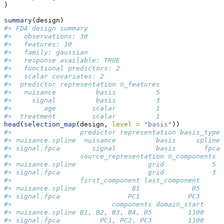
)
summary
(design)
#> FDA design summary
#>   observations: 30 
#>   features: 10 
#>   family: gaussian 
#>   response available: TRUE 
#>   functional predictors: 2 
#>   scalar covariates: 2 
#>  predictor representation n_features
#>   nuisance          basis          5
#>     signal          basis          3
#>        age         scalar          1
#>  treatment         scalar          1
head
(
selection_map
(design, 
level =
"basis"
))
#>                 predictor representation basis_type
#> nuisance.spline  nuisance          basis     spline
#> signal.fpca        signal          basis       fpca
#>                 source_representation n_components
#> nuisance.spline                  grid            5
#> signal.fpca                      grid            3
#>                 first_component last_component
#> nuisance.spline              B1             B5
#> signal.fpca                 PC1            PC3
#>                         components domain_start
#> nuisance.spline B1, B2, B3, B4, B5         1100
#> signal.fpca          PC1, PC2, PC3         1100