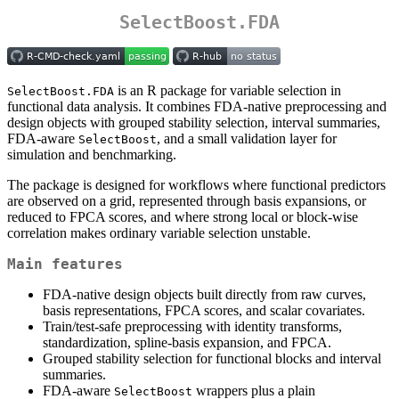
SelectBoost.FDA
is an R package for variable selection in
SelectBoost.FDA
functional data analysis. It combines FDA-native preprocessing and
design objects with grouped stability selection, interval summaries,
FDA-aware
, and a small validation layer for
SelectBoost
simulation and benchmarking.
The package is designed for workflows where functional predictors
are observed on a grid, represented through basis expansions, or
reduced to FPCA scores, and where strong local or block-wise
correlation makes ordinary variable selection unstable.
Main features
FDA-native design objects built directly from raw curves,
basis representations, FPCA scores, and scalar covariates.
Train/test-safe preprocessing with identity transforms,
standardization, spline-basis expansion, and FPCA.
Grouped stability selection for functional blocks and interval
summaries.
FDA-aware
wrappers plus a plain
SelectBoost