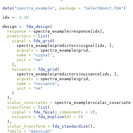
data
(
"spectra_example"
, 
package =
"SelectBoost.FDA"
)
idx 
<-
1
:
30
design 
<-
fda_design
(
response =
 spectra_example
$
response[idx],
predictors =
list
(
signal =
fda_grid
(
      spectra_example
$
predictors
$
signal[idx, ],
argvals =
 spectra_example
$
grid,
name =
"signal"
,
unit =
"nm"
    ),
nuisance =
fda_grid
(
      spectra_example
$
predictors
$
nuisance[idx, ],
argvals =
 spectra_example
$
grid,
name =
"nuisance"
,
unit =
"nm"
    )
  ),
scalar_covariates =
 spectra_example
$
scalar_covariates
transforms =
list
(
signal =
fda_fpca
(
n_components =
3
),
nuisance =
fda_bspline
(
df =
5
)
  ),
scalar_transform =
fda_standardize
(),
family =
"gaussian"