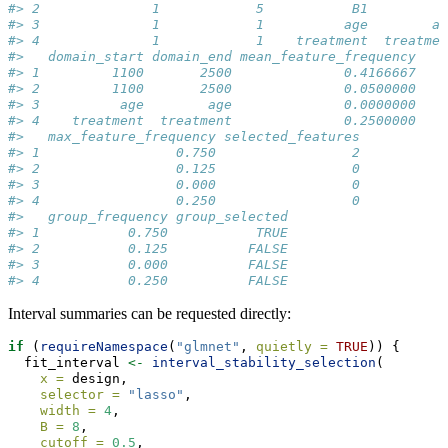
#> 2              1            5           B1         B
#> 3              1            1          age        ag
#> 4              1            1    treatment  treatmen
#>   domain_start domain_end mean_feature_frequency
#> 1         1100       2500              0.4166667
#> 2         1100       2500              0.0500000
#> 3          age        age              0.0000000
#> 4    treatment  treatment              0.2500000
#>   max_feature_frequency selected_features
#> 1                 0.750                 2
#> 2                 0.125                 0
#> 3                 0.000                 0
#> 4                 0.250                 0
#>   group_frequency group_selected
#> 1           0.750           TRUE
#> 2           0.125          FALSE
#> 3           0.000          FALSE
#> 4           0.250          FALSE
Interval summaries can be requested directly:
if
 (
requireNamespace
(
"glmnet"
, 
quietly =
TRUE
)) {
  fit_interval 
<-
interval_stability_selection
(
x =
 design,
selector =
"lasso"
,
width =
4
,
B =
8
,
cutoff =
0.5
,