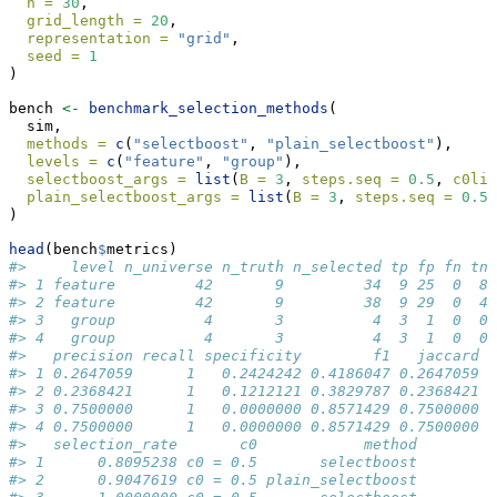
n =
30
,
grid_length =
20
,
representation =
"grid"
,
seed =
1
)
bench 
<-
benchmark_selection_methods
(
  sim,
methods =
c
(
"selectboost"
, 
"plain_selectboost"
),
levels =
c
(
"feature"
, 
"group"
),
selectboost_args =
list
(
B =
3
, 
steps.seq =
0.5
, 
c0lim
plain_selectboost_args =
list
(
B =
3
, 
steps.seq =
0.5
,
)
head
(bench
$
metrics)
#>     level n_universe n_truth n_selected tp fp fn tn
#> 1 feature         42       9         34  9 25  0  8
#> 2 feature         42       9         38  9 29  0  4
#> 3   group          4       3          4  3  1  0  0
#> 4   group          4       3          4  3  1  0  0
#>   precision recall specificity        f1   jaccard
#> 1 0.2647059      1   0.2424242 0.4186047 0.2647059
#> 2 0.2368421      1   0.1212121 0.3829787 0.2368421
#> 3 0.7500000      1   0.0000000 0.8571429 0.7500000
#> 4 0.7500000      1   0.0000000 0.8571429 0.7500000
#>   selection_rate       c0            method
#> 1      0.8095238 c0 = 0.5       selectboost
#> 2      0.9047619 c0 = 0.5 plain_selectboost