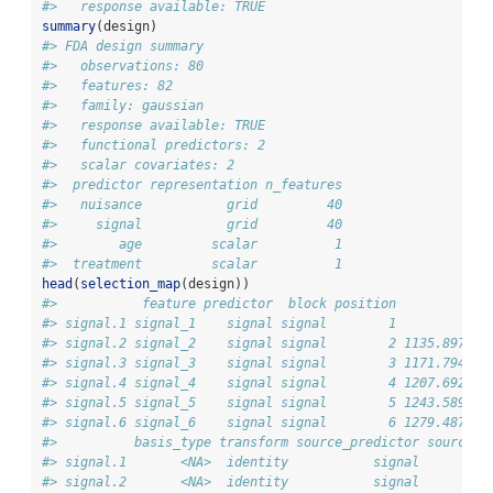
#>   response available: TRUE
summary
(design)
#> FDA design summary
#>   observations: 80 
#>   features: 82 
#>   family: gaussian 
#>   response available: TRUE 
#>   functional predictors: 2 
#>   scalar covariates: 2 
#>  predictor representation n_features
#>   nuisance           grid         40
#>     signal           grid         40
#>        age         scalar          1
#>  treatment         scalar          1
head
(
selection_map
(design))
#>           feature predictor  block position           a
#> signal.1 signal_1    signal signal        1            
#> signal.2 signal_2    signal signal        2 1135.897435
#> signal.3 signal_3    signal signal        3 1171.794871
#> signal.4 signal_4    signal signal        4 1207.692307
#> signal.5 signal_5    signal signal        5 1243.589743
#> signal.6 signal_6    signal signal        6 1279.487179
#>          basis_type transform source_predictor source_r
#> signal.1       <NA>  identity           signal         
#> signal.2       <NA>  identity           signal         