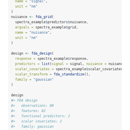
name =
"signal"
,
unit =
"nm"
)
nuisance 
<-
fda_grid
(
  spectra_example
$
predictors
$
nuisance,
argvals =
 spectra_example
$
grid,
name =
"nuisance"
,
unit =
"nm"
)
design 
<-
fda_design
(
response =
 spectra_example
$
response,
predictors =
list
(
signal =
 signal, 
nuisance =
 nuisance),
scalar_covariates =
 spectra_example
$
scalar_covariates,
scalar_transform =
fda_standardize
(),
family =
"gaussian"
)
design
#> FDA design
#>   observations: 80 
#>   features: 82 
#>   functional predictors: 2 
#>   scalar covariates: 2 
#>   family: gaussian 