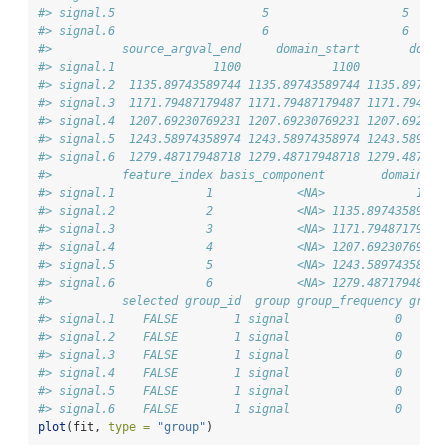
#> signal.5                     5                   5    1
#> signal.6                     6                   6    1
#>          source_argval_end     domain_start       domai
#> signal.1              1100             1100            
#> signal.2  1135.89743589744 1135.89743589744 1135.897435
#> signal.3  1171.79487179487 1171.79487179487 1171.794871
#> signal.4  1207.69230769231 1207.69230769231 1207.692307
#> signal.5  1243.58974358974 1243.58974358974 1243.589743
#> signal.6  1279.48717948718 1279.48717948718 1279.487179
#>          feature_index basis_component        domain_la
#> signal.1             1            <NA>             1100
#> signal.2             2            <NA> 1135.89743589744
#> signal.3             3            <NA> 1171.79487179487
#> signal.4             4            <NA> 1207.69230769231
#> signal.5             5            <NA> 1243.58974358974
#> signal.6             6            <NA> 1279.48717948718
#>          selected group_id  group group_frequency group
#> signal.1    FALSE        1 signal               0      
#> signal.2    FALSE        1 signal               0      
#> signal.3    FALSE        1 signal               0      
#> signal.4    FALSE        1 signal               0      
#> signal.5    FALSE        1 signal               0      
#> signal.6    FALSE        1 signal               0      
plot
(fit, 
type =
"group"
)