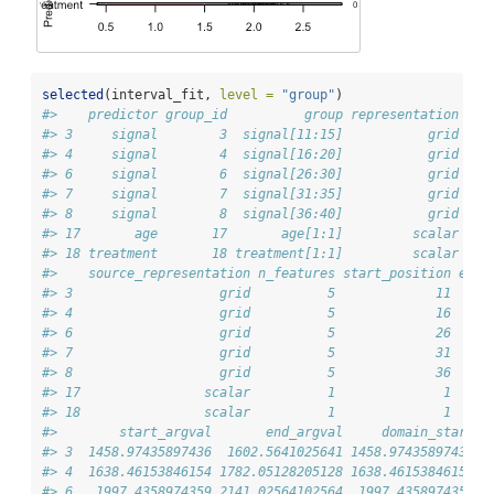
selected
(interval_fit, 
level =
"group"
)
#>    predictor group_id          group representation bas
#> 3     signal        3  signal[11:15]           grid    
#> 4     signal        4  signal[16:20]           grid    
#> 6     signal        6  signal[26:30]           grid    
#> 7     signal        7  signal[31:35]           grid    
#> 8     signal        8  signal[36:40]           grid    
#> 17       age       17       age[1:1]         scalar    
#> 18 treatment       18 treatment[1:1]         scalar    
#>    source_representation n_features start_position end_
#> 3                   grid          5             11     
#> 4                   grid          5             16     
#> 6                   grid          5             26     
#> 7                   grid          5             31     
#> 8                   grid          5             36     
#> 17                scalar          1              1     
#> 18                scalar          1              1     
#>        start_argval       end_argval     domain_start  
#> 3  1458.97435897436  1602.5641025641 1458.97435897436  
#> 4  1638.46153846154 1782.05128205128 1638.46153846154 1
#> 6   1997.4358974359 2141.02564102564  1997.4358974359 2