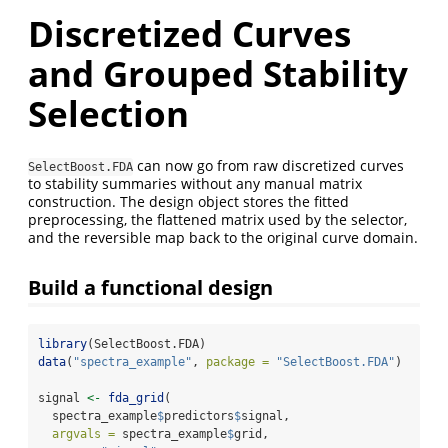
Discretized Curves
and Grouped Stability
Selection
can now go from raw discretized curves
SelectBoost.FDA
to stability summaries without any manual matrix
construction. The design object stores the fitted
preprocessing, the flattened matrix used by the selector,
and the reversible map back to the original curve domain.
Build a functional design
library
(SelectBoost.FDA)
data
(
"spectra_example"
, 
package =
"SelectBoost.FDA"
)
signal 
<-
fda_grid
(
  spectra_example
$
predictors
$
signal,
argvals =
 spectra_example
$
grid,