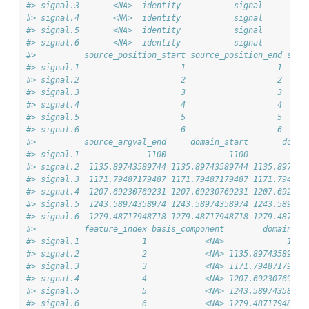
#> signal.3       <NA>  identity           signal         
#> signal.4       <NA>  identity           signal         
#> signal.5       <NA>  identity           signal         
#> signal.6       <NA>  identity           signal         
#>          source_position_start source_position_end sour
#> signal.1                     1                   1     
#> signal.2                     2                   2    1
#> signal.3                     3                   3    1
#> signal.4                     4                   4    1
#> signal.5                     5                   5    1
#> signal.6                     6                   6    1
#>          source_argval_end     domain_start       domai
#> signal.1              1100             1100            
#> signal.2  1135.89743589744 1135.89743589744 1135.897435
#> signal.3  1171.79487179487 1171.79487179487 1171.794871
#> signal.4  1207.69230769231 1207.69230769231 1207.692307
#> signal.5  1243.58974358974 1243.58974358974 1243.589743
#> signal.6  1279.48717948718 1279.48717948718 1279.487179
#>          feature_index basis_component        domain_la
#> signal.1             1            <NA>             1100
#> signal.2             2            <NA> 1135.89743589744
#> signal.3             3            <NA> 1171.79487179487
#> signal.4             4            <NA> 1207.69230769231
#> signal.5             5            <NA> 1243.58974358974
#> signal.6             6            <NA> 1279.48717948718