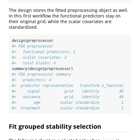
The design stores the fitted preprocessing object as well.
In this first workflow the functional predictors stay on
their original grid, while the scalar covariates are
standardized.
design
$
preprocessor
#> FDA preprocessor
#>   functional predictors: 2 
#>   scalar covariates: 2 
#>   total blocks: 4
summary
(design
$
preprocessor)
#> FDA preprocessor summary
#>   predictors: 4 
#>  predictor representation   transform n_features
#>     signal           grid    identity         40
#>   nuisance           grid    identity         40
#>        age         scalar standardize          1
#>  treatment         scalar standardize          1
Fit grouped stability selection