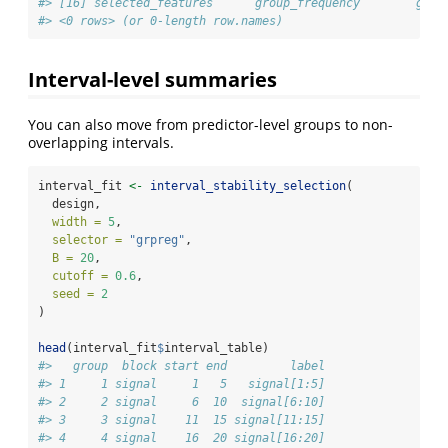
#> [16] selected_features      group_frequency        grou
#> <0 rows> (or 0-length row.names)
Interval-level summaries
You can also move from predictor-level groups to non-
overlapping intervals.
interval_fit 
<-
interval_stability_selection
(
  design,
width =
5
,
selector =
"grpreg"
,
B =
20
,
cutoff =
0.6
,
seed =
2
)
head
(interval_fit
$
interval_table)
#>   group  block start end         label
#> 1     1 signal     1   5   signal[1:5]
#> 2     2 signal     6  10  signal[6:10]
#> 3     3 signal    11  15 signal[11:15]
#> 4     4 signal    16  20 signal[16:20]