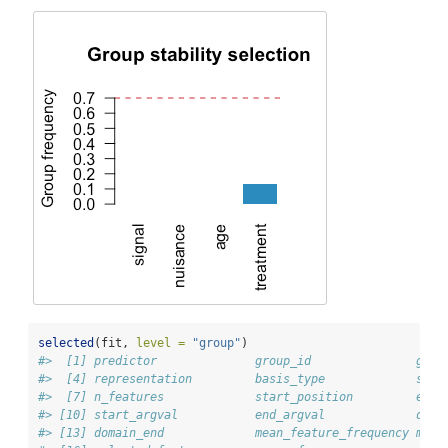
selected
(fit, 
level =
"group"
)
#>  [1] predictor              group_id               grou
#>  [4] representation         basis_type             sour
#>  [7] n_features             start_position         end_
#> [10] start_argval           end_argval             doma
#> [13] domain_end             mean_feature_frequency max_