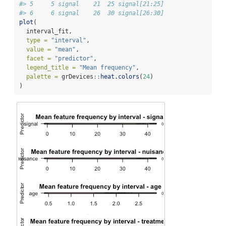
#> 5     5 signal    21  25 signal[21:25]
#> 6     6 signal    26  30 signal[26:30]
plot
(
  interval_fit,
type =
"interval"
,
value =
"mean"
,
facet =
"predictor"
,
legend_title =
"Mean frequency"
,
palette =
 grDevices
::
heat.colors
(
24
)
)