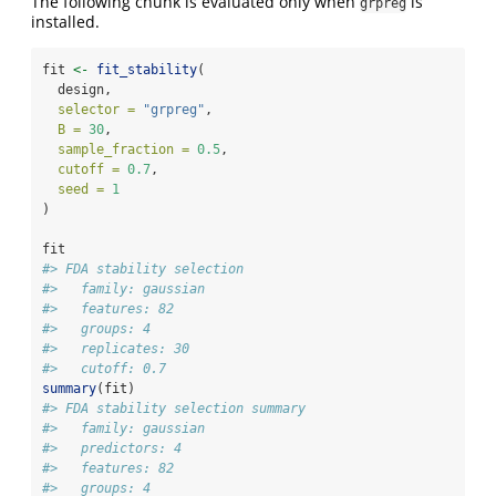
The following chunk is evaluated only when
is
grpreg
installed.
fit 
<-
fit_stability
(
  design,
selector =
"grpreg"
,
B =
30
,
sample_fraction =
0.5
,
cutoff =
0.7
,
seed =
1
)
fit
#> FDA stability selection
#>   family: gaussian 
#>   features: 82 
#>   groups: 4 
#>   replicates: 30 
#>   cutoff: 0.7
summary
(fit)
#> FDA stability selection summary
#>   family: gaussian 
#>   predictors: 4 
#>   features: 82 
#>   groups: 4 