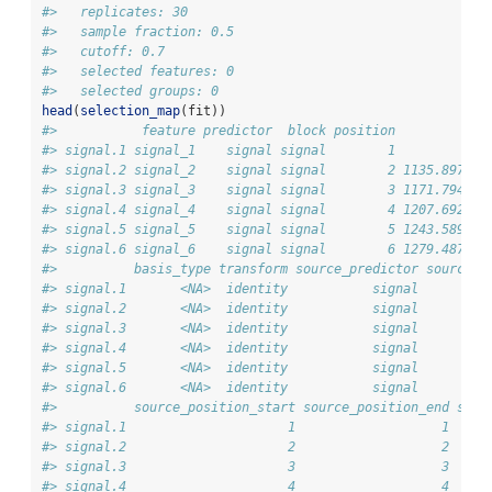
#>   replicates: 30 
#>   sample fraction: 0.5 
#>   cutoff: 0.7 
#>   selected features: 0 
#>   selected groups: 0
head
(
selection_map
(fit))
#>           feature predictor  block position           a
#> signal.1 signal_1    signal signal        1            
#> signal.2 signal_2    signal signal        2 1135.897435
#> signal.3 signal_3    signal signal        3 1171.794871
#> signal.4 signal_4    signal signal        4 1207.692307
#> signal.5 signal_5    signal signal        5 1243.589743
#> signal.6 signal_6    signal signal        6 1279.487179
#>          basis_type transform source_predictor source_r
#> signal.1       <NA>  identity           signal         
#> signal.2       <NA>  identity           signal         
#> signal.3       <NA>  identity           signal         
#> signal.4       <NA>  identity           signal         
#> signal.5       <NA>  identity           signal         
#> signal.6       <NA>  identity           signal         
#>          source_position_start source_position_end sour
#> signal.1                     1                   1     
#> signal.2                     2                   2    1
#> signal.3                     3                   3    1
#> signal.4                     4                   4    1