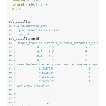
selector =
"lasso"
,
c0_grid =
c
(
0.7
, 
0.4
),
B =
4
)
cal_stability
#> FDA calibration grid
#>   type: stability_selection 
#>   rows: 4
cal_stability
$
grid
#>   sample_fraction cutoff n_selected_features n_selected
#> 1             0.5    0.5                   5           
#> 2             0.7    0.5                   6           
#> 3             0.5    0.7                   4           
#> 4             0.7    0.7                   5           
#>   mean_feature_frequency max_feature_frequency mean_gro
#> 1              0.5227273                     1         
#> 2              0.6136364                     1         
#> 3              0.4886364                     1         
#> 4              0.5795455                     1         
#>   max_group_frequency
#> 1                   1
#> 2                   1
#> 3                   1
#> 4                   1