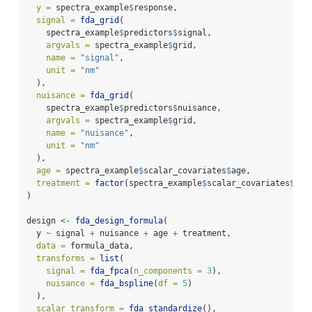
y =
 spectra_example
$
response,
signal =
fda_grid
(
    spectra_example
$
predictors
$
signal,
argvals =
 spectra_example
$
grid,
name =
"signal"
,
unit =
"nm"
  ),
nuisance =
fda_grid
(
    spectra_example
$
predictors
$
nuisance,
argvals =
 spectra_example
$
grid,
name =
"nuisance"
,
unit =
"nm"
  ),
age =
 spectra_example
$
scalar_covariates
$
age,
treatment =
factor
(spectra_example
$
scalar_covariates
$
tre
)
design 
<-
fda_design_formula
(
  y 
~
 signal 
+
 nuisance 
+
 age 
+
 treatment,
data =
 formula_data,
transforms =
list
(
signal =
fda_fpca
(
n_components =
3
),
nuisance =
fda_bspline
(
df =
5
)
  ),
scalar_transform =
fda_standardize
(),