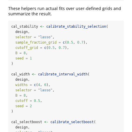
These helpers run actual fits over user-defined grids and
summarize the result.
cal_stability 
<-
calibrate_stability_selection
(
  design,
selector =
"lasso"
,
sample_fraction_grid =
c
(
0.5
, 
0.7
),
cutoff_grid =
c
(
0.5
, 
0.7
),
B =
8
,
seed =
1
)
cal_width 
<-
calibrate_interval_width
(
  design,
widths =
c
(
4
, 
6
),
selector =
"lasso"
,
B =
8
,
cutoff =
0.5
,
seed =
2
)
cal_selectboost 
<-
calibrate_selectboost
(
  design,