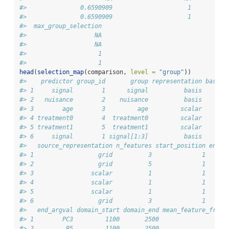
#>               0.6590909                     1          
#>               0.6590909                     1          
#>  max_group_selection
#>                   NA
#>                   NA
#>                    1
#>                    1
head
(
selection_map
(comparison, 
level =
"group"
))
#>    predictor group_id       group representation basis_
#> 1     signal        1      signal          basis       
#> 2   nuisance        2    nuisance          basis     sp
#> 3        age        3         age         scalar       
#> 4 treatment0        4  treatment0         scalar       
#> 5 treatment1        5  treatment1         scalar       
#> 6     signal        1 signal[1:3]          basis       
#>   source_representation n_features start_position end_p
#> 1                  grid          3              1      
#> 2                  grid          5              1      
#> 3                scalar          1              1      
#> 4                scalar          1              1      
#> 5                scalar          1              1      
#> 6                  grid          3              1      
#>   end_argval domain_start domain_end mean_feature_frequ
#> 1        PC3         1100       2500                  0
#> 2         B5         1100       2500                  0