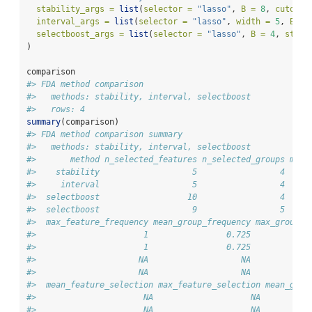
stability_args =
list
(
selector =
"lasso"
, 
B =
8
, 
cutoff 
interval_args =
list
(
selector =
"lasso"
, 
width =
5
, 
B =
selectboost_args =
list
(
selector =
"lasso"
, 
B =
4
, 
steps
)
comparison
#> FDA method comparison
#>   methods: stability, interval, selectboost 
#>   rows: 4
summary
(comparison)
#> FDA method comparison summary
#>   methods: stability, interval, selectboost 
#>       method n_selected_features n_selected_groups mean
#>    stability                   5                 4     
#>     interval                   5                 4     
#>  selectboost                  10                 4     
#>  selectboost                   9                 5     
#>  max_feature_frequency mean_group_frequency max_group_f
#>                      1                0.725            
#>                      1                0.725            
#>                     NA                   NA            
#>                     NA                   NA            
#>  mean_feature_selection max_feature_selection mean_grou
#>                      NA                    NA          
#>                      NA                    NA          