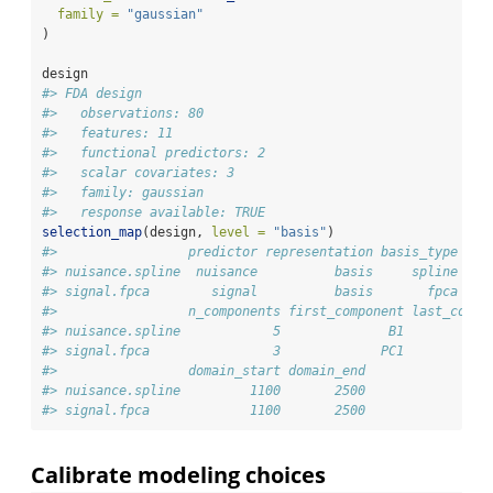
family =
"gaussian"
)
design
#> FDA design
#>   observations: 80 
#>   features: 11 
#>   functional predictors: 2 
#>   scalar covariates: 3 
#>   family: gaussian 
#>   response available: TRUE
selection_map
(design, 
level =
"basis"
)
#>                 predictor representation basis_type sou
#> nuisance.spline  nuisance          basis     spline    
#> signal.fpca        signal          basis       fpca    
#>                 n_components first_component last_compo
#> nuisance.spline            5              B1           
#> signal.fpca                3             PC1           
#>                 domain_start domain_end
#> nuisance.spline         1100       2500
#> signal.fpca             1100       2500
Calibrate modeling choices