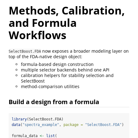
Methods, Calibration,
and Formula
Workflows
now exposes a broader modeling layer on
SelectBoost.FDA
top of the FDA-native design object:
formula-based design construction
multiple selector backends behind one API
calibration helpers for stability selection and
SelectBoost
method-comparison utilities
Build a design from a formula
library
(SelectBoost.FDA)
data
(
"spectra_example"
, 
package =
"SelectBoost.FDA"
)
formula_data 
<-
list
(