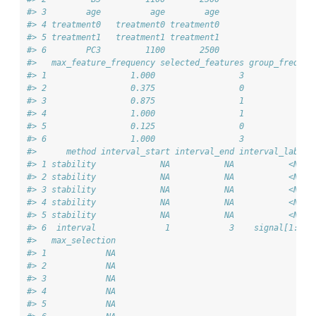
#> 3        age          age        age                  0
#> 4 treatment0   treatment0 treatment0                  1
#> 5 treatment1   treatment1 treatment1                  0
#> 6        PC3         1100       2500                  0
#>   max_feature_frequency selected_features group_frequen
#> 1                 1.000                 3           1.0
#> 2                 0.375                 0           0.6
#> 3                 0.875                 1           0.8
#> 4                 1.000                 1           1.0
#> 5                 0.125                 0           0.1
#> 6                 1.000                 3           1.0
#>      method interval_start interval_end interval_label 
#> 1 stability             NA           NA           <NA> 
#> 2 stability             NA           NA           <NA> 
#> 3 stability             NA           NA           <NA> 
#> 4 stability             NA           NA           <NA> 
#> 5 stability             NA           NA           <NA> 
#> 6  interval              1            3    signal[1:3] 
#>   max_selection
#> 1            NA
#> 2            NA
#> 3            NA
#> 4            NA
#> 5            NA