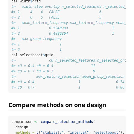
cal_width
$
grid
#>   width step overlap n_selected_features n_selected_gro
#> 1     4    4   FALSE                   6               
#> 2     6    6   FALSE                   5               
#>   mean_feature_frequency max_feature_frequency mean_gro
#> 1              0.5340909                     1         
#> 2              0.4886364                     1         
#>   max_group_frequency
#> 1                   1
#> 2                   1
cal_selectboost
$
grid
#>                c0 n_selected_features n_selected_groups
#> c0 = 0.4 c0 = 0.4                  11                 5
#> c0 = 0.7 c0 = 0.7                   9                 5
#>          max_feature_selection mean_group_selection max
#> c0 = 0.4                     1                 0.74    
#> c0 = 0.7                     1                 0.86    
Compare methods on one design
comparison 
<-
compare_selection_methods
(
  design,
methods =
c
(
"stability"
, 
"interval"
, 
"selectboost"
),