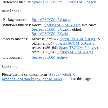
Reference manual:
SparseTSCGM.html
,
SparseTSCGM.pdf
Downloads:
Package source:
SparseTSCGM_5.0.tar.gz
Windows binaries:
r-devel:
SparseTSCGM_5.0.zip
, r-release:
SparseTSCGM_5.0.zip
, r-oldrel:
SparseTSCGM_5.0.zip
macOS binaries:
r-release (arm64):
SparseTSCGM_5.0.tgz
, r-
oldrel (arm64):
SparseTSCGM_5.0.tgz
, r-
release (x86_64):
SparseTSCGM_5.0.tgz
, r-
oldrel (x86_64):
SparseTSCGM_5.0.tgz
Old sources:
SparseTSCGM archive
Linking:
Please use the canonical form
https://CRAN.R-
to link to this page.
project.org/package=SparseTSCGM