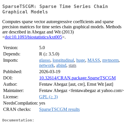
SparseTSCGM: Sparse Time Series Chain
Graphical Models
Computes sparse vector autoregressive coefficients and sparse
precision matrices for time series chain graphical models. Methods
are described in Abegaz and Wit (2013)
<
doi:10.1093/biostatistics/kxt005
>.
Version:
5.0
Depends:
R (≥ 3.5.0)
Imports:
glasso
,
longitudinal
,
huge
,
MASS
,
mvtnorm
,
network
,
abind
,
stats
Published:
2026-03-19
DOI:
10.32614/CRAN.package.SparseTSCGM
Author:
Fentaw Abegaz [aut, cre], Ernst Wit [aut]
Maintainer:
Fentaw Abegaz <fentawabegaz at yahoo.com>
License:
GPL (≥ 3)
NeedsCompilation:
yes
CRAN checks:
SparseTSCGM results
Documentation: