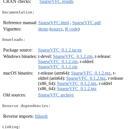
CRAN checks:
SparseVFC results
Documentation:
Reference manual:
SparseVFC.html
,
SparseVFC.pdf
Vignettes:
demo
(
source
,
R code
)
Downloads:
Package source:
SparseVFC_0.1.2.tar.gz
Windows binaries:
r-devel:
SparseVFC_0.1.2.zip
, r-release:
SparseVFC_0.1.2.zip
, r-oldrel:
SparseVFC_0.1.2.zip
macOS binaries:
r-release (arm64):
SparseVFC_0.1.2.tgz
, r-
oldrel (arm64):
SparseVFC_0.1.2.tgz
, r-release
(x86_64):
SparseVFC_0.1.2.tgz
, r-oldrel
(x86_64):
SparseVFC_0.1.2.tgz
Old sources:
SparseVFC archive
Reverse dependencies:
Reverse imports:
fitlandr
Linking: