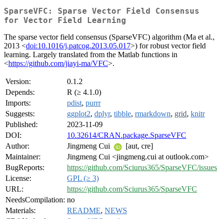
SparseVFC: Sparse Vector Field Consensus
for Vector Field Learning
The sparse vector field consensus (SparseVFC) algorithm (Ma et al.,
2013 <
doi:10.1016/j.patcog.2013.05.017
>) for robust vector field
learning. Largely translated from the Matlab functions in
<
https://github.com/jiayi-ma/VFC
>.
Version:
0.1.2
Depends:
R (≥ 4.1.0)
Imports:
pdist
,
purrr
Suggests:
ggplot2
,
dplyr
,
tibble
,
rmarkdown
,
grid
,
knitr
Published:
2023-11-09
DOI:
10.32614/CRAN.package.SparseVFC
Author:
Jingmeng Cui
[aut, cre]
Maintainer:
Jingmeng Cui <jingmeng.cui at outlook.com>
BugReports:
https://github.com/Sciurus365/SparseVFC/issues
License:
GPL (≥ 3)
URL:
https://github.com/Sciurus365/SparseVFC
NeedsCompilation:
no
Materials:
README
,
NEWS