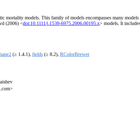
stic mortality models. This family of models encompasses many models p
wd (2006) <
doi:10.1111/j.1539-6975.2006.00195.x
> models. It includes
shape2
(≥ 1.4.1),
fields
(≥ 8.2),
RColorBrewer
Kaishev
il.com>