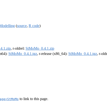
 Modelling
(
source
,
R code
)
.1.zip
, r-oldrel:
StMoMo_0.4.1.zip
rm64):
StMoMo_0.4.1.tgz
, r-release (x86_64):
StMoMo_0.4.1.tgz
, r-ol
to link to this page.
age=StMoMo