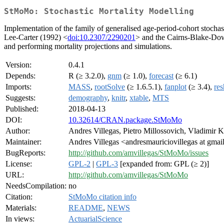
StMoMo: Stochastic Mortality Modelling
Implementation of the family of generalised age-period-cohort stocha
Lee-Carter (1992) <
doi:10.2307/2290201
> and the Cairns-Blake-Do
and performing mortality projections and simulations.
Version:
0.4.1
Depends:
R (≥ 3.2.0),
gnm
(≥ 1.0),
forecast
(≥ 6.1)
Imports:
MASS
,
rootSolve
(≥ 1.6.5.1),
fanplot
(≥ 3.4),
re
Suggests:
demography
,
knitr
,
xtable
,
MTS
Published:
2018-04-13
DOI:
10.32614/CRAN.package.StMoMo
Author:
Andres Villegas, Pietro Millossovich, Vladimir 
Maintainer:
Andres Villegas <andresmauriciovillegas at gma
BugReports:
http://github.com/amvillegas/StMoMo/issues
License:
GPL-2
|
GPL-3
[expanded from: GPL (≥ 2)]
URL:
http://github.com/amvillegas/StMoMo
NeedsCompilation:
no
Citation:
StMoMo citation info
Materials:
README
,
NEWS
In views:
ActuarialScience