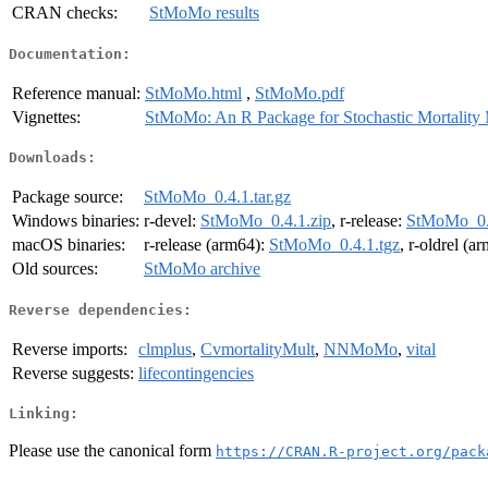
CRAN checks:
StMoMo results
Documentation:
Reference manual:
StMoMo.html
,
StMoMo.pdf
Vignettes:
StMoMo: An R Package for Stochastic Mortality
Downloads:
Package source:
StMoMo_0.4.1.tar.gz
Windows binaries:
r-devel:
StMoMo_0.4.1.zip
, r-release:
StMoMo_0.4
macOS binaries:
r-release (arm64):
StMoMo_0.4.1.tgz
, r-oldrel (a
Old sources:
StMoMo archive
Reverse dependencies:
Reverse imports:
clmplus
,
CvmortalityMult
,
NNMoMo
,
vital
Reverse suggests:
lifecontingencies
Linking:
Please use the canonical form
https://CRAN.R-project.org/pack