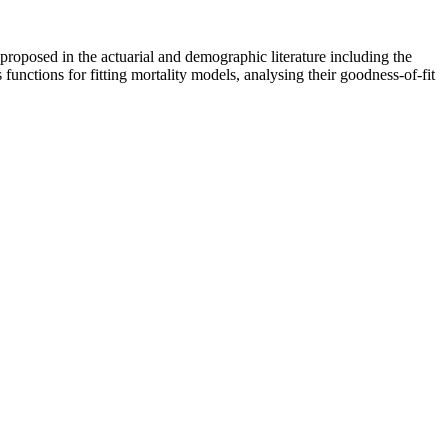
roposed in the actuarial and demographic literature including the
 functions for fitting mortality models, analysing their goodness-of-fit