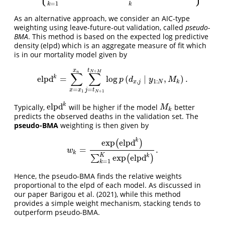
=
1
k
k
As an alternative approach, we consider an AIC-type
weighting using leave-future-out validation, called
pseudo-
BMA
. This method is based on the expected log predictive
density (elpd) which is an aggregate measure of fit which
is in our mortality model given by
t
x
+
N
M
n
∑
∑
k
elpd
=
log
(
∣
,
)
.
elpd
k
=
∑
x
=
x
1
x
n
∑
j
=
t
N
+
1
t
N
+
M
log
p
(
d
x
,
j
∣
y
1
:
N
,
M
k
)
.
p
d
y
M
,
1
:
x
j
N
k
=
=
x
x
j
t
1
+
1
N
k
elpd
Typically,
will be higher if the model
better
elpd
k
M
k
M
k
predicts the observed deaths in the validation set. The
pseudo-BMA
weighting is then given by
k
exp
elpd
(
)
=
.
w
k
=
exp
(
elpd
k
)
∑
k
=
1
K
exp
(
elpd
k
)
.
w
k
K
k
exp
elpd
∑
(
)
=
1
k
Hence, the pseudo-BMA finds the relative weights
proportional to the elpd of each model. As discussed in
our paper Barigou et al. (2021), while this method
provides a simple weight mechanism, stacking tends to
outperform pseudo-BMA.