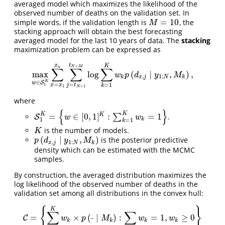
averaged model which maximizes the likelihood of the
observed number of deaths on the validation set. In
=
10
simple words, if the validation length is
, the
M
=
10
M
stacking approach will obtain the best forecasting
averaged model for the last 10 years of data. The
stacking
maximization problem can be expressed as
t
x
K
+
N
M
n
∑
∑
∑
max
log
(
∣
,
)
,
max
w
∈
S
1
K
∑
x
=
x
1
x
n
∑
j
=
t
N
+
1
t
N
+
M
log
∑
k
=
1
K
w
k
p
(
d
x
,
j
∣
y
1
:
N
,
w
p
d
y
M
,
1
:
k
x
j
N
k
K
∈
S
w
=
=
=
1
x
x
1
j
t
k
1
+
1
N
where
{
}
K
K
=
∈
[
0
,
1
]
:
=
1
K
∑
.
S
S
1
K
=
{
w
∈
[
0
,
1
]
K
:
∑
k
=
1
K
w
k
=
1
}
w
w
1
k
=
1
k
is the number of models.
K
K
(
∣
,
)
is the posterior predictive
p
(
d
x
,
j
∣
y
1
:
N
,
M
k
)
p
d
y
M
,
1
:
x
j
N
k
density which can be estimated with the MCMC
samples.
By construction, the averaged distribution maximizes the
log likelihood of the observed number of deaths in the
validation set among all distributions in the convex hull:
{
}
K
∑
∑
=
×
(
⋅
∣
)
:
=
1
,
≥
0
C
C
=
{
∑
k
=
1
K
w
k
×
p
(
⋅
∣
M
k
)
:
∑
k
w
k
=
1
,
w
k
≥
0
}
w
p
M
w
w
k
k
k
k