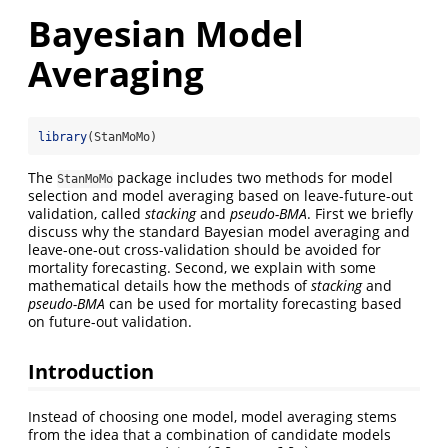
Bayesian Model
Averaging
library
(StanMoMo)
The
package includes two methods for model
StanMoMo
selection and model averaging based on leave-future-out
validation, called
stacking
and
pseudo-BMA
. First we briefly
discuss why the standard Bayesian model averaging and
leave-one-out cross-validation should be avoided for
mortality forecasting. Second, we explain with some
mathematical details how the methods of
stacking
and
pseudo-BMA
can be used for mortality forecasting based
on future-out validation.
Introduction
Instead of choosing one model, model averaging stems
from the idea that a combination of candidate models