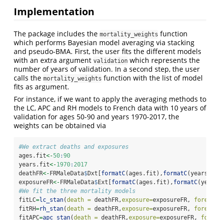
Implementation
The package includes the
function
mortality_weights
which performs Bayesian model averaging via stacking
and pseudo-BMA. First, the user fits the different models
with an extra argument
which represents the
validation
number of years of validation. In a second step, the user
calls the
function with the list of model
mortality_weights
fits as argument.
For instance, if we want to apply the averaging methods to
the LC, APC and RH models to French data with 10 years of
validation for ages 50-90 and years 1970-2017, the
weights can be obtained via
#We extract deaths and exposures
ages.fit
<-
50
:
90
years.fit
<-
1970
:
2017
deathFR
<-
FRMaleData
$
Dxt[
formatC
(ages.fit),
formatC
(years.fi
exposureFR
<-
FRMaleData
$
Ext[
formatC
(ages.fit),
formatC
(years
#We fit the three mortality models
fitLC
=
lc_stan
(
death =
 deathFR,
exposure=
exposureFR, 
forecas
fitRH
=
rh_stan
(
death =
 deathFR,
exposure=
exposureFR, 
forecas
fitAPC
=
apc_stan
(
death =
 deathFR,
exposure=
exposureFR, 
forec