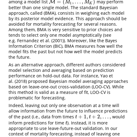
=
(
,
…
,
)
among a model list
may perform
M
M
=
(
M
1
,
…
,
M
K
)
M
M
1
K
better than one single model. The standard Bayesian
approach, called (BMA), consists in weighing each model
by its posterior model evidence. This approach should be
avoided for mortality forecasting for several reasons.
Among them, BMA is very sensitive to prior choices and
tends to select only one model asymptotically (see
e.g. Fernandez et al. (2001)). Moreover, like the Bayes
Information Criterion (BIC), BMA measures how well the
model fits the past but not how well the model predicts
the future.
As an alternative approach, different authors considered
model selection and averaging based on prediction
performance on hold-out data. For instance, Yao et
al. (2018) proposed Bayesian model averaging approaches
based on leave-one-out cross-validation (LOO-CV). While
this method is valid as a measure of fit, LOO-CV is
problematic for forecasting.
Indeed, leaving out only one observation at a time will
allow information from the future to influence predictions
+
1
,
+
2
,
…
,
of the past (i.e., data from times
would
t
+
1
,
t
+
2
,
…
,
t
t
inform predictions for time
). Instead, it is more
t
t
appropriate to use leave-future-out validation. In our
context of mortality forecasting, instead of leaving one