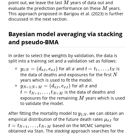
point out, we leave the last
years of data out and
M
M
evaluate the prediction performance on these
years.
M
M
This approach proposed in Barigou et al. (2023) is further
discussed in the next section.
Bayesian model averaging via stacking
and pseudo-BMA
In order to select the weights by validation, the data is
split into a training set and a validation set as follows:
=
(
,
)
=
,
…
,
for all
and
is
y
1
:
N
=
(
d
x
,
t
,
e
x
,
t
)
x
t
=
t
1
,
…
,
t
N
y
d
e
x
t
t
t
1
:
,
,
1
N
x
t
x
t
N
the data of deaths and exposures for the first
N
N
years which is used to fit the model.
=
(
,
)
for all
and
y
N
+
1
:
N
+
M
=
(
d
x
,
t
,
e
x
,
t
)
x
y
d
e
x
+
1
:
+
,
,
N
N
M
x
t
x
t
=
,
…
,
is the data of deaths and
t
=
t
N
+
1
,
…
,
t
N
+
M
t
t
t
+
1
+
N
N
M
exposures for the remaining
years which is used
M
M
to validate the model.
After fitting the mortality model to
, we can obtain an
y
1
:
N
y
1
:
N
empirical distribution of the future death rates
for
μ
x
,
t
μ
,
x
t
=
,
…
,
based on the MCMC samples
t
=
t
N
+
1
,
…
,
t
N
+
M
t
t
t
+
1
+
N
N
M
obtained via Stan. The
stacking
approach searches for the