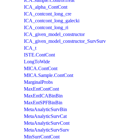
ICA.Sample.ControlTreat
ICA_alpha_ContCont
ICA_contcont_long_cre
ICA_contcont_long_galecki
ICA_contcont_long_ri
ICA_given_model_constructor
ICA_given_model_constructor_SurvSurv
ICA_t
ISTE.ContCont
LongToWide
MICA.ContCont
MICA.Sample.ContCont
MarginalProbs
MaxEntContCont
MaxEntICABinBin
MaxEntSPFBinBin
MetaAnalyticSurvBin
MetaAnalyticSurvCat
MetaAnalyticSurvCont
MetaAnalyticSurvSurv
MinSurrContCont