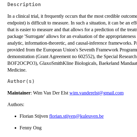
Description
In a clinical trial, it frequently occurs that the most credible outco
endpoint) is difficult to measure. In such a situation, it can be an e
that is easier to measure and that allows for a prediction of the tre
package 'Surrogate' allows for an evaluation of the appropriateness
analytic, information-theoretic, and causal-inference frameworks. P
provided from the European Union's Seventh Framework Programme
demonstration (Grant Agreement no 602552), the Special Researc
BOF2OCPO3), GlaxoSmithKline Biologicals, Baekeland Mandaat 
Medicine.
Author(s)
Maintainer
: Wim Van Der Elst
wim.vanderelst@gmail.com
Authors:
Florian Stijven
florian.stijven@kuleuven.be
Fenny Ong