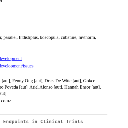
]
r, parallel, fitdistrplus, kdecopula, cubature, mvtnorm,
-development
-development/issues
n [aut], Fenny Ong [aut], Dries De Witte [aut], Gokce
ro Poveda [aut], Ariel Alonso [aut], Hannah Ensor [aut],
aut]
l.com>
e Endpoints in Clinical Trials