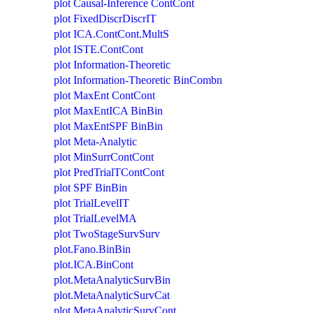
plot Causal-Inference ContCont
plot FixedDiscrDiscrIT
plot ICA.ContCont.MultS
plot ISTE.ContCont
plot Information-Theoretic
plot Information-Theoretic BinCombn
plot MaxEnt ContCont
plot MaxEntICA BinBin
plot MaxEntSPF BinBin
plot Meta-Analytic
plot MinSurrContCont
plot PredTrialTContCont
plot SPF BinBin
plot TrialLevelIT
plot TrialLevelMA
plot TwoStageSurvSurv
plot.Fano.BinBin
plot.ICA.BinCont
plot.MetaAnalyticSurvBin
plot.MetaAnalyticSurvCat
plot.MetaAnalyticSurvCont