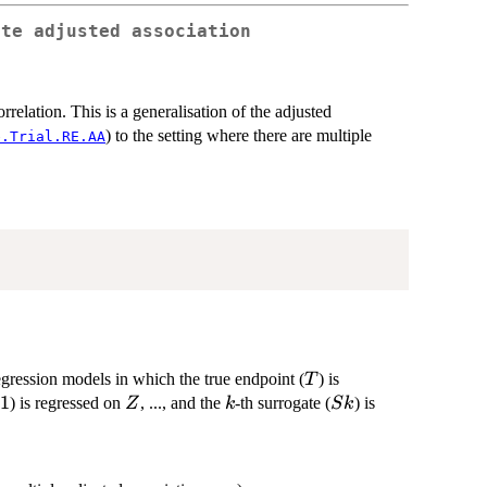
ate adjusted association
relation. This is a generalisation of the adjusted
) to the setting where there are multiple
e.Trial.RE.AA
T
egression models in which the true endpoint (
) is
T
1
1
Z
k
Sk
) is regressed on
, ..., and the
-th surrogate (
) is
Z
k
S
k