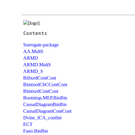
Contents
Surrogate-package
AA.MultS
ARMD
ARMD.MultS
ARMD_S
BifixedContCont
BimixedCbCContCont
BimixedContCont
Bootstrap.MEP.BinBin
CausalDiagramBinBin
CausalDiagramContCont
Dvine_ICA_confint
ECT
Fano.BinBin