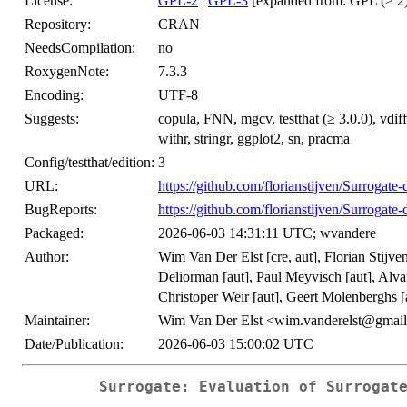
License:
GPL-2
|
GPL-3
[expanded from: GPL (≥ 2)
Repository:
CRAN
NeedsCompilation:
no
RoxygenNote:
7.3.3
Encoding:
UTF-8
Suggests:
copula, FNN, mgcv, testthat (≥ 3.0.0), vdiff
withr, stringr, ggplot2, sn, pracma
Config/testthat/edition:
3
URL:
https://github.com/florianstijven/Surrogate
BugReports:
https://github.com/florianstijven/Surrogate
Packaged:
2026-06-03 14:31:11 UTC; wvandere
Author:
Wim Van Der Elst [cre, aut], Florian Stijve
Deliorman [aut], Paul Meyvisch [aut], Alva
Christoper Weir [aut], Geert Molenberghs [
Maintainer:
Wim Van Der Elst <wim.vanderelst@gmai
Date/Publication:
2026-06-03 15:00:02 UTC
Surrogate: Evaluation of Surrogat