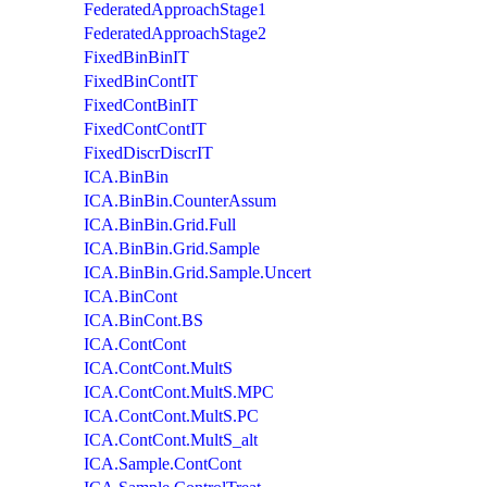
FederatedApproachStage1
FederatedApproachStage2
FixedBinBinIT
FixedBinContIT
FixedContBinIT
FixedContContIT
FixedDiscrDiscrIT
ICA.BinBin
ICA.BinBin.CounterAssum
ICA.BinBin.Grid.Full
ICA.BinBin.Grid.Sample
ICA.BinBin.Grid.Sample.Uncert
ICA.BinCont
ICA.BinCont.BS
ICA.ContCont
ICA.ContCont.MultS
ICA.ContCont.MultS.MPC
ICA.ContCont.MultS.PC
ICA.ContCont.MultS_alt
ICA.Sample.ContCont