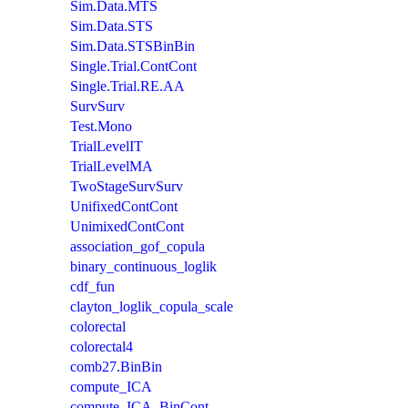
Sim.Data.MTS
Sim.Data.STS
Sim.Data.STSBinBin
Single.Trial.ContCont
Single.Trial.RE.AA
SurvSurv
Test.Mono
TrialLevelIT
TrialLevelMA
TwoStageSurvSurv
UnifixedContCont
UnimixedContCont
association_gof_copula
binary_continuous_loglik
cdf_fun
clayton_loglik_copula_scale
colorectal
colorectal4
comb27.BinBin
compute_ICA
compute_ICA_BinCont