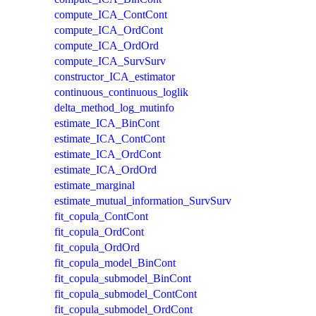
compute_ICA_ContCont
compute_ICA_OrdCont
compute_ICA_OrdOrd
compute_ICA_SurvSurv
constructor_ICA_estimator
continuous_continuous_loglik
delta_method_log_mutinfo
estimate_ICA_BinCont
estimate_ICA_ContCont
estimate_ICA_OrdCont
estimate_ICA_OrdOrd
estimate_marginal
estimate_mutual_information_SurvSurv
fit_copula_ContCont
fit_copula_OrdCont
fit_copula_OrdOrd
fit_copula_model_BinCont
fit_copula_submodel_BinCont
fit_copula_submodel_ContCont
fit_copula_submodel_OrdCont