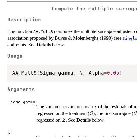
Compute the multiple-surrog
Description
The function
computes the multiple-surrogate adjusted cor
AA.MultS
association proposed by Buyse & Molenberghs (1998) (see
Singl
endpoints. See
Details
below.
Usage
AA.MultS
(
Sigma_gamma
,
 N
,
 Alpha
=
0.05
)
Arguments
Sigma_gamma
The variance covariance matrix of the residuals of r
Z
S
regressed on the treatment (
), the first surrogate (
Z
S
Z
regressed on
. See
Details
below.
Z
N