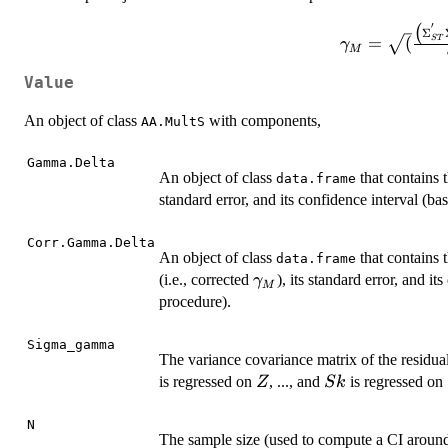
\Sigma
′
\g
(
Σ
\e
=
(
ST
γ
M
\sqrt(\frac{
\Sig
Value
\Sigma
{\s
An object of class
with components,
AA.MultS
Gamma.Delta
An object of class
that contains t
data.frame
standard error, and its confidence interval (b
Corr.Gamma.Delta
An object of class
that contains 
data.frame
\gamma_M
(i.e., corrected
), its standard error, and i
γ
M
procedure).
Sigma_gamma
The variance covariance matrix of the residua
Z
Sk
is regressed on
, ..., and
is regressed on
Z
S
k
N
The sample size (used to compute a CI around 