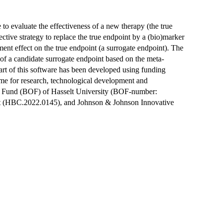
me to evaluate the effectiveness of a new therapy (the true
ffective strategy to replace the true endpoint by a (bio)marker
atment effect on the true endpoint (a surrogate endpoint). The
 of a candidate surrogate endpoint based on the meta-
art of this software has been developed using funding
 for research, technological development and
h Fund (BOF) of Hasselt University (BOF-number:
(HBC.2022.0145), and Johnson & Johnson Innovative