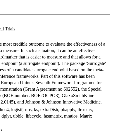
al Trials
 the most credible outcome to evaluate the effectiveness of a
to measure. In such a situation, it can be an effective
io)marker that is easier to measure and that allows for a
ue endpoint (a surrogate endpoint). The package 'Surrogate'
ness of a candidate surrogate endpoint based on the meta-
-inference frameworks. Part of this software has been
he European Union's Seventh Framework Programme for
emonstration (Grant Agreement no 602552), the Special
sity (BOF-number: BOF2OCPO3), GlaxoSmithKline
2.0145), and Johnson & Johnson Innovative Medicine.
lme4, logistf, rms, ks, extraDistr, pbapply, flexsurv,
plyr, tibble, lifecycle, fastmatrix, mratios, Matrix