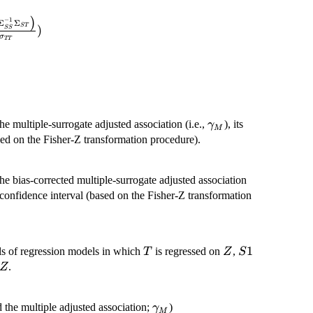
_{\boldsymbol{SS}} \\
amma_M =
)
−
1
Σ
Σ
nd{array}\right).}
ST
)
SS
\left(\Sigma^{'}_{ST}
σ
TT
ma^{-1}_{SS}
_{ST}\right)}
igma_{TT}})
\gamma_M
he multiple-surrogate adjusted association (i.e.,
), its
γ
M
ased on the Fisher-Z transformation procedure).
the bias-corrected multiple-surrogate adjusted association
ts confidence interval (based on the Fisher-Z transformation
T
Z
S1
1
ls of regression models in which
is regressed on
,
T
Z
S
Z
.
Z
\gamma_M
the multiple adjusted association;
)
γ
M