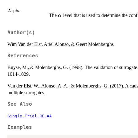
Alpha
\alpha
The
-level that is used to determine the con
α
Author(s)
Wim Van der Elst, Ariel Alonso, & Geert Molenberghs
References
Buyse, M., & Molenberghs, G. (1998). The validation of surrogate
1014-1029.
Van der Elst, W., Alonso, A. A., & Molenberghs, G. (2017). A caus
multiple surrogates.
See Also
Single.Trial.RE.AA
Examples