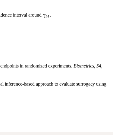
\gamma_M
fidence interval around
.
γ
M
 endpoints in randomized experiments.
Biometrics, 54,
al inference-based approach to evaluate surrogacy using