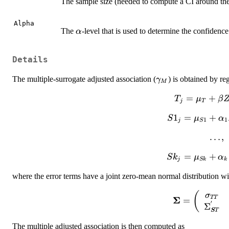
The sample size (needed to compute a CI around the
Alpha
\alpha
The
-level that is used to determine the confidenc
α
Details
\gamma_M
The multiple-surrogate adjusted association (
) is obtained by re
γ
M
T_{j}=\mu_
=
+
T
μ
β
j
T
Z_{j}+\varep
S1_{j}=\mu_{S
1
=
+
S
μ
α
1
1
j
S
\ldot
…
,
Sk_{j}=\mu_{S
=
+
S
k
μ
α
j
S
k
k
where the error terms have a joint zero-mean normal distribution w
{\boldsymbol
(
σ
TT
Σ
=
′
{
Σ
S
T
\Sigma
The multiple adjusted association is then computed as
\Sigma^