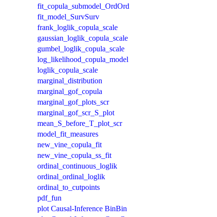
fit_copula_submodel_OrdOrd
fit_model_SurvSurv
frank_loglik_copula_scale
gaussian_loglik_copula_scale
gumbel_loglik_copula_scale
log_likelihood_copula_model
loglik_copula_scale
marginal_distribution
marginal_gof_copula
marginal_gof_plots_scr
marginal_gof_scr_S_plot
mean_S_before_T_plot_scr
model_fit_measures
new_vine_copula_fit
new_vine_copula_ss_fit
ordinal_continuous_loglik
ordinal_ordinal_loglik
ordinal_to_cutpoints
pdf_fun
plot Causal-Inference BinBin