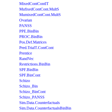
MixedContContIT
MufixedContCont.MultS
MumixedContCont.MultS
Ovarian
PANSS
PPE.BinBin
PROC.BinBin
Pos.Def.Matrices
Pred.TrialT.ContCont
Prentice
RandVec
Restrictions.BinBin
SPF.BinBin
SPF.BinCont
Schizo
Schizo_Bin
Schizo_BinCont
Schizo_PANSS
Sim.Data.Counterfactuals
Sim.Data.CounterfactualsBinBin