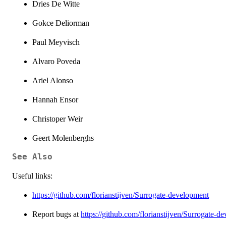
Dries De Witte
Gokce Deliorman
Paul Meyvisch
Alvaro Poveda
Ariel Alonso
Hannah Ensor
Christoper Weir
Geert Molenberghs
See Also
Useful links:
https://github.com/florianstijven/Surrogate-development
Report bugs at
https://github.com/florianstijven/Surrogate-d