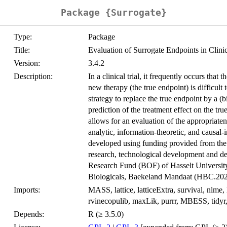
Package {Surrogate}
Type:
Package
Title:
Evaluation of Surrogate Endpoints in Clinic
Version:
3.4.2
Description:
In a clinical trial, it frequently occurs that
new therapy (the true endpoint) is difficult 
strategy to replace the true endpoint by a (b
prediction of the treatment effect on the tr
allows for an evaluation of the appropriate
analytic, information-theoretic, and causal
developed using funding provided from t
research, technological development and d
Research Fund (BOF) of Hasselt Univer
Biologicals, Baekeland Mandaat (HBC.202
Imports:
MASS, lattice, latticeExtra, survival, nlme, 
rvinecopulib, maxLik, purrr, MBESS, tidyr, d
Depends:
R (≥ 3.5.0)