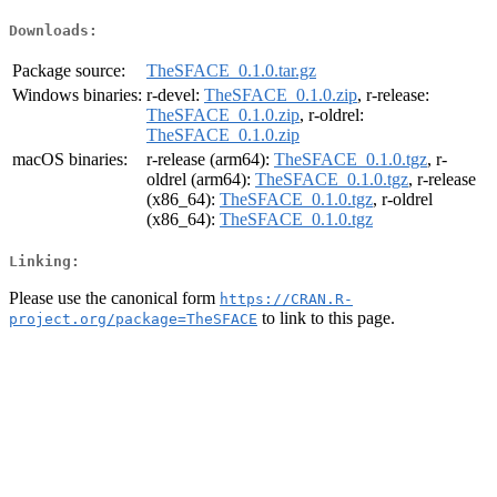
Downloads:
Package source:
TheSFACE_0.1.0.tar.gz
Windows binaries:
r-devel:
TheSFACE_0.1.0.zip
, r-release:
TheSFACE_0.1.0.zip
, r-oldrel:
TheSFACE_0.1.0.zip
macOS binaries:
r-release (arm64):
TheSFACE_0.1.0.tgz
, r-
oldrel (arm64):
TheSFACE_0.1.0.tgz
, r-release
(x86_64):
TheSFACE_0.1.0.tgz
, r-oldrel
(x86_64):
TheSFACE_0.1.0.tgz
Linking:
Please use the canonical form
https://CRAN.R-
to link to this page.
project.org/package=TheSFACE