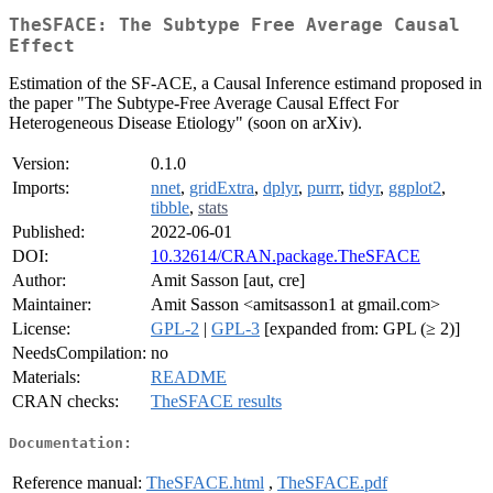
TheSFACE: The Subtype Free Average Causal
Effect
Estimation of the SF-ACE, a Causal Inference estimand proposed in
the paper "The Subtype-Free Average Causal Effect For
Heterogeneous Disease Etiology" (soon on arXiv).
Version:
0.1.0
Imports:
nnet
,
gridExtra
,
dplyr
,
purrr
,
tidyr
,
ggplot2
,
tibble
,
stats
Published:
2022-06-01
DOI:
10.32614/CRAN.package.TheSFACE
Author:
Amit Sasson [aut, cre]
Maintainer:
Amit Sasson <amitsasson1 at gmail.com>
License:
GPL-2
|
GPL-3
[expanded from: GPL (≥ 2)]
NeedsCompilation:
no
Materials:
README
CRAN checks:
TheSFACE results
Documentation:
Reference manual:
TheSFACE.html
,
TheSFACE.pdf