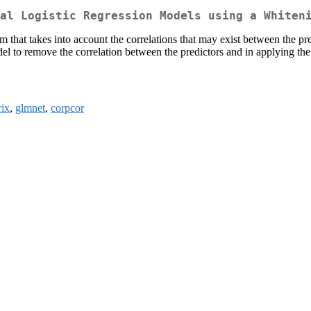
al Logistic Regression Models using a Whiten
em that takes into account the correlations that may exist between the p
del to remove the correlation between the predictors and in applying the
ix
,
glmnet
,
corpcor