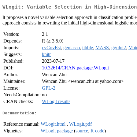
WLogit: Variable Selection in High-Dimension
It proposes a novel variable selection approach in classification probl
approach consists in rewriting the initial high-dimensional logistic mo
Version:
2.1
Depends:
R (≥ 3.5.0)
Imports:
cvCovEst
,
genlasso
,
tibble
,
MASS
,
ggplot2
,
Matr
Suggests:
knitr
Published:
2023-07-17
DOI:
10.32614/CRAN.package.WLogit
Author:
Wencan Zhu
Maintainer:
Wencan Zhu <wencan.zhu at yahoo.com>
License:
GPL-2
NeedsCompilation:
no
CRAN checks:
WLogit results
Documentation:
Reference manual:
WLogit.html
,
WLogit.pdf
Vignettes:
WLogit package
(
source
,
R code
)