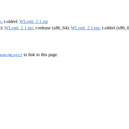
p
, r-oldrel:
WLogit_2.1.zip
4):
WLogit_2.1.tgz
, r-release (x86_64):
WLogit_2.1.tgz
, r-oldrel (x86_
to link to this page.
age=WLogit