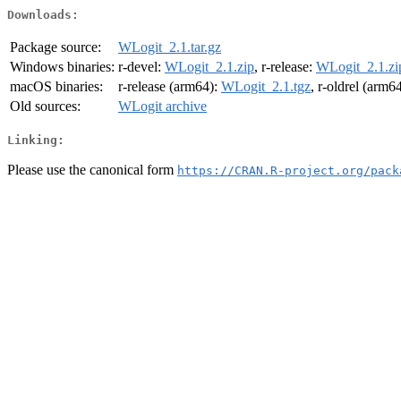
Downloads:
Package source:
WLogit_2.1.tar.gz
Windows binaries:
r-devel:
WLogit_2.1.zip
, r-release:
WLogit_2.1.zi
macOS binaries:
r-release (arm64):
WLogit_2.1.tgz
, r-oldrel (arm6
Old sources:
WLogit archive
Linking:
Please use the canonical form
https://CRAN.R-project.org/pack