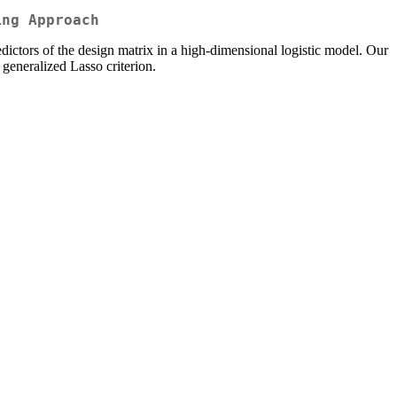
ing Approach
redictors of the design matrix in a high-dimensional logistic model. Our
 generalized Lasso criterion.