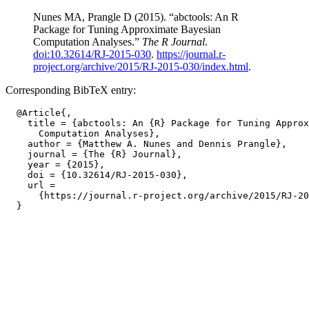
Nunes MA, Prangle D (2015). “abctools: An R
Package for Tuning Approximate Bayesian
Computation Analyses.”
The R Journal
.
doi:10.32614/RJ-2015-030
.
https://journal.r-
project.org/archive/2015/RJ-2015-030/index.html
.
Corresponding BibTeX entry:
  @Article{,

    title = {abctools: An {R} Package for Tuning Approx
      Computation Analyses},

    author = {Matthew A. Nunes and Dennis Prangle},

    journal = {The {R} Journal},

    year = {2015},

    doi = {10.32614/RJ-2015-030},

    url =

      {https://journal.r-project.org/archive/2015/RJ-20