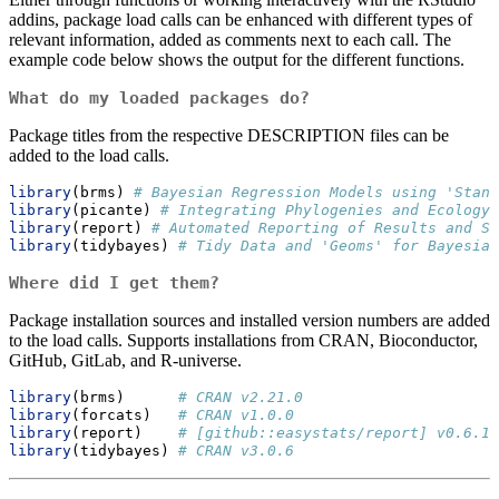
addins, package load calls can be enhanced with different types of
relevant information, added as comments next to each call. The
example code below shows the output for the different functions.
What do my loaded packages do?
Package titles from the respective DESCRIPTION files can be
added to the load calls.
library
(brms) 
# Bayesian Regression Models using 'Stan'
library
(picante) 
# Integrating Phylogenies and Ecology
library
(report) 
# Automated Reporting of Results and St
library
(tidybayes) 
# Tidy Data and 'Geoms' for Bayesian
Where did I get them?
Package installation sources and installed version numbers are added
to the load calls. Supports installations from CRAN, Bioconductor,
GitHub, GitLab, and R-universe.
library
(brms)      
# CRAN v2.21.0
library
(forcats)   
# CRAN v1.0.0
library
(report)    
# [github::easystats/report] v0.6.1
library
(tidybayes) 
# CRAN v3.0.6