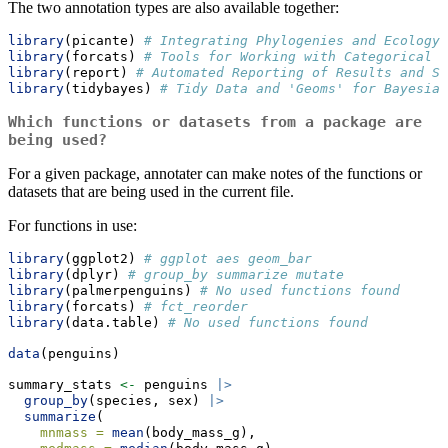
The two annotation types are also available together:
library
(picante) 
# Integrating Phylogenies and Ecology 
library
(forcats) 
# Tools for Working with Categorical V
library
(report) 
# Automated Reporting of Results and St
library
(tidybayes) 
# Tidy Data and 'Geoms' for Bayesian
Which functions or datasets from a package are
being used?
For a given package, annotater can make notes of the functions or
datasets that are being used in the current file.
For functions in use:
library
(ggplot2) 
# ggplot aes geom_bar
library
(dplyr) 
# group_by summarize mutate
library
(palmerpenguins) 
# No used functions found
library
(forcats) 
# fct_reorder
library
(data.table) 
# No used functions found
data
(penguins)
summary_stats 
<-
 penguins 
|>
group_by
(species, sex) 
|>
summarize
(
mnmass =
mean
(body_mass_g),