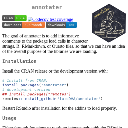
annotater
The goal of annotater is to add informative
comments to the package load calls in character
strings, R, RMarkdown, or Quarto files, so that we can have an idea
of the overall purpose of the libraries we are loading.
Installation
Install the CRAN release or the development version with:
# Install from CRAN:
install.packages
(
"annotater"
)
# development version
## install.packages("remotes")
remotes
::
install_github
(
"luisDVA/annotater"
)
Restart RStudio after installation for the addins to load properly.
Usage
Either through functions or working interactively with the RStudio