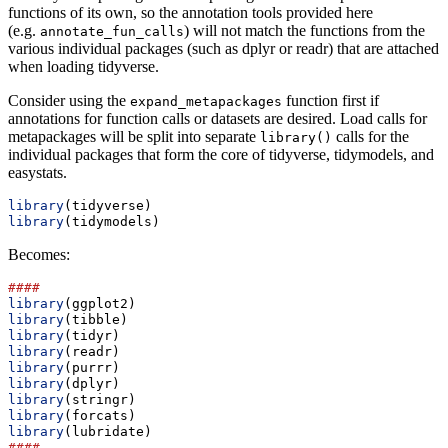
functions of its own, so the annotation tools provided here
(e.g.
) will not match the functions from the
annotate_fun_calls
various individual packages (such as dplyr or readr) that are attached
when loading tidyverse.
Consider using the
function first if
expand_metapackages
annotations for function calls or datasets are desired. Load calls for
metapackages will be split into separate
calls for the
library()
individual packages that form the core of tidyverse, tidymodels, and
easystats.
library
(tidyverse)
library
(tidymodels)
Becomes:
####
library
(ggplot2)
library
(tibble)
library
(tidyr)
library
(readr)
library
(purrr)
library
(dplyr)
library
(stringr)
library
(forcats)
library
(lubridate)
####