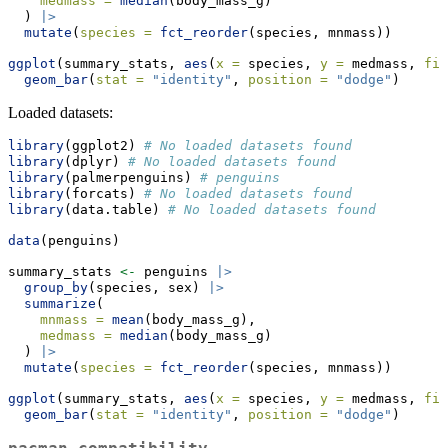
medmass =
median
(body_mass_g)
  ) 
|>
mutate
(
species =
fct_reorder
(species, mnmass))
ggplot
(summary_stats, 
aes
(
x =
 species, 
y =
 medmass, 
fil
geom_bar
(
stat =
"identity"
, 
position =
"dodge"
)
Loaded datasets:
library
(ggplot2) 
# No loaded datasets found
library
(dplyr) 
# No loaded datasets found
library
(palmerpenguins) 
# penguins
library
(forcats) 
# No loaded datasets found
library
(data.table) 
# No loaded datasets found
data
(penguins)
summary_stats 
<-
 penguins 
|>
group_by
(species, sex) 
|>
summarize
(
mnmass =
mean
(body_mass_g),
medmass =
median
(body_mass_g)
  ) 
|>
mutate
(
species =
fct_reorder
(species, mnmass))
ggplot
(summary_stats, 
aes
(
x =
 species, 
y =
 medmass, 
fil
geom_bar
(
stat =
"identity"
, 
position =
"dodge"
)