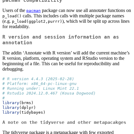
pacman
compatibility
Users of the
package can now use all annotater functions on
pacman
calls. This includes calls with multiple package names
p_load()
(e.g.
), which will be split up across lines
p_load(ggplot2,purrr)
for readability.
R version and session information an as
annotation
The addin ‘Annotate with R version’ will add the current machine’s
R version, platform, operating system and RStudio version to the
beginnning of a file. This can be useful for reproducibility and
debugging.
# R version 4.4.3 (2025-02-28)
# Platform: x86_64-pc-linux-gnu
# Running under: Linux Mint 22.1
# Rstudio 2024.12.0.467 (Kousa Dogwood)
# 
library
(brms)
library
(dplyr)
library
(tidybayes)
A note on the tidyverse and other metapacakges
The tidyverse package is a metapackage with few exported