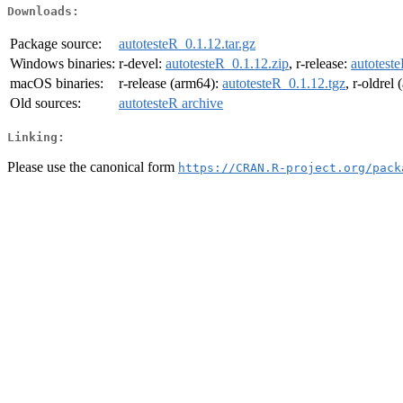
Downloads:
Package source:
autotesteR_0.1.12.tar.gz
Windows binaries:
r-devel:
autotesteR_0.1.12.zip
, r-release:
autotest
macOS binaries:
r-release (arm64):
autotesteR_0.1.12.tgz
, r-oldrel
Old sources:
autotesteR archive
Linking:
Please use the canonical form
https://CRAN.R-project.org/pack