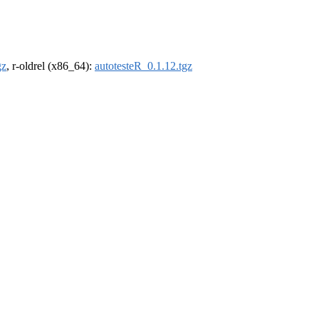
gz
, r-oldrel (x86_64):
autotesteR_0.1.12.tgz