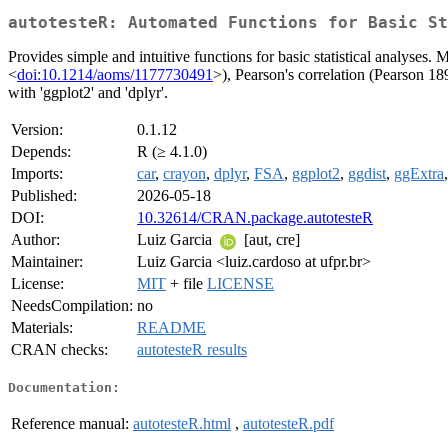
autotesteR: Automated Functions for Basic St
Provides simple and intuitive functions for basic statistical analyses. 
<
doi:10.1214/aoms/1177730491
>), Pearson's correlation (Pearson 18
with 'ggplot2' and 'dplyr'.
Version:
0.1.12
Depends:
R (≥ 4.1.0)
Imports:
car
,
crayon
,
dplyr
,
FSA
,
ggplot2
,
ggdist
,
ggExtra
Published:
2026-05-18
DOI:
10.32614/CRAN.package.autotesteR
Author:
Luiz Garcia
[aut, cre]
Maintainer:
Luiz Garcia <luiz.cardoso at ufpr.br>
License:
MIT
+ file
LICENSE
NeedsCompilation:
no
Materials:
README
CRAN checks:
autotesteR results
Documentation:
Reference manual:
autotesteR.html
,
autotesteR.pdf