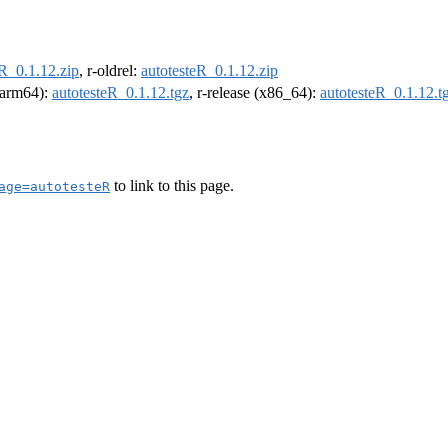
eR_0.1.12.zip
, r-oldrel:
autotesteR_0.1.12.zip
 (arm64):
autotesteR_0.1.12.tgz
, r-release (x86_64):
autotesteR_0.1.12.t
to link to this page.
age=autotesteR