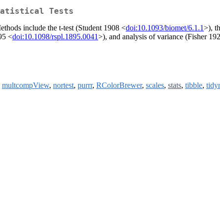
atistical Tests
Methods include the t-test (Student 1908 <
doi:10.1093/biomet/6.1.1
>), 
95 <
doi:10.1098/rspl.1895.0041
>), and analysis of variance (Fisher 19
,
multcompView
,
nortest
,
purrr
,
RColorBrewer
,
scales
,
stats
,
tibble
,
tidyr