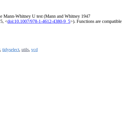
the Mann-Whitney U test (Mann and Whitney 1947
25, <
doi:10.1007/978-1-4612-4380-9_5
>). Functions are compatible
,
tidyselect
,
utils
,
vcd