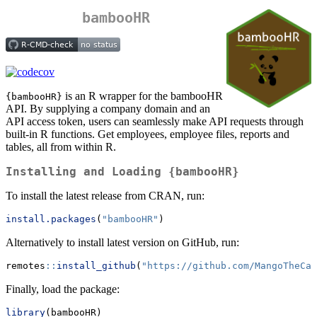
bambooHR
is an R wrapper for the bambooHR
{bambooHR}
API. By supplying a company domain and an
API access token, users can seamlessly make API requests through
built-in R functions. Get employees, employee files, reports and
tables, all from within R.
Installing and Loading {bambooHR}
To install the latest release from CRAN, run:
install.packages
(
"bambooHR"
)
Alternatively to install latest version on GitHub, run:
remotes
::
install_github
(
"https://github.com/MangoTheCat
Finally, load the package:
library
(bambooHR)