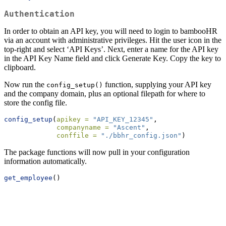
Authentication
In order to obtain an API key, you will need to login to bambooHR
via an account with administrative privileges. Hit the user icon in the
top-right and select ‘API Keys’. Next, enter a name for the API key
in the API Key Name field and click Generate Key. Copy the key to
clipboard.
Now run the
function, supplying your API key
config_setup()
and the company domain, plus an optional filepath for where to
store the config file.
config_setup
(
apikey =
"API_KEY_12345"
, 
companyname =
"Ascent"
, 
conffile =
"./bbhr_config.json"
)
The package functions will now pull in your configuration
information automatically.
get_employee
()