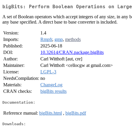
bigBits: Perform Boolean Operations on Large
A set of Boolean operators which accept integers of any size, in an
any base specified. A direct base to base converter is included.
Version:
1.4
Imports:
Rmpfr
,
gmp
,
methods
Published:
2025-06-18
DOI:
10.32614/CRAN.package.bigBits
Author:
Carl Witthoft [aut, cre]
Maintainer:
Carl Witthoft <cellocgw at gmail.com>
License:
LGPL-3
NeedsCompilation:
no
Materials:
ChangeLog
CRAN checks:
bigBits results
Documentation:
Reference manual:
bigBits.html
,
bigBits.pdf
Downloads: