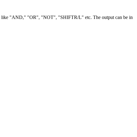
tions like "AND," "OR", "NOT", "SHIFTR/L" etc. The output can be in