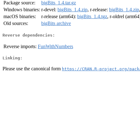
Package source:
bigBits_1.4.tar.gz
Windows binaries:
r-devel:
bigBits_1.4.zip
, r-release:
bigBits_1.4.zip
macOS binaries:
r-release (arm64):
bigBits_1.4.tgz
, r-oldrel (arm64
Old sources:
bigBits archive
Reverse dependencies:
Reverse imports:
FunWithNumbers
Linking:
Please use the canonical form
https://CRAN.R-project.org/pack