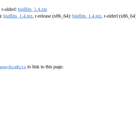
, r-oldrel:
bigBits_1.4.zip
):
bigBits_1.4.tgz
, r-release (x86_64):
bigBits_1.4.tgz
, r-oldrel (x86_64
to link to this page.
age=bigBits