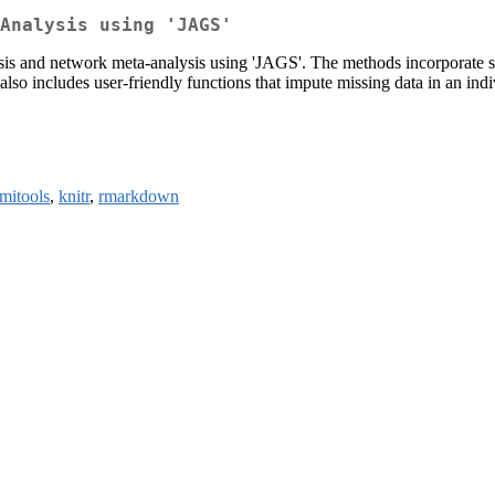
Analysis using 'JAGS'
sis and network meta-analysis using 'JAGS'. The methods incorporate shr
also includes user-friendly functions that impute missing data in an indi
mitools
,
knitr
,
rmarkdown