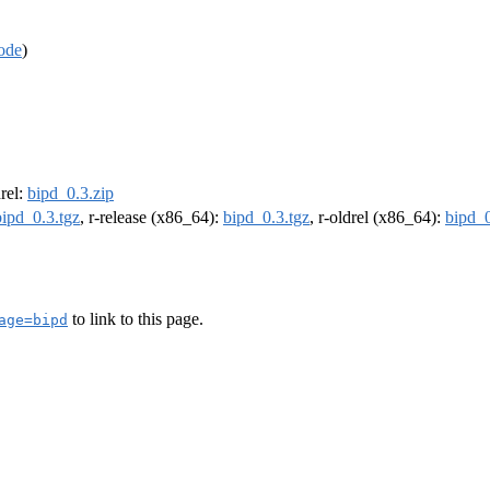
ode
)
drel:
bipd_0.3.zip
bipd_0.3.tgz
, r-release (x86_64):
bipd_0.3.tgz
, r-oldrel (x86_64):
bipd_0
to link to this page.
age=bipd