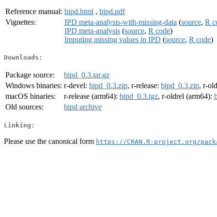
Reference manual:
bipd.html
,
bipd.pdf
Vignettes:
IPD meta-analysis-with-missing-data
(
source
,
R c
IPD meta-analysis
(
source
,
R code
)
Imputing missing values in IPD
(
source
,
R code
)
Downloads:
Package source:
bipd_0.3.tar.gz
Windows binaries:
r-devel:
bipd_0.3.zip
, r-release:
bipd_0.3.zip
, r-ol
macOS binaries:
r-release (arm64):
bipd_0.3.tgz
, r-oldrel (arm64):
Old sources:
bipd archive
Linking:
Please use the canonical form
https://CRAN.R-project.org/pack