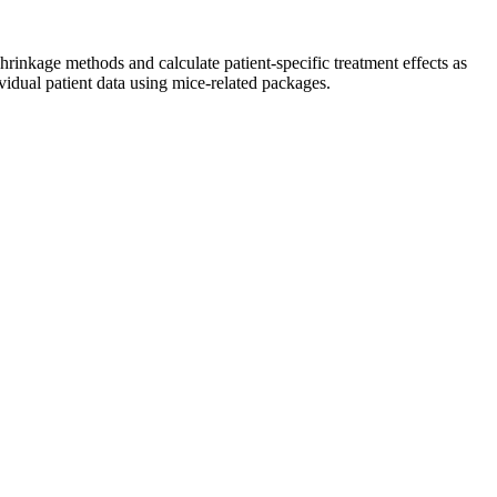
inkage methods and calculate patient-specific treatment effects as
vidual patient data using mice-related packages.