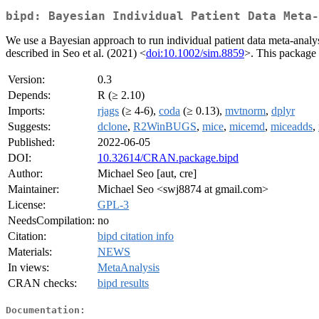
bipd: Bayesian Individual Patient Data Meta-
We use a Bayesian approach to run individual patient data meta-analy
described in Seo et al. (2021) <
doi:10.1002/sim.8859
>. This package 
Version:
0.3
Depends:
R (≥ 2.10)
Imports:
rjags
(≥ 4-6),
coda
(≥ 0.13),
mvtnorm
,
dplyr
Suggests:
dclone
,
R2WinBUGS
,
mice
,
micemd
,
miceadds
,
Published:
2022-06-05
DOI:
10.32614/CRAN.package.bipd
Author:
Michael Seo [aut, cre]
Maintainer:
Michael Seo <swj8874 at gmail.com>
License:
GPL-3
NeedsCompilation:
no
Citation:
bipd citation info
Materials:
NEWS
In views:
MetaAnalysis
CRAN checks:
bipd results
Documentation: