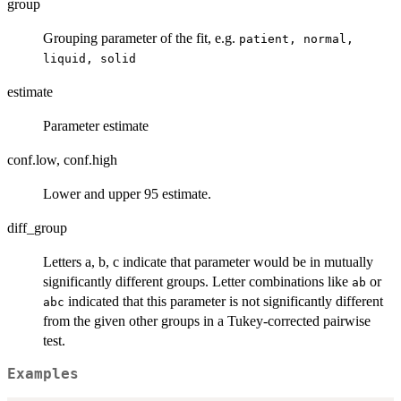
group
Grouping parameter of the fit, e.g.
patient, normal,
liquid, solid
estimate
Parameter estimate
conf.low, conf.high
Lower and upper 95 estimate.
diff_group
Letters a, b, c indicate that parameter would be in mutually
significantly different groups. Letter combinations like
or
ab
indicated that this parameter is not significantly different
abc
from the given other groups in a Tukey-corrected pairwise
test.
Examples