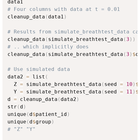
# Four columns with data at t = 0.01
cleanup_data
(
data1
)
# Results from simulate_breathtest_data ca
cleanup_data
(
simulate_breathtest_data
(
3
)
)
# .. which implicitly does
cleanup_data
(
simulate_breathtest_data
(
3
)
$
d
# Use simulated data
data2 
=
 list
(
  Z 
=
 simulate_breathtest_data
(
seed 
=
10
)
$
  Y 
=
 simulate_breathtest_data
(
seed 
=
11
)
$
d 
=
 cleanup_data
(
data2
)
str
(
d
)
unique
(
d
$
patient_id
)
unique
(
d
$
group
)
# "Z" "Y"