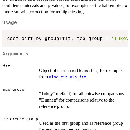
confidence intervals and p-values, for examples of the half emptying
time
, with correction for multiple testing.
t50
Usage
coef_diff_by_group
(
fit
,
 mcp_group 
=
"Tukey
Arguments
fit
Object of class
, for example
breathtestfit
from
,
nlme_fit
nls_fit
mcp_group
"Tukey" (default) for all pairwise comparisons,
"Dunnett" for comparisons relative to the
reference group.
reference_group
Used as the first group and as reference group
for
mcp_group == "Dunnett"