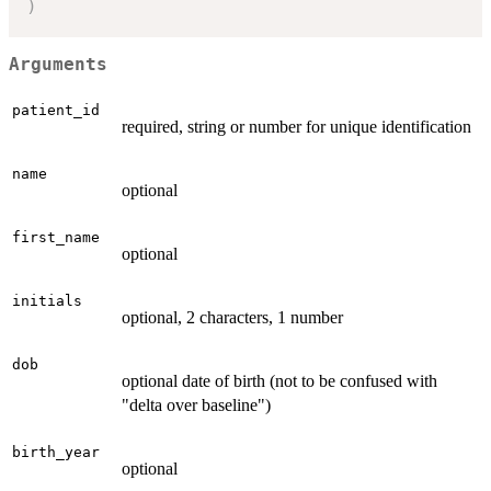
)
Arguments
patient_id
required, string or number for unique identification
name
optional
first_name
optional
initials
optional, 2 characters, 1 number
dob
optional date of birth (not to be confused with
"delta over baseline")
birth_year
optional