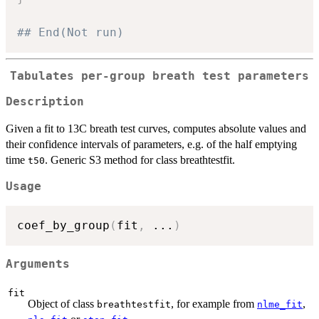
## End(Not run)
Tabulates per-group breath test parameters
Description
Given a fit to 13C breath test curves, computes absolute values and
their confidence intervals of parameters, e.g. of the half emptying
time
. Generic S3 method for class breathtestfit.
t50
Usage
coef_by_group
(
fit
,
...
)
Arguments
fit
Object of class
, for example from
,
breathtestfit
nlme_fit