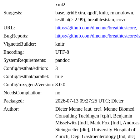
xml2
Suggests:
base, gridExtra, qpdf, knitr, rmarkdown,
testthat(≥ 2.99), breathteststan, covr
URL:
https://github.com/dmenne/breathtestcore
,
BugReports:
https://github.com/dmenne/breathtestcore/i
VignetteBuilder:
knitr
Encoding:
UTF-8
SystemRequirements:
pandoc
Config/testthat/edition:
3
Config/testthat/parallel:
true
Config/roxygen2/version:
8.0.0
NeedsCompilation:
no
Packaged:
2026-07-13 09:27:25 UTC; Dieter
Author:
Dieter Menne [aut, cre], Menne Biomed
Consulting Tuebingen [cph], Benjamin
Misselwitz [fnd], Mark Fox [fnd], Andreas
Steingoetter [dtc], University Hospital of
Zurich, Dep. Gastroenterology [fnd, dtc]