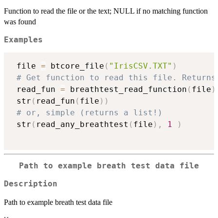
Function to read the file or the text; NULL if no matching function
was found
Examples
 file 
=
 btcore_file
(
"IrisCSV.TXT"
)
# Get function to read this file. Returns
 read_fun 
=
 breathtest_read_function
(
file
)
 str
(
read_fun
(
file
)
)
# or, simple (returns a list!)
 str
(
read_any_breathtest
(
file
)
,
1
)
Path to example breath test data file
Description
Path to example breath test data file