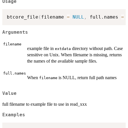
Usage
btcore_file
(
filename 
=
NULL
,
 full.names 
=
Arguments
filename
example file in
directory without path. Case
extdata
sensitive on Unix. When filename is missing, returns
the names of the available sample files.
full.names
When
is NULL, return full path names
filename
Value
full filename to example file to use in read_xxx
Examples