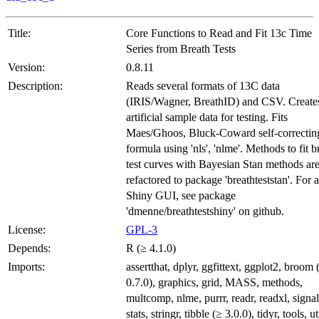
Title:
Core Functions to Read and Fit 13c Time
Series from Breath Tests
Version:
0.8.11
Description:
Reads several formats of 13C data
(IRIS/Wagner, BreathID) and CSV. Create
artificial sample data for testing. Fits
Maes/Ghoos, Bluck-Coward self-correctin
formula using 'nls', 'nlme'. Methods to fit b
test curves with Bayesian Stan methods ar
refactored to package 'breathteststan'. For a
Shiny GUI, see package
'dmenne/breathtestshiny' on github.
License:
GPL-3
Depends:
R (≥ 4.1.0)
Imports:
assertthat, dplyr, ggfittext, ggplot2, broom 
0.7.0), graphics, grid, MASS, methods,
multcomp, nlme, purrr, readr, readxl, signal
stats, stringr, tibble (≥ 3.0.0), tidyr, tools, ut