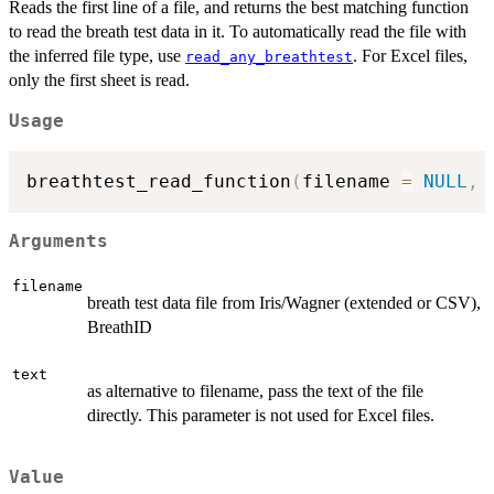
Reads the first line of a file, and returns the best matching function
to read the breath test data in it. To automatically read the file with
the inferred file type, use
. For Excel files,
read_any_breathtest
only the first sheet is read.
Usage
breathtest_read_function
(
filename 
=
NULL
,
 
Arguments
filename
breath test data file from Iris/Wagner (extended or CSV),
BreathID
text
as alternative to filename, pass the text of the file
directly. This parameter is not used for Excel files.
Value