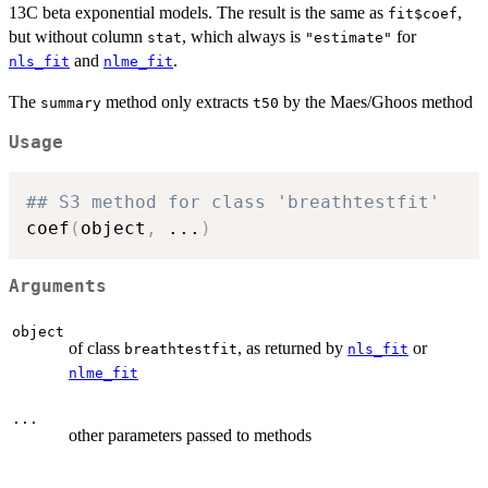
13C beta exponential models. The result is the same as
,
fit$coef
but without column
, which always is
for
stat
"estimate"
and
.
nls_fit
nlme_fit
The
method only extracts
by the Maes/Ghoos method
summary
t50
Usage
## S3 method for class 'breathtestfit'
coef
(
object
,
...
)
Arguments
object
of class
, as returned by
or
breathtestfit
nls_fit
nlme_fit
...
other parameters passed to methods