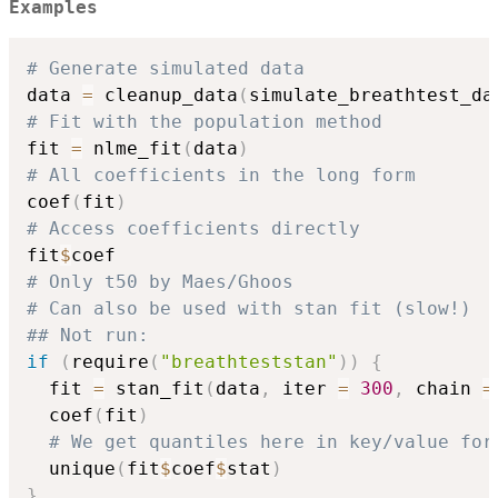
Examples
# Generate simulated data
data 
=
 cleanup_data
(
simulate_breathtest_da
# Fit with the population method
fit 
=
 nlme_fit
(
data
)
# All coefficients in the long form
coef
(
fit
)
# Access coefficients directly
fit
$
# Only t50 by Maes/Ghoos
# Can also be used with stan fit (slow!)
## Not run: 
if
(
require
(
"breathteststan"
)
)
{
  fit 
=
 stan_fit
(
data
,
 iter 
=
300
,
 chain 
=
  coef
(
fit
)
# We get quantiles here in key/value for
  unique
(
fit
$
coef
$
stat
)
}