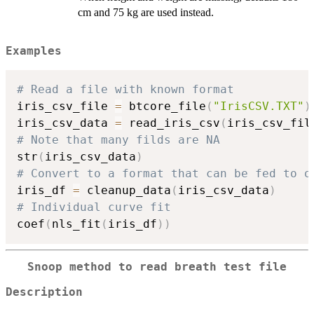
cm and 75 kg are used instead.
Examples
# Read a file with known format
iris_csv_file 
=
 btcore_file
(
"IrisCSV.TXT"
)
iris_csv_data 
=
 read_iris_csv
(
iris_csv_fil
# Note that many filds are NA
str
(
iris_csv_data
)
# Convert to a format that can be fed to o
iris_df 
=
 cleanup_data
(
iris_csv_data
)
# Individual curve fit
coef
(
nls_fit
(
iris_df
)
)
Snoop method to read breath test file
Description