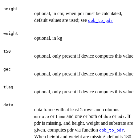
height
optional, in cm; when pdr must be calculated,
default values are used; see
dob_to_pdr
weight
optional, in kg
t50
optional, only present if device computes this value
gec
optional, only present if device computes this value
tlag
optional, only present if device computes this value
data
data frame with at least 5 rows and columns
or
and one or both of
or
. If
minute
time
dob
pdr
pdr is missing, and height, weight and substrate are
given, computes pdr via function
.
dob_to_pdr
When height and weight are missing, defaults 180