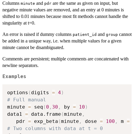
Columns
and
are the same as given on input, but
minute
pdr
negative minute values are removed, and an entry at 0 minutes is
shifted to 0.01 minutes because most fit methods cannot handle the
singularity at t=0.
An error is raised if dummy columns
and
cannot
patient_id
group
be added in a unique way, i.e. when multiple values for a given
minute cannot be disambiguated.
Comments are persistent; multiple comments are concatenated with
newline separators.
Examples
options
(
digits 
=
4
)
# Full manual
minute 
=
 seq
(
0
,
30
,
 by 
=
10
)
data1 
=
 data.frame
(
minute
,
   pdr 
=
 exp_beta
(
minute
,
 dose 
=
100
,
 m 
=
# Two columns with data at t = 0