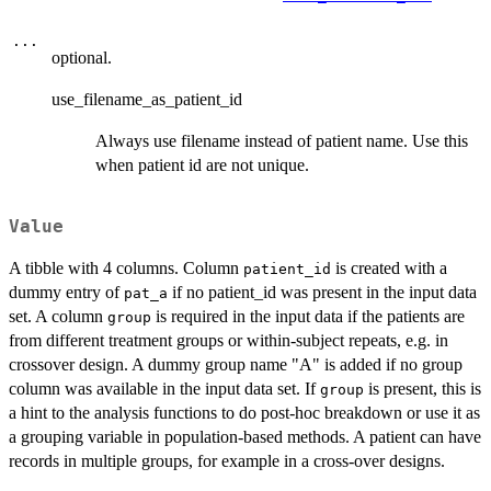
...
optional.
use_filename_as_patient_id
Always use filename instead of patient name. Use this
when patient id are not unique.
Value
A tibble with 4 columns. Column
is created with a
patient_id
dummy entry of
if no patient_id was present in the input data
pat_a
set. A column
is required in the input data if the patients are
group
from different treatment groups or within-subject repeats, e.g. in
crossover design. A dummy group name "A" is added if no group
column was available in the input data set. If
is present, this is
group
a hint to the analysis functions to do post-hoc breakdown or use it as
a grouping variable in population-based methods. A patient can have
records in multiple groups, for example in a cross-over designs.