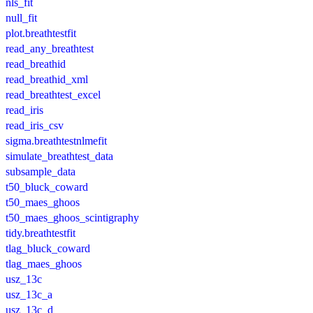
nls_fit
null_fit
plot.breathtestfit
read_any_breathtest
read_breathid
read_breathid_xml
read_breathtest_excel
read_iris
read_iris_csv
sigma.breathtestnlmefit
simulate_breathtest_data
subsample_data
t50_bluck_coward
t50_maes_ghoos
t50_maes_ghoos_scintigraphy
tidy.breathtestfit
tlag_bluck_coward
tlag_maes_ghoos
usz_13c
usz_13c_a
usz_13c_d