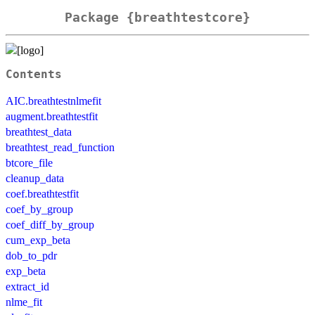
Package {breathtestcore}
Contents
AIC.breathtestnlmefit
augment.breathtestfit
breathtest_data
breathtest_read_function
btcore_file
cleanup_data
coef.breathtestfit
coef_by_group
coef_diff_by_group
cum_exp_beta
dob_to_pdr
exp_beta
extract_id
nlme_fit