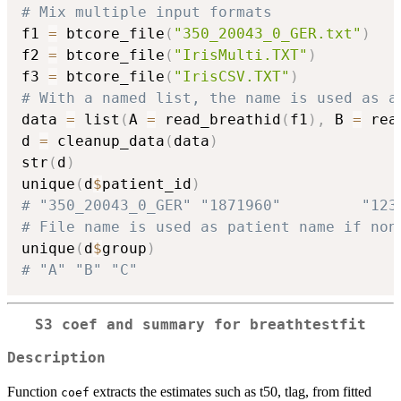
# Mix multiple input formats
f1 
=
 btcore_file
(
"350_20043_0_GER.txt"
)
f2 
=
 btcore_file
(
"IrisMulti.TXT"
)
f3 
=
 btcore_file
(
"IrisCSV.TXT"
)
# With a named list, the name is used as a
data 
=
 list
(
A 
=
 read_breathid
(
f1
)
,
 B 
=
 rea
d 
=
 cleanup_data
(
data
)
str
(
d
)
unique
(
d
$
patient_id
)
# "350_20043_0_GER" "1871960"         "123
# File name is used as patient name if non
unique
(
d
$
group
)
# "A" "B" "C"
S3 coef and summary for breathtestfit
Description
Function
extracts the estimates such as t50, tlag, from fitted
coef