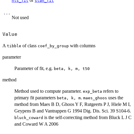
or
nls_fit
stan_fit
...
Not used
Value
A
of class
with columns
tibble
coef_by_group
parameter
Parameter of fit, e.g.
beta, k, m, t50
method
Method used to compute parameter.
refers to
exp_beta
primary fit parameters
.
uses the
beta, k, m
maes_ghoos
method from Maes B D, Ghoos Y F, Rutgeerts P J, Hiele M I,
Geypens B and Vantrappen G 1994 Dig. Dis. Sci. 39 S104-6.
is the self-correcting method from Bluck L J C
bluck_coward
and Coward W A 2006