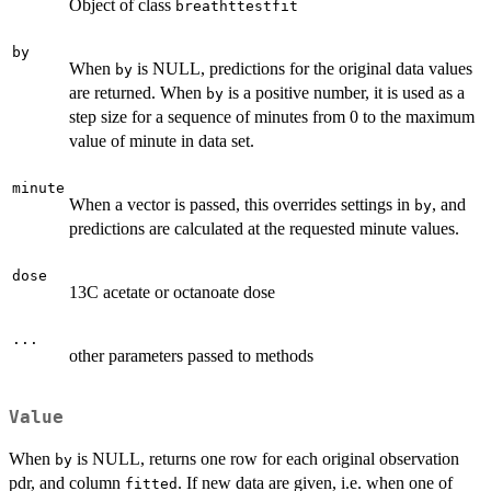
Object of class
breathttestfit
by
When
is NULL, predictions for the original data values
by
are returned. When
is a positive number, it is used as a
by
step size for a sequence of minutes from 0 to the maximum
value of minute in data set.
minute
When a vector is passed, this overrides settings in
, and
by
predictions are calculated at the requested minute values.
dose
13C acetate or octanoate dose
...
other parameters passed to methods
Value
When
is NULL, returns one row for each original observation
by
pdr, and column
. If new data are given, i.e. when one of
fitted