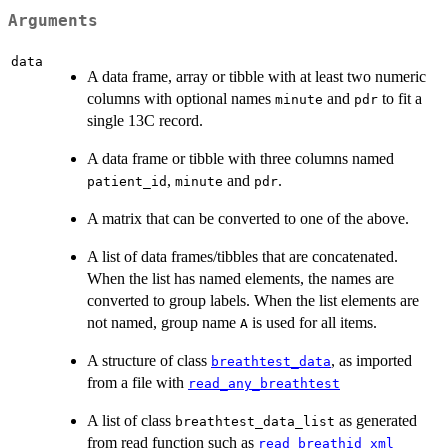
Arguments
data
A data frame, array or tibble with at least two numeric
columns with optional names
and
to fit a
minute
pdr
single 13C record.
A data frame or tibble with three columns named
,
and
.
patient_id
minute
pdr
A matrix that can be converted to one of the above.
A list of data frames/tibbles that are concatenated.
When the list has named elements, the names are
converted to group labels. When the list elements are
not named, group name
is used for all items.
A
A structure of class
, as imported
breathtest_data
from a file with
read_any_breathtest
A list of class
as generated
breathtest_data_list
from read function such as
read_breathid_xml