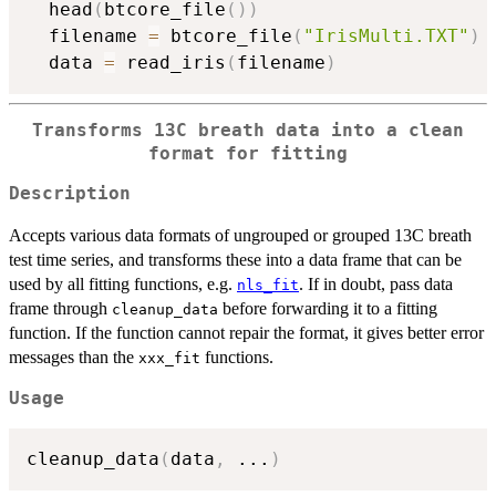
  head
(
btcore_file
(
)
)
  filename 
=
 btcore_file
(
"IrisMulti.TXT"
)
  data 
=
 read_iris
(
filename
)
Transforms 13C breath data into a clean
format for fitting
Description
Accepts various data formats of ungrouped or grouped 13C breath
test time series, and transforms these into a data frame that can be
used by all fitting functions, e.g.
. If in doubt, pass data
nls_fit
frame through
before forwarding it to a fitting
cleanup_data
function. If the function cannot repair the format, it gives better error
messages than the
functions.
xxx_fit
Usage
cleanup_data
(
data
,
...
)