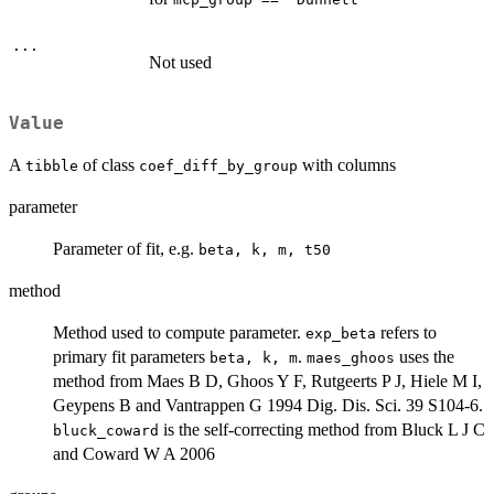
...
Not used
Value
A
of class
with columns
tibble
coef_diff_by_group
parameter
Parameter of fit, e.g.
beta, k, m, t50
method
Method used to compute parameter.
refers to
exp_beta
primary fit parameters
.
uses the
beta, k, m
maes_ghoos
method from Maes B D, Ghoos Y F, Rutgeerts P J, Hiele M I,
Geypens B and Vantrappen G 1994 Dig. Dis. Sci. 39 S104-6.
is the self-correcting method from Bluck L J C
bluck_coward
and Coward W A 2006