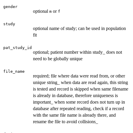
gender
optional
or
m
f
study
optional name of study; can be used in population
fit
pat_study_id
optional; patient number within study_ does not
need to be globally unique
file_name
required; file where data were read from, or other
unique string_ when data are read again, this string
is tested and record is skipped when same filename
is already in database, therefore uniqueness is
important_ when some record does not turn up in
database after repeated reading, check if a record
with the same file name is already there, and
rename the file to avoid collisions_