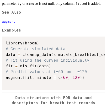
parameter
or
is not null, only column
is added.
by
minute
fitted
See Also
augment
Examples
library
(
broom
)
# Generate simulated data
data 
=
 cleanup_data
(
simulate_breathtest_da
# Fit using the curves individually
fit 
=
 nls_fit
(
data
)
# Predict values at t=60 and t=120
augment
(
fit
,
 minute 
=
 c
(
60
,
120
)
)
Data structure with PDR data and
descriptors for breath test records