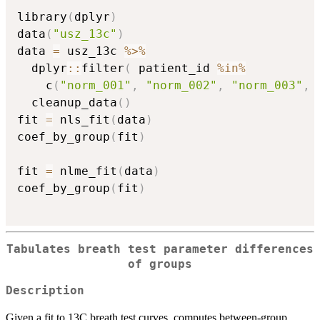
library
(
dplyr
)
data
(
"usz_13c"
)
data 
=
 usz_13c 
%>%
  dplyr
::
filter
(
 patient_id 
%in%
    c
(
"norm_001"
,
"norm_002"
,
"norm_003"
,
  cleanup_data
(
)
fit 
=
 nls_fit
(
data
)
coef_by_group
(
fit
)
fit 
=
 nlme_fit
(
data
)
coef_by_group
(
fit
)
Tabulates breath test parameter differences
of groups
Description
Given a fit to 13C breath test curves, computes between-group