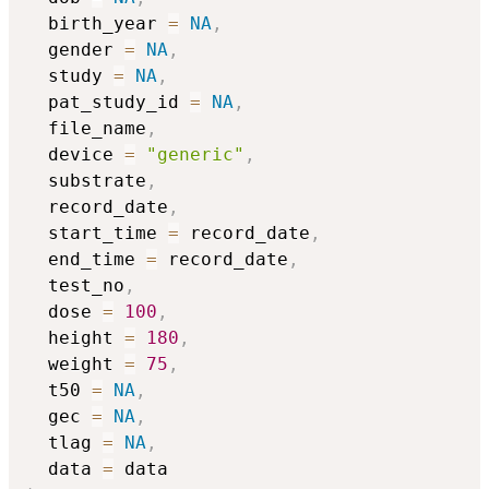
  birth_year 
=
NA
,
  gender 
=
NA
,
  study 
=
NA
,
  pat_study_id 
=
NA
,
  file_name
,
  device 
=
"generic"
,
  substrate
,
  record_date
,
  start_time 
=
 record_date
,
  end_time 
=
 record_date
,
  test_no
,
  dose 
=
100
,
  height 
=
180
,
  weight 
=
75
,
  t50 
=
NA
,
  gec 
=
NA
,
  tlag 
=
NA
,
  data 
=