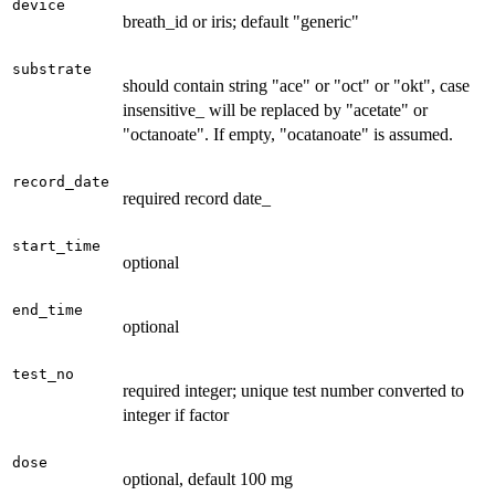
device
breath_id or iris; default "generic"
substrate
should contain string "ace" or "oct" or "okt", case
insensitive_ will be replaced by "acetate" or
"octanoate". If empty, "ocatanoate" is assumed.
record_date
required record date_
start_time
optional
end_time
optional
test_no
required integer; unique test number converted to
integer if factor
dose
optional, default 100 mg