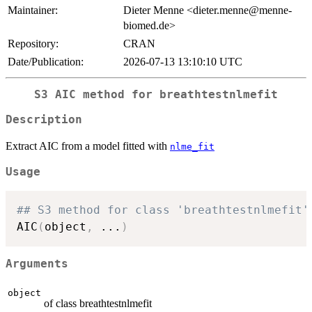
Maintainer:
Dieter Menne <dieter.menne@menne-
biomed.de>
Repository:
CRAN
Date/Publication:
2026-07-13 13:10:10 UTC
S3 AIC method for breathtestnlmefit
Description
Extract AIC from a model fitted with
nlme_fit
Usage
## S3 method for class 'breathtestnlmefit'
AIC
(
object
,
...
)
Arguments
object
of class breathtestnlmefit