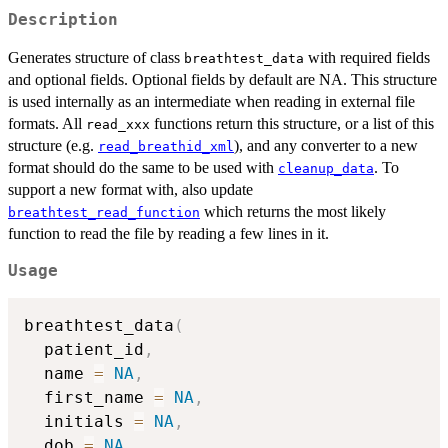
Description
Generates structure of class
with required fields
breathtest_data
and optional fields. Optional fields by default are NA. This structure
is used internally as an intermediate when reading in external file
formats. All
functions return this structure, or a list of this
read_xxx
structure (e.g.
), and any converter to a new
read_breathid_xml
format should do the same to be used with
. To
cleanup_data
support a new format with, also update
which returns the most likely
breathtest_read_function
function to read the file by reading a few lines in it.
Usage
breathtest_data
(
  patient_id
,
  name 
=
NA
,
  first_name 
=
NA
,
  initials 
=
NA
,
  dob 
=
NA
,