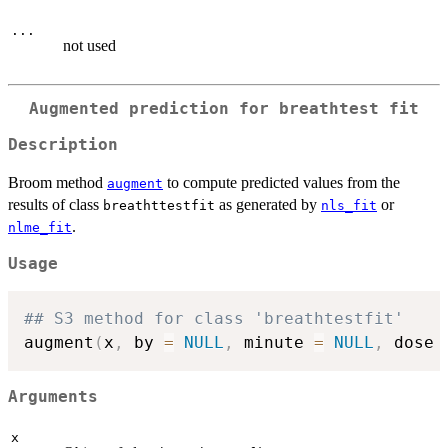
...
not used
Augmented prediction for breathtest fit
Description
Broom method
to compute predicted values from the
augment
results of class
as generated by
or
breathttestfit
nls_fit
.
nlme_fit
Usage
## S3 method for class 'breathtestfit'
augment
(
x
,
 by 
=
NULL
,
 minute 
=
NULL
,
 dose 
Arguments
x