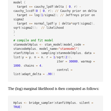
model 
{
  target 
+
=
 cauchy_lpdf
(
delta 
|
0
,
 r
)
-
cauchy_lccdf
(
0
|
0
,
 r
)
;
/
/
 Cauchy prior on delta

  target 
+
=
 log
(
1
/
sigma2
)
;
/
/
 Jeffreys prior on 
sigma2

  target 
+
=
 normal_lpdf
(
y 
|
 delta
*
sqrt
(
sigma2
)
,
sqrt
(
sigma2
)
)
;
/
/
}
# compile and fit model
stanmodelHplus 
<-
 stan_model
(
model_code 
=
stancodeHplus
,
 model_name
=
"stanmodel"
)
stanfitHplus 
<-
 sampling
(
stanmodelHplus
,
 data 
=
list
(
y 
=
 y
,
 n 
=
 n
,
 r 
=
1
/
sqrt
(
2
)
)
,
                         iter 
=
30000
,
 warmup 
=
1000
,
 chains 
=
4
,
                         control 
=
list
(
adapt_delta 
=
.99
)
)
The (log) marginal likelihood is then computed as follows:
Hplus 
<-
 bridge_sampler
(
stanfitHplus
,
 silent 
=
TRUE
)