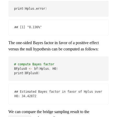
print
(
Hplus.error
)
## [1] "0.136%"
The one-sided Bayes factor in favor of a positive effect
versus the null hypothesis can be computed as follows:
# compute Bayes factor
BFplus0 
<-
 bf
(
Hplus
,
 H0
)
print
(
BFplus0
)
## Estimated Bayes factor in favor of Hplus over 
H0: 34.42872
We can compare the bridge sampling result to the