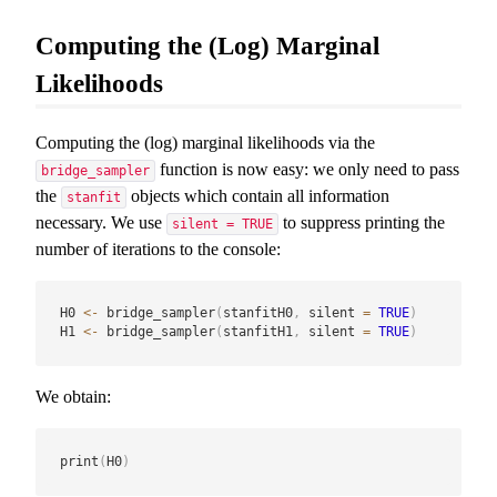
Computing the (Log) Marginal
Likelihoods
Computing the (log) marginal likelihoods via the
function is now easy: we only need to pass
bridge_sampler
the
objects which contain all information
stanfit
necessary. We use
to suppress printing the
silent = TRUE
number of iterations to the console:
H0 
<-
 bridge_sampler
(
stanfitH0
,
 silent 
=
TRUE
)
H1 
<-
 bridge_sampler
(
stanfitH1
,
 silent 
=
TRUE
)
We obtain:
print
(
H0
)