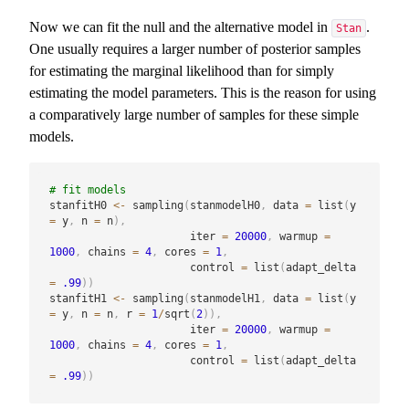
Now we can fit the null and the alternative model in
.
Stan
One usually requires a larger number of posterior samples
for estimating the marginal likelihood than for simply
estimating the model parameters. This is the reason for using
a comparatively large number of samples for these simple
models.
# fit models
stanfitH0 
<-
 sampling
(
stanmodelH0
,
 data 
=
 list
(
y 
=
 y
,
 n 
=
 n
)
,
                      iter 
=
20000
,
 warmup 
=
1000
,
 chains 
=
4
,
 cores 
=
1
,
                      control 
=
 list
(
adapt_delta 
=
.99
)
)
stanfitH1 
<-
 sampling
(
stanmodelH1
,
 data 
=
 list
(
y 
=
 y
,
 n 
=
 n
,
 r 
=
1
/
sqrt
(
2
)
)
,
                      iter 
=
20000
,
 warmup 
=
1000
,
 chains 
=
4
,
 cores 
=
1
,
                      control 
=
 list
(
adapt_delta 
=
.99
)
)