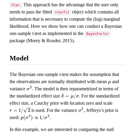
. This approach has the advantage that the user only
Stan
needs to pass the fitted
object which contains all
stanfit
information that is necessary to compute the (log) marginal
likelihood. Here we show how one can conduct a Bayesian
one-sample t-test as implemented in the
BayesFactor
package (Morey & Rouder, 2015).
Model
The Bayesian one-sample t-test makes the assumption that
the observations are normally distributed with mean
and
μ
μ
2
variance
. The model is then reparametrized in terms of
σ
2
σ
=
/
the standardized effect size
. For the standardized
δ
=
μ
/
σ
δ
μ
σ
effect size, a Cauchy prior with location zero and scale
–
2
√
=
1
/
2
is used. For the variance
, Jeffreys’s prior is
r
=
1
/
2
σ
2
r
σ
2
2
(
)
∝
1
/
used:
.
p
p
(
σ
σ
2
)
∝
1
/
σ
2
σ
In this example, we are interested in comparing the null