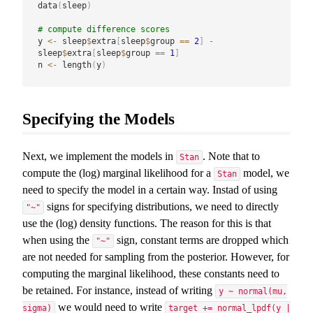
data
(
sleep
)
# compute difference scores
y 
<-
 sleep
$
extra
[
sleep
$
group 
==
2
]
-
sleep
$
extra
[
sleep
$
group 
==
1
]
n 
<-
 length
(
y
)
Specifying the Models
Next, we implement the models in
. Note that to
Stan
compute the (log) marginal likelihood for a
model, we
Stan
need to specify the model in a certain way. Instad of using
signs for specifying distributions, we need to directly
"~"
use the (log) density functions. The reason for this is that
when using the
sign, constant terms are dropped which
"~"
are not needed for sampling from the posterior. However, for
computing the marginal likelihood, these constants need to
be retained. For instance, instead of writing
y ~ normal(mu,
we would need to write
sigma)
target += normal_lpdf(y |