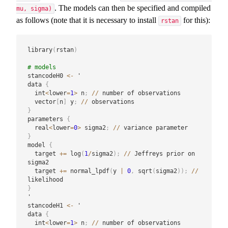
. The models can then be specified and compiled
mu, sigma)
as follows (note that it is necessary to install
for this):
rstan
library
(
rstan
)
# models
stancodeH0 
<-
 '

data 
{
  int
<
lower
=
1
>
 n
;
/
/
 number of observations

  vector
[
n
]
 y
;
/
/
}
parameters 
{
  real
<
lower
=
0
>
 sigma2
;
/
/
}
model 
{
  target 
+
=
 log
(
1
/
sigma2
)
;
/
/
 Jeffreys prior on 
sigma2

  target 
+
=
 normal_lpdf
(
y 
|
0
,
 sqrt
(
sigma2
)
)
;
/
/
}
'

stancodeH1 
<-
 '

data 
{
  int
<
lower
=
1
>
 n
;
/
/
 number of observations
