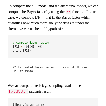
To compare the null model and the alternative model, we can
compute the Bayes factor by using the
function. In our
bf
BF
case, we compute
, that is, the Bayes factor which
BF
10
10
quantifies how much more likely the data are under the
alternative versus the null hypothesis:
# compute Bayes factor
BF10 
<-
 bf
(
H1
,
 H0
)
print
(
BF10
)
## Estimated Bayes factor in favor of H1 over 
H0: 17.25678
We can compare the bridge sampling result to the
package result:
BayesFactor
library
(
BayesFactor
)