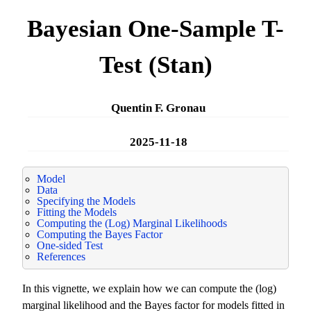
Bayesian One-Sample T-
Test (Stan)
Quentin F. Gronau
2025-11-18
Model
Data
Specifying the Models
Fitting the Models
Computing the (Log) Marginal Likelihoods
Computing the Bayes Factor
One-sided Test
References
In this vignette, we explain how we can compute the (log)
marginal likelihood and the Bayes factor for models fitted in