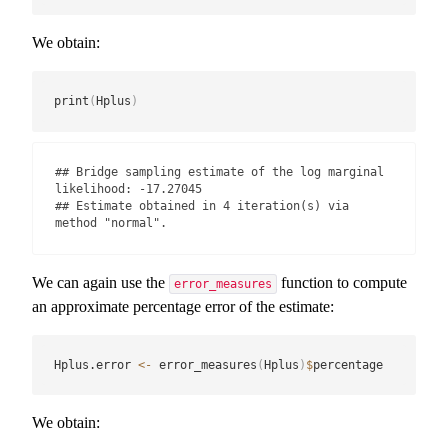
We obtain:
print
(
Hplus
)
## Bridge sampling estimate of the log marginal 
likelihood: -17.27045

## Estimate obtained in 4 iteration(s) via 
method "normal".
We can again use the
function to compute
error_measures
an approximate percentage error of the estimate:
Hplus.error 
<-
 error_measures
(
Hplus
)
$
percentage
We obtain: