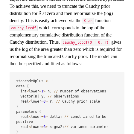
To achieve this, we need to truncate the Cauchy prior
distribution for
at zero and then renormalize the (log)
δ
δ
density. This is easily achieved via the
function
Stan
which corresponds to the log of the
cauchy_lccdf
complementary cumulative distribution function of the
Cauchy distribution. Thus,
gives
cauchy_lccdf(0 | 0, r)
us the log of the area greater than zero which is required for
renormalizing the truncated Cauchy prior. The model can
then be specified and fitted as follows:
stancodeHplus 
<-
 '

data 
{
  int
<
lower
=
1
>
 n
;
/
/
 number of observations

  vector
[
n
]
 y
;
/
/
 observations

  real
<
lower
=
0
>
 r
;
/
/
}
parameters 
{
  real
<
lower
=
0
>
 delta
;
/
/
 constrained to be 
positive

  real
<
lower
=
0
>
 sigma2
;
/
/
}