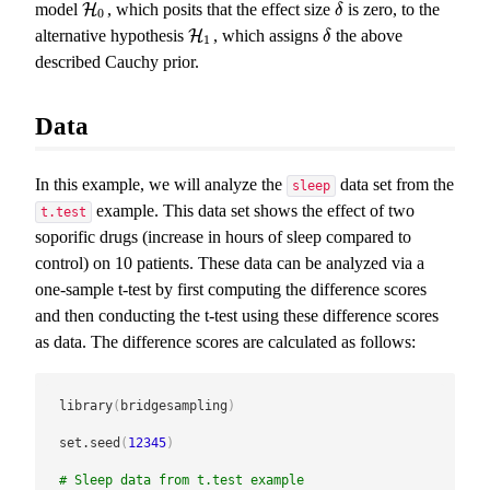
model
, which posits that the effect size
is zero, to the
H
H
0
δ
δ
0
alternative hypothesis
, which assigns
the above
H
H
1
δ
δ
1
described Cauchy prior.
Data
In this example, we will analyze the
data set from the
sleep
example. This data set shows the effect of two
t.test
soporific drugs (increase in hours of sleep compared to
control) on 10 patients. These data can be analyzed via a
one-sample t-test by first computing the difference scores
and then conducting the t-test using these difference scores
as data. The difference scores are calculated as follows:
library
(
bridgesampling
)
set.seed
(
12345
)
# Sleep data from t.test example