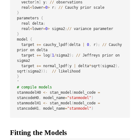
  vector
[
n
]
 y
;
/
/
 observations

  real
<
lower
=
0
>
 r
;
/
/
}
parameters 
{
  real delta
;
  real
<
lower
=
0
>
 sigma2
;
/
/
}
model 
{
  target 
+
=
 cauchy_lpdf
(
delta 
|
0
,
 r
)
;
/
/
 Cauchy 
prior on delta

  target 
+
=
 log
(
1
/
sigma2
)
;
/
/
 Jeffreys prior on 
sigma2

  target 
+
=
 normal_lpdf
(
y 
|
 delta
*
sqrt
(
sigma2
)
,
sqrt
(
sigma2
)
)
;
/
/
}
# compile models
stanmodelH0 
<-
 stan_model
(
model_code 
=
stancodeH0
,
 model_name
=
"stanmodel"
)
stanmodelH1 
<-
 stan_model
(
model_code 
=
stancodeH1
,
 model_name
=
"stanmodel"
)
Fitting the Models