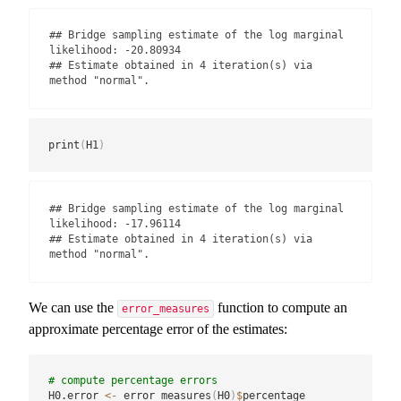
## Bridge sampling estimate of the log marginal 
likelihood: -20.80934

## Estimate obtained in 4 iteration(s) via 
method "normal".
print
(
H1
)
## Bridge sampling estimate of the log marginal 
likelihood: -17.96114

## Estimate obtained in 4 iteration(s) via 
method "normal".
We can use the
function to compute an
error_measures
approximate percentage error of the estimates:
# compute percentage errors
H0.error 
<-
 error_measures
(
H0
)
$
percentage
