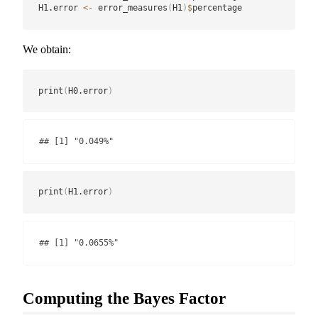
H1.error 
<-
 error_measures
(
H1
)
$
percentage
We obtain:
print
(
H0.error
)
## [1] "0.049%"
print
(
H1.error
)
## [1] "0.0655%"
Computing the Bayes Factor