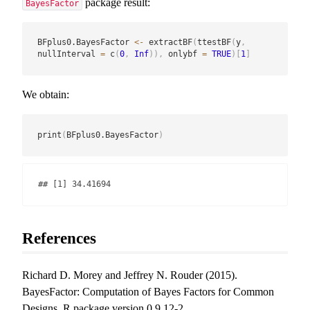
package result:
BayesFactor
BFplus0.BayesFactor 
<-
 extractBF
(
ttestBF
(
y
,
nullInterval 
=
 c
(
0
,
Inf
)
)
,
 onlybf 
=
TRUE
)
[
1
]
We obtain:
print
(
BFplus0.BayesFactor
)
## [1] 34.41694
References
Richard D. Morey and Jeffrey N. Rouder (2015).
BayesFactor: Computation of Bayes Factors for Common
Designs. R package version 0.9.12-2.