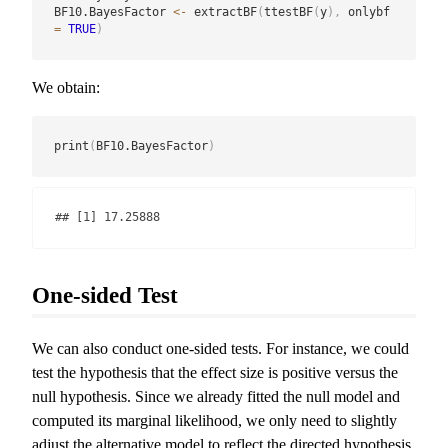
BF10.BayesFactor 
<-
 extractBF
(
ttestBF
(
y
)
,
 onlybf 
=
TRUE
)
We obtain:
print
(
BF10.BayesFactor
)
## [1] 17.25888
One-sided Test
We can also conduct one-sided tests. For instance, we could
test the hypothesis that the effect size is positive versus the
null hypothesis. Since we already fitted the null model and
computed its marginal likelihood, we only need to slightly
adjust the alternative model to reflect the directed hypothesis.