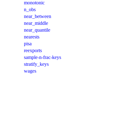
monotonic
n_obs
near_between
near_middle
near_quantile
nearests
pisa
reexports
sample-n-frac-keys
stratify_keys
wages