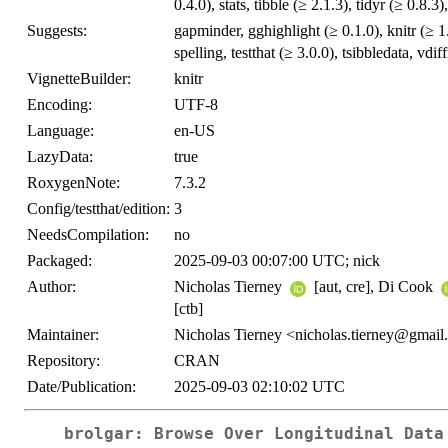
0.4.0), stats, tibble (≥ 2.1.3), tidyr (≥ 0.8.3)
Suggests:
gapminder, gghighlight (≥ 0.1.0), knitr (≥ 
spelling, testthat (≥ 3.0.0), tsibbledata, vdif
VignetteBuilder:
knitr
Encoding:
UTF-8
Language:
en-US
LazyData:
true
RoxygenNote:
7.3.2
Config/testthat/edition:
3
NeedsCompilation:
no
Packaged:
2025-09-03 00:07:00 UTC; nick
Author:
Nicholas Tierney
[aut, cre], Di Cook
[ctb]
Maintainer:
Nicholas Tierney <nicholas.tierney@gmai
Repository:
CRAN
Date/Publication:
2025-09-03 02:10:02 UTC
brolgar: Browse Over Longitudinal Data