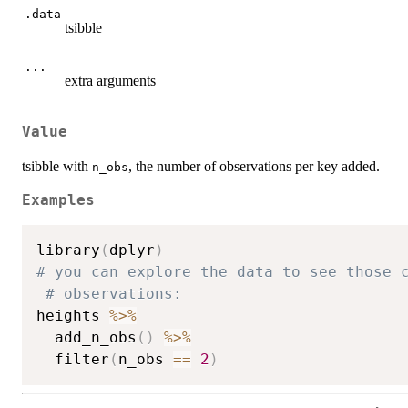
.data
tsibble
...
extra arguments
Value
tsibble with
, the number of observations per key added.
n_obs
Examples
library
(
dplyr
)
# you can explore the data to see those 
# observations:
heights 
%>%
  add_n_obs
(
)
%>%
  filter
(
n_obs 
==
2
)