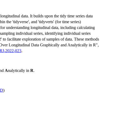
ongitudinal data. It builds upon the tidy time series data
in the 'tidyverse', and 'tidyverts' (for time series)
or understanding longitudinal data, including calculating
ampling individual series, identifying individual series
2' to facilitate exploration of samples of data. These methods
 Over Longitudinal Data Graphically and Analytically in R",
/RJ-2022-023
.
and
A
nalytically in
R
.
ID
)