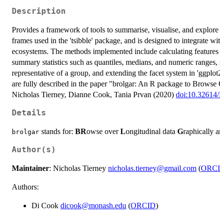
Description
Provides a framework of tools to summarise, visualise, and explore l
frames used in the 'tsibble' package, and is designed to integrate with
ecosystems. The methods implemented include calculating features f
summary statistics such as quantiles, medians, and numeric ranges, s
representative of a group, and extending the facet system in 'ggplot
are fully described in the paper "brolgar: An R package to Browse
Nicholas Tierney, Dianne Cook, Tania Prvan (2020)
doi:10.32614
Details
stands for:
BR
owse over
L
ongitudinal data
G
raphically 
brolgar
Author(s)
Maintainer
: Nicholas Tierney
nicholas.tierney@gmail.com
(
ORC
Authors:
Di Cook
dicook@monash.edu
(
ORCID
)