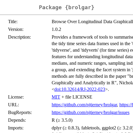
Package {brolgar}
Title:
Browse Over Longitudinal Data Graphically
Version:
1.0.2
Description:
Provides a framework of tools to summarise,
the tidy time series data frames used in the 
'tidyverse', and 'tidyverts' (for time serie
features for understanding longitudinal data
medians, and numeric ranges, sampling indivi
a group, and extending the facet system in '
methods are fully described in the paper 
Graphically and Analytically in R", Nicho
<
doi:10.32614/RJ-2022-023
>.
License:
MIT
+ file LICENSE
URL:
https://github.com/njtierney/brolgar
,
https:/
BugReports:
https://github.com/njtierney/brolgar/issues
Depends:
R (≥ 3.5.0)
Imports:
dplyr (≥ 0.8.3), fabletools, ggplot2 (≥ 3.2.0)