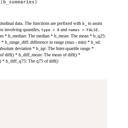
 (b_summaries)
itudinal data. The functions are prefixed with
to assist
b_
ons involving quantiles,
and
.
type = 8
names = FALSE
m * b_median: The median * b_mean: The mean * b_q25:
* b_range_diff: difference in range (max - min) * b_sd:
solute deviation * b_iqr: The Inter-quartile range *
 of diff() * b_diff_mean: The mean of diff() *
) * b_diff_q75: The q75 of diff()