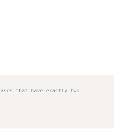
cases that have exactly two