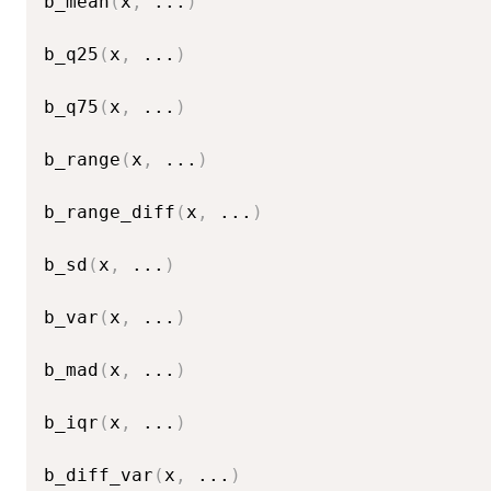
b_mean
(
x
,
...
)
b_q25
(
x
,
...
)
b_q75
(
x
,
...
)
b_range
(
x
,
...
)
b_range_diff
(
x
,
...
)
b_sd
(
x
,
...
)
b_var
(
x
,
...
)
b_mad
(
x
,
...
)
b_iqr
(
x
,
...
)
b_diff_var
(
x
,
...
)