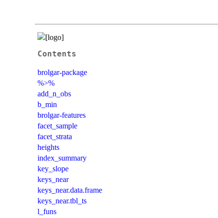
Contents
brolgar-package
%>%
add_n_obs
b_min
brolgar-features
facet_sample
facet_strata
heights
index_summary
key_slope
keys_near
keys_near.data.frame
keys_near.tbl_ts
l_funs