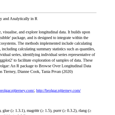
 and Analytically in R
 visualise, and explore longitudinal data. It builds upon
'tsibble' package, and is designed to integrate within the
s) ecosystems. The methods implemented include calculating
, including calculating summary statistics such as quantiles,
dual series, identifying individual series representative of
ggplot2' to facilitate exploration of samples of data. These
"brolgar: An R package to Browse Over Longitudinal Data
las Tierney, Dianne Cook, Tania Prvan (2020)
/brolgar.njtierney.com/
,
http://brolgar.njtierney.com/
, glue (≥ 1.3.1), magrittr (≥ 1.5), purrr (≥ 0.3.2), rlang (≥