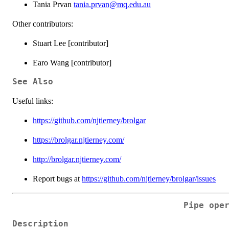
Tania Prvan
tania.prvan@mq.edu.au
Other contributors:
Stuart Lee [contributor]
Earo Wang [contributor]
See Also
Useful links:
https://github.com/njtierney/brolgar
https://brolgar.njtierney.com/
http://brolgar.njtierney.com/
Report bugs at
https://github.com/njtierney/brolgar/issues
Pipe ope
Description