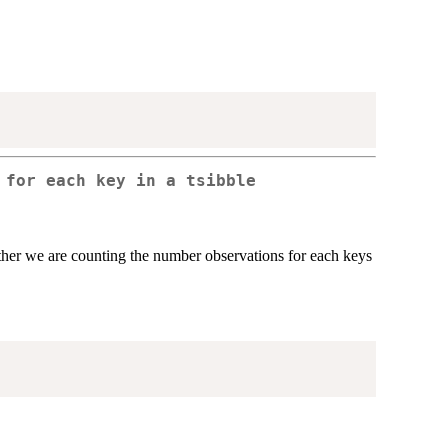
s for each key in a
tsibble
ather we are counting the number observations for each keys