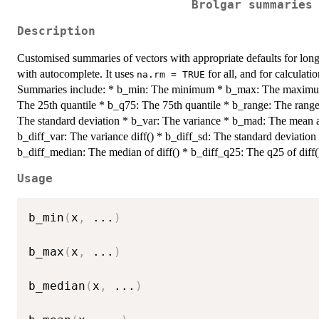
Brolgar summaries
Description
Customised summaries of vectors with appropriate defaults for long
with autocomplete. It uses
for all, and for calculati
na.rm = TRUE
Summaries include: * b_min: The minimum * b_max: The maximu
The 25th quantile * b_q75: The 75th quantile * b_range: The range 
The standard deviation * b_var: The variance * b_mad: The mean ab
b_diff_var: The variance diff() * b_diff_sd: The standard deviation
b_diff_median: The median of diff() * b_diff_q25: The q25 of diff(
Usage
b_min
(
x
,
...
)
b_max
(
x
,
...
)
b_median
(
x
,
...
)