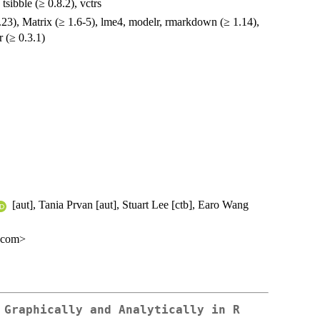
, tsibble (≥ 0.8.2), vctrs
1.23), Matrix (≥ 1.6-5), lme4, modelr, rmarkdown (≥ 1.14),
fr (≥ 0.3.1)
[aut], Tania Prvan [aut], Stuart Lee [ctb], Earo Wang
l.com>
 Graphically and Analytically in R