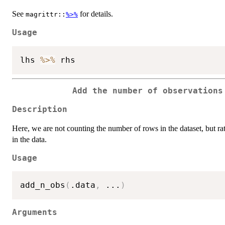
See
for details.
magrittr::
%>%
Usage
lhs 
%>%
Add the number of observation
Description
Here, we are not counting the number of rows in the dataset, but r
in the data.
Usage
add_n_obs
(
.data
,
...
)
Arguments