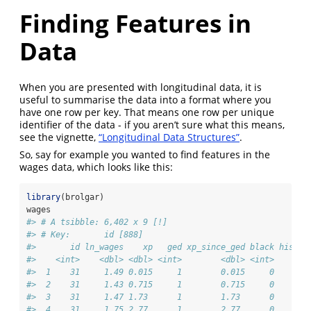
Finding Features in
Data
When you are presented with longitudinal data, it is
useful to summarise the data into a format where you
have one row per key. That means one row per unique
identifier of the data - if you aren’t sure what this means,
see the vignette,
“Longitudinal Data Structures”
.
So, say for example you wanted to find features in the
wages data, which looks like this:
library
(brolgar)
wages
#> # A tsibble: 6,402 x 9 [!]
#> # Key:       id [888]
#>       id ln_wages    xp   ged xp_since_ged black hispan
#>    <int>    <dbl> <dbl> <int>        <dbl> <int>    <in
#>  1    31     1.49 0.015     1        0.015     0       
#>  2    31     1.43 0.715     1        0.715     0       
#>  3    31     1.47 1.73      1        1.73      0       
#>  4    31     1.75 2.77      1        2.77      0       