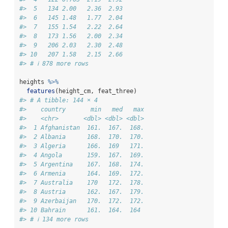
#>  5   134 2.00   2.36  2.93
#>  6   145 1.48   1.77  2.04
#>  7   155 1.54   2.22  2.64
#>  8   173 1.56   2.00  2.34
#>  9   206 2.03   2.30  2.48
#> 10   207 1.58   2.15  2.66
#> # ℹ 878 more rows
heights 
%>%
features
(height_cm, feat_three)
#> # A tibble: 144 × 4
#>    country       min   med   max
#>    <chr>       <dbl> <dbl> <dbl>
#>  1 Afghanistan  161.  167.  168.
#>  2 Albania      168.  170.  170.
#>  3 Algeria      166.  169   171.
#>  4 Angola       159.  167.  169.
#>  5 Argentina    167.  168.  174.
#>  6 Armenia      164.  169.  172.
#>  7 Australia    170   172.  178.
#>  8 Austria      162.  167.  179.
#>  9 Azerbaijan   170.  172.  172.
#> 10 Bahrain      161.  164.  164 
#> # ℹ 134 more rows