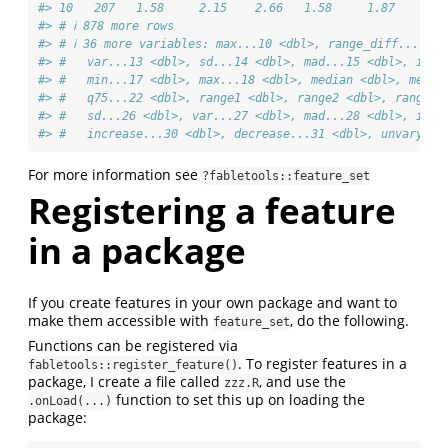
#> 10   207   1.58     2.15    2.66   1.58     1.87    2.1
#> # ℹ 878 more rows
#> # ℹ 36 more variables: max...10 <dbl>, range_diff...11 
#> #   var...13 <dbl>, sd...14 <dbl>, mad...15 <dbl>, iqr.
#> #   min...17 <dbl>, max...18 <dbl>, median <dbl>, mean 
#> #   q75...22 <dbl>, range1 <dbl>, range2 <dbl>, range_d
#> #   sd...26 <dbl>, var...27 <dbl>, mad...28 <dbl>, iqr.
#> #   increase...30 <dbl>, decrease...31 <dbl>, unvary...
For more information see
?fabletools::feature_set
Registering a feature
in a package
If you create features in your own package and want to
make them accessible with
, do the following.
feature_set
Functions can be registered via
. To register features in a
fabletools::register_feature()
package, I create a file called
, and use the
zzz.R
function to set this up on loading the
.onLoad(...)
package: