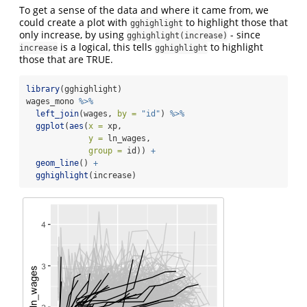
To get a sense of the data and where it came from, we
could create a plot with
to highlight those that
gghighlight
only increase, by using
- since
gghighlight(increase)
is a logical, this tells
to highlight
increase
gghighlight
those that are TRUE.
library
(gghighlight)
wages_mono 
%>%
left_join
(wages, 
by =
"id"
) 
%>%
ggplot
(
aes
(
x =
 xp,
y =
 ln_wages,
group =
 id)) 
+
geom_line
() 
+
gghighlight
(increase)