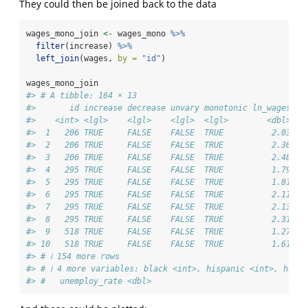
They could then be joined back to the data
wages_mono_join 
<-
 wages_mono 
%>%
filter
(increase) 
%>%
left_join
(wages, 
by =
"id"
)
wages_mono_join
#> # A tibble: 164 × 13
#>       id increase decrease unvary monotonic ln_wages   
#>    <int> <lgl>    <lgl>    <lgl>  <lgl>        <dbl> <d
#>  1   206 TRUE     FALSE    FALSE  TRUE          2.03 1.
#>  2   206 TRUE     FALSE    FALSE  TRUE          2.30 2.
#>  3   206 TRUE     FALSE    FALSE  TRUE          2.48 4.
#>  4   295 TRUE     FALSE    FALSE  TRUE          1.79 2.
#>  5   295 TRUE     FALSE    FALSE  TRUE          1.81 3.
#>  6   295 TRUE     FALSE    FALSE  TRUE          2.11 4.
#>  7   295 TRUE     FALSE    FALSE  TRUE          2.13 5.
#>  8   295 TRUE     FALSE    FALSE  TRUE          2.31 6.
#>  9   518 TRUE     FALSE    FALSE  TRUE          1.27 0.
#> 10   518 TRUE     FALSE    FALSE  TRUE          1.61 1.
#> # ℹ 154 more rows
#> # ℹ 4 more variables: black <int>, hispanic <int>, high_
#> #   unemploy_rate <dbl>