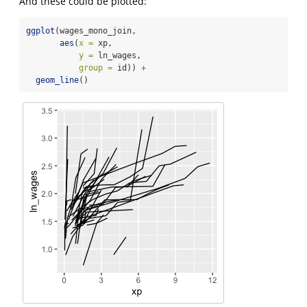
And these could be plotted:
ggplot
(wages_mono_join,
aes
(
x =
 xp,
y =
 ln_wages,
group =
 id)) 
+
geom_line
()