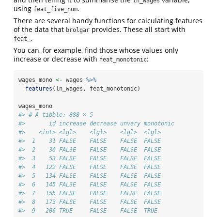
ln_wages
using
.
feat_five_num
There are several handy functions for calculating features
of the data that
provides. These all start with
brolgar
.
feat_
You can, for example, find those whose values only
increase or decrease with
:
feat_monotonic
wages_mono 
<-
 wages 
%>%
features
(ln_wages, feat_monotonic)
wages_mono
#> # A tibble: 888 × 5
#>       id increase decrease unvary monotonic
#>    <int> <lgl>    <lgl>    <lgl>  <lgl>    
#>  1    31 FALSE    FALSE    FALSE  FALSE    
#>  2    36 FALSE    FALSE    FALSE  FALSE    
#>  3    53 FALSE    FALSE    FALSE  FALSE    
#>  4   122 FALSE    FALSE    FALSE  FALSE    
#>  5   134 FALSE    FALSE    FALSE  FALSE    
#>  6   145 FALSE    FALSE    FALSE  FALSE    
#>  7   155 FALSE    FALSE    FALSE  FALSE    
#>  8   173 FALSE    FALSE    FALSE  FALSE    
#>  9   206 TRUE     FALSE    FALSE  TRUE     