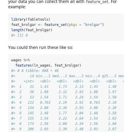
your data you can collect them all with
. For
feature_set
example:
library
(fabletools)
feat_brolgar 
<-
feature_set
(
pkgs =
"brolgar"
)
length
(feat_brolgar)
#> [1] 6
You could then run these like so:
wages 
%>%
features
(ln_wages, feat_brolgar)
#> # A tibble: 888 × 46
#>       id min...1 med...2 max...3 min...4 q25...5 med...
#>    <int>   <dbl>   <dbl>   <dbl>   <dbl>   <dbl>   <dbl
#>  1    31   1.43     1.73    2.13   1.43     1.48    1.7
#>  2    36   1.80     2.32    2.93   1.80     1.97    2.3
#>  3    53   1.54     1.71    3.24   1.54     1.58    1.7
#>  4   122   0.763    2.19    2.92   0.763    2.10    2.1
#>  5   134   2.00     2.36    2.93   2.00     2.28    2.3
#>  6   145   1.48     1.77    2.04   1.48     1.58    1.7
#>  7   155   1.54     2.22    2.64   1.54     1.83    2.2
#>  8   173   1.56     2.00    2.34   1.56     1.68    2.0
#>  9   206   2.03     2.30    2.48   2.03     2.07    2.3