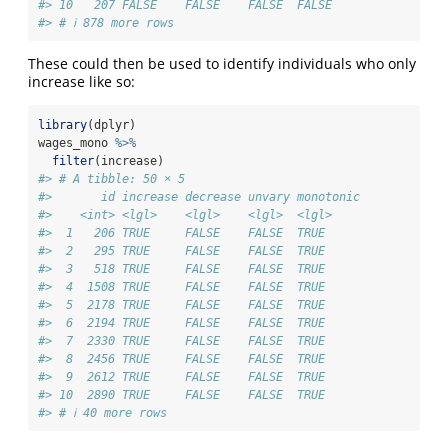
#> 10   207 FALSE    FALSE    FALSE  FALSE    
#> # ℹ 878 more rows
These could then be used to identify individuals who only
increase like so:
library
(dplyr)
wages_mono 
%>%
filter
(increase)
#> # A tibble: 50 × 5
#>       id increase decrease unvary monotonic
#>    <int> <lgl>    <lgl>    <lgl>  <lgl>    
#>  1   206 TRUE     FALSE    FALSE  TRUE     
#>  2   295 TRUE     FALSE    FALSE  TRUE     
#>  3   518 TRUE     FALSE    FALSE  TRUE     
#>  4  1508 TRUE     FALSE    FALSE  TRUE     
#>  5  2178 TRUE     FALSE    FALSE  TRUE     
#>  6  2194 TRUE     FALSE    FALSE  TRUE     
#>  7  2330 TRUE     FALSE    FALSE  TRUE     
#>  8  2456 TRUE     FALSE    FALSE  TRUE     
#>  9  2612 TRUE     FALSE    FALSE  TRUE     
#> 10  2890 TRUE     FALSE    FALSE  TRUE     
#> # ℹ 40 more rows