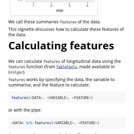
We call these summaries
of the data.
features
This vignette discusses how to calculate these features of
the data.
Calculating features
We can calculate
of longitudinal data using the
features
function (from
, made available in
features
fabletools
).
brolgar
works by specifying the data, the variable to
features
summarise, and the feature to calculate:
features
(
<
DATA
>
, 
<
VARIABLE
>
, 
<
FEATURE
>
)
or with the pipe:
<
DATA
>
%>%
features
(
<
VARIABLE
>
, 
<
FEATURE
>
)