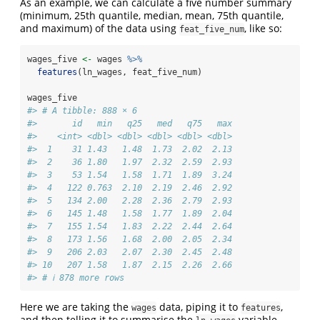
As an example, we can calculate a five number summary
(minimum, 25th quantile, median, mean, 75th quantile,
and maximum) of the data using
, like so:
feat_five_num
wages_five 
<-
 wages 
%>%
features
(ln_wages, feat_five_num)
wages_five
#> # A tibble: 888 × 6
#>       id   min   q25   med   q75   max
#>    <int> <dbl> <dbl> <dbl> <dbl> <dbl>
#>  1    31 1.43   1.48  1.73  2.02  2.13
#>  2    36 1.80   1.97  2.32  2.59  2.93
#>  3    53 1.54   1.58  1.71  1.89  3.24
#>  4   122 0.763  2.10  2.19  2.46  2.92
#>  5   134 2.00   2.28  2.36  2.79  2.93
#>  6   145 1.48   1.58  1.77  1.89  2.04
#>  7   155 1.54   1.83  2.22  2.44  2.64
#>  8   173 1.56   1.68  2.00  2.05  2.34
#>  9   206 2.03   2.07  2.30  2.45  2.48
#> 10   207 1.58   1.87  2.15  2.26  2.66
#> # ℹ 878 more rows
Here we are taking the
data, piping it to
,
wages
features
and then telling it to summarise the
variable,