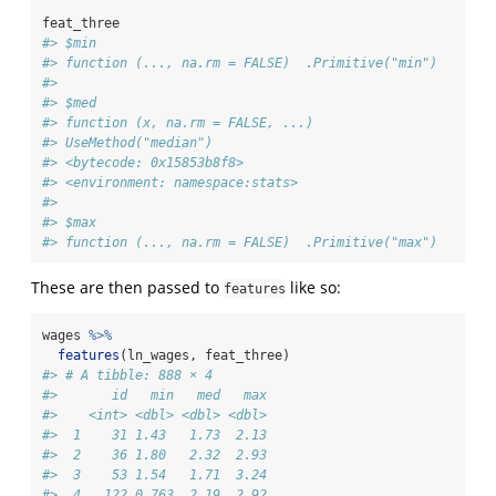
feat_three
#> $min
#> function (..., na.rm = FALSE)  .Primitive("min")
#> 
#> $med
#> function (x, na.rm = FALSE, ...) 
#> UseMethod("median")
#> <bytecode: 0x15853b8f8>
#> <environment: namespace:stats>
#> 
#> $max
#> function (..., na.rm = FALSE)  .Primitive("max")
These are then passed to
like so:
features
wages 
%>%
features
(ln_wages, feat_three)
#> # A tibble: 888 × 4
#>       id   min   med   max
#>    <int> <dbl> <dbl> <dbl>
#>  1    31 1.43   1.73  2.13
#>  2    36 1.80   2.32  2.93
#>  3    53 1.54   1.71  3.24
#>  4   122 0.763  2.19  2.92