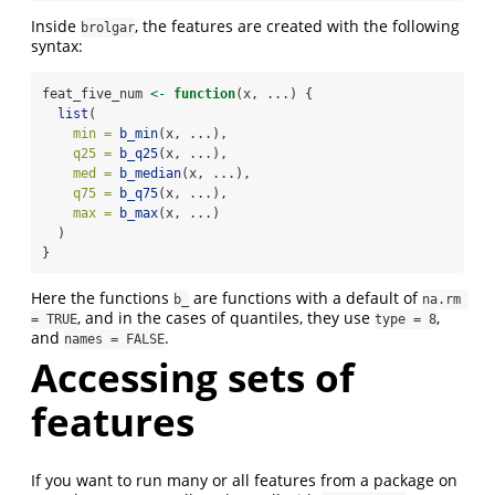
Inside
, the features are created with the following
brolgar
syntax:
feat_five_num 
<-
function
(x, ...) {
list
(
min =
b_min
(x, ...),
q25 =
b_q25
(x, ...),
med =
b_median
(x, ...),
q75 =
b_q75
(x, ...),
max =
b_max
(x, ...)
  )
}
Here the functions
are functions with a default of
b_
na.rm 
, and in the cases of quantiles, they use
,
= TRUE
type = 8
and
.
names = FALSE
Accessing sets of
features
If you want to run many or all features from a package on