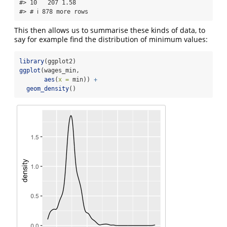
#> 10   207 1.58 

#> # ℹ 878 more rows
This then allows us to summarise these kinds of data, to
say for example find the distribution of minimum values:
library
(ggplot2)
ggplot
(wages_min,
aes
(
x =
 min)) 
+
geom_density
()