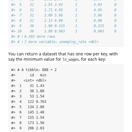
#>  5    31     1.93 3.93      1        3.93      0       
#>  6    31     1.71 4.95      1        4.95      0       
#>  7    31     2.09 5.96      1        5.96      0       
#>  8    31     2.13 6.98      1        6.98      0       
#>  9    36     1.98 0.315     1        0.315     0       
#> 10    36     1.80 0.983     1        0.983     0       
#> # ℹ 6,392 more rows
#> # ℹ 1 more variable: unemploy_rate <dbl>
You can return a dataset that has one row per key, with
say the minimum value for
, for each key:
ln_wages
#> # A tibble: 888 × 2

#>       id   min

#>    <int> <dbl>

#>  1    31 1.43 

#>  2    36 1.80 

#>  3    53 1.54 

#>  4   122 0.763

#>  5   134 2.00 

#>  6   145 1.48 

#>  7   155 1.54 

#>  8   173 1.56 

#>  9   206 2.03 
