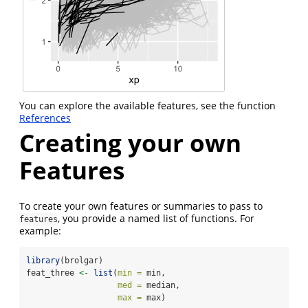
You can explore the available features, see the function
References
Creating your own
Features
To create your own features or summaries to pass to
, you provide a named list of functions. For
features
example:
library
(brolgar)
feat_three 
<-
list
(
min =
 min,
med =
 median,
max =
 max)