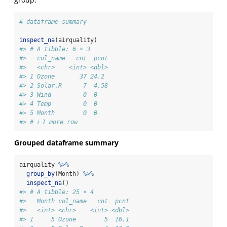
# dataframe summary
inspect_na
(airquality)
#> # A tibble: 6 × 3
#>   col_name   cnt  pcnt
#>   <chr>    <int> <dbl>
#> 1 Ozone       37 24.2 
#> 2 Solar.R      7  4.58
#> 3 Wind         0  0   
#> 4 Temp         0  0   
#> 5 Month        0  0   
#> # ℹ 1 more row
Grouped dataframe summary
airquality 
%>%
group_by
(Month) 
%>%
inspect_na
()
#> # A tibble: 25 × 4
#>   Month col_name   cnt  pcnt
#>   <int> <chr>    <int> <dbl>
#> 1     5 Ozone        5  16.1