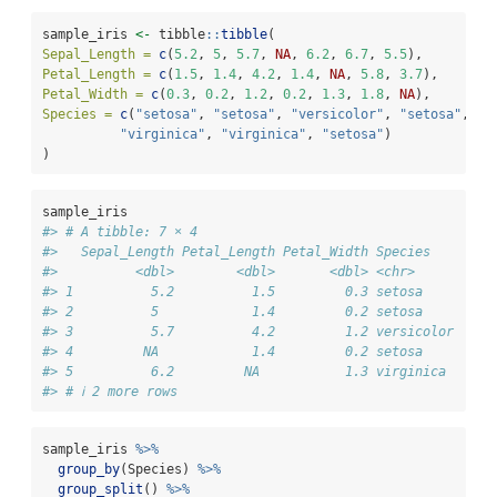
sample_iris 
<-
 tibble
::
tibble
(
Sepal_Length =
c
(
5.2
, 
5
, 
5.7
, 
NA
, 
6.2
, 
6.7
, 
5.5
),
Petal_Length =
c
(
1.5
, 
1.4
, 
4.2
, 
1.4
, 
NA
, 
5.8
, 
3.7
),
Petal_Width =
c
(
0.3
, 
0.2
, 
1.2
, 
0.2
, 
1.3
, 
1.8
, 
NA
),
Species =
c
(
"setosa"
, 
"setosa"
, 
"versicolor"
, 
"setosa"
,
"virginica"
, 
"virginica"
, 
"setosa"
)
)
sample_iris
#> # A tibble: 7 × 4
#>   Sepal_Length Petal_Length Petal_Width Species   
#>          <dbl>        <dbl>       <dbl> <chr>     
#> 1          5.2          1.5         0.3 setosa    
#> 2          5            1.4         0.2 setosa    
#> 3          5.7          4.2         1.2 versicolor
#> 4         NA            1.4         0.2 setosa    
#> 5          6.2         NA           1.3 virginica 
#> # ℹ 2 more rows
sample_iris 
%>%
group_by
(Species) 
%>%
group_split
() 
%>%