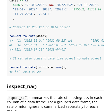
dates 
<-
c
(
44869
, 
"22.09.2022"
, 
NA
, 
"02/27/92"
, 
"01-19-2022"
,
"13-01-  2022"
, 
"2023"
, 
"2023-2"
, 
41750.2
, 
41751.99
,
"11 07 2023"
, 
"2023-4"
  )
# Convert to POSIXct or Date object
convert_to_date
(dates)
#>  [1] "2022-11-04" "2022-09-22" NA           "1992-02-27
#>  [6] "2022-01-13" "2023-01-01" "2023-02-01" "2014-04-21
#> [11] "2023-07-11" "2023-04-01"
# It can also convert date time object to date object 
convert_to_date
(lubridate
::
now
())
#> [1] "2026-03-20"
inspect_na()
summarizes the rate of missingness in each
inspect_na()
column of a data frame. For a grouped data frame, the
rate of missingness is summarized separately for each
group.