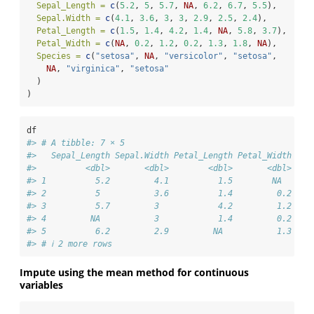
Sepal_Length =
c
(
5.2
, 
5
, 
5.7
, 
NA
, 
6.2
, 
6.7
, 
5.5
),
Sepal.Width =
c
(
4.1
, 
3.6
, 
3
, 
3
, 
2.9
, 
2.5
, 
2.4
),
Petal_Length =
c
(
1.5
, 
1.4
, 
4.2
, 
1.4
, 
NA
, 
5.8
, 
3.7
),
Petal_Width =
c
(
NA
, 
0.2
, 
1.2
, 
0.2
, 
1.3
, 
1.8
, 
NA
),
Species =
c
(
"setosa"
, 
NA
, 
"versicolor"
, 
"setosa"
,
NA
, 
"virginica"
, 
"setosa"
  )
)
df
#> # A tibble: 7 × 5
#>   Sepal_Length Sepal.Width Petal_Length Petal_Width Spe
#>          <dbl>       <dbl>        <dbl>       <dbl> <ch
#> 1          5.2         4.1          1.5        NA   set
#> 2          5           3.6          1.4         0.2 <NA
#> 3          5.7         3            4.2         1.2 ver
#> 4         NA           3            1.4         0.2 set
#> 5          6.2         2.9         NA           1.3 <NA
#> # ℹ 2 more rows
Impute using the mean method for continuous
variables