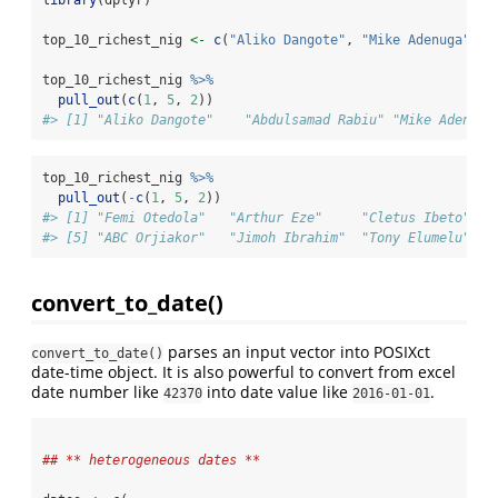
top_10_richest_nig 
<-
c
(
"Aliko Dangote"
, 
"Mike Adenuga"
, 
"
top_10_richest_nig 
%>%
pull_out
(
c
(
1
, 
5
, 
2
))
#> [1] "Aliko Dangote"    "Abdulsamad Rabiu" "Mike Adenuga
top_10_richest_nig 
%>%
pull_out
(
-
c
(
1
, 
5
, 
2
))
#> [1] "Femi Otedola"   "Arthur Eze"     "Cletus Ibeto"   
#> [5] "ABC Orjiakor"   "Jimoh Ibrahim"  "Tony Elumelu"
convert_to_date()
parses an input vector into POSIXct
convert_to_date()
date-time object. It is also powerful to convert from excel
date number like
into date value like
.
42370
2016-01-01
## ** heterogeneous dates **