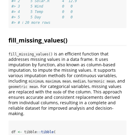
#> 2     5 Solar.R      4  12.9
#> 3     5 Wind         0   0  
#> 4     5 Temp         0   0  
#> 5     5 Day          0   0  
#> # ℹ 20 more rows
fill_missing_values()
is an efficient function that
fill_missing_values()
addresses missing values in a data frame. It uses
imputation by function, also known as column-based
imputation, to impute the missing values. It supports
various imputation methods for continuous variables,
including
,
,
,
,
, and
minimum
maximum
mean
median
harmonic mean
. For categorical variables, missing values
geometric mean
are replaced with the
of the column. This approach
mode
ensures accurate and consistent replacements derived
from individual columns, resulting in a complete and
reliable dataset for improved analysis and decision-
making.
df 
<-
 tibble
::
tibble
(