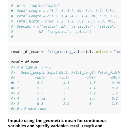
#' df <- tibble::tibble(
#' Sepal_Length = c(5.2, 5, 5.7, NA, 6.2, 6.7, 5.5),
#' Petal_Length = c(1.5, 1.4, 4.2, 1.4, NA, 5.8, 3.7),
#' Petal_Width = c(NA, 0.2, 1.2, 0.2, 1.3, 1.8, NA),
#' Species = c("setosa", NA, "versicolor", "setosa",
#'            NA, "virginica", "setosa")
#' )
result_df_mean 
<-
fill_missing_values
(df, 
method =
"mean"
)
result_df_mean
#> # A tibble: 7 × 5
#>   Sepal_Length Sepal.Width Petal_Length Petal_Width Spe
#>          <dbl>       <dbl>        <dbl>       <dbl> <ch
#> 1         5.2          4.1          1.5        0.94 set
#> 2         5            3.6          1.4        0.2  set
#> 3         5.7          3            4.2        1.2  ver
#> 4         5.72         3            1.4        0.2  set
#> 5         6.2          2.9          3          1.3  set
#> # ℹ 2 more rows
Impute using the geometric mean for continuous
variables and specify variables
and
Petal_Length