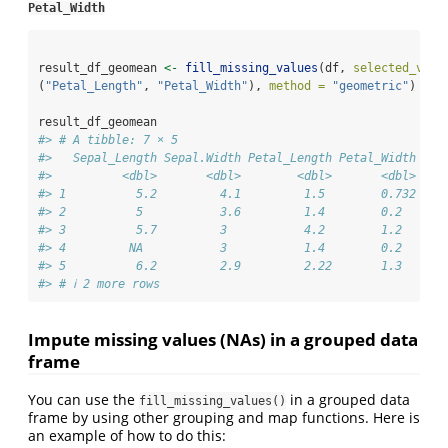
Petal_Width
result_df_geomean 
<-
fill_missing_values
(df, 
selected_vari
(
"Petal_Length"
, 
"Petal_Width"
), 
method =
"geometric"
)
result_df_geomean
#> # A tibble: 7 × 5
#>   Sepal_Length Sepal.Width Petal_Length Petal_Width Spe
#>          <dbl>       <dbl>        <dbl>       <dbl> <ch
#> 1          5.2         4.1         1.5        0.732 set
#> 2          5           3.6         1.4        0.2   <NA
#> 3          5.7         3           4.2        1.2   ver
#> 4         NA           3           1.4        0.2   set
#> 5          6.2         2.9         2.22       1.3   <NA
#> # ℹ 2 more rows
Impute missing values (NAs) in a grouped data
frame
You can use the
in a grouped data
fill_missing_values()
frame by using other grouping and map functions. Here is
an example of how to do this: