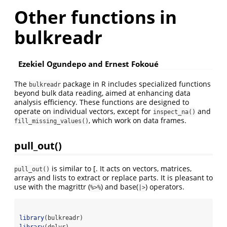
Other functions in
bulkreadr
Ezekiel Ogundepo and Ernest Fokoué
The
package in R includes specialized functions
bulkreadr
beyond bulk data reading, aimed at enhancing data
analysis efficiency. These functions are designed to
operate on individual vectors, except for
and
inspect_na()
, which work on data frames.
fill_missing_values()
pull_out()
is similar to [. It acts on vectors, matrices,
pull_out()
arrays and lists to extract or replace parts. It is pleasant to
use with the magrittr (
⁠) and base(
) operators.
⁠%>%
|>
library
(bulkreadr)
library
(dplyr)