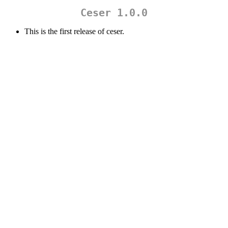
Ceser 1.0.0
This is the first release of ceser.