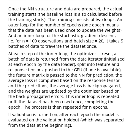
Once the NN structure and data are prepared, the actual
training starts (the baseline loss is also calculated before
the training starts). The training consists of two loops. An
outer loop for the number of epochs (one epoch means
that the data has been used once to update the weights).
And an inner loop for the stochastic gradient descent,
i.e. for n = 100 observations and batch size = 20, it takes 5
batches of data to traverse the dataset once.
At each step of the inner loop, the optimizer is reset, a
batch of data is returned from the data iterator (initialized
at each epoch by the data loader), split into feature and
response tensors, pushed to the GPU (if one is available),
the feature matrix is passed to the NN for prediction, the
average loss is computed based on the response tensor
and the predictions, the average loss is backpropagated,
and the weights are updated by the optimizer based on
the back-propagated errors. This inner loop is repeated
until the dataset has been used once, completing the
epoch. The process is then repeated for n epochs.
If validation is turned on, after each epoch the model is
evaluated on the validation holdout (which was separated
from the data at the beginning).