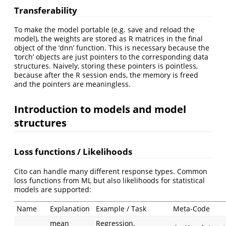
Transferability
To make the model portable (e.g. save and reload the
model), the weights are stored as R matrices in the final
object of the ‘dnn’ function. This is necessary because the
‘torch’ objects are just pointers to the corresponding data
structures. Naively, storing these pointers is pointless,
because after the R session ends, the memory is freed
and the pointers are meaningless.
Introduction to models and model
structures
Loss functions / Likelihoods
Cito can handle many different response types. Common
loss functions from ML but also likelihoods for statistical
models are supported:
Name
Explanation
Example / Task
Meta-Code
mean
Regression,