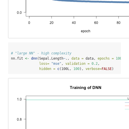
# "large NN" - high complexity
nn.fit 
<-
dnn
(Sepal.Length
~
., 
data =
 data, 
epochs =
100
,
loss=
"mse"
, 
validation =
0.2
,
hidden =
c
(100L, 
100
), 
verbose=
FALSE
)