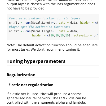
output layer is chosen with the loss argument and does
not have to be provided.
#selu as activation function for all layers:
nn.fit 
<-
dnn
(Sepal.Length
~
., 
data =
 data, 
hidden =
c
(
10
,
1
#layer specific activation functions:
nn.fit 
<-
dnn
(Sepal.Length
~
., 
data =
 data,
hidden =
c
(
10
,
10
,
10
,
10
), 
activation=
c
(
"relu
Note: The default activation function should be adequate
for most tasks. We don’t recommend tuning it.
Tuning hyperparameters
Regularization
Elastic net regularization
If elastic net is used, ‘cito’ will produce a sparse,
generalized neural network. The L1/L2 loss can be
controlled with the arguments alpha and lambda.