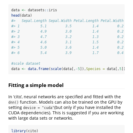
data 
<-
 datasets
::
iris
head
(data)
#>   Sepal.Length Sepal.Width Petal.Length Petal.Width Spe
#> 1          5.1         3.5          1.4         0.2  se
#> 2          4.9         3.0          1.4         0.2  se
#> 3          4.7         3.2          1.3         0.2  se
#> 4          4.6         3.1          1.5         0.2  se
#> 5          5.0         3.6          1.4         0.2  se
#> 6          5.4         3.9          1.7         0.4  se
#scale dataset
data 
<-
data.frame
(
scale
(data[,
-
5
]),
Species =
 data[,
5
])
Fitting a simple model
In ‘cito’, neural networks are specified and fitted with the
function. Models can also be trained on the GPU by
dnn()
setting
(but only if you have installed the
device = "cuda"
CUDA dependencies). This is suggested if you are working
with large data sets or networks.
library
(cito)