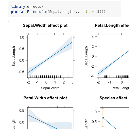
library
(effects)
plot
(
allEffects
(
lm
(Sepal.Length
~
., 
data =
 df)))