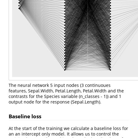
The neural network 5 input nodes (3 continuoues
features, Sepal.Width, Petal.Length, Petal.Width and the
contrasts for the Species variable (n_classes - 1)) and 1
output node for the response (Sepal.Length).
Baseline loss
At the start of the training we calculate a baseline loss for
an an intercept only model. It allows us to control the