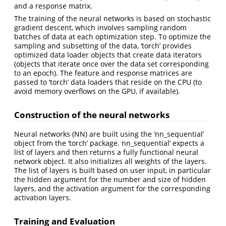
and a response matrix.
The training of the neural networks is based on stochastic
gradient descent, which involves sampling random
batches of data at each optimization step. To optimize the
sampling and subsetting of the data, ‘torch’ provides
optimized data loader objects that create data iterators
(objects that iterate once over the data set corresponding
to an epoch). The feature and response matrices are
passed to ‘torch’ data loaders that reside on the CPU (to
avoid memory overflows on the GPU, if available).
Construction of the neural networks
Neural networks (NN) are built using the ‘nn_sequential’
object from the ‘torch’ package. nn_sequential’ expects a
list of layers and then returns a fully functional neural
network object. It also initializes all weights of the layers.
The list of layers is built based on user input, in particular
the hidden argument for the number and size of hidden
layers, and the activation argument for the corresponding
activation layers.
Training and Evaluation