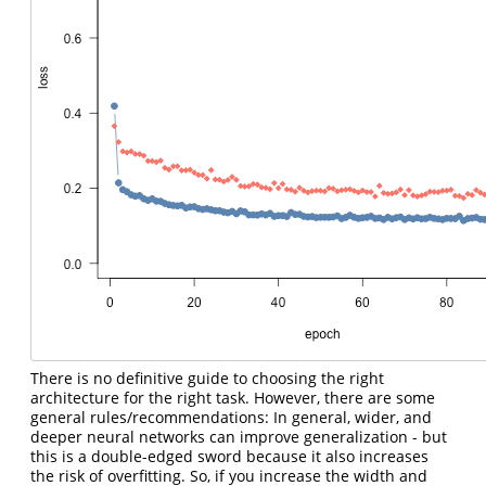
There is no definitive guide to choosing the right
architecture for the right task. However, there are some
general rules/recommendations: In general, wider, and
deeper neural networks can improve generalization - but
this is a double-edged sword because it also increases
the risk of overfitting. So, if you increase the width and