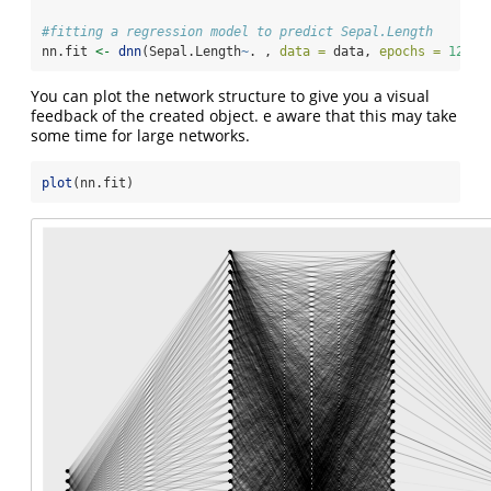
#fitting a regression model to predict Sepal.Length
nn.fit 
<-
dnn
(Sepal.Length
~
. , 
data =
 data, 
epochs =
12
, 
l
You can plot the network structure to give you a visual
feedback of the created object. e aware that this may take
some time for large networks.
plot
(nn.fit)