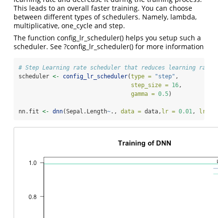
This leads to an overall faster training. You can choose
between different types of schedulers. Namely, lambda,
multiplicative, one_cycle and step.
The function config_lr_scheduler() helps you setup such a
scheduler. See ?config_lr_scheduler() for more information
# Step Learning rate scheduler that reduces learning rate 
scheduler 
<-
config_lr_scheduler
(
type =
"step"
,
step_size =
16
,
gamma =
0.5
)
nn.fit 
<-
dnn
(Sepal.Length
~
., 
data =
 data,
lr =
0.01
, 
lr_sc