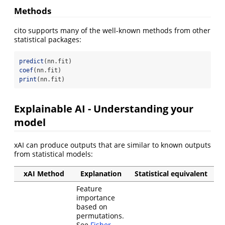
Methods
cito supports many of the well-known methods from other
statistical packages:
predict
(nn.fit)
coef
(nn.fit)
print
(nn.fit)
Explainable AI - Understanding your
model
xAI can produce outputs that are similar to known outputs
from statistical models:
xAI Method
Explanation
Statistical equivalent
Feature
importance
based on
permutations.
See
Fisher,