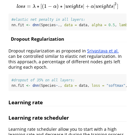
2
=
∗
[
(
1
−
)
∗
|
|
+
|
|
]
l
o
s
s
=
λ
∗
[
(
1
−
α
)
∗
|
w
e
i
g
h
t
s
|
+
α
|
w
e
i
g
h
t
s
|
2
]
l
o
s
s
λ
α
w
e
i
g
h
t
s
α
w
e
i
g
h
t
s
#elastic net penalty in all layers:
nn.fit 
<-
dnn
(Species
~
., 
data =
 data, 
alpha =
0.5
, 
lambda 
Dropout Regularization
Dropout regularization as proposed in
Srivastava et al.
can be controlled similar to elastic net regularization. In
this approach, a percentage of different nodes gets left
during each epoch.
#dropout of 35% on all layers:
nn.fit 
<-
dnn
(Species
~
., 
data =
 data, 
loss =
"softmax"
, 
dr
Learning rate
Learning rate scheduler
Learning rate scheduler allow you to start with a high
learning rate and decrease it during the training process.