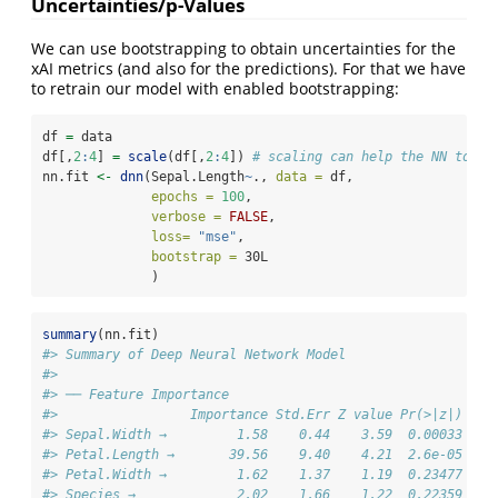
Uncertainties/p-Values
We can use bootstrapping to obtain uncertainties for the
xAI metrics (and also for the predictions). For that we have
to retrain our model with enabled bootstrapping:
df 
=
 data
df[,
2
:
4
] 
=
scale
(df[,
2
:
4
]) 
# scaling can help the NN to co
nn.fit 
<-
dnn
(Sepal.Length
~
., 
data =
 df,
epochs =
100
,
verbose =
FALSE
,
loss=
"mse"
,
bootstrap =
 30L
              )
summary
(nn.fit)
#> Summary of Deep Neural Network Model
#> 
#> ── Feature Importance
#>                 Importance Std.Err Z value Pr(>|z|)    
#> Sepal.Width →         1.58    0.44    3.59  0.00033 ***
#> Petal.Length →       39.56    9.40    4.21  2.6e-05 ***
#> Petal.Width →         1.62    1.37    1.19  0.23477    
#> Species →             2.02    1.66    1.22  0.22359    