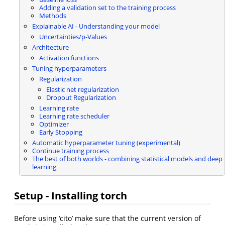
Adding a validation set to the training process
Methods
Explainable AI - Understanding your model
Uncertainties/p-Values
Architecture
Activation functions
Tuning hyperparameters
Regularization
Elastic net regularization
Dropout Regularization
Learning rate
Learning rate scheduler
Optimizer
Early Stopping
Automatic hyperparameter tuning (experimental)
Continue training process
The best of both worlds - combining statistical models and deep
learning
Setup - Installing torch
Before using ‘cito’ make sure that the current version of