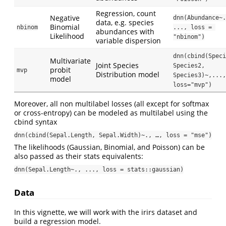
Regression, count
Negative
dnn(Abundance~.
data, e.g. species
Binomial
nbinom
..., loss = 
abundances with
Likelihood
"nbinom")
variable dispersion
dnn(cbind(Speci
Multivariate
Joint Species
Species2, 
probit
mvp
Distribution model
Species3)~,..., 
model
loss="mvp")
Moreover, all non multilabel losses (all except for softmax
or cross-entropy) can be modeled as multilabel using the
cbind syntax
dnn(cbind(Sepal.Length, Sepal.Width)~., …, loss = "mse")
The likelihoods (Gaussian, Binomial, and Poisson) can be
also passed as their stats equivalents:
dnn(Sepal.Length~., ..., loss = stats::gaussian)
Data
In this vignette, we will work with the irirs dataset and
build a regression model.