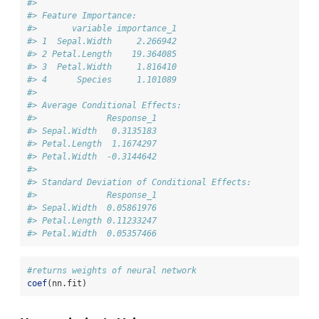
#> 
#> Feature Importance:
#>       variable importance_1
#> 1  Sepal.Width     2.266942
#> 2 Petal.Length    19.364085
#> 3  Petal.Width     1.816410
#> 4      Species     1.101089
#> 
#> Average Conditional Effects:
#>              Response_1
#> Sepal.Width   0.3135183
#> Petal.Length  1.1674297
#> Petal.Width  -0.3144642
#> 
#> Standard Deviation of Conditional Effects:
#>              Response_1
#> Sepal.Width  0.05861976
#> Petal.Length 0.11233247
#> Petal.Width  0.05357466
#returns weights of neural network
coef
(nn.fit)