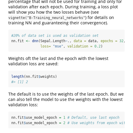
percentage that will not be used for training and only for
validation after each epoch. During training, a loss plot
will show you how the two losses behave (see
) for details on
vignette("B-Training_neural_networks"
training NN and guaranteeing their convergence).
#20% of data set is used as validation set
nn.fit 
<-
dnn
(Sepal.Length
~
., 
data =
 data, 
epochs =
32
,
loss=
"mse"
, 
validation =
0.2
)
Weights oft the last and the epoch with the lowest
validation loss are saved:
length
(nn.fit
$
weights)
#> [1] 2
The default is to use the weights of the last epoch. But we
can also tell the model to use the weights with the lowest
validation loss:
nn.fit
$
use_model_epoch 
=
1
# Default, use last epoch
nn.fit
$
use_model_epoch 
=
2
# Use weights from epoch with l