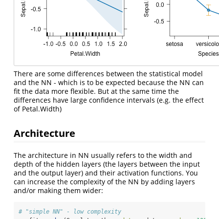
There are some differences between the statistical model
and the NN - which is to be expected because the NN can
fit the data more flexible. But at the same time the
differences have large confidence intervals (e.g. the effect
of Petal.Width)
Architecture
The architecture in NN usually refers to the width and
depth of the hidden layers (the layers between the input
and the output layer) and their activation functions. You
can increase the complexity of the NN by adding layers
and/or making them wider:
# "simple NN" - low complexity