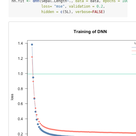
nn.fit 
<-
dnn
(Sepal.Length
~
., 
data =
 data, 
epochs =
100
,
loss=
"mse"
, 
validation =
0.2
,
hidden =
c
(5L), 
verbose=
FALSE
)