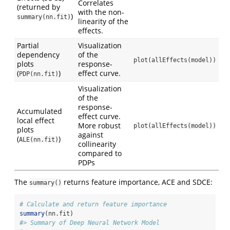
Correlates
(returned by
with the non-
)
summary(nn.fit)
linearity of the
effects.
Partial
Visualization
dependency
of the
plot(allEffects(model))
plots
response-
(
)
effect curve.
PDP(nn.fit)
Visualization
of the
response-
Accumulated
effect curve.
local effect
More robust
plot(allEffects(model))
plots
against
(
)
ALE(nn.fit)
collinearity
compared to
PDPs
The
returns feature importance, ACE and SDCE:
summary()
# Calculate and return feature importance
summary
(nn.fit)
#> Summary of Deep Neural Network Model