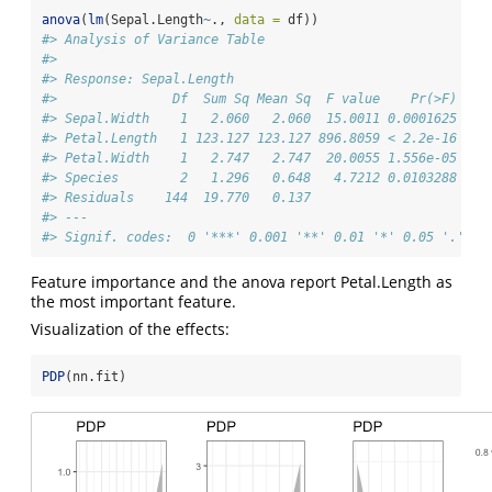
anova
(
lm
(Sepal.Length
~
., 
data =
 df))
#> Analysis of Variance Table
#> 
#> Response: Sepal.Length
#>               Df  Sum Sq Mean Sq  F value    Pr(>F)    
#> Sepal.Width    1   2.060   2.060  15.0011 0.0001625 ***
#> Petal.Length   1 123.127 123.127 896.8059 < 2.2e-16 ***
#> Petal.Width    1   2.747   2.747  20.0055 1.556e-05 ***
#> Species        2   1.296   0.648   4.7212 0.0103288 *  
#> Residuals    144  19.770   0.137                       
#> ---
#> Signif. codes:  0 '***' 0.001 '**' 0.01 '*' 0.05 '.' 0.
Feature importance and the anova report Petal.Length as
the most important feature.
Visualization of the effects:
PDP
(nn.fit)