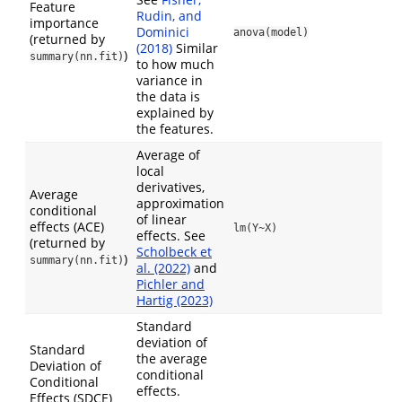
Feature
Rudin, and
importance
Dominici
anova(model)
(returned by
(2018)
Similar
)
summary(nn.fit)
to how much
variance in
the data is
explained by
the features.
Average of
local
derivatives,
Average
approximation
conditional
of linear
effects (ACE)
lm(Y~X)
effects. See
(returned by
Scholbeck et
)
summary(nn.fit)
al. (2022)
and
Pichler and
Hartig (2023)
Standard
deviation of
Standard
the average
Deviation of
conditional
Conditional
effects.
Effects (SDCE)