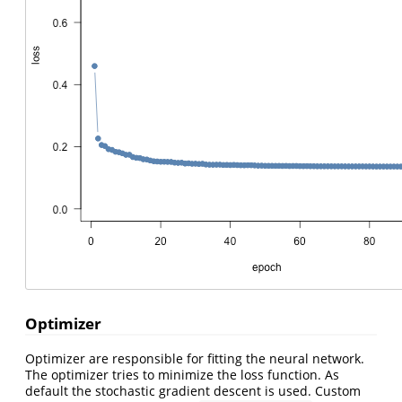
Optimizer
Optimizer are responsible for fitting the neural network.
The optimizer tries to minimize the loss function. As
default the stochastic gradient descent is used. Custom