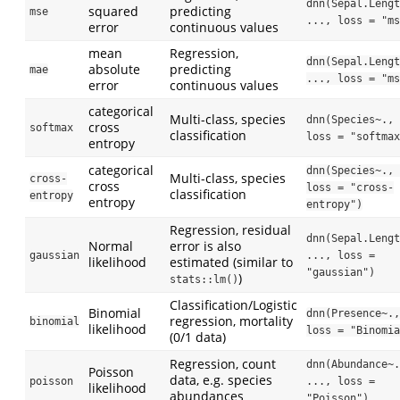
dnn(Sepal.Lengt
squared
predicting
mse
..., loss = "ms
error
continuous values
mean
Regression,
dnn(Sepal.Lengt
absolute
predicting
mae
..., loss = "ms
error
continuous values
categorical
Multi-class, species
dnn(Species~., 
cross
softmax
classification
loss = "softmax
entropy
categorical
dnn(Species~., 
Multi-class, species
cross-
cross
loss = "cross-
classification
entropy
entropy
entropy")
Regression, residual
dnn(Sepal.Lengt
Normal
error is also
gaussian
..., loss = 
likelihood
estimated (similar to
"gaussian")
)
stats::lm()
Classification/Logistic
Binomial
dnn(Presence~.,
regression, mortality
binomial
likelihood
loss = "Binomia
(0/1 data)
Regression, count
dnn(Abundance~.
Poisson
data, e.g. species
poisson
..., loss = 
likelihood
abundances
"Poisson")