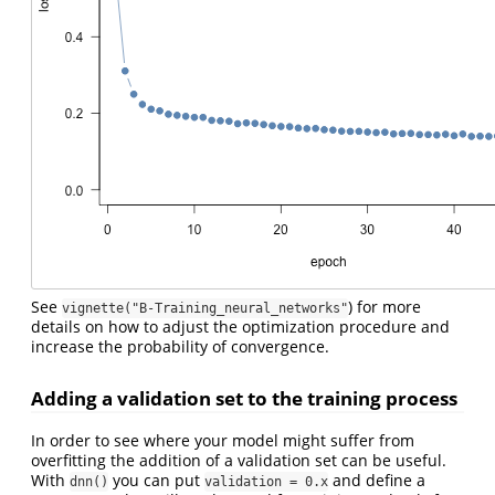
See
) for more
vignette("B-Training_neural_networks"
details on how to adjust the optimization procedure and
increase the probability of convergence.
Adding a validation set to the training process
In order to see where your model might suffer from
overfitting the addition of a validation set can be useful.
With
you can put
and define a
dnn()
validation = 0.x