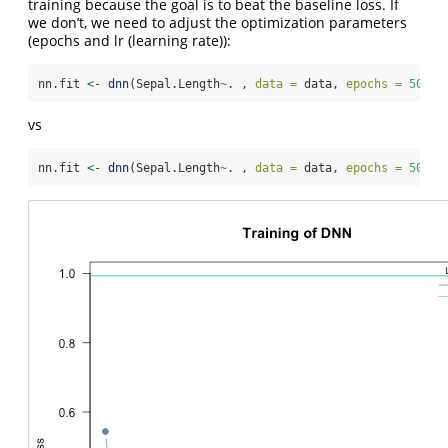
training because the goal is to beat the baseline loss. If
we don’t, we need to adjust the optimization parameters
(epochs and lr (learning rate)):
nn.fit 
<-
dnn
(Sepal.Length
~
. , 
data =
 data, 
epochs =
50
, 
l
vs
nn.fit 
<-
dnn
(Sepal.Length
~
. , 
data =
 data, 
epochs =
50
, 
l