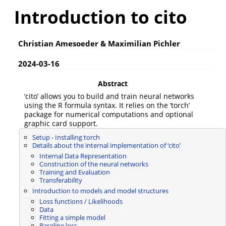
Introduction to cito
Christian Amesoeder & Maximilian Pichler
2024-03-16
Abstract
‘cito’ allows you to build and train neural networks
using the R formula syntax. It relies on the ‘torch’
package for numerical computations and optional
graphic card support.
Setup - Installing torch
Details about the internal implementation of ‘cito’
Internal Data Representation
Construction of the neural networks
Training and Evaluation
Transferability
Introduction to models and model structures
Loss functions / Likelihoods
Data
Fitting a simple model
Baseline loss