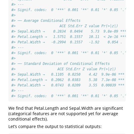
#> ---
#> Signif. codes:  0 '***' 0.001 '**' 0.01 '*' 0.05 '.' 0.
#> 
#> ── Average Conditional Effects
#>                     ACE Std.Err Z value Pr(>|z|)    
#> Sepal.Width →    0.2834  0.0494    5.73  9.8e-09 ***
#> Petal.Length →   1.5751  0.1557   10.11  < 2e-16 ***
#> Petal.Width →   -0.2994  0.1557   -1.92    0.054 .  
#> ---
#> Signif. codes:  0 '***' 0.001 '**' 0.01 '*' 0.05 '.' 0.
#> 
#> ── Standard Deviation of Conditional Effects
#>                    ACE Std.Err Z value Pr(>|z|)    
#> Sepal.Width →   0.1105  0.0250    4.42  9.9e-06 ***
#> Petal.Length →  0.2062  0.0383    5.38  7.3e-08 ***
#> Petal.Width →   0.0743  0.0209    3.55  0.00039 ***
#> ---
#> Signif. codes:  0 '***' 0.001 '**' 0.01 '*' 0.05 '.' 0.
We find that Petal.Length and Sepal.Width are significant
(categorical features are not supported yet for average
conditional effects).
Let’s compare the output to statistical outputs: