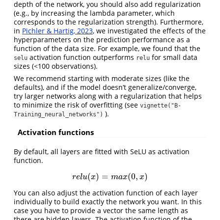
depth of the network, you should also add regularization
(e.g., by increasing the lambda parameter, which
corresponds to the regularization strength). Furthermore,
in
Pichler & Hartig, 2023
, we investigated the effects of the
hyperparameters on the prediction performance as a
function of the data size. For example, we found that the
activation function outperforms
for small data
selu
relu
sizes (<100 observations).
We recommend starting with moderate sizes (like the
defaults), and if the model doesn’t generalize/converge,
try larger networks along with a regularization that helps
to minimize the risk of overfitting (see
vignette("B-
).
Training_neural_networks")
Activation functions
By default, all layers are fitted with SeLU as activation
function.
(
)
=
(
0
,
)
r
e
l
u
(
x
)
=
m
a
x
(
0
,
x
)
r
e
l
u
x
m
a
x
x
You can also adjust the activation function of each layer
individually to build exactly the network you want. In this
case you have to provide a vector the same length as
there are hidden layers. The activation function of the