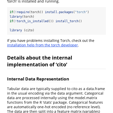
‘torch’ is installed and running.
if
(
!
require
(torch)) 
install.packages
(
"torch"
)
library
(torch)
if
(
!
torch_is_installed
()) 
install_torch
()
library
 (cito)
If you have problems installing Torch, check out the
installation help from the torch developer
.
Details about the internal
implementation of ‘cito’
Internal Data Representation
Tabular data are typically supplied to cito as a data.frame
in the usual encoding via the data argument. Categorical
data are processed internally using the model.matrix
functions from the R ‘stats’ package. Categorical features
are automatically one-hot encoded (no reference level).
The data are then split into a feature matrix (variables)