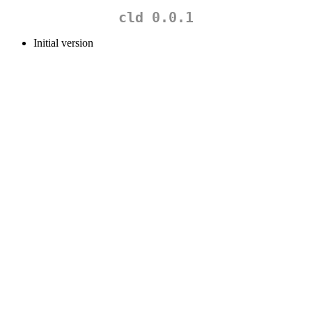
cld 0.0.1
Initial version