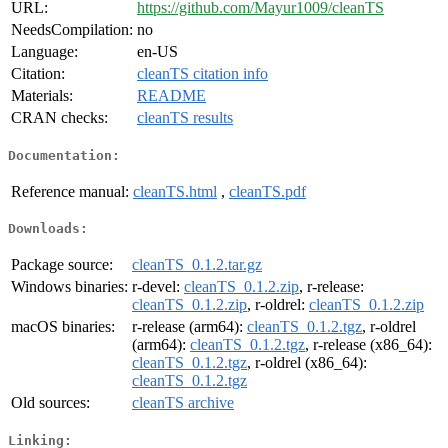
URL:
https://github.com/Mayur1009/cleanTS
NeedsCompilation:
no
Language:
en-US
Citation:
cleanTS citation info
Materials:
README
CRAN checks:
cleanTS results
Documentation:
Reference manual:
cleanTS.html
,
cleanTS.pdf
Downloads:
Package source:
cleanTS_0.1.2.tar.gz
Windows binaries:
r-devel:
cleanTS_0.1.2.zip
, r-release:
cleanTS_0.1.2.zip
, r-oldrel:
cleanTS_0.1.2.zip
macOS binaries:
r-release (arm64):
cleanTS_0.1.2.tgz
, r-oldrel
(arm64):
cleanTS_0.1.2.tgz
, r-release (x86_64):
cleanTS_0.1.2.tgz
, r-oldrel (x86_64):
cleanTS_0.1.2.tgz
Old sources:
cleanTS archive
Linking: