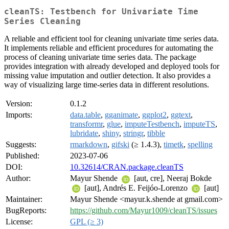
cleanTS: Testbench for Univariate Time
Series Cleaning
A reliable and efficient tool for cleaning univariate time series data.
It implements reliable and efficient procedures for automating the
process of cleaning univariate time series data. The package
provides integration with already developed and deployed tools for
missing value imputation and outlier detection. It also provides a
way of visualizing large time-series data in different resolutions.
Version:
0.1.2
Imports:
data.table
,
gganimate
,
ggplot2
,
ggtext
,
transformr
,
glue
,
imputeTestbench
,
imputeTS
,
lubridate
,
shiny
,
stringr
,
tibble
Suggests:
rmarkdown
,
gifski
(≥ 1.4.3),
timetk
,
spelling
Published:
2023-07-06
DOI:
10.32614/CRAN.package.cleanTS
Author:
Mayur Shende
[aut, cre], Neeraj Bokde
[aut], Andrés E. Feijóo-Lorenzo
[aut]
Maintainer:
Mayur Shende <mayur.k.shende at gmail.com>
BugReports:
https://github.com/Mayur1009/cleanTS/issues
License:
GPL (≥ 3)