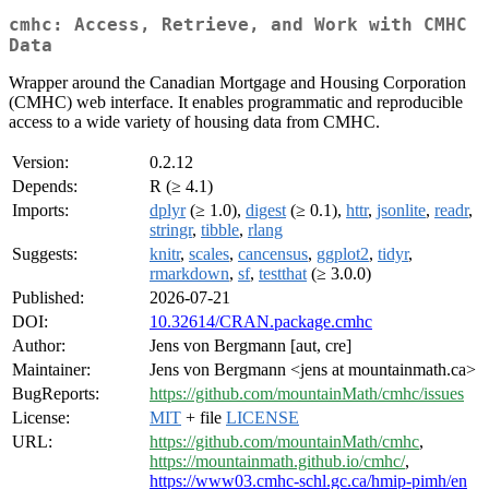
cmhc: Access, Retrieve, and Work with CMHC
Data
Wrapper around the Canadian Mortgage and Housing Corporation
(CMHC) web interface. It enables programmatic and reproducible
access to a wide variety of housing data from CMHC.
Version:
0.2.12
Depends:
R (≥ 4.1)
Imports:
dplyr
(≥ 1.0),
digest
(≥ 0.1),
httr
,
jsonlite
,
readr
,
stringr
,
tibble
,
rlang
Suggests:
knitr
,
scales
,
cancensus
,
ggplot2
,
tidyr
,
rmarkdown
,
sf
,
testthat
(≥ 3.0.0)
Published:
2026-07-21
DOI:
10.32614/CRAN.package.cmhc
Author:
Jens von Bergmann [aut, cre]
Maintainer:
Jens von Bergmann <jens at mountainmath.ca>
BugReports:
https://github.com/mountainMath/cmhc/issues
License:
MIT
+ file
LICENSE
URL:
https://github.com/mountainMath/cmhc
,
https://mountainmath.github.io/cmhc/
,
https://www03.cmhc-schl.gc.ca/hmip-pimh/en