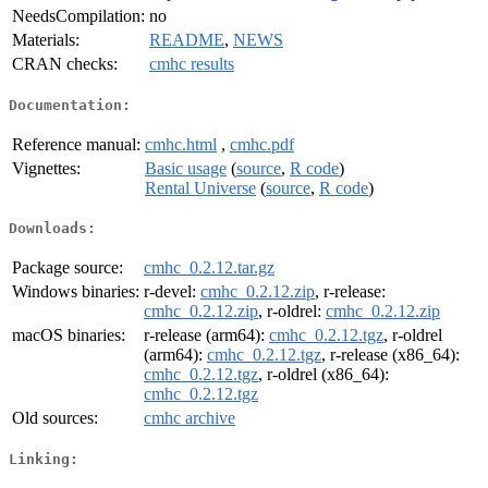
NeedsCompilation:
no
Materials:
README
,
NEWS
CRAN checks:
cmhc results
Documentation:
Reference manual:
cmhc.html
,
cmhc.pdf
Vignettes:
Basic usage
(
source
,
R code
)
Rental Universe
(
source
,
R code
)
Downloads:
Package source:
cmhc_0.2.12.tar.gz
Windows binaries:
r-devel:
cmhc_0.2.12.zip
, r-release:
cmhc_0.2.12.zip
, r-oldrel:
cmhc_0.2.12.zip
macOS binaries:
r-release (arm64):
cmhc_0.2.12.tgz
, r-oldrel
(arm64):
cmhc_0.2.12.tgz
, r-release (x86_64):
cmhc_0.2.12.tgz
, r-oldrel (x86_64):
cmhc_0.2.12.tgz
Old sources:
cmhc archive
Linking: