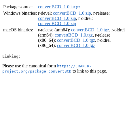
Package source:
convertBCD_1.0.tar.gz
Windows binaries:
r-devel:
convertBCD_1.0.zip
, r-release:
convertBCD_1.0.zip
, r-oldrel:
convertBCD_1.0.zip
macOS binaries:
r-release (arm64):
convertBCD_1.0.tgz
, r-oldrel
(arm64):
convertBCD_1.0.tgz
, r-release
(x86_64):
convertBCD_1.0.tgz
, r-oldrel
(x86_64):
convertBCD_1.0.tgz
Linking:
Please use the canonical form
https://CRAN.R-
to link to this page.
project.org/package=convertBCD