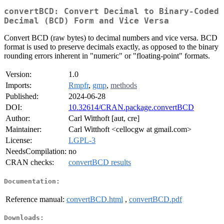
convertBCD: Convert Decimal to Binary-Coded
Decimal (BCD) Form and Vice Versa
Convert BCD (raw bytes) to decimal numbers and vice versa. BCD
format is used to preserve decimals exactly, as opposed to the binary
rounding errors inherent in "numeric" or "floating-point" formats.
Version:
1.0
Imports:
Rmpfr
,
gmp
,
methods
Published:
2024-06-28
DOI:
10.32614/CRAN.package.convertBCD
Author:
Carl Witthoft [aut, cre]
Maintainer:
Carl Witthoft <cellocgw at gmail.com>
License:
LGPL-3
NeedsCompilation:
no
CRAN checks:
convertBCD results
Documentation:
Reference manual:
convertBCD.html
,
convertBCD.pdf
Downloads: