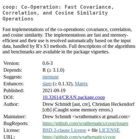
coop: Co-Operation: Fast Covariance,
Correlation, and Cosine Similarity
Operations
Fast implementations of the co-operations: covariance, correlation,
and cosine similarity. The implementations are fast and memory-
efficient and their use is resolved automatically based on the input
data, handled by R's S3 methods. Full descriptions of the algorithms
and benchmarks are available in the package vignettes.
Version:
0.6-3
Depends:
R (≥ 3.1.0)
Suggests:
memuse
Enhances:
slam
(≥ 0.1.32),
Matrix
Published:
2021-09-19
DOI:
10.32614/CRAN.package.coop
Author:
Drew Schmidt [aut, cre], Christian Heckendorf
[ctb] (Caught some memory errors.)
Maintainer:
Drew Schmidt <wrathematics at gmail.com>
BugReports:
https://github.com/wrathematics/coop/issues
License:
BSD 2-clause License
+ file
LICENSE
URL:
https://github.com/wrathematics/coop