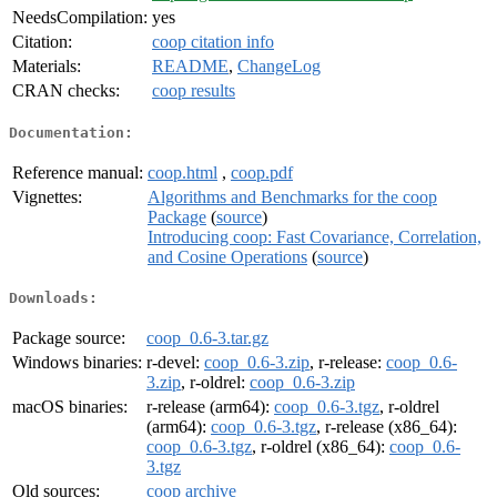
NeedsCompilation:
yes
Citation:
coop citation info
Materials:
README
,
ChangeLog
CRAN checks:
coop results
Documentation:
Reference manual:
coop.html
,
coop.pdf
Vignettes:
Algorithms and Benchmarks for the coop
Package
(
source
)
Introducing coop: Fast Covariance, Correlation,
and Cosine Operations
(
source
)
Downloads:
Package source:
coop_0.6-3.tar.gz
Windows binaries:
r-devel:
coop_0.6-3.zip
, r-release:
coop_0.6-
3.zip
, r-oldrel:
coop_0.6-3.zip
macOS binaries:
r-release (arm64):
coop_0.6-3.tgz
, r-oldrel
(arm64):
coop_0.6-3.tgz
, r-release (x86_64):
coop_0.6-3.tgz
, r-oldrel (x86_64):
coop_0.6-
3.tgz
Old sources:
coop archive