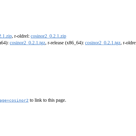
.1.zip
, r-oldrel:
cosinor2_0.2.1.zip
rm64):
cosinor2_0.2.1.tgz
, r-release (x86_64):
cosinor2_0.2.1.tgz
, r-oldr
to link to this page.
age=cosinor2