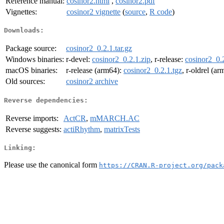
Reference manual:
cosinor2.html
,
cosinor2.pdf
Vignettes:
cosinor2 vignette
(
source
,
R code
)
Downloads:
Package source:
cosinor2_0.2.1.tar.gz
Windows binaries:
r-devel:
cosinor2_0.2.1.zip
, r-release:
cosinor2_0.2
macOS binaries:
r-release (arm64):
cosinor2_0.2.1.tgz
, r-oldrel (a
Old sources:
cosinor2 archive
Reverse dependencies:
Reverse imports:
ActCR
,
mMARCH.AC
Reverse suggests:
actiRhythm
,
matrixTests
Linking:
Please use the canonical form
https://CRAN.R-project.org/pack