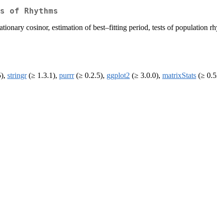
s of Rhythms
ationary cosinor, estimation of best–fitting period, tests of population
5),
stringr
(≥ 1.3.1),
purrr
(≥ 0.2.5),
ggplot2
(≥ 3.0.0),
matrixStats
(≥ 0.5