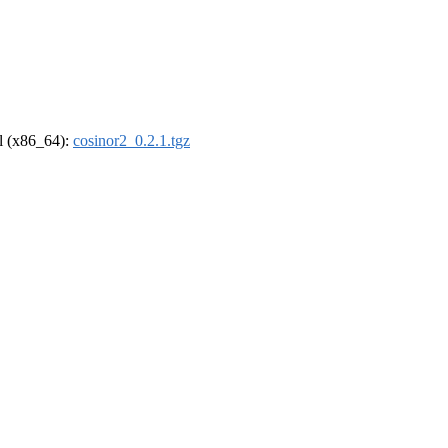
el (x86_64):
cosinor2_0.2.1.tgz