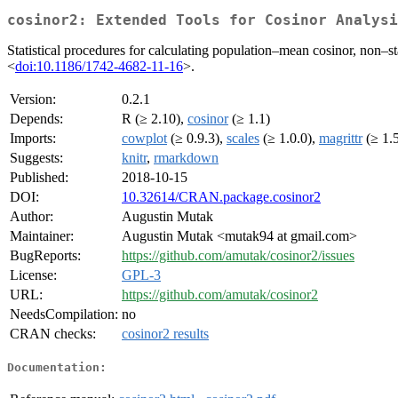
cosinor2: Extended Tools for Cosinor Analysi
Statistical procedures for calculating population–mean cosinor, non–st
<
doi:10.1186/1742-4682-11-16
>.
Version:
0.2.1
Depends:
R (≥ 2.10),
cosinor
(≥ 1.1)
Imports:
cowplot
(≥ 0.9.3),
scales
(≥ 1.0.0),
magrittr
(≥ 1.
Suggests:
knitr
,
rmarkdown
Published:
2018-10-15
DOI:
10.32614/CRAN.package.cosinor2
Author:
Augustin Mutak
Maintainer:
Augustin Mutak <mutak94 at gmail.com>
BugReports:
https://github.com/amutak/cosinor2/issues
License:
GPL-3
URL:
https://github.com/amutak/cosinor2
NeedsCompilation:
no
CRAN checks:
cosinor2 results
Documentation: