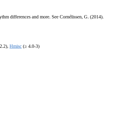
 rhythm differences and more. See Cornélissen, G. (2014).
2.2),
Hmisc
(≥ 4.0-3)