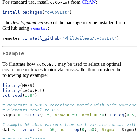
For standard use, install
from
CRAN
:
cvCovEst
install.packages
(
"cvCovEst"
)
The
development version
of the package may be installed from
GitHub using
:
remotes
remotes
::
install_github
(
"PhilBoileau/cvCovEst"
)
Example
To illustrate how
may be used to select an optimal
cvCovEst
covariance matrix estimator via cross-validation, consider the
following toy example:
library
(MASS)
library
(cvCovEst)
set.seed
(
1584
)
# generate a 50x50 covariance matrix with unit variance
# elements equal to 0.5
Sigma 
<-
matrix
(
0.5
, 
nrow =
50
, 
ncol =
50
) 
+
diag
(
0.5
, 
# sample 50 observations from multivariate normal with 
dat 
<-
mvrnorm
(
n =
50
, 
mu =
rep
(
0
, 
50
), 
Sigma =
 Sigma)