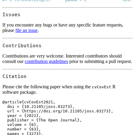
Issues
If you encounter any bugs or have any specific feature requests,
please
file an issue
.
Contributions
Contributions are very welcome. Interested contributors should
consult our
contribution guidelines
prior to submitting a pull request.
Citation
Please cite the following paper when using the
R
cvCovEst
software package.
@article{cvCovEst2021,

  doi = {10.21105/joss.03273},

  url = {https://doi.org/10.21105/joss.03273},

  year = {2021},

  publisher = {The Open Journal},

  volume = {6},

  number = {63},

  pages = {3273},
