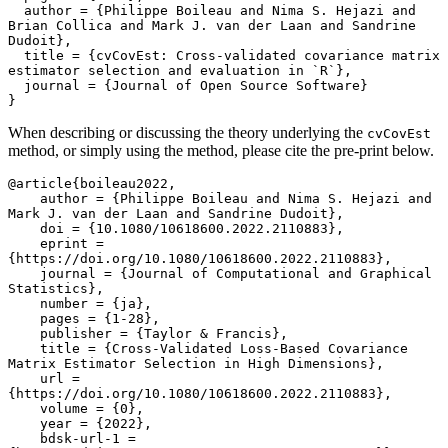
  author = {Philippe Boileau and Nima S. Hejazi and 
Brian Collica and Mark J. van der Laan and Sandrine 
Dudoit},

  title = {cvCovEst: Cross-validated covariance matrix 
estimator selection and evaluation in `R`},

  journal = {Journal of Open Source Software}

}
When describing or discussing the theory underlying the
cvCovEst
method, or simply using the method, please cite the pre-print below.
@article{boileau2022,

    author = {Philippe Boileau and Nima S. Hejazi and 
Mark J. van der Laan and Sandrine Dudoit},

    doi = {10.1080/10618600.2022.2110883},

    eprint = 
{https://doi.org/10.1080/10618600.2022.2110883},

    journal = {Journal of Computational and Graphical 
Statistics},

    number = {ja},

    pages = {1-28},

    publisher = {Taylor & Francis},

    title = {Cross-Validated Loss-Based Covariance 
Matrix Estimator Selection in High Dimensions},

    url = 
{https://doi.org/10.1080/10618600.2022.2110883},

    volume = {0},

    year = {2022},

    bdsk-url-1 = 