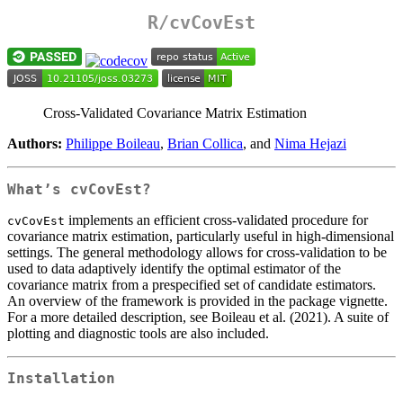
R/
cvCovEst
Cross-Validated Covariance Matrix Estimation
Authors:
Philippe Boileau
,
Brian Collica
, and
Nima Hejazi
What’s
cvCovEst
?
implements an efficient cross-validated procedure for
cvCovEst
covariance matrix estimation, particularly useful in high-dimensional
settings. The general methodology allows for cross-validation to be
used to data adaptively identify the optimal estimator of the
covariance matrix from a prespecified set of candidate estimators.
An overview of the framework is provided in the package vignette.
For a more detailed description, see Boileau et al. (2021). A suite of
plotting and diagnostic tools are also included.
Installation