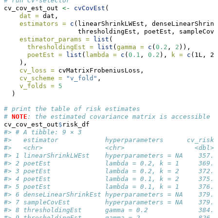
# run CV-selector
cv_cov_est_out 
<-
cvCovEst
(
dat =
 dat,
estimators =
c
(linearShrinkLWEst, denseLinearShrink
                   thresholdingEst, poetEst, sampleCovE
estimator_params =
list
(
thresholdingEst =
list
(
gamma =
c
(
0.2
, 
2
)),
poetEst =
list
(
lambda =
c
(
0.1
, 
0.2
), 
k =
c
(1L, 2L
    ),
cv_loss =
 cvMatrixFrobeniusLoss,
cv_scheme =
"v_fold"
,
v_folds =
5
  )
# print the table of risk estimates
# 
NOTE
: the estimated covariance matrix is accessible v
cv_cov_est_out
$
risk_df
#> # A tibble: 9 × 3
#>   estimator            hyperparameters      cv_risk
#>   <chr>                <chr>                  <dbl>
#> 1 linearShrinkLWEst    hyperparameters = NA    357.
#> 2 poetEst              lambda = 0.2, k = 1     369.
#> 3 poetEst              lambda = 0.2, k = 2     372.
#> 4 poetEst              lambda = 0.1, k = 2     375.
#> 5 poetEst              lambda = 0.1, k = 1     376.
#> 6 denseLinearShrinkEst hyperparameters = NA    379.
#> 7 sampleCovEst         hyperparameters = NA    379.
#> 8 thresholdingEst      gamma = 0.2             384.
#> 9 thresholdingEst      gamma = 2               826.