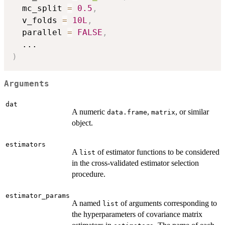
  mc_split 
=
0.5
,
  v_folds 
=
10L
,
  parallel 
=
FALSE
,
...
)
Arguments
dat
A numeric
,
, or similar
data.frame
matrix
object.
estimators
A
of estimator functions to be considered
list
in the cross-validated estimator selection
procedure.
estimator_params
A named
of arguments corresponding to
list
the hyperparameters of covariance matrix