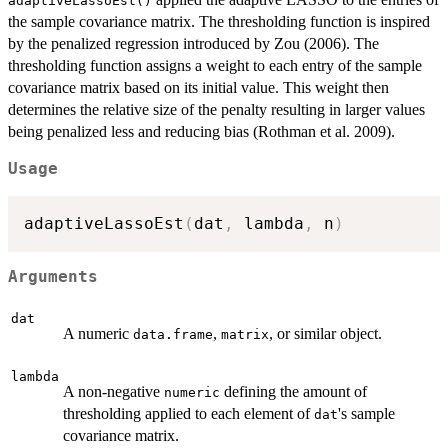
adaptiveLassoEst()
the sample covariance matrix. The thresholding function is inspired
by the penalized regression introduced by Zou (2006). The
thresholding function assigns a weight to each entry of the sample
covariance matrix based on its initial value. This weight then
determines the relative size of the penalty resulting in larger values
being penalized less and reducing bias (Rothman et al. 2009).
Usage
adaptiveLassoEst
(
dat
,
 lambda
,
 n
)
Arguments
dat
A numeric
,
, or similar object.
data.frame
matrix
lambda
A non-negative
defining the amount of
numeric
thresholding applied to each element of
's sample
dat
covariance matrix.