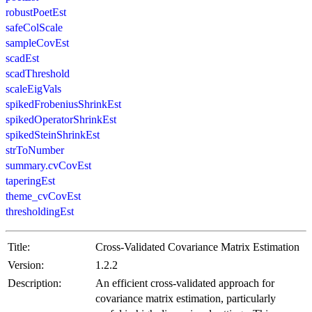
robustPoetEst
safeColScale
sampleCovEst
scadEst
scadThreshold
scaleEigVals
spikedFrobeniusShrinkEst
spikedOperatorShrinkEst
spikedSteinShrinkEst
strToNumber
summary.cvCovEst
taperingEst
theme_cvCovEst
thresholdingEst
Title:
Cross-Validated Covariance Matrix Estimation
Version:
1.2.2
Description:
An efficient cross-validated approach for
covariance matrix estimation, particularly