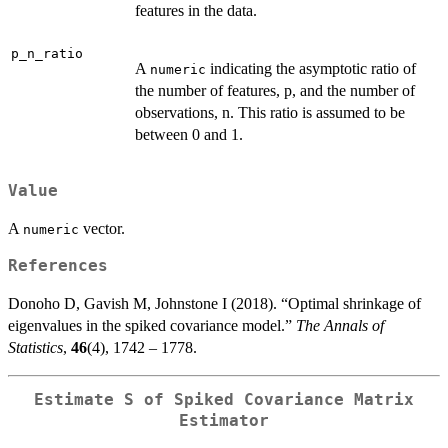
features in the data.
p_n_ratio
A
indicating the asymptotic ratio of
numeric
the number of features, p, and the number of
observations, n. This ratio is assumed to be
between 0 and 1.
Value
A
vector.
numeric
References
Donoho D, Gavish M, Johnstone I (2018). “Optimal shrinkage of
eigenvalues in the spiked covariance model.”
The Annals of
Statistics
,
46
(4), 1742 – 1778.
Estimate S of Spiked Covariance Matrix
Estimator