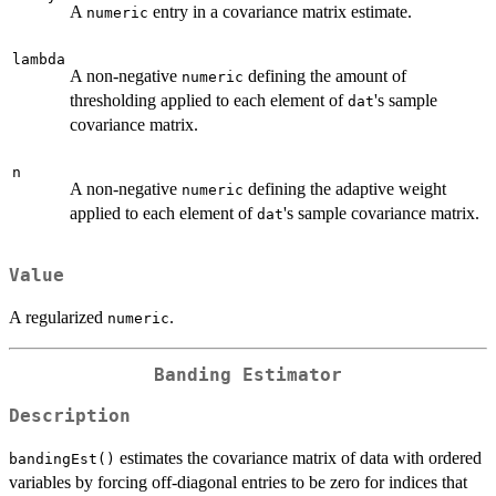
A
entry in a covariance matrix estimate.
numeric
lambda
A non-negative
defining the amount of
numeric
thresholding applied to each element of
's sample
dat
covariance matrix.
n
A non-negative
defining the adaptive weight
numeric
applied to each element of
's sample covariance matrix.
dat
Value
A regularized
.
numeric
Banding Estimator
Description
estimates the covariance matrix of data with ordered
bandingEst()
variables by forcing off-diagonal entries to be zero for indices that