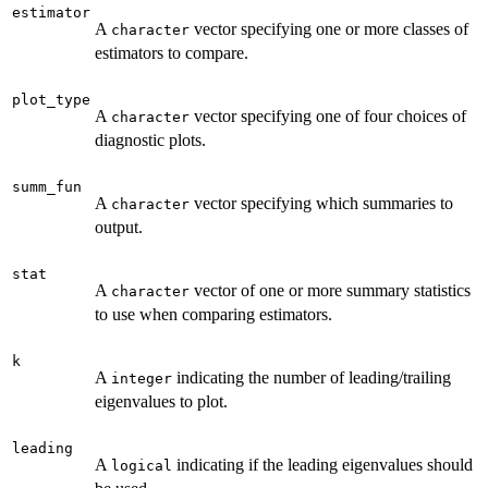
estimator
A
vector specifying one or more classes of
character
estimators to compare.
plot_type
A
vector specifying one of four choices of
character
diagnostic plots.
summ_fun
A
vector specifying which summaries to
character
output.
stat
A
vector of one or more summary statistics
character
to use when comparing estimators.
k
A
indicating the number of leading/trailing
integer
eigenvalues to plot.
leading
A
indicating if the leading eigenvalues should
logical