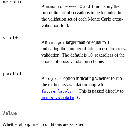
mc_split
A
between 0 and 1 indicating the
numeric
proportion of observations to be included in
the validation set of each Monte Carlo cross-
validation fold.
v_folds
An
larger than or equal to 1
integer
indicating the number of folds to use for cross-
validation. The default is 10, regardless of the
choice of cross-validation scheme.
parallel
A
option indicating whether to run
logical
the main cross-validation loop with
. This is passed directly to
future_lapply
()
.
cross_validate
()
Value
Whether all argument conditions are satisfied