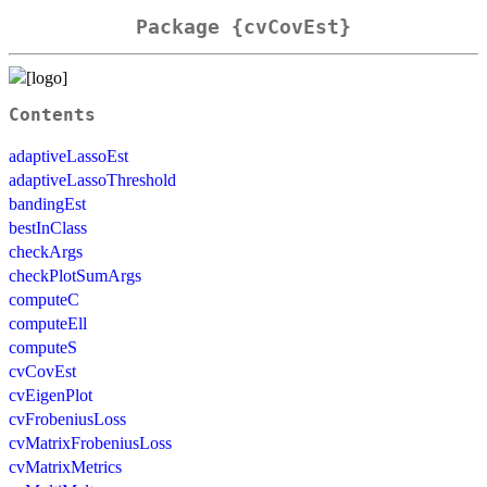
Package {cvCovEst}
Contents
adaptiveLassoEst
adaptiveLassoThreshold
bandingEst
bestInClass
checkArgs
checkPlotSumArgs
computeC
computeEll
computeS
cvCovEst
cvEigenPlot
cvFrobeniusLoss
cvMatrixFrobeniusLoss
cvMatrixMetrics