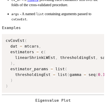
folds of the cross-validated procedure.
- A named
containing arguments passed to
args
list
.
cvCovEst
Examples
cvCovEst
(
  dat 
=
 mtcars
,
  estimators 
=
 c
(
    linearShrinkLWEst
,
 thresholdingEst
,
 sa
)
,
  estimator_params 
=
 list
(
    thresholdingEst 
=
 list
(
gamma 
=
 seq
(
0.1
)
)
Eigenvalue Plot