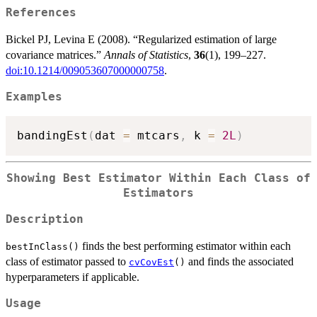
References
Bickel PJ, Levina E (2008). “Regularized estimation of large
covariance matrices.”
Annals of Statistics
,
36
(1), 199–227.
doi:10.1214/009053607000000758
.
Examples
bandingEst
(
dat 
=
 mtcars
,
 k 
=
2L
)
Showing Best Estimator Within Each Class of
Estimators
Description
finds the best performing estimator within each
bestInClass()
class of estimator passed to
and finds the associated
cvCovEst
()
hyperparameters if applicable.
Usage