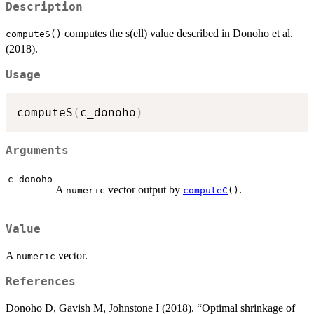
Description
computes the s(ell) value described in Donoho et al.
computeS()
(2018).
Usage
computeS
(
c_donoho
)
Arguments
c_donoho
A
vector output by
.
numeric
computeC
()
Value
A
vector.
numeric
References
Donoho D, Gavish M, Johnstone I (2018). “Optimal shrinkage of