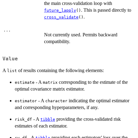
the main cross-validation loop with
. This is passed directly to
future_lapply
()
.
cross_validate
()
...
Not currently used. Permits backward
compatibility.
Value
A
of results containing the following elements:
list
- A
corresponding to the estimate of the
estimate
matrix
optimal covariance matrix estimator.
- A
indicating the optimal estimator
estimator
character
and corresponding hyperparameters, if any.
- A
providing the cross-validated risk
risk_df
tibble
estimates of each estimator.
- A
providing each estimators' loss over the
cv_df
tibble