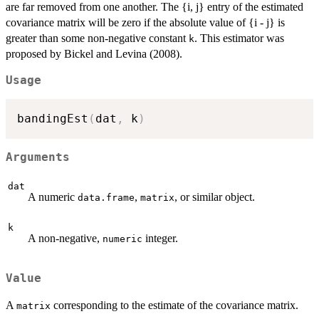
are far removed from one another. The {i, j} entry of the estimated
covariance matrix will be zero if the absolute value of {i - j} is
greater than some non-negative constant
. This estimator was
k
proposed by Bickel and Levina (2008).
Usage
bandingEst
(
dat
,
 k
)
Arguments
dat
A numeric
,
, or similar object.
data.frame
matrix
k
A non-negative,
integer.
numeric
Value
A
corresponding to the estimate of the covariance matrix.
matrix