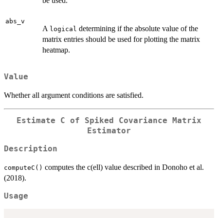
be used.
abs_v
A
determining if the absolute value of the
logical
matrix entries should be used for plotting the matrix
heatmap.
Value
Whether all argument conditions are satisfied.
Estimate C of Spiked Covariance Matrix
Estimator
Description
computes the c(ell) value described in Donoho et al.
computeC()
(2018).
Usage