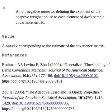
n
A non-negative
defining the exponent of the
numeric
adaptive weight applied to each element of
's sample
dat
covariance matrix.
Value
A
corresponding to the estimate of the covariance matrix.
matrix
References
Rothman AJ, Levina E, Zhu J (2009). “Generalized Thresholding of
Large Covariance Matrices.”
Journal of the American Statistical
Association
,
104
(485), 177-186.
doi:10.1198/jasa.2009.0101
,
https://doi.org/10.1198/jasa.2009.0101.
Zou H (2006). “The Adaptive Lasso and Its Oracle Properties.”
Journal of the American Statistical Association
,
101
(476), 1418-
1429.
doi:10.1198/016214506000000735
,
https://doi.org/10.1198/016214506000000735.