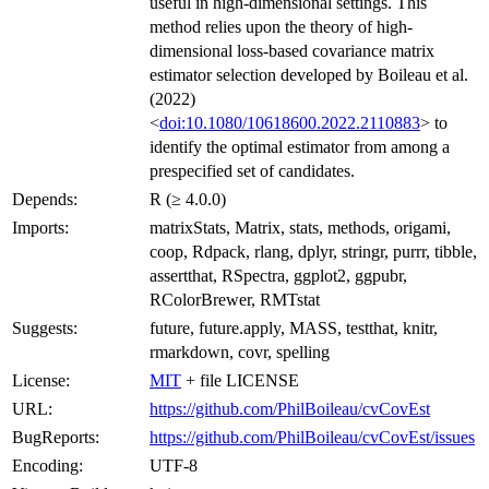
useful in high-dimensional settings. This
method relies upon the theory of high-
dimensional loss-based covariance matrix
estimator selection developed by Boileau et al.
(2022)
<
doi:10.1080/10618600.2022.2110883
> to
identify the optimal estimator from among a
prespecified set of candidates.
Depends:
R (≥ 4.0.0)
Imports:
matrixStats, Matrix, stats, methods, origami,
coop, Rdpack, rlang, dplyr, stringr, purrr, tibble,
assertthat, RSpectra, ggplot2, ggpubr,
RColorBrewer, RMTstat
Suggests:
future, future.apply, MASS, testthat, knitr,
rmarkdown, covr, spelling
License:
MIT
+ file LICENSE
URL:
https://github.com/PhilBoileau/cvCovEst
BugReports:
https://github.com/PhilBoileau/cvCovEst/issues
Encoding:
UTF-8