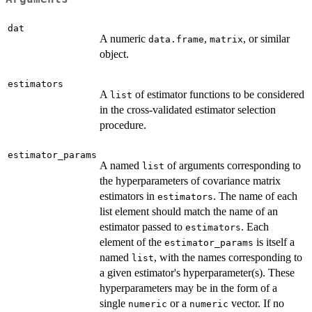
dat
A numeric
,
, or similar
data.frame
matrix
object.
estimators
A
of estimator functions to be considered
list
in the cross-validated estimator selection
procedure.
estimator_params
A named
of arguments corresponding to
list
the hyperparameters of covariance matrix
estimators in
. The name of each
estimators
list element should match the name of an
estimator passed to
. Each
estimators
element of the
is itself a
estimator_params
named
, with the names corresponding to
list
a given estimator's hyperparameter(s). These
hyperparameters may be in the form of a
single
or a
vector. If no
numeric
numeric