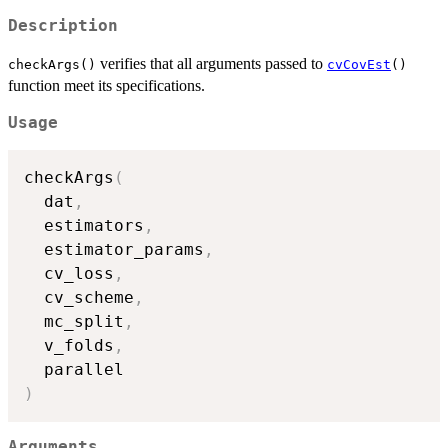
Description
verifies that all arguments passed to
checkArgs()
cvCovEst
()
function meet its specifications.
Usage
checkArgs
(
  dat
,
  estimators
,
  estimator_params
,
  cv_loss
,
  cv_scheme
,
  mc_split
,
  v_folds
,
)
Arguments