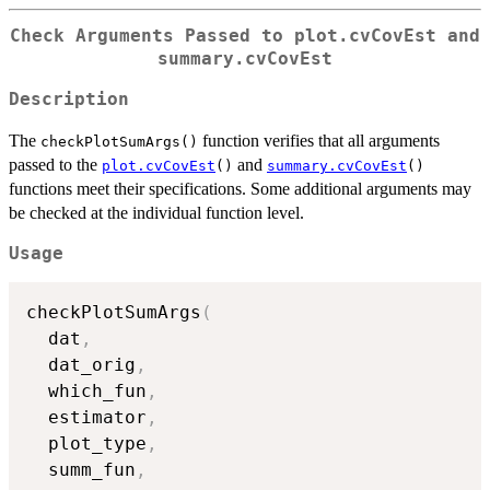
Check Arguments Passed to plot.cvCovEst and
summary.cvCovEst
Description
The
function verifies that all arguments
checkPlotSumArgs()
passed to the
and
plot.cvCovEst
()
summary.cvCovEst
()
functions meet their specifications. Some additional arguments may
be checked at the individual function level.
Usage
checkPlotSumArgs
(
  dat
,
  dat_orig
,
  which_fun
,
  estimator
,
  plot_type
,
  summ_fun
,