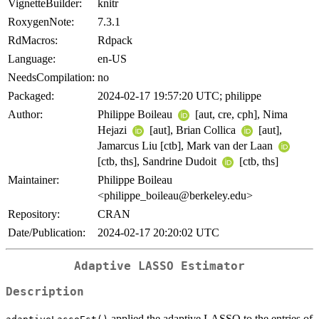
VignetteBuilder:
knitr
RoxygenNote:
7.3.1
RdMacros:
Rdpack
Language:
en-US
NeedsCompilation:
no
Packaged:
2024-02-17 19:57:20 UTC; philippe
Author:
Philippe Boileau
[aut, cre, cph], Nima
Hejazi
[aut], Brian Collica
[aut],
Jamarcus Liu [ctb], Mark van der Laan
[ctb, ths], Sandrine Dudoit
[ctb, ths]
Maintainer:
Philippe Boileau
<philippe_boileau@berkeley.edu>
Repository:
CRAN
Date/Publication:
2024-02-17 20:20:02 UTC
Adaptive LASSO Estimator
Description
applied the adaptive LASSO to the entries of