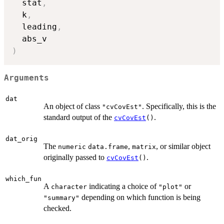
  stat
,
  k
,
  leading
,
)
Arguments
dat
An object of class
. Specifically, this is the
"cvCovEst"
standard output of the
.
cvCovEst
()
dat_orig
The
,
, or similar object
numeric
data.frame
matrix
originally passed to
.
cvCovEst
()
which_fun
A
indicating a choice of
or
character
"plot"
depending on which function is being
"summary"
checked.