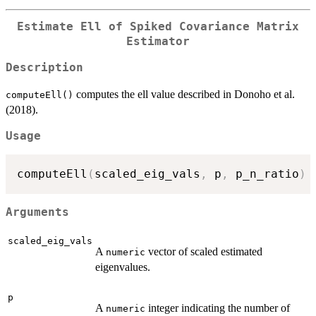
Estimate Ell of Spiked Covariance Matrix
Estimator
Description
computes the ell value described in Donoho et al.
computeEll()
(2018).
Usage
computeEll
(
scaled_eig_vals
,
 p
,
 p_n_ratio
)
Arguments
scaled_eig_vals
A
vector of scaled estimated
numeric
eigenvalues.
p
A
integer indicating the number of
numeric