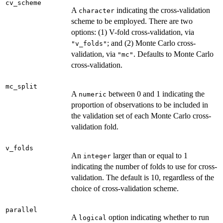
cv_scheme
A
indicating the cross-validation
character
scheme to be employed. There are two
options: (1) V-fold cross-validation, via
; and (2) Monte Carlo cross-
"v_folds"
validation, via
. Defaults to Monte Carlo
"mc"
cross-validation.
mc_split
A
between 0 and 1 indicating the
numeric
proportion of observations to be included in
the validation set of each Monte Carlo cross-
validation fold.
v_folds
An
larger than or equal to 1
integer
indicating the number of folds to use for cross-
validation. The default is 10, regardless of the
choice of cross-validation scheme.
parallel
A
option indicating whether to run
logical