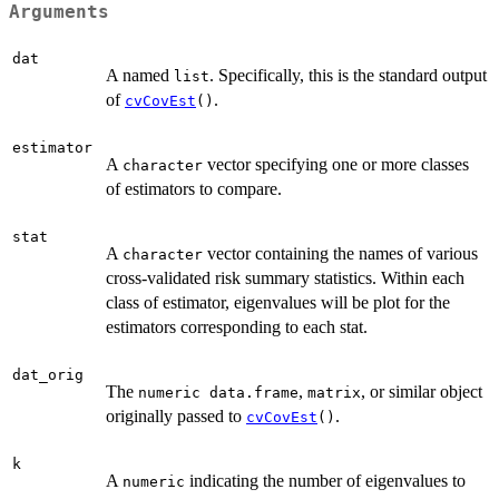
Arguments
dat
A named
. Specifically, this is the standard output
list
of
.
cvCovEst
()
estimator
A
vector specifying one or more classes
character
of estimators to compare.
stat
A
vector containing the names of various
character
cross-validated risk summary statistics. Within each
class of estimator, eigenvalues will be plot for the
estimators corresponding to each stat.
dat_orig
The
,
, or similar object
numeric data.frame
matrix
originally passed to
.
cvCovEst
()
k
A
indicating the number of eigenvalues to
numeric