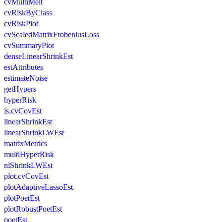
cvMultiMelt
cvRiskByClass
cvRiskPlot
cvScaledMatrixFrobeniusLoss
cvSummaryPlot
denseLinearShrinkEst
estAttributes
estimateNoise
getHypers
hyperRisk
is.cvCovEst
linearShrinkEst
linearShrinkLWEst
matrixMetrics
multiHyperRisk
nlShrinkLWEst
plot.cvCovEst
plotAdaptiveLassoEst
plotPoetEst
plotRobustPoetEst
poetEst