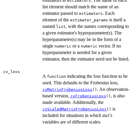
estimators in
. The name of each
estimators
list element should match the name of an
estimator passed to
. Each
estimators
element of the
is itself a
estimator_params
named
, with the names corresponding to
list
a given estimator's hyperparameter(s). The
hyperparameter(s) may be in the form of a
single
or a
vector. If no
numeric
numeric
hyperparameter is needed for a given
estimator, then the estimator need not be listed.
cv_loss
A
indicating the loss function to be
function
used. This defaults to the Frobenius loss,
. An observation-
cvMatrixFrobeniusLoss
()
based version,
, is also
cvFrobeniusLoss
()
made available. Additionally, the
is
cvScaledMatrixFrobeniusLoss
()
included for situations in which
's
dat
variables are of different scales.