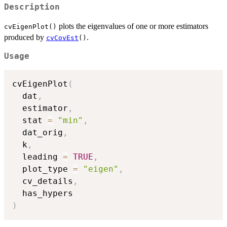
Description
plots the eigenvalues of one or more estimators
cvEigenPlot()
produced by
.
cvCovEst
()
Usage
cvEigenPlot
(
  dat
,
  estimator
,
  stat 
=
"min"
,
  dat_orig
,
  k
,
  leading 
=
TRUE
,
  plot_type 
=
"eigen"
,
  cv_details
,
)