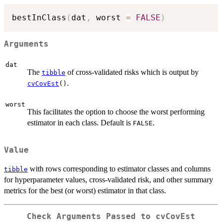
bestInClass
(
dat
,
 worst 
=
FALSE
)
Arguments
dat
The
of cross-validated risks which is output by
tibble
.
cvCovEst
()
worst
This facilitates the option to choose the worst performing
estimator in each class. Default is
.
FALSE
Value
with rows corresponding to estimator classes and columns
tibble
for hyperparameter values, cross-validated risk, and other summary
metrics for the best (or worst) estimator in that class.
Check Arguments Passed to cvCovEst