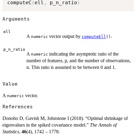
computeC
(
ell
,
 p_n_ratio
)
Arguments
ell
A
vector output by
.
numeric
computeEll
()
p_n_ratio
A
indicating the asymptotic ratio of the
numeric
number of features, p, and the number of observations,
n. This ratio is assumed to be between 0 and 1.
Value
A
vector.
numeric
References
Donoho D, Gavish M, Johnstone I (2018). “Optimal shrinkage of
eigenvalues in the spiked covariance model.”
The Annals of
Statistics
,
46
(4), 1742 – 1778.