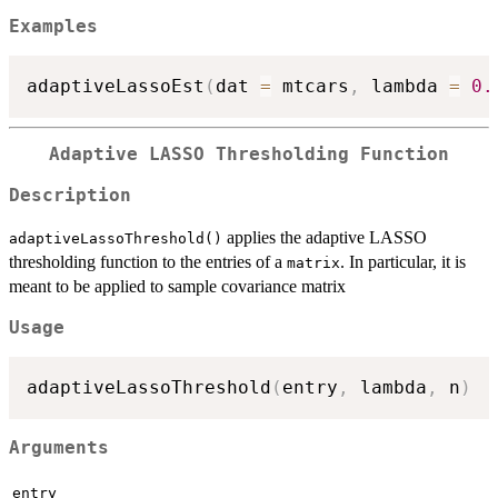
Examples
adaptiveLassoEst
(
dat 
=
 mtcars
,
 lambda 
=
0.
Adaptive LASSO Thresholding Function
Description
applies the adaptive LASSO
adaptiveLassoThreshold()
thresholding function to the entries of a
. In particular, it is
matrix
meant to be applied to sample covariance matrix
Usage
adaptiveLassoThreshold
(
entry
,
 lambda
,
 n
)
Arguments
entry