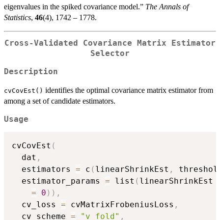
eigenvalues in the spiked covariance model.”
The Annals of
Statistics
,
46
(4), 1742 – 1778.
Cross-Validated Covariance Matrix Estimator
Selector
Description
identifies the optimal covariance matrix estimator from
cvCovEst()
among a set of candidate estimators.
Usage
cvCovEst
(
  dat
,
  estimators 
=
 c
(
linearShrinkEst
,
 threshol
  estimator_params 
=
 list
(
linearShrinkEst 
=
0
)
)
,
  cv_loss 
=
 cvMatrixFrobeniusLoss
,
  cv_scheme 
=
"v_fold"
,