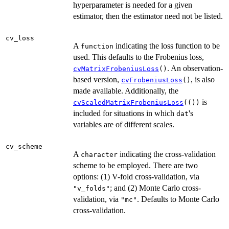
hyperparameter is needed for a given
estimator, then the estimator need not be listed.
cv_loss
A
indicating the loss function to be
function
used. This defaults to the Frobenius loss,
. An observation-
cvMatrixFrobeniusLoss
()
based version,
, is also
cvFrobeniusLoss
()
made available. Additionally, the
is
cvScaledMatrixFrobeniusLoss
(())
included for situations in which
's
dat
variables are of different scales.
cv_scheme
A
indicating the cross-validation
character
scheme to be employed. There are two
options: (1) V-fold cross-validation, via
; and (2) Monte Carlo cross-
"v_folds"
validation, via
. Defaults to Monte Carlo
"mc"
cross-validation.