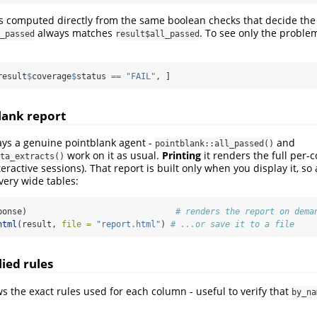
s computed directly from the same boolean checks that decide the 
always matches
. To see only the problem
_passed
result$all_passed
result
$
coverage
$
status 
==
"FAIL"
, ]
blank report
ays a genuine pointblank agent -
and
pointblank::all_passed()
work on it as usual.
Printing
it renders the full per-
ta_extracts()
eractive sessions). That report is built only when you display it, so
very wide tables:
ponse)                              
# renders the report on dema
html
(result, 
file =
"report.html"
) 
# ...or save it to a file
ied rules
 the exact rules used for each column - useful to verify that
by_na