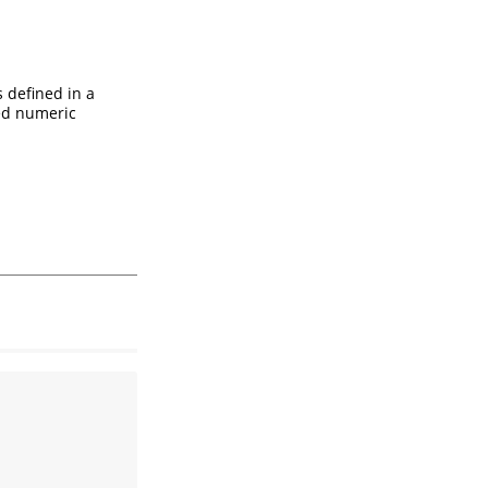
s defined in a
ed numeric