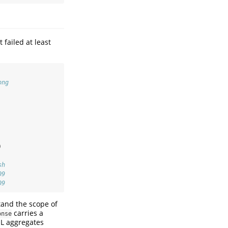
 failed at least
ong
)
sh
09
09
tand the scope of
carries a
onse
QL aggregates