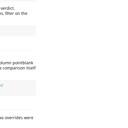
verdict,
s, filter on the
column pointblank
 a comparison itself
nd
overrides were
me