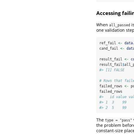
Accessing fail
When
i
all_passed
one validation step
ref_fail 
<-
data
cand_fail 
<-
dat
result_fail 
<-
c
result_fail
$
all_
#> [1] FALSE
# Rows that fail
failed_rows 
<-
 p
failed_rows
#>   id value va
#> 1  3    99   
#> 2  5    99   
The
type = "pass"
the problem before
constant-size plac