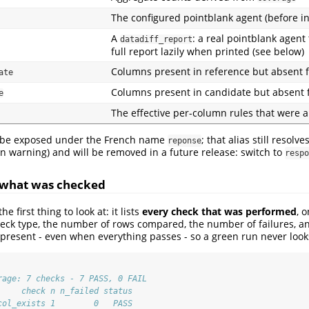
The configured pointblank agent (before in
A
: a real pointblank agent
datadiff_report
full report lazily when printed (see below)
Columns present in reference but absent 
ate
Columns present in candidate but absent 
e
The effective per-column rules that were 
 be exposed under the French name
; that alias still resolv
reponse
n warning) and will be removed in a future release: switch to
respo
 what was checked
the first thing to look at: it lists
every check that was performed
, 
heck type, the number of rows compared, the number of failures, a
ys present - even when everything passes - so a green run never loo
rage: 7 checks - 7 PASS, 0 FAIL
     check n n_failed status
col_exists 1        0   PASS