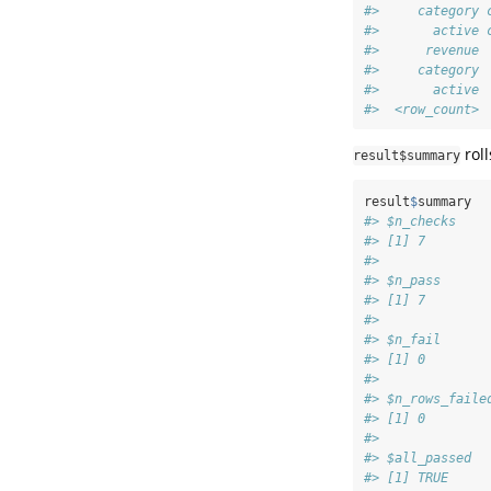
#>     category 
#>       active 
#>      revenue 
#>     category 
#>       active 
#>  <row_count> 
roll
result$summary
result
$
summary
#> $n_checks
#> [1] 7
#> 
#> $n_pass
#> [1] 7
#> 
#> $n_fail
#> [1] 0
#> 
#> $n_rows_faile
#> [1] 0
#> 
#> $all_passed
#> [1] TRUE