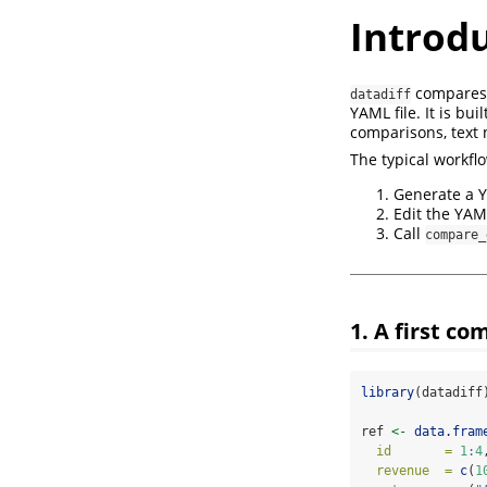
Introdu
compares 
datadiff
YAML file. It is bui
comparisons, text 
The typical workflo
Generate a Y
Edit the YAM
Call
compare_
1. A first c
library
(datadiff
ref 
<-
data.fram
id       =
1
:
4
revenue  =
c
(
1