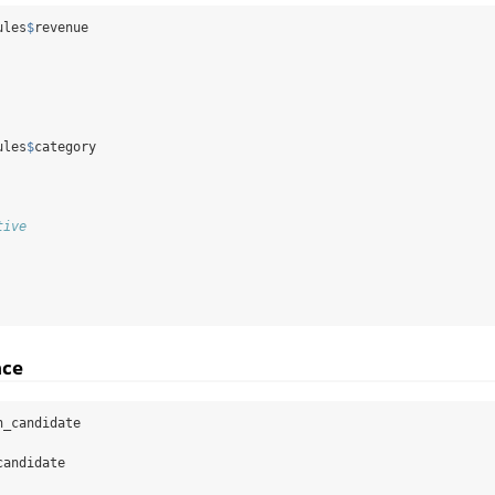
ules
$
revenue
ules
$
category
tive
nce
n_candidate
candidate