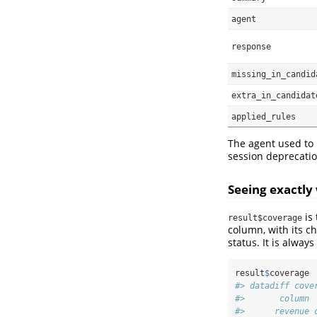
agent
response
missing_in_candid
extra_in_candidat
applied_rules
The agent used to
session deprecatio
Seeing exactly
is 
result$coverage
column, with its c
status. It is alwa
result
$
coverage
#> datadiff cove
#>       column 
#>      revenue 