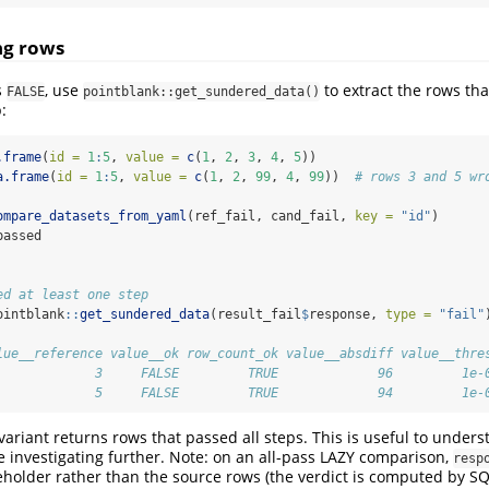
ing rows
s
, use
to extract the rows that
FALSE
pointblank::get_sundered_data()
:
.frame
(
id =
1
:
5
, 
value =
c
(
1
, 
2
, 
3
, 
4
, 
5
))
a.frame
(
id =
1
:
5
, 
value =
c
(
1
, 
2
, 
99
, 
4
, 
99
))  
# rows 3 and 5 wr
ompare_datasets_from_yaml
(ref_fail, cand_fail, 
key =
"id"
)
passed
ed at least one step
ointblank
::
get_sundered_data
(result_fail
$
response, 
type =
"fail"
lue__reference value__ok row_count_ok value__absdiff value__thre
             3     FALSE         TRUE             96         1e-
             5     FALSE         TRUE             94         1e-
variant returns rows that passed all steps. This is useful to unders
 investigating further. Note: on an all-pass LAZY comparison,
resp
eholder rather than the source rows (the verdict is computed by S