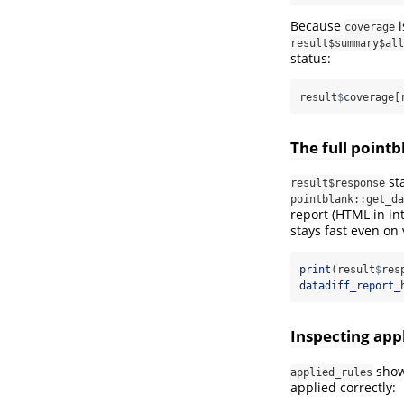
Because
i
coverage
result$summary$all
status:
result
$
coverage[
The full point
st
result$response
pointblank::get_da
report (HTML in int
stays fast even on 
print
(result
$
res
datadiff_report_
Inspecting appl
shows
applied_rules
applied correctly: