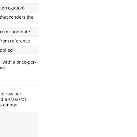
terrogation)
 that renders the
from candidate
from reference
applied
es (with a once-per-
.
nse
one row per
nd a
/
PASS
FAIL
ks empty: