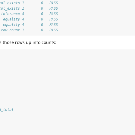
col_exists 1        0   PASS
col_exists 1        0   PASS
 tolerance 4        0   PASS
  equality 4        0   PASS
  equality 4        0   PASS
 row_count 1        0   PASS
s those rows up into counts:
d_total