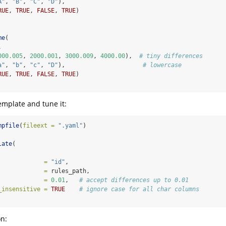
A"
, 
"B"
, 
"C"
, 
"D"
),
RUE
, 
TRUE
, 
FALSE
, 
TRUE
)
me
(
,
000.005
, 
2000.001
, 
3000.009
, 
4000.00
),  
# tiny differences
a"
, 
"b"
, 
"c"
, 
"D"
),                      
# lowercase
RUE
, 
TRUE
, 
FALSE
, 
TRUE
)
emplate and tune it:
mpfile
(
fileext =
".yaml"
)
late
(
             =
"id"
,
             =
 rules_path,
             =
0.01
,   
# accept differences up to 0.01
_insensitive =
TRUE
# ignore case for all char columns
n: