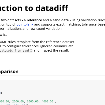
ction to datadiff
two datasets - a
reference
and a
candidate
- using validation rule
lt on top of
pointblank
and supports exact matching, tolerance-bas
normalization, and row count validation.
w is:
AML rules template from the reference dataset.
L to configure tolerances, ignored columns, etc.
and inspect the result.
datasets_from_yaml()
omparison
)
e
(
,
000.00
, 
2000.00
, 
3000.00
, 
4000.00
),