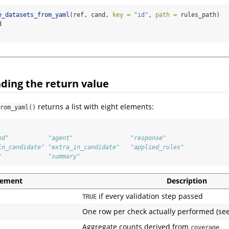
e_datasets_from_yaml
(ref, cand, 
key =
"id"
, 
path =
 rules_path)
d
ding the return value
returns a list with eight elements:
rom_yaml()
ed"           "agent"                "response"            
in_candidate" "extra_in_candidate"   "applied_rules"       
"             "summary"
lement
Description
if every validation step passed
TRUE
One row per check actually performed (se
Aggregate counts derived from
coverage