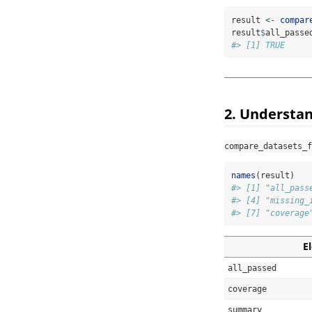
result 
<-
compar
result
$
all_passe
#> [1] TRUE
2. Understan
compare_datasets_f
names
(result)
#> [1] "all_pass
#> [4] "missing_
#> [7] "coverage
E
all_passed
coverage
summary