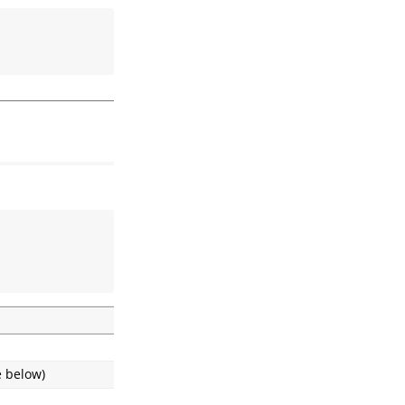
e below)