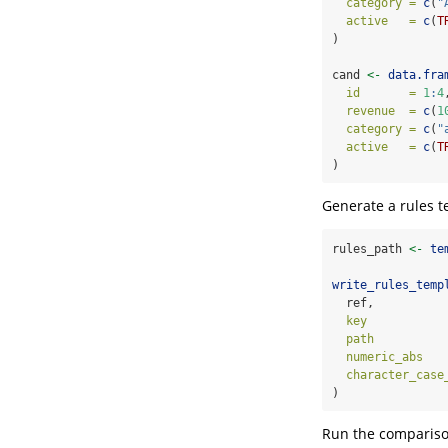
category =
c
(
"
active   =
c
(
T
)
cand 
<-
data.fra
id       =
1
:
4
revenue  =
c
(
1
category =
c
(
"
active   =
c
(
T
)
Generate a rules t
rules_path 
<-
te
write_rules_temp
  ref,
key           
path          
numeric_abs   
character_case
)
Run the compariso