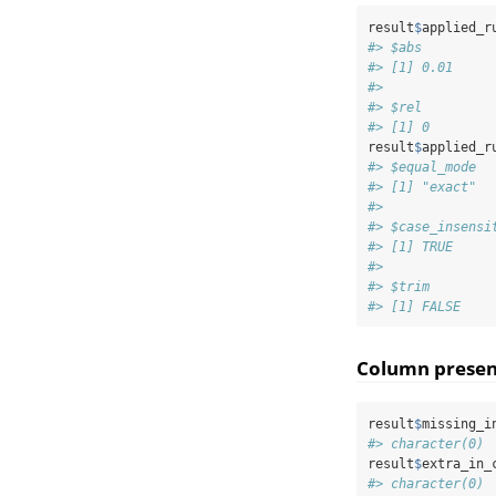
result
$
applied_r
#> $abs
#> [1] 0.01
#> 
#> $rel
#> [1] 0
result
$
applied_r
#> $equal_mode
#> [1] "exact"
#> 
#> $case_insensi
#> [1] TRUE
#> 
#> $trim
#> [1] FALSE
Column prese
result
$
missing_i
#> character(0)
result
$
extra_in_
#> character(0)