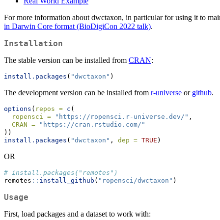
Real World Example
For more information about dwctaxon, in particular for using it to ma
in Darwin Core format (BioDigiCon 2022 talk)
.
Installation
The stable version can be installed from
CRAN
:
install.packages
(
"dwctaxon"
)
The development version can be installed from
r-universe
or
github
.
options
(
repos =
c
(
ropensci =
"https://ropensci.r-universe.dev/"
, 
CRAN =
"https://cran.rstudio.com/"
))
install.packages
(
"dwctaxon"
, 
dep =
TRUE
)
OR
# install.packages("remotes")
remotes
::
install_github
(
"ropensci/dwctaxon"
)
Usage
First, load packages and a dataset to work with: