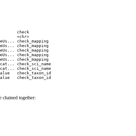
       check         

       <chr>         

eUs... check_mapping 

eUs... check_mapping 

eUs... check_mapping 

eUs... check_mapping 

eUs... check_mapping 

cat... check_sci_name

cat... check_sci_name

alue   check_taxon_id

alue   check_taxon_id
e chained together: