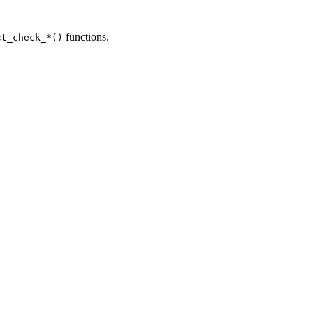
functions.
ct_check_*()