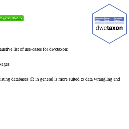
stive list of use-cases for dwctaxon:
kages.
xisting databases (R in general is more suited to data wrangling and