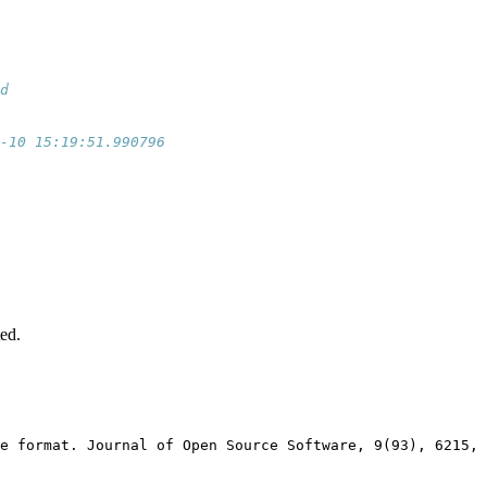
d                  
                   
                   
-10 15:19:51.990796
                   
                   
                   
                   
                   
                   
                   
                   
ted.
e format. Journal of Open Source Software, 9(93), 6215, 