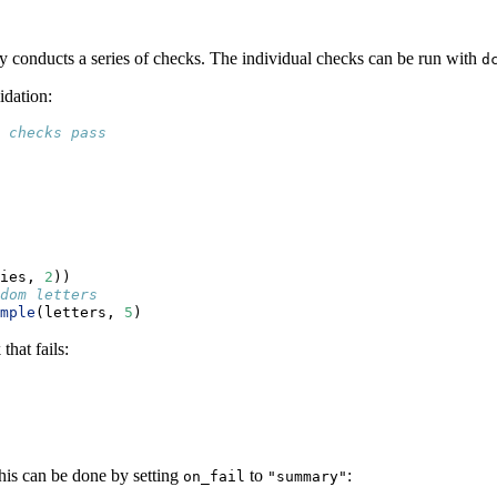
ly conducts a series of checks. The individual checks can be run with
d
idation:
 checks pass
ies, 
2
))
dom letters
mple
(letters, 
5
)
that fails:
This can be done by setting
to
:
on_fail
"summary"