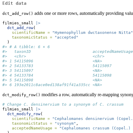
Edit data
adds one or more rows, automatically providing valu
dct_add_row()
filmies_small 
|>
dct_add_row
(
scientificName =
"Hymenophyllum dwctaxonense Nitta"
taxonomicStatus =
"accepted"
  )
#> # A tibble: 6 × 6
#>   taxonID                          acceptedNameUsage
#>   <chr>                            <chr>            
#> 1 54115096                         <NA>             
#> 2 54133783                         54115097         
#> 3 54115097                         <NA>             
#> 4 54133784                         54115098         
#> 5 54115098                         <NA>             
#> 6 193e2011c8ace0ed138af91f41a335cc <NA>             
modifies a row, automatically re-mapping synon
dct_modify_row()
# Change C. densinervium to a synonym of C. crassum
filmies_small 
|>
dct_modify_row
(
scientificName =
"Cephalomanes densinervium (Copel.
taxonomicStatus =
"synonym"
,
acceptedNameUsage =
"Cephalomanes crassum (Copel.)
  )