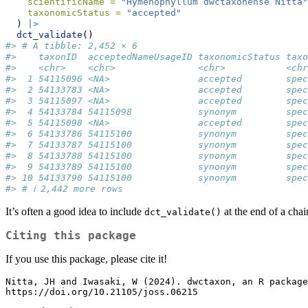
scientificName =
"Hymenophyllum dwctaxonense Nitta"
taxonomicStatus =
"accepted"
  ) 
|>
dct_validate
()
#> # A tibble: 2,452 × 6
#>    taxonID  acceptedNameUsageID taxonomicStatus taxo
#>    <chr>    <chr>               <chr>           <chr
#>  1 54115096 <NA>                accepted        spec
#>  2 54133783 <NA>                accepted        spec
#>  3 54115097 <NA>                accepted        spec
#>  4 54133784 54115098            synonym         spec
#>  5 54115098 <NA>                accepted        spec
#>  6 54133786 54115100            synonym         spec
#>  7 54133787 54115100            synonym         spec
#>  8 54133788 54115100            synonym         spec
#>  9 54133789 54115100            synonym         spec
#> 10 54133790 54115100            synonym         spec
#> # ℹ 2,442 more rows
It’s often a good idea to include
at the end of a chai
dct_validate()
Citing this package
If you use this package, please cite it!
Nitta, JH and Iwasaki, W (2024). dwctaxon, an R package
https://doi.org/10.21105/joss.06215