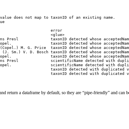
value does not map to taxonID of an existing name.

ue

                      error                             
                      <glue>                            
ns Presl              taxonID detected whose acceptedNam
opel.                 taxonID detected whose acceptedNam
(Copel.) M. G. Price  taxonID detected whose acceptedNam
 (J. Sm.) V. D. Bosch taxonID detected whose acceptedNam
opel.                 taxonID detected whose acceptedNam
ns Presl              scientificName detected with dupli
opel.                 scientificName detected with dupli
                      taxonID detected with duplicated v
                      taxonID detected with duplicated v
 and return a dataframe by default, so they are “pipe-friendly” and can b