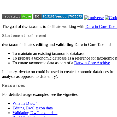
The goal of dwctaxon is to facilitate working with
Darwin Core Taxo
Statement of need
dwctaxon facilitates
editing
and
validating
Darwin Core Taxon data. Th
To maintain an existing taxonomic database.
To prepare a taxonomic database as a reference for taxonomic 
To curate taxonomic data as part of a
Darwin Core Archive
.
In theory, dwctaxon could be used to create taxonomic databases from s
analysis as opposed to data entry).
Resources
For detailed usage examples, see the vignettes:
What is DwC?
Editing DwC taxon data
Validating DwC taxon data