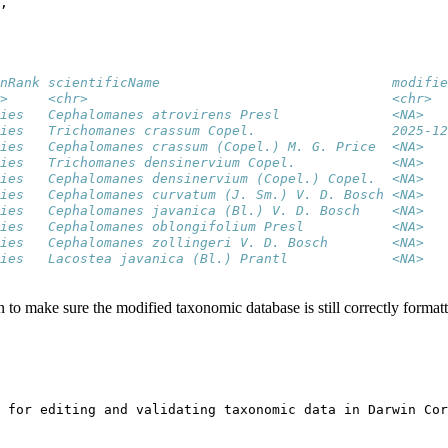
,
nRank scientificName                             modifie
>     <chr>                                      <chr>  
ies   Cephalomanes atrovirens Presl              <NA>   
ies   Trichomanes crassum Copel.                 2025-12
ies   Cephalomanes crassum (Copel.) M. G. Price  <NA>   
ies   Trichomanes densinervium Copel.            <NA>   
ies   Cephalomanes densinervium (Copel.) Copel.  <NA>   
ies   Cephalomanes curvatum (J. Sm.) V. D. Bosch <NA>   
ies   Cephalomanes javanica (Bl.) V. D. Bosch    <NA>   
ies   Cephalomanes oblongifolium Presl           <NA>   
ies   Cephalomanes zollingeri V. D. Bosch        <NA>   
ies   Lacostea javanica (Bl.) Prantl             <NA>   
n to make sure the modified taxonomic database is still correctly format
 for editing and validating taxonomic data in Darwin Cor