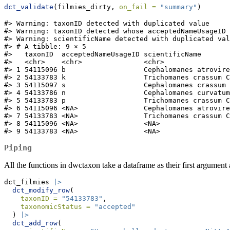
dct_validate
(filmies_dirty, 
on_fail =
"summary"
)
#> Warning: taxonID detected with duplicated value

#> Warning: taxonID detected whose acceptedNameUsageID 
#> Warning: scientificName detected with duplicated val
#> # A tibble: 9 × 5

#>   taxonID  acceptedNameUsageID scientificName       
#>   <chr>    <chr>               <chr>                
#> 1 54115096 b                   Cephalomanes atrovire
#> 2 54133783 k                   Trichomanes crassum C
#> 3 54115097 s                   Cephalomanes crassum 
#> 4 54133786 n                   Cephalomanes curvatum
#> 5 54133783 p                   Trichomanes crassum C
#> 6 54115096 <NA>                Cephalomanes atrovire
#> 7 54133783 <NA>                Trichomanes crassum C
#> 8 54115096 <NA>                <NA>                 
#> 9 54133783 <NA>                <NA>                 
Piping
All the functions in dwctaxon take a dataframe as their first argument
dct_filmies 
|>
dct_modify_row
(
taxonID =
"54133783"
,
taxonomicStatus =
"accepted"
  ) 
|>
dct_add_row
(