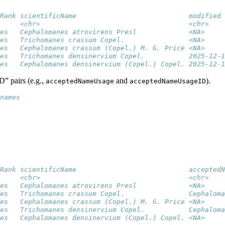
Rank scientificName                            modified 
     <chr>                                     <chr>    
es   Cephalomanes atrovirens Presl             <NA>     
es   Trichomanes crassum Copel.                <NA>     
es   Cephalomanes crassum (Copel.) M. G. Price <NA>     
es   Trichomanes densinervium Copel.           2025-12-1
es   Cephalomanes densinervium (Copel.) Copel. 2025-12-1
D” pairs (e.g.,
and
).
acceptedNameUsage
acceptedNameUsageID
names
Rank scientificName                            acceptedN
     <chr>                                     <chr>    
es   Cephalomanes atrovirens Presl             <NA>     
es   Trichomanes crassum Copel.                Cephaloma
es   Cephalomanes crassum (Copel.) M. G. Price <NA>     
es   Trichomanes densinervium Copel.           Cephaloma
es   Cephalomanes densinervium (Copel.) Copel. <NA>     