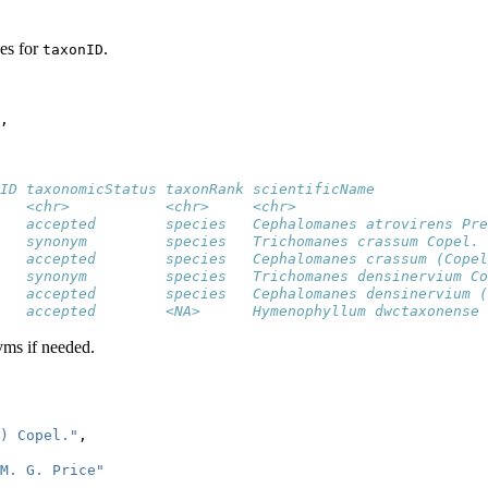
es for
.
taxonID
,
ID taxonomicStatus taxonRank scientificName             
   <chr>           <chr>     <chr>                      
   accepted        species   Cephalomanes atrovirens Pre
   synonym         species   Trichomanes crassum Copel. 
   accepted        species   Cephalomanes crassum (Copel
   synonym         species   Trichomanes densinervium Co
   accepted        species   Cephalomanes densinervium (
   accepted        <NA>      Hymenophyllum dwctaxonense 
yms if needed.
) Copel."
,
 M. G. Price"