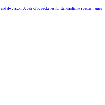
 and dwctaxon: A pair of R packages for standardizing species names