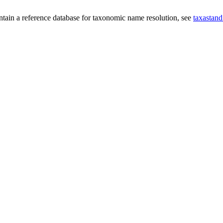
intain a reference database for taxonomic name resolution, see
taxastand