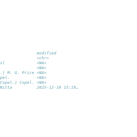
               modified         
               <chr>            
sl             <NA>             
               <NA>             
.) M. G. Price <NA>             
pel.           <NA>             
Copel.) Copel. <NA>             
Nitta          2025-12-10 15:19…