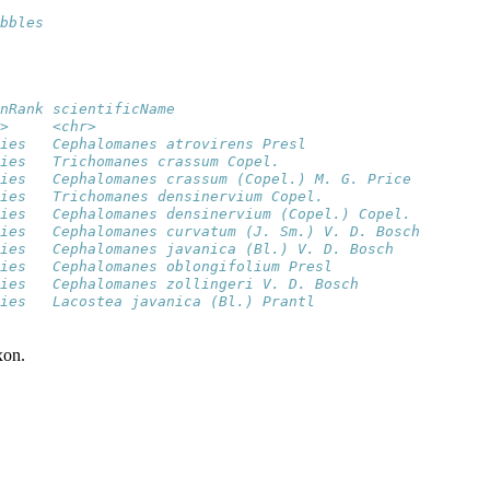
bbles
nRank scientificName                            
>     <chr>                                     
ies   Cephalomanes atrovirens Presl             
ies   Trichomanes crassum Copel.                
ies   Cephalomanes crassum (Copel.) M. G. Price 
ies   Trichomanes densinervium Copel.           
ies   Cephalomanes densinervium (Copel.) Copel. 
ies   Cephalomanes curvatum (J. Sm.) V. D. Bosch
ies   Cephalomanes javanica (Bl.) V. D. Bosch   
ies   Cephalomanes oblongifolium Presl          
ies   Cephalomanes zollingeri V. D. Bosch       
ies   Lacostea javanica (Bl.) Prantl            
xon.