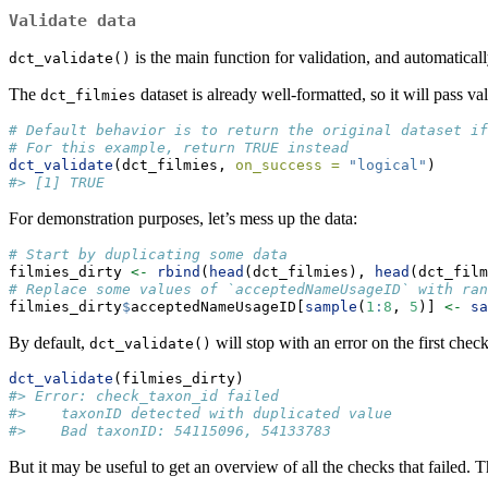
Validate data
is the main function for validation, and automatical
dct_validate()
The
dataset is already well-formatted, so it will pass val
dct_filmies
# Default behavior is to return the original dataset if
# For this example, return TRUE instead
dct_validate
(dct_filmies, 
on_success =
"logical"
)
#> [1] TRUE
For demonstration purposes, let’s mess up the data:
# Start by duplicating some data
filmies_dirty 
<-
rbind
(
head
(dct_filmies), 
head
(dct_film
# Replace some values of `acceptedNameUsageID` with ran
filmies_dirty
$
acceptedNameUsageID[
sample
(
1
:
8
, 
5
)] 
<-
sa
By default,
will stop with an error on the first check 
dct_validate()
dct_validate
(filmies_dirty)
#> Error: check_taxon_id failed
#>    taxonID detected with duplicated value
#>    Bad taxonID: 54115096, 54133783
But it may be useful to get an overview of all the checks that failed. 