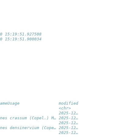
                 
                 
                 
                 
                 
0 15:19:51.927508
0 15:19:51.900034
ameUsage                modified
                        <chr>   
                        2025-12…
nes crassum (Copel.) M… 2025-12…
                        2025-12…
nes densinervium (Cope… 2025-12…
                        2025-12…