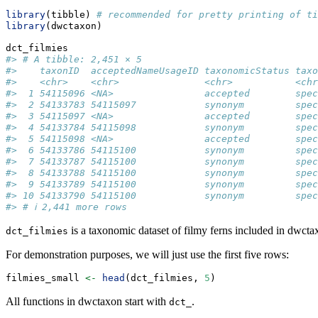
library
(tibble) 
# recommended for pretty printing of ti
library
(dwctaxon)
dct_filmies
#> # A tibble: 2,451 × 5
#>    taxonID  acceptedNameUsageID taxonomicStatus taxo
#>    <chr>    <chr>               <chr>           <chr
#>  1 54115096 <NA>                accepted        spec
#>  2 54133783 54115097            synonym         spec
#>  3 54115097 <NA>                accepted        spec
#>  4 54133784 54115098            synonym         spec
#>  5 54115098 <NA>                accepted        spec
#>  6 54133786 54115100            synonym         spec
#>  7 54133787 54115100            synonym         spec
#>  8 54133788 54115100            synonym         spec
#>  9 54133789 54115100            synonym         spec
#> 10 54133790 54115100            synonym         spec
#> # ℹ 2,441 more rows
is a taxonomic dataset of filmy ferns included in dwcta
dct_filmies
For demonstration purposes, we will just use the first five rows:
filmies_small 
<-
head
(dct_filmies, 
5
)
All functions in dwctaxon start with
.
dct_