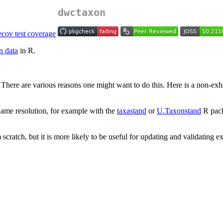
dwctaxon
n data
in R.
ere are various reasons one might want to do this. Here is a non-exhau
name resolution, for example with the
taxastand
or
U.Taxonstand
R pac
cratch, but it is more likely to be useful for updating and validating e