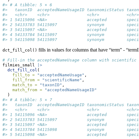
#> # A tibble: 5 × 6
#>   taxonID  acceptedNameUsageID taxonomicStatus taxon
#>   <chr>    <chr>               <chr>           <chr>
#> 1 54115096 <NA>                accepted        speci
#> 2 54133783 54115097            synonym         speci
#> 3 54115097 <NA>                accepted        speci
#> 4 54133784 54115097            synonym         speci
#> 5 54115098 54115097            synonym         speci
fills in values for columns that have “term” - “termI
dct_fill_col()
# Fill-in the acceptedNameUsage column with scientific 
filmies_small 
|>
dct_fill_col
(
fill_to =
"acceptedNameUsage"
,
fill_from =
"scientificName"
,
match_to =
"taxonID"
,
match_from =
"acceptedNameUsageID"
  )
#> # A tibble: 5 × 7
#>   taxonID  acceptedNameUsageID taxonomicStatus taxon
#>   <chr>    <chr>               <chr>           <chr>
#> 1 54115096 <NA>                accepted        speci
#> 2 54133783 54115097            synonym         speci
#> 3 54115097 <NA>                accepted        speci
#> 4 54133784 54115098            synonym         speci
#> 5 54115098 <NA>                accepted        speci