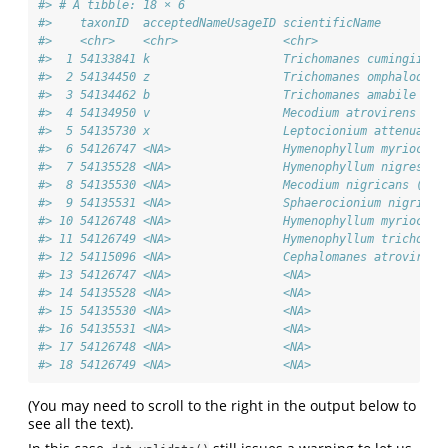
#> # A tibble: 18 × 6
#>    taxonID  acceptedNameUsageID scientificName         
#>    <chr>    <chr>               <chr>                  
#>  1 54133841 k                   Trichomanes cumingii (P
#>  2 54134450 z                   Trichomanes omphalodes 
#>  3 54134462 b                   Trichomanes amabile Nak
#>  4 54134950 v                   Mecodium atrovirens (Co
#>  5 54135730 x                   Leptocionium attenuatum
#>  6 54126747 <NA>                Hymenophyllum myriocarp
#>  7 54135528 <NA>                Hymenophyllum nigrescen
#>  8 54135530 <NA>                Mecodium nigricans (Pre
#>  9 54135531 <NA>                Sphaerocionium nigrican
#> 10 54126748 <NA>                Hymenophyllum myriocarp
#> 11 54126749 <NA>                Hymenophyllum trichophy
#> 12 54115096 <NA>                Cephalomanes atrovirens
#> 13 54126747 <NA>                <NA>                   
#> 14 54135528 <NA>                <NA>                   
#> 15 54135530 <NA>                <NA>                   
#> 16 54135531 <NA>                <NA>                   
#> 17 54126748 <NA>                <NA>                   
#> 18 54126749 <NA>                <NA>                   
(You may need to scroll to the right in the output below to
see all the text).