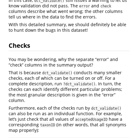
In this case,
still issues a warning to let us
dct_validate()
know validation did not pass. The
and
error
check
columns describe what went wrong; the other columns
tell us where in the data to find the errors.
With this detailed summary, we should definitely be able
to hunt down the bugs in this dataset!
Checks
You may be wondering, why the separate “error” and
“check” columns in the summary output?
That is because
conducts many smaller
dct_validate()
checks, each of which can be turned on or off. For a
complete description, run
. In turn, the
?dct_validate()
checks can each identify different particular problems;
the most granular description is given in the “error”
column.
Furthermore, each of the checks run by
dct_validate()
can also be run as an individual function. For example,
let’s just check that all values of
have a
acceptedUsageID
corresponding
(in other words, that all synonyms
taxonID
map properly):