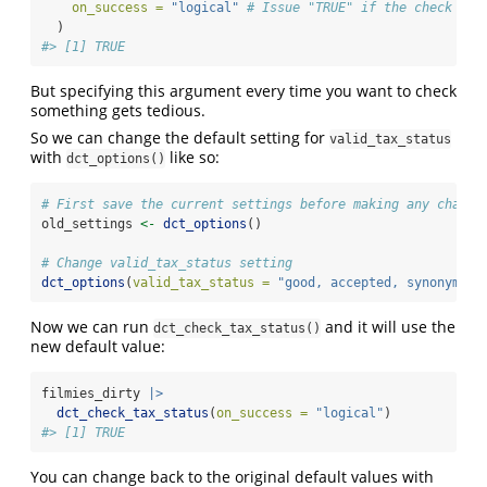
on_success =
"logical"
# Issue "TRUE" if the check pas
  )
#> [1] TRUE
But specifying this argument every time you want to check
something gets tedious.
So we can change the default setting for
valid_tax_status
with
like so:
dct_options()
# First save the current settings before making any change
old_settings 
<-
dct_options
()
# Change valid_tax_status setting
dct_options
(
valid_tax_status =
"good, accepted, synonym"
)
Now we can run
and it will use the
dct_check_tax_status()
new default value:
filmies_dirty 
|>
dct_check_tax_status
(
on_success =
"logical"
)
#> [1] TRUE
You can change back to the original default values with