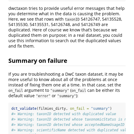
dwctaxon tries to provide useful error messages that help
you determine what in the data is causing the problem.
Here, we see that rows with
54126747, 54135528,
taxonID
54135530, 54135531, 54126748, and 54126749 are
duplicated. Here of course we know that’s because we
duplicated them on purpose; in a real dataset, you could
use this information to search out the duplicated values
and fix them.
Summary on failure
If you are troubleshooting a DwC taxon dataset, it may be
more useful to know about all of the problems at once
instead of fixing them one at a time. In that case, set the
argument to
(
can be either its
on_fail
"summary"
on_fail
default value
or
):
"error"
"summary"
dct_validate
(filmies_dirty, 
on_fail =
"summary"
)
#> Warning: taxonID detected with duplicated value
#> Warning: taxonID detected whose taxonomicStatus is not 
#> Warning: taxonID detected whose acceptedNameUsageID val
#> Warning: scientificName detected with duplicated value