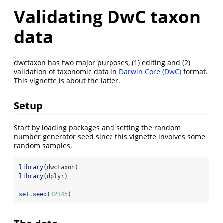
Validating DwC taxon
data
dwctaxon has two major purposes, (1) editing and (2)
validation of taxonomic data in
Darwin Core (DwC)
format.
This vignette is about the latter.
Setup
Start by loading packages and setting the random
number generator seed since this vignette involves some
random samples.
library
(dwctaxon)
library
(dplyr)
set.seed
(
12345
)
The data