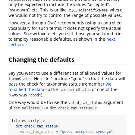
only be expected to include the values “accepted”,
“synonym”, etc. This is unlike, e.g.,
, where
scientificName
we would not try to control the range of possible values.
However, although DwC recommends using a controlled
vocabulary for such terms, it does not specify the actual
values! So dwctaxon lets you set those yourself (and tries
to employ reasonable defaults), as shown in the
next
section
.
Changing the defaults
Say you want to use a different set of allowed values for
. Here, let’s include “good” so that the data will
taxonStatus
pass the check for taxonomic status (remember
we
modified the data
so the
of one of the
taxonomicStatus
rows was
).
"good"
One way would be to use the
argument
valid_tax_status
of
or
:
dct_validate()
dct_check_tax_status()
filmies_dirty 
|>
dct_check_tax_status
(
valid_tax_status =
"good, accepted, synonym"
,