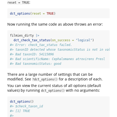
:
reset = TRUE
dct_options
(
reset =
TRUE
)
Now running the same code as above throws an error:
filmies_dirty 
|>
dct_check_tax_status
(
on_success =
"logical"
)
#> Error: check_tax_status failed.
#> taxonID detected whose taxonomicStatus is not in valid_
#> Bad taxonID: 54115096
#> Bad scientificName: Cephalomanes atrovirens Presl
#> Bad taxonomicStatus: good
There are a large number of settings that can be
modified. See
for a description of each.
?dct_options()
You can view the current status of all options (default
values) by running
with no arguments:
dct_options()
dct_options
()
#> $check_taxon_id
#> [1] TRUE
#> 