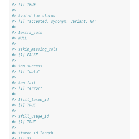
#> [1] TRUE
#> 
#> $valid_tax_status
#> [1] "accepted, synonym, variant, NA"
#> 
#> $extra_cols
#> NULL
#> 
#> $skip_missing_cols
#> [1] FALSE
#> 
#> $on_success
#> [1] "data"
#> 
#> $on_fail
#> [1] "error"
#> 
#> $fill_taxon_id
#> [1] TRUE
#> 
#> $fill_usage_id
#> [1] TRUE
#> 
#> $taxon_id_length
#> [1] 32