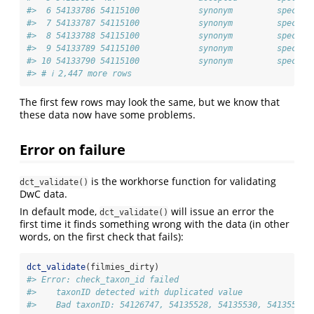
#>  6 54133786 54115100            synonym         species
#>  7 54133787 54115100            synonym         species
#>  8 54133788 54115100            synonym         species
#>  9 54133789 54115100            synonym         species
#> 10 54133790 54115100            synonym         species
#> # ℹ 2,447 more rows
The first few rows may look the same, but we know that
these data now have some problems.
Error on failure
is the workhorse function for validating
dct_validate()
DwC data.
In default mode,
will issue an error the
dct_validate()
first time it finds something wrong with the data (in other
words, on the first check that fails):
dct_validate
(filmies_dirty)
#> Error: check_taxon_id failed
#>    taxonID detected with duplicated value
#>    Bad taxonID: 54126747, 54135528, 54135530, 54135531,