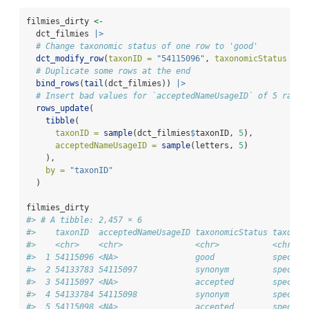
filmies_dirty 
<-
  dct_filmies 
|>
# Change taxonomic status of one row to 'good'
dct_modify_row
(
taxonID =
"54115096"
, 
taxonomicStatus =
"
# Duplicate some rows at the end
bind_rows
(
tail
(dct_filmies)) 
|>
# Insert bad values for `acceptedNameUsageID` of 5 rando
rows_update
(
tibble
(
taxonID =
sample
(dct_filmies
$
taxonID, 
5
),
acceptedNameUsageID =
sample
(letters, 
5
)
    ),
by =
"taxonID"
  )
filmies_dirty
#> # A tibble: 2,457 × 6
#>    taxonID  acceptedNameUsageID taxonomicStatus taxonRa
#>    <chr>    <chr>               <chr>           <chr>  
#>  1 54115096 <NA>                good            species
#>  2 54133783 54115097            synonym         species
#>  3 54115097 <NA>                accepted        species
#>  4 54133784 54115098            synonym         species
#>  5 54115098 <NA>                accepted        species