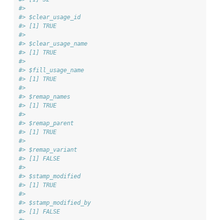
#> 
#> $clear_usage_id
#> [1] TRUE
#> 
#> $clear_usage_name
#> [1] TRUE
#> 
#> $fill_usage_name
#> [1] TRUE
#> 
#> $remap_names
#> [1] TRUE
#> 
#> $remap_parent
#> [1] TRUE
#> 
#> $remap_variant
#> [1] FALSE
#> 
#> $stamp_modified
#> [1] TRUE
#> 
#> $stamp_modified_by
#> [1] FALSE