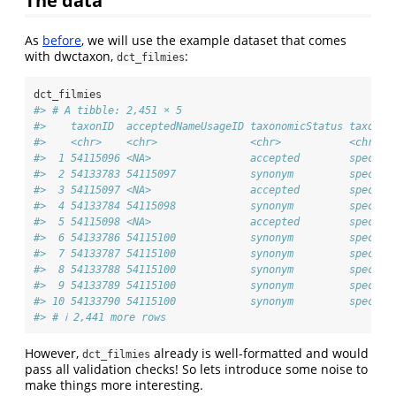
As
before
, we will use the example dataset that comes
with dwctaxon,
:
dct_filmies
dct_filmies
#> # A tibble: 2,451 × 5
#>    taxonID  acceptedNameUsageID taxonomicStatus taxonRa
#>    <chr>    <chr>               <chr>           <chr>  
#>  1 54115096 <NA>                accepted        species
#>  2 54133783 54115097            synonym         species
#>  3 54115097 <NA>                accepted        species
#>  4 54133784 54115098            synonym         species
#>  5 54115098 <NA>                accepted        species
#>  6 54133786 54115100            synonym         species
#>  7 54133787 54115100            synonym         species
#>  8 54133788 54115100            synonym         species
#>  9 54133789 54115100            synonym         species
#> 10 54133790 54115100            synonym         species
#> # ℹ 2,441 more rows
However,
already is well-formatted and would
dct_filmies
pass all validation checks! So lets introduce some noise to
make things more interesting.