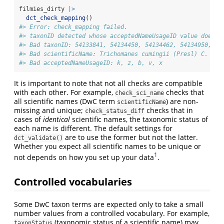
filmies_dirty 
|>
dct_check_mapping
()
#> Error: check_mapping failed.
#> taxonID detected whose acceptedNameUsageID value does n
#> Bad taxonID: 54133841, 54134450, 54134462, 54134950, 54
#> Bad scientificName: Trichomanes cumingii (Presl) C. Chr
#> Bad acceptedNameUsageID: k, z, b, v, x
It is important to note that not all checks are compatible
with each other. For example,
checks that
check_sci_name
all scientific names (DwC term
) are non-
scientificName
missing and unique;
checks that in
check_status_diff
cases of
identical
scientific names, the taxonomic status of
each name is different. The default settings for
are to use the former but not the latter.
dct_validate()
Whether you expect all scientific names to be unique or
1
not depends on how you set up your data
.
Controlled vocabularies
Some DwC taxon terms are expected only to take a small
number values from a controlled vocabulary. For example,
(taxonomic status of a scientific name) may
taxonStatus