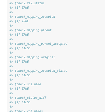
#> $check_tax_status
#> [1] TRUE
#> 
#> $check_mapping_accepted
#> [1] TRUE
#> 
#> $check_mapping_parent
#> [1] TRUE
#> 
#> $check_mapping_parent_accepted
#> [1] FALSE
#> 
#> $check_mapping_original
#> [1] TRUE
#> 
#> $check_mapping_accepted_status
#> [1] FALSE
#> 
#> $check_sci_name
#> [1] TRUE
#> 
#> $check_status_diff
#> [1] FALSE
#> 
#> $check_col_names