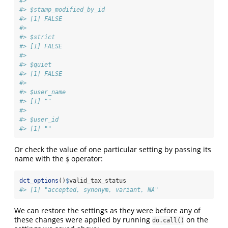
#> 
#> $stamp_modified_by_id
#> [1] FALSE
#> 
#> $strict
#> [1] FALSE
#> 
#> $quiet
#> [1] FALSE
#> 
#> $user_name
#> [1] ""
#> 
#> $user_id
#> [1] ""
Or check the value of one particular setting by passing its
name with the
operator:
$
dct_options
()
$
valid_tax_status
#> [1] "accepted, synonym, variant, NA"
We can restore the settings as they were before any of
these changes were applied by running
on the
do.call()