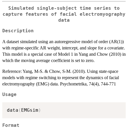
Simulated single-subject time series to
capture features of facial electromyography
data
Description
A dataset simulated using an autoregressive model of order (AR(1))
with regime-specific AR weight, intercept, and slope for a covariate.
This model is a special case of Model 1 in Yang and Chow (2010) in
which the moving average coefficient is set to zero.
Reference: Yang, M-S. & Chow, S-M. (2010). Using state-space
models with regime switching to represent the dynamics of facial
electromyography (EMG) data. Psychometrika, 74(4), 744-771
Usage
data
(
EMGsim
)
Format