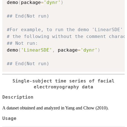
demo
(
package
=
'dynr'
)
## End(Not run)
#For example, to run the demo 'LinearSDE' 
# the following without the comment charac
## Not run: 
demo
(
'LinearSDE'
,
 package
=
'dynr'
)
## End(Not run)
Single-subject time series of facial
electromyography data
Description
A dataset obtained and analyzed in Yang and Chow (2010).
Usage