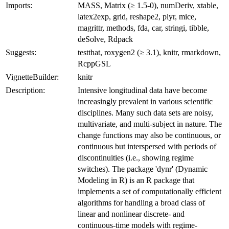
Imports:
MASS, Matrix (≥ 1.5-0), numDeriv, xtable,
latex2exp, grid, reshape2, plyr, mice,
magrittr, methods, fda, car, stringi, tibble,
deSolve, Rdpack
Suggests:
testthat, roxygen2 (≥ 3.1), knitr, rmarkdown,
RcppGSL
VignetteBuilder:
knitr
Description:
Intensive longitudinal data have become
increasingly prevalent in various scientific
disciplines. Many such data sets are noisy,
multivariate, and multi-subject in nature. The
change functions may also be continuous, or
continuous but interspersed with periods of
discontinuities (i.e., showing regime
switches). The package 'dynr' (Dynamic
Modeling in R) is an R package that
implements a set of computationally efficient
algorithms for handling a broad class of
linear and nonlinear discrete- and
continuous-time models with regime-