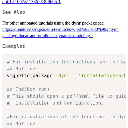
doi:10.1007/s11336-018-9605-1
.
See Also
For other annotated tutorials using the
dynr
package see
https://quantdev.ssri.psu.edu/resources/what%E2%80%99s-dynr-
package-linear-and-nonlinear-dynamic-modeling-r
Examples
# For installation instructions see the pa
## Not run: 
vignette
(
package
=
'dynr'
,
'InstallationForU
## End(Not run)
# This should open a pdf/html file to guid
#  installation and configuration.
#For illustrations of the functions in dyn
## Not run: 