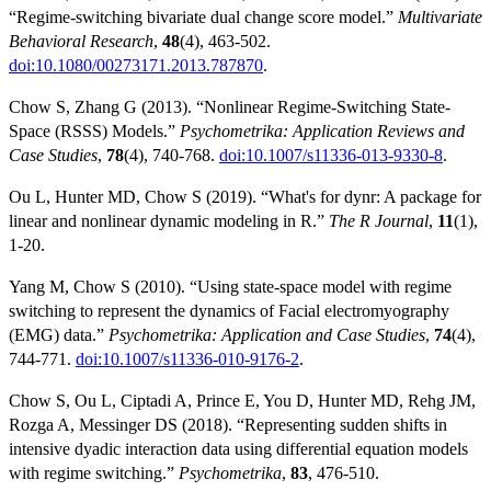
“Regime-switching bivariate dual change score model.”
Multivariate
Behavioral Research
,
48
(4), 463-502.
doi:10.1080/00273171.2013.787870
.
Chow S, Zhang G (2013). “Nonlinear Regime-Switching State-
Space (RSSS) Models.”
Psychometrika: Application Reviews and
Case Studies
,
78
(4), 740-768.
doi:10.1007/s11336-013-9330-8
.
Ou L, Hunter MD, Chow S (2019). “What's for dynr: A package for
linear and nonlinear dynamic modeling in R.”
The R Journal
,
11
(1),
1-20.
Yang M, Chow S (2010). “Using state-space model with regime
switching to represent the dynamics of Facial electromyography
(EMG) data.”
Psychometrika: Application and Case Studies
,
74
(4),
744-771.
doi:10.1007/s11336-010-9176-2
.
Chow S, Ou L, Ciptadi A, Prince E, You D, Hunter MD, Rehg JM,
Rozga A, Messinger DS (2018). “Representing sudden shifts in
intensive dyadic interaction data using differential equation models
with regime switching.”
Psychometrika
,
83
, 476-510.