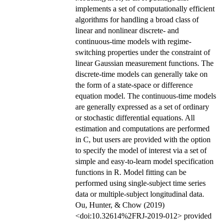
implements a set of computationally efficient
algorithms for handling a broad class of
linear and nonlinear discrete- and
continuous-time models with regime-
switching properties under the constraint of
linear Gaussian measurement functions. The
discrete-time models can generally take on
the form of a state-space or difference
equation model. The continuous-time models
are generally expressed as a set of ordinary
or stochastic differential equations. All
estimation and computations are performed
in C, but users are provided with the option
to specify the model of interest via a set of
simple and easy-to-learn model specification
functions in R. Model fitting can be
performed using single-subject time series
data or multiple-subject longitudinal data.
Ou, Hunter, & Chow (2019)
<doi:10.32614%2FRJ-2019-012> provided