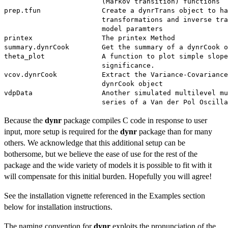
                        (Markov transition) functions

prep.tfun               Create a dynrTrans object to ha
                        transformations and inverse tra
                        model paramters

printex                 The printex Method

summary.dynrCook        Get the summary of a dynrCook o
theta_plot              A function to plot simple slope
                        significance.

vcov.dynrCook           Extract the Variance-Covariance
                        dynrCook object

vdpData                 Another simulated multilevel mu
Because the
dynr
package compiles C code in response to user
input, more setup is required for the
dynr
package than for many
others. We acknowledge that this additional setup can be
bothersome, but we believe the ease of use for the rest of the
package and the wide variety of models it is possible to fit with it
will compensate for this initial burden. Hopefully you will agree!
See the installation vignette referenced in the Examples section
below for installation instructions.
The naming convention for
dynr
exploits the pronunciation of the