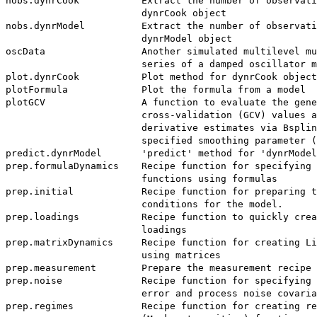
nobs.dynrCook           Extract the number of observati
                        dynrCook object

nobs.dynrModel          Extract the number of observati
                        dynrModel object

oscData                 Another simulated multilevel mu
                        series of a damped oscillator m
plot.dynrCook           Plot method for dynrCook object
plotFormula             Plot the formula from a model

plotGCV                 A function to evaluate the gene
                        cross-validation (GCV) values a
                        derivative estimates via Bsplin
                        specified smoothing parameter (
predict.dynrModel       'predict' method for 'dynrModel
prep.formulaDynamics    Recipe function for specifying 
                        functions using formulas

prep.initial            Recipe function for preparing t
                        conditions for the model.

prep.loadings           Recipe function to quickly crea
                        loadings

prep.matrixDynamics     Recipe function for creating Li
                        using matrices

prep.measurement        Prepare the measurement recipe

prep.noise              Recipe function for specifying 
                        error and process noise covaria
prep.regimes            Recipe function for creating re