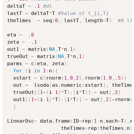
deltaT 
=
.1
#dt
lastT 
=
 deltaT
*
T 
#Value of t_{i,T}
theTimes  
=
 seq
(
0
,
 lastT
,
 length
=
T
)
#A li
eta 
=
-
.8
zeta 
=
-
.1
out1 
=
 matrix
(
NA
,
T
*
n
,
1
)
trueOut 
=
 matrix
(
NA
,
T
*
n
,
1
)
parms 
=
 c
(
eta
,
 zeta
)
for
(
i 
in
1
:
n
)
{
  xstart 
=
 c
(
rnorm
(
1
,
0
,
2
)
,
rnorm
(
1
,
0
,
.5
)
)
  out 
<-
 lsoda
(
as.numeric
(
xstart
)
,
 theTime
  trueOut
[
(
1
+
(
i
-
1
)
*
T
)
:
(
i
*
T
)
]
=
 out
[
,
2
]
  out1
[
(
1
+
(
i
-
1
)
*
T
)
:
(
i
*
T
)
]
=
 out
[
,
2
]
+
rnorm
(
}
LinearOsc
=
 data.frame
(
ID
=
rep
(
1
:
n
,
each
=
T
)
,
x
                  theTimes
=
rep
(
theTimes
,
n
)