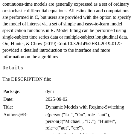
continuous-time models are generally expressed as a set of ordinary
or stochastic differential equations. All estimation and computations
are performed in C, but users are provided with the option to specify
the model of interest via a set of simple and easy-to-learn model
specification functions in R. Model fitting can be performed using
single-subject time series data or multiple-subject longitudinal data.
Ou, Hunter, & Chow (2019) <doi:10.32614%2FRJ-2019-012>
provided a detailed introduction to the interface and more
information on the algorithms.
Details
The DESCRIPTION file:
Package:
dynr
Date:
2025-09-02
Title:
Dynamic Models with Regime-Switching
Authors@R:
c(person("Lu", "Ou", role="aut"),
person(c("Michael", "D."), "Hunter",
role=c("aut", "cre"),