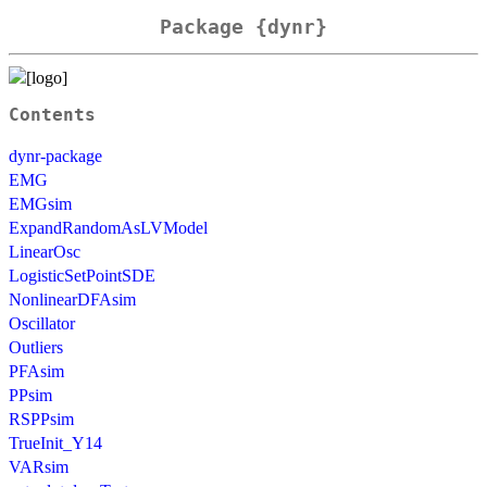
Package {dynr}
Contents
dynr-package
EMG
EMGsim
ExpandRandomAsLVModel
LinearOsc
LogisticSetPointSDE
NonlinearDFAsim
Oscillator
Outliers
PFAsim
PPsim
RSPPsim
TrueInit_Y14
VARsim