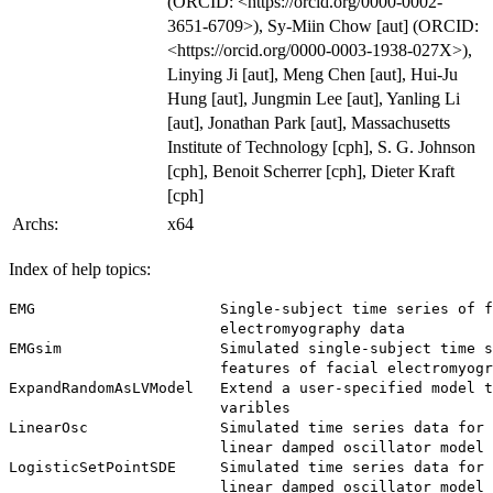
(ORCID: <https://orcid.org/0000-0002-
3651-6709>), Sy-Miin Chow [aut] (ORCID:
<https://orcid.org/0000-0003-1938-027X>),
Linying Ji [aut], Meng Chen [aut], Hui-Ju
Hung [aut], Jungmin Lee [aut], Yanling Li
[aut], Jonathan Park [aut], Massachusetts
Institute of Technology [cph], S. G. Johnson
[cph], Benoit Scherrer [cph], Dieter Kraft
[cph]
Archs:
x64
Index of help topics:
EMG                     Single-subject time series of f
                        electromyography data

EMGsim                  Simulated single-subject time s
                        features of facial electromyogr
ExpandRandomAsLVModel   Extend a user-specified model t
                        varibles

LinearOsc               Simulated time series data for 
                        linear damped oscillator model

LogisticSetPointSDE     Simulated time series data for 
                        linear damped oscillator model 