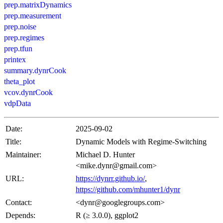
prep.matrixDynamics
prep.measurement
prep.noise
prep.regimes
prep.tfun
printex
summary.dynrCook
theta_plot
vcov.dynrCook
vdpData
Date:
2025-09-02
Title:
Dynamic Models with Regime-Switching
Maintainer:
Michael D. Hunter
<mike.dynr@gmail.com>
URL:
https://dynrr.github.io/
,
https://github.com/mhunter1/dynr
Contact:
<dynr@googlegroups.com>
Depends:
R (≥ 3.0.0), ggplot2