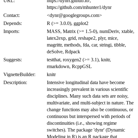
URL:
https://dynrr.github.io/,
https://github.com/mhunter1/dynr
Contact:
<dynr@googlegroups.com>
Depends:
R (>= 3.0.0), ggplot2
Imports:
MASS, Matrix (>= 1.5-0), numDeriv, xtable,
latex2exp, grid, reshape2, plyr, mice,
magrittr, methods, fda, car, stringi, tibble,
deSolve, Rdpack
Suggests:
testthat, roxygen2 (>= 3.1), knitr,
rmarkdown, RcppGSL
VignetteBuilder:
knitr
Description:
Intensive longitudinal data have become
increasingly prevalent in various scientific
disciplines. Many such data sets are noisy,
multivariate, and multi-subject in nature. The
change functions may also be continuous, or
continuous but interspersed with periods of
discontinuities (i.e., showing regime
switches). The package 'dynr' (Dynamic
Modeling in R) is an R package that