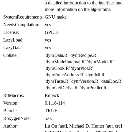
a detailed introduction to the interface and
more information on the algorithms.
SystemRequirements:
GNU make
NeedsCompilation:
yes
License:
GPL-3
LazyLoad:
yes
LazyData:
yes
Collate:
'dynrData.R' 'dynrRecipe.R'
'dynrModelInternal.R' 'dynrModel.R'
'dynrCook.R' 'dynrPlot.R'
'dynrFuncAddress.R' 'dynrMi.R'
'dynrTaste.R' 'dynrVersion.R' 'dataDoc.R'
'dynrGetDerivs.R' 'dynrPredict.R'
RdMacros:
Rdpack
Version:
0.1.16-114
Biarch:
TRUE
RoxygenNote:
5.0.1
Author:
Lu Ou [aut], Michael D. Hunter [aut, cre]