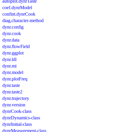
autoplot.dynrTaste
coef.dynrModel
confint.dynrCook
diag,character-method
dynr.config
dynr.cook
dynr.data
dynr.flowField
dynr.ggplot
dynr.ldl
dynr.mi
dynr.model
dynr.plotFreq
dynr.taste
dynr.taste2
dynr.trajectory
dynr.version
dynrCook-class
dynrDynamics-class
dynrInitial-class
dynrMeasurement-class