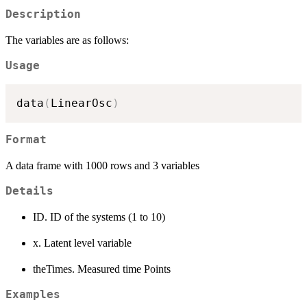
Description
The variables are as follows:
Usage
data
(
LinearOsc
)
Format
A data frame with 1000 rows and 3 variables
Details
ID. ID of the systems (1 to 10)
x. Latent level variable
theTimes. Measured time Points
Examples