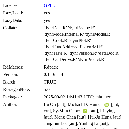
License:
GPL-3
LazyLoad:
yes
LazyData:
yes
Collate:
'dynrData.R' 'dynrRecipe.R'
'dynrModelInternal.R' 'dynrModel.R'
'dynrCook.R' 'dynrPlot.R'
'dynrFuncAddress.R' 'dynrMi.R'
'dynrTaste.R' 'dynrVersion.R' 'dataDoc.R'
'dynrGetDerivs.R' 'dynrPredict.R'
RdMacros:
Rdpack
Version:
0.1.16-114
Biarch:
TRUE
RoxygenNote:
5.0.1
Packaged:
2025-09-02 14:41:43 UTC; mhunter
Author:
Lu Ou [aut], Michael D. Hunter
[aut,
cre], Sy-Miin Chow
[aut], Linying Ji
[aut], Meng Chen [aut], Hui-Ju Hung [aut],
Jungmin Lee [aut], Yanling Li [aut],