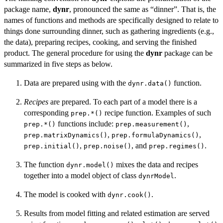
package name,
dynr
, pronounced the same as “dinner”. That is, the
names of functions and methods are specifically designed to relate to
things done surrounding dinner, such as gathering ingredients (e.g.,
the data), preparing recipes, cooking, and serving the finished
product. The general procedure for using the
dynr
package can be
summarized in five steps as below.
Data are prepared using with the
function.
dynr.data()
Recipes
are prepared. To each part of a model there is a
corresponding
recipe function. Examples of such
prep.*()
functions include:
,
prep.*()
prep.measurement()
,
,
prep.matrixDynamics()
prep.formulaDynamics()
,
, and
.
prep.initial()
prep.noise()
prep.regimes()
The function
mixes the data and recipes
dynr.model()
together into a model object of class
.
dynrModel
The model is cooked with
.
dynr.cook()
Results from model fitting and related estimation are served