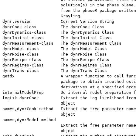
                        solution(s) in the phase plane.
                        from the phaseR package written
                        Grayling.

dynr.version            Current Version String

dynrCook-class          The dynrCook Class

dynrDynamics-class      The dynrDynamics Class

dynrInitial-class       The dynrInitial Class

dynrMeasurement-class   The dynrMeasurement Class

dynrModel-class         The dynrModel Class

dynrNoise-class         The dynrNoise Class

dynrRecipe-class        The dynrRecipe Class

dynrRegimes-class       The dynrRegimes Class

dynrTrans-class         The dynrTrans Class

getdx                   A wrapper function to call func
                        package to obtain smoothed esti
                        derivatives at a specified orde
internalModelPrep       Do internal model preparation f
logLik.dynrCook         Extract the log likelihood from
                        Object

names,dynrCook-method   Extract the free parameter name
                        object

names,dynrModel-method

                        Extract the free parameter name
                        object
