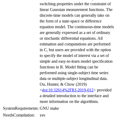
switching properties under the constraint of
linear Gaussian measurement functions. The
discrete-time models can generally take on
the form of a state-space or difference
equation model. The continuous-time models
are generally expressed as a set of ordinary
or stochastic differential equations. All
estimation and computations are performed
in C, but users are provided with the option
to specify the model of interest via a set of
simple and easy-to-learn model specification
functions in R. Model fitting can be
performed using single-subject time series
data or multiple-subject longitudinal data.
Ou, Hunter, & Chow (2019)
<
doi:10.32614%2FRJ-2019-012
> provided
a detailed introduction to the interface and
more information on the algorithms.
SystemRequirements:
GNU make
NeedsCompilation:
yes