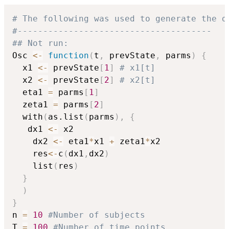
# The following was used to generate the d
#--------------------------------------
## Not run: 
Osc 
<-
function
(
t
,
 prevState
,
 parms
)
{
  x1 
<-
 prevState
[
1
]
# x1[t]
  x2 
<-
 prevState
[
2
]
# x2[t]
  eta1 
=
 parms
[
1
]
  zeta1 
=
 parms
[
2
]
  with
(
as.list
(
parms
)
,
{
   dx1 
<-
 x2

    dx2 
<-
 eta1
*
x1 
+
 zeta1
*
x2 

    res
<-
c
(
dx1
,
dx2
)
    list
(
res
)
}
)
}
n 
=
10
#Number of subjects
T 
=
100
#Number of time points