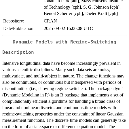
Jonathan Park [aut], Massachusetts Institute
of Technology [cph], S. G. Johnson [cph],
Benoit Scherrer [cph], Dieter Kraft [cph]
Repository:
CRAN
Date/Publication:
2025-09-02 16:00:08 UTC
Dynamic Models with Regime-Switching
Description
Intensive longitudinal data have become increasingly prevalent in
various scientific disciplines. Many such data sets are noisy,
multivariate, and multi-subject in nature. The change functions may
also be continuous, or continuous but interspersed with periods of
discontinuities (i.e., showing regime switches). The package 'dynr'
(Dynamic Modeling in R) is an R package that implements a set of
computationally efficient algorithms for handling a broad class of
linear and nonlinear discrete- and continuous-time models with
regime-switching properties under the constraint of linear Gaussian
measurement functions. The discrete-time models can generally take
on the form of a state-space or difference equation model. The