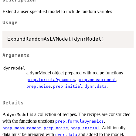
Extend a user-specified model to include random varibles
Usage
ExpandRandomAsLVModel
(
dynrModel
)
Arguments
dynrModel
a dynrModel object prepared with recipe functions
,
,
prep.formulaDynamics
prep.measurement
,
,
.
prep.noise
prep.initial
dynr.data
Details
A
is a collection of recipes. The recipes are constructed
dynrModel
with the functions unctions
,
prep.formulaDynamics
,
,
. Additionally,
prep.measurement
prep.noise
prep.initial
data must be prepared with
and added to the model.
dynr.data