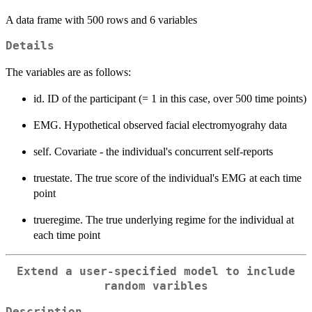
A data frame with 500 rows and 6 variables
Details
The variables are as follows:
id. ID of the participant (= 1 in this case, over 500 time points)
EMG. Hypothetical observed facial electromyograhy data
self. Covariate - the individual's concurrent self-reports
truestate. The true score of the individual's EMG at each time
point
trueregime. The true underlying regime for the individual at
each time point
Extend a user-specified model to include
random varibles
Description