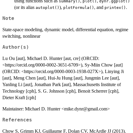
using functions such as
,
,
summary()
plot()
dynr.ggplot()
(or its alias
),
, and
.
autoplot()
plotFormula()
printex()
Note
State-space modeling, dynamic model, differential equation, regime
switching, nonlinear
Author(s)
Lu Ou [aut], Michael D. Hunter [aut, cre] (ORCID:
<https://orcid.org/0000-0002-3651-6709>), Sy-Miin Chow [aut]
(ORCID: <https://orcid.org/0000-0003-1938-027X>), Linying Ji
[aut], Meng Chen [aut], Hui-Ju Hung [aut], Jungmin Lee [aut],
Yanling Li [aut], Jonathan Park [aut], Massachusetts Institute of
Technology [cph], S. G. Johnson [cph], Benoit Scherrer [cph],
Dieter Kraft [cph]
Maintainer: Michael D. Hunter <mike.dynr@gmail.com>
References
Chow S, Grimm KJ, Guillaume F, Dolan CV, McArdle JJ (2013).