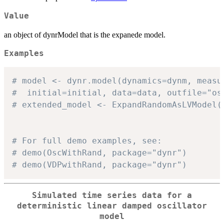
Value
an object of dynrModel that is the expanede model.
Examples
# model <- dynr.model(dynamics=dynm, measu
#  initial=initial, data=data, outfile="os
# extended_model <- ExpandRandomAsLVModel(
# For full demo examples, see:
# demo(OscWithRand, package="dynr")
# demo(VDPwithRand, package="dynr")
Simulated time series data for a
deterministic linear damped oscillator
model