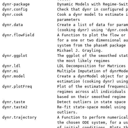
dynr-package            Dynamic Models with Regime-Swit
dynr.config             Check that dynr in configured p
dynr.cook               Cook a dynr model to estimate i
                        parameters

dynr.data               Create a list of data for param
                        (cooking dynr) using 'dynr.cook
dynr.flowField          A Function to plot the flow or 
                        for a one or two dimensional au
                        system from the phaseR package 
                        Michael J. Grayling.

dynr.ggplot             The ggplot of the smoothed stat
                        the most likely regimes

dynr.ldl                LDL Decomposition for Matrices

dynr.mi                 Multiple Imputation of dynrMode
dynr.model              Create a dynrModel object for p
                        estimation (cooking dynr) using
dynr.plotFreq           Plot of the estimated frequenci
                        regimes across all individuals 
                        based on their smoothed regime 
dynr.taste              Detect outliers in state space 
dynr.taste2             Re-fit state-space model using 
                        outliers.

dynr.trajectory         A Function to perform numerical
                        the chosen ODE system, for a us
                        of initial conditions. Plots th