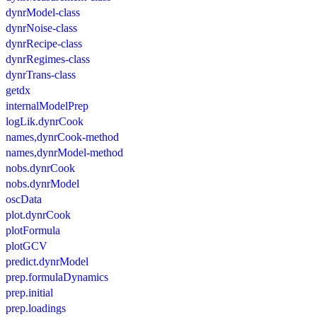
dynrModel-class
dynrNoise-class
dynrRecipe-class
dynrRegimes-class
dynrTrans-class
getdx
internalModelPrep
logLik.dynrCook
names,dynrCook-method
names,dynrModel-method
nobs.dynrCook
nobs.dynrModel
oscData
plot.dynrCook
plotFormula
plotGCV
predict.dynrModel
prep.formulaDynamics
prep.initial
prep.loadings