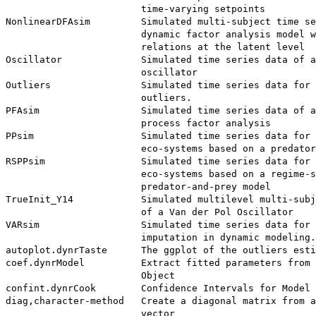
                        time-varying setpoints

NonlinearDFAsim         Simulated multi-subject time se
                        dynamic factor analysis model w
                        relations at the latent level

Oscillator              Simulated time series data of a
                        oscillator

Outliers                Simulated time series data for 
                        outliers.

PFAsim                  Simulated time series data of a
                        process factor analysis

PPsim                   Simulated time series data for 
                        eco-systems based on a predator
RSPPsim                 Simulated time series data for 
                        eco-systems based on a regime-s
                        predator-and-prey model

TrueInit_Y14            Simulated multilevel multi-subj
                        of a Van der Pol Oscillator

VARsim                  Simulated time series data for 
                        imputation in dynamic modeling.

autoplot.dynrTaste      The ggplot of the outliers esti
coef.dynrModel          Extract fitted parameters from 
                        Object

confint.dynrCook        Confidence Intervals for Model 
diag,character-method   Create a diagonal matrix from a
                        vector
