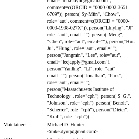
email="mike.dynr@gmail.com",
comment=c(ORCID = "0000-0002-3651-
6709")), person("Sy-Miin", "Chow",
role="aut", comment=c(ORCID = "0000-
0003-1938-027X")), person("Linying", "Ji",
role="aut", email=""), person("Meng",
"Chen", role="aut", email=""), person("Hui-
Ju", "Hung", role="aut", email=""),
person("Jungmin", "Lee", role="aut",
email="leejapply@gmail.com"),
person("Yanling", "Li", role="aut",
email=""), person("Jonathan", "Park",
role="aut", email=""),
person("Massachusetts Institute of
Technology", role="cph"), person("S. G.",
"Johnson", role="cph"), person("Benoit",
"Scherrer", role="cph"), person("Dieter",
"Kraft", role="cph"))
Maintainer:
Michael D. Hunter
<mike.dynr@gmail.com>