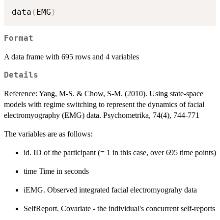
data
(
EMG
)
Format
A data frame with 695 rows and 4 variables
Details
Reference: Yang, M-S. & Chow, S-M. (2010). Using state-space
models with regime switching to represent the dynamics of facial
electromyography (EMG) data. Psychometrika, 74(4), 744-771
The variables are as follows:
id. ID of the participant (= 1 in this case, over 695 time points)
time Time in seconds
iEMG. Observed integrated facial electromyograhy data
SelfReport. Covariate - the individual's concurrent self-reports