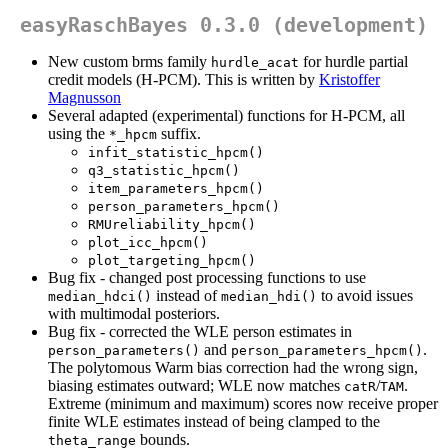
easyRaschBayes 0.3.0 (development)
New custom brms family
for hurdle partial
hurdle_acat
credit models (H-PCM). This is written by
Kristoffer
Magnusson
Several adapted (experimental) functions for H-PCM, all
using the
suffix.
*_hpcm
infit_statistic_hpcm()
q3_statistic_hpcm()
item_parameters_hpcm()
person_parameters_hpcm()
RMUreliability_hpcm()
plot_icc_hpcm()
plot_targeting_hpcm()
Bug fix - changed post processing functions to use
instead of
to avoid issues
median_hdci()
median_hdi()
with multimodal posteriors.
Bug fix - corrected the WLE person estimates in
and
.
person_parameters()
person_parameters_hpcm()
The polytomous Warm bias correction had the wrong sign,
biasing estimates outward; WLE now matches
/
.
catR
TAM
Extreme (minimum and maximum) scores now receive proper
finite WLE estimates instead of being clamped to the
bounds.
theta_range