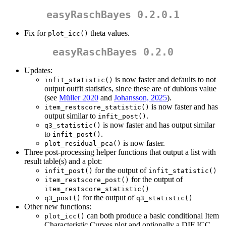
easyRaschBayes 0.2.0.1
Fix for
theta values.
plot_icc()
easyRaschBayes 0.2.0
Updates:
is now faster and defaults to not
infit_statistic()
output outfit statistics, since these are of dubious value
(see
Müller 2020
and
Johansson, 2025
).
is now faster and has
item_restscore_statistic()
output similar to
.
infit_post()
is now faster and has output similar
q3_statistic()
to
.
infit_post()
is now faster.
plot_residual_pca()
Three post-processing helper functions that output a list with
result table(s) and a plot:
for the output of
infit_post()
infit_statistic()
for the output of
item_restscore_post()
item_restscore_statistic()
for the output of
q3_post()
q3_statistic()
Other new functions:
can both produce a basic conditional Item
plot_icc()
Characteristic Curves plot and optionally a DIF ICC