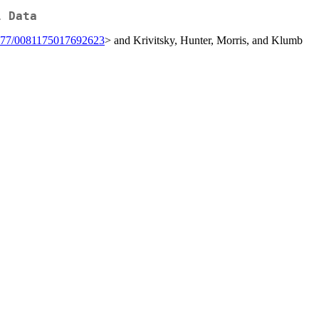
l Data
177/0081175017692623
> and Krivitsky, Hunter, Morris, and Klumb