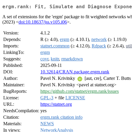
ergm.rank: Fit, Simulate and Diagnose Expone
A set of extensions for the 'ergm' package to fit weighted networks 
(2023) <
doi:10.18637/jss.v105.i06
>.
Version:
4.1.2
Depends:
R (≥ 4.0),
ergm
(≥ 4.10.1),
network
(≥ 1.19.0)
Imports:
statnet.common
(≥ 4.12.0),
Rdpack
(≥ 2.6.4),
util
LinkingTo:
ergm
Suggests:
covr
,
knitr
,
rmarkdown
Published:
2025-09-11
DOI:
10.32614/CRAN.package.ergm.rank
Author:
Pavel N. Krivitsky
[aut, cre], Carter T. Butt
Maintainer:
Pavel N. Krivitsky <pavel at statnet.org>
BugReports:
https://github.com/statnet/ergm.rank/issues
License:
GPL-3
+ file
LICENSE
URL:
https://statnet.org
NeedsCompilation:
yes
Citation:
ergm.rank citation info
Materials:
NEWS
In views:
NetworkAnalysis