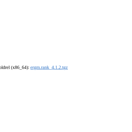
-oldrel (x86_64):
ergm.rank_4.1.2.tgz