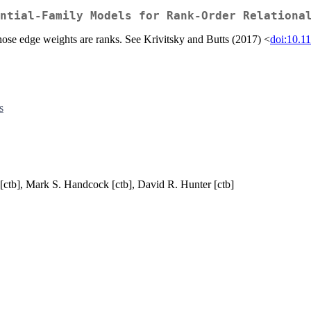
ntial-Family Models for Rank-Order Relationa
whose edge weights are ranks. See Krivitsky and Butts (2017) <
doi:10.1
s
s [ctb], Mark S. Handcock [ctb], David R. Hunter [ctb]