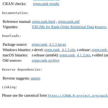
CRAN checks:
ergm.rank results
Documentation:
Reference manual:
ergm.rank.html
,
ergm.rank.pdf
Vignettes:
ERGMs for Rank-Order Relational Data
(
source
,
Downloads:
Package source:
ergm.rank_4.1.2.tar.gz
Windows binaries:
r-devel:
ergm.rank_4.1.2.zip
, r-release:
ergm.rank_
macOS binaries:
r-release (arm64):
ergm.rank_4.1.2.tgz
, r-oldrel (
Old sources:
ergm.rank archive
Reverse dependencies:
Reverse suggests:
statnet
Linking:
Please use the canonical form
https://CRAN.R-project.org/pack