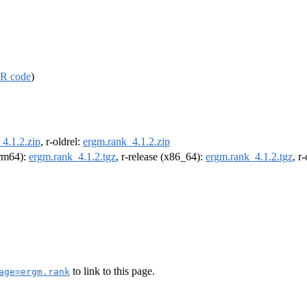
R code
)
4.1.2.zip
, r-oldrel:
ergm.rank_4.1.2.zip
arm64):
ergm.rank_4.1.2.tgz
, r-release (x86_64):
ergm.rank_4.1.2.tgz
, r
to link to this page.
age=ergm.rank