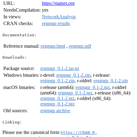
URL:
https://statnet.org
NeedsCompilation:
yes
In views:
NetworkAnalysis
CRAN checks:
ergmgp results
Documentation:
Reference manual:
ergmgp.html
,
ergmgp.pdf
Downloads:
Package source:
ergmgp_0.1-2.tar.gz
Windows binaries:
r-devel:
ergmgp_0.1-2.zip
, r-release:
ergmgp_0.1-2.zip
, r-oldrel:
ergmgp_0.1-2.zip
macOS binaries:
r-release (arm64):
ergmgp_0.1-2.tgz
, r-oldrel
(arm64):
ergmgp_0.1-2.tgz
, r-release (x86_64):
ergmgp_0.1-2.tgz
, r-oldrel (x86_64):
ergmgp_0.1-2.tgz
Old sources:
ergmgp archive
Linking:
Please use the canonical form
https://CRAN.R-