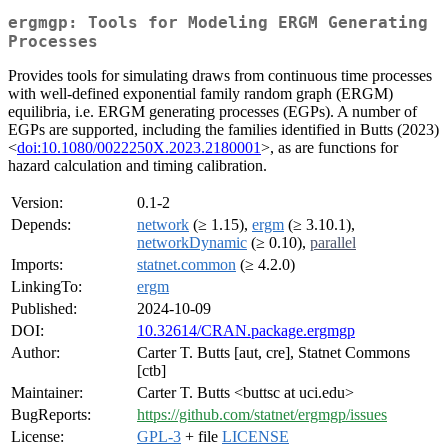
ergmgp: Tools for Modeling ERGM Generating
Processes
Provides tools for simulating draws from continuous time processes
with well-defined exponential family random graph (ERGM)
equilibria, i.e. ERGM generating processes (EGPs). A number of
EGPs are supported, including the families identified in Butts (2023)
<
doi:10.1080/0022250X.2023.2180001
>, as are functions for
hazard calculation and timing calibration.
Version:
0.1-2
Depends:
network
(≥ 1.15),
ergm
(≥ 3.10.1),
networkDynamic
(≥ 0.10),
parallel
Imports:
statnet.common
(≥ 4.2.0)
LinkingTo:
ergm
Published:
2024-10-09
DOI:
10.32614/CRAN.package.ergmgp
Author:
Carter T. Butts [aut, cre], Statnet Commons
[ctb]
Maintainer:
Carter T. Butts <buttsc at uci.edu>
BugReports:
https://github.com/statnet/ergmgp/issues
License:
GPL-3
+ file
LICENSE